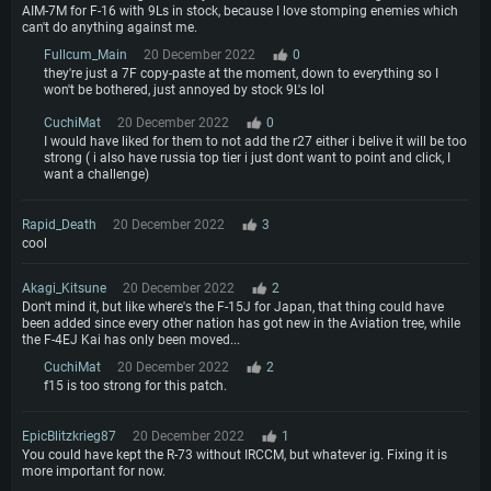
AIM-7M for F-16 with 9Ls in stock, because I love stomping enemies which
can't do anything against me.
Fullcum_Main
20 December 2022
0
they're just a 7F copy-paste at the moment, down to everything so I
won't be bothered, just annoyed by stock 9L's lol
CuchiMat
20 December 2022
0
I would have liked for them to not add the r27 either i belive it will be too
strong ( i also have russia top tier i just dont want to point and click, I
want a challenge)
Rapid_Death
20 December 2022
3
cool
Akagi_Kitsune
20 December 2022
2
Don't mind it, but like where's the F-15J for Japan, that thing could have
been added since every other nation has got new in the Aviation tree, while
the F-4EJ Kai has only been moved...
CuchiMat
20 December 2022
2
f15 is too strong for this patch.
EpicBlitzkrieg87
20 December 2022
1
You could have kept the R-73 without IRCCM, but whatever ig. Fixing it is
more important for now.