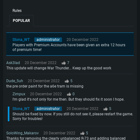
Rules
POPULAR
Stona_WT
administrator
20 December 2022
Players with Premium Accounts have been given an extra 12 hours
of premium time!
Ask3lad
20 December 2022
7
This update will change War Thunder... Keep up the good work
Dude_5uh
20 December 2022
5
the pre order paint for the a6e tram is missing
Zimpux
20 December 2022
0
I'm glad it's not only for me then. But they should fix it soon I hope.
Stona_WT
administrator
20 December 2022
5
Should be fixed by now. If you still do not see it, please restart the game.
Sorry for troubles!
SoloWing_Makarov
20 December 2022
5
Thanks for removing the clearly unbalanced R-73 and adding balanced