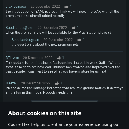
alex_osinaga
20 December 2022
1
the introduction of SAMs is great I think we will need more AA with all the
premium strike aircraft added recently
Bobdilander@psn
20 December 2022
1
when the premium jets will be available for the Play Station players?
Bobdilander@psn
20 December 2022
1
the question is about the new premium jets
BTL_Ace
20 December 2022
1
This update is nothing short of astounding. Incredible work, Gaijin! What a
treat it's been to see how War Thunder has evolved and improved over the
past decade. I can't wait to see what you have in store for us next!
Bleezaj
20 December 2022
1
Please delete the Damage indicator from realistic ground battles, it destroys
all the fun in this mode. Nobody needs this
More comments
About cookies on this site
1
2
3
4
Сookie files help us to enhance your experience using our