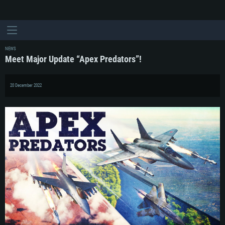
NEWS
Meet Major Update “Apex Predators”!
20 December 2022