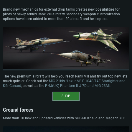
Brand new mechanics for external drop tanks creates new possibilities for
pilots of newly added Rank VIII aircraft! Secondary weapon customization
options have been added to more than 20 aircraft and helicopters.
The new premium aircraft will help you reach Rank VIII and try out top new jets
much quicker! Check out the
MiG-21bis “Lazur-M”, F-104S-TAF Starfighter and
Kfir Canard
, as well as the
F-4J(UK) Phantom II, J-7D and MiG-23ML
!
SHOP
Ground forces
More than 10 new and updated vehicles with SUB-I-II, Khalid and Magach 7C!