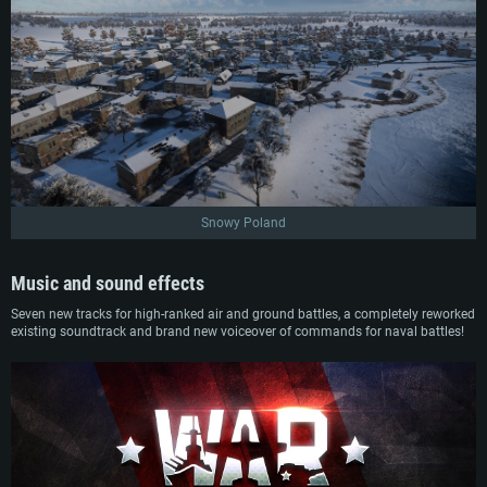
Snowy Poland
Music and sound effects
Seven new tracks for high-ranked air and ground battles, a completely reworked
existing soundtrack and brand new voiceover of commands for naval battles!