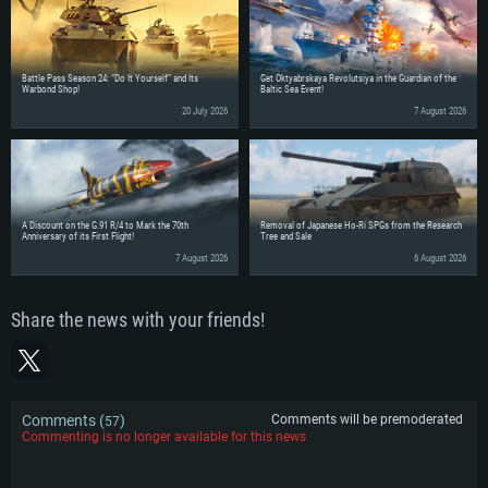
Battle Pass Season 24: “Do It Yourself” and Its
Get Oktyabrskaya Revolutsiya in the Guardian of the
Warbond Shop!
Baltic Sea Event!
20 July 2026
7 August 2026
A Discount on the G.91 R/4 to Mark the 70th
Removal of Japanese Ho-Ri SPGs from the Research
Anniversary of its First Flight!
Tree and Sale
7 August 2026
6 August 2026
Share the news with your friends!
Comments (
)
Comments will be premoderated
57
Commenting is no longer available for this news