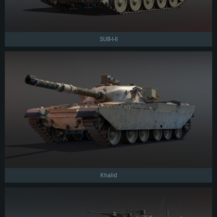
SUB-I-II
Khalid