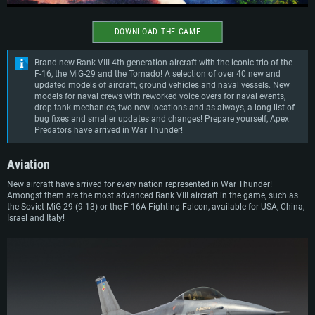
DOWNLOAD THE GAME
Brand new Rank VIII 4th generation aircraft with the iconic trio of the
F-16, the MiG-29 and the Tornado! A selection of over 40 new and
updated models of aircraft, ground vehicles and naval vessels. New
models for naval crews with reworked voice overs for naval events,
drop-tank mechanics, two new locations and as always, a long list of
bug fixes and smaller updates and changes! Prepare yourself, Apex
Predators have arrived in War Thunder!
Aviation
New aircraft have arrived for every nation represented in War Thunder!
Amongst them are the most advanced Rank VIII aircraft in the game, such as
the Soviet MiG-29 (9-13) or the F-16A Fighting Falcon, available for USA, China,
Israel and Italy!