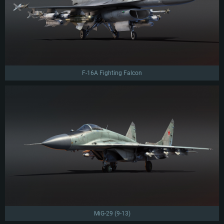
F-16A Fighting Falcon
MiG-29 (9-13)