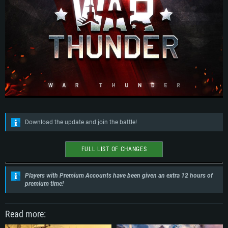
Download the update and join the battle!
FULL LIST OF CHANGES
Players with Premium Accounts have been given an extra 12 hours of
premium time!
Read more: