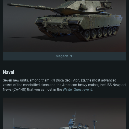
Magach 7C
Naval
Seven new units, among them RN Duca degli Abruzzi, the most advanced
vessel of the condottieri class and the American heavy cruiser, the USS Newport
News (CA-148) that you can get in the
Winter Quest event
.