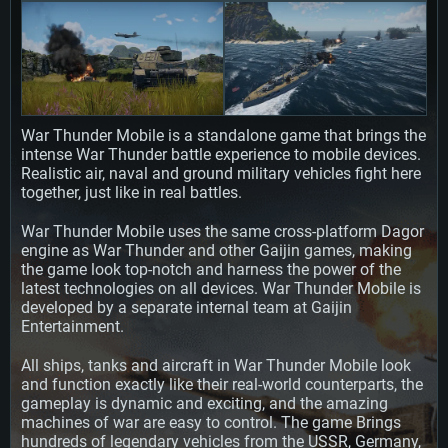
SYSTEM REQUIREMENTS
For PC
For MAC
War Thunder Mobile is a standalone game that brings the
For Linux
intense War Thunder battle experience to mobile devices.
Minimum
Minimum
Minimum
Realistic air, naval and ground military vehicles fight here
together, just like in real battles.
OS: Windows 10 (64 bit)
OS: Mac OS Big Sur 11.0 or newer
OS: Most modern 64bit Linux distributions
War Thunder Mobile uses the same cross-platform Dagor
Processor: Dual-Core 2.2 GHz
Processor: Core i5, minimum 2.2GHz (Intel Xeon is not supported)
Processor: Dual-Core 2.4 GHz
engine as War Thunder and other Gaijin games, making
Memory: 4GB
Memory: 6 GB
Memory: 4 GB
the game look top-notch and harness the power of the
Video Card: DirectX 11 level video card: AMD Radeon 77XX / NVIDIA
Video Card: Intel Iris Pro 5200 (Mac), or analog from AMD/Nvidia for Mac.
Video Card: NVIDIA 660 with latest proprietary drivers (not older than 6
latest technologies on all devices. War Thunder Mobile is
GeForce GTX 660. The minimum supported resolution for the game is
Minimum supported resolution for the game is 720p with Metal support.
months) / similar AMD with latest proprietary drivers (not older than 6
developed by a separate internal team at Gaijin
720p.
months; the minimum supported resolution for the game is 720p) with
Entertainment.
Network: Broadband Internet connection
Vulkan support.
Network: Broadband Internet connection
Hard Drive: 22.1 GB (Minimal client)
Network: Broadband Internet connection
All ships, tanks and aircraft in War Thunder Mobile look
Hard Drive: 23.1 GB (Minimal client)
and function exactly like their real-world counterparts, the
Hard Drive: 22.1 GB (Minimal client)
Recommended
gameplay is dynamic and exciting, and the amazing
Recommended
Recommended
machines of war are easy to control. The game Brings
OS: Mac OS Big Sur 11.0 or newer
OS: Windows 10/11 (64 bit)
hundreds of legendary vehicles from the USSR, Germany,