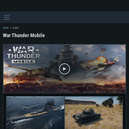
MAIN
GAME
War Thunder Mobile