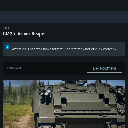
NEWS
CM25: Armor Reaper
Attention! Outdated news format. Content may not display correctly.
Development
27 August 2020