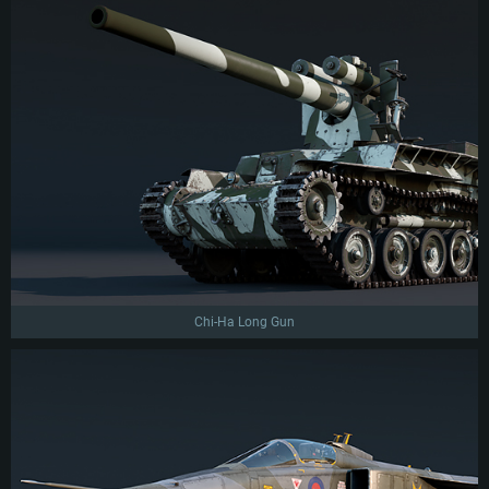
Chi-Ha Long Gun