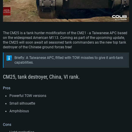
The CM25 is a tank hunter modification of the CM21 - a Taiwanese APC based
on the widespread American M113. Coming as part of the upcoming update,
the CM25 will soon await all seasoned tank commanders as the new top tank
destroyer of the Chinese ground forces tree!
Briefly: A Taiwanese APC, fitted with TOW missiles to give it anti-tank
capabilities.
CM25, tank destroyer, China, VI rank.
Pros
Powerful TOW versions
Small silhouette
Amphibious
Cons