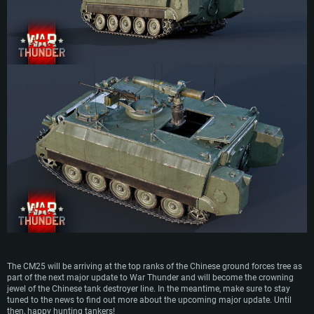
The CM25 will be arriving at the top ranks of the Chinese ground forces tree as
part of the next major update to War Thunder and will become the crowning
jewel of the Chinese tank destroyer line. In the meantime, make sure to stay
tuned to the news to find out more about the upcoming major update. Until
then, happy hunting tankers!