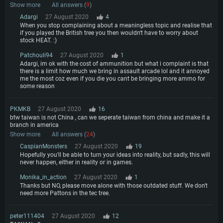
Show more
All answers (
9
)
Adargi
27 August 2020
4
When you stop complaining about a meaningless topic and realise that
if you played the British tree you then wouldn't have to worry about
stock HEAT. :)
Patchouli94
27 August 2020
1
Adargi, im ok with the cost of ammunition but what i complaint is that
there is a limit how much we bring in assault arcade lol and it annoyed
me the most coz even if you die you cant be bringing more ammo for
some reason
PKMKB
27 August 2020
16
btw taiwan is not China , can we seperate taiwan from china and make it a
branch in america
Show more
All answers (
24
)
CaspianMonsters
27 August 2020
19
Hopefully you'll be able to turn your ideas into reality, but sadly, this will
never happen, either in reality or in games.
Monika_in_action
27 August 2020
1
Thanks but NO, please move alone with those outdated stuff. We don't
need more Pattons in the tec tree.
peter111404
27 August 2020
12