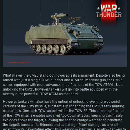
What makes the CM25 stand out however, is its armament. Despite also being
armed with just a single TOW launcher and a .50 cal machine gun, the CM25
comes equipped with more advanced modifications of the TOW ATGMs. Upon
unlocking the CM25 however, tankers will go into battle equipped with the
already quite powerful I-TOW ATGM as standard.
However, tankers will also have the option of unlocking even more powerful
versions of the TOW missile, substantially enhancing the CM25’s tank hunting
capabilities. One such TOW variant will be the TOW-2B. This later modification
of the TOW missile enables so-called ‘top-down attacks’, meaning the missile
explodes above the target, allowing the shaped charge warhead to penetrate
the target’s armor at its thinnest and cause significant damage as a result.
Apart from its devastating effect, this weapon system will also allow tankers to