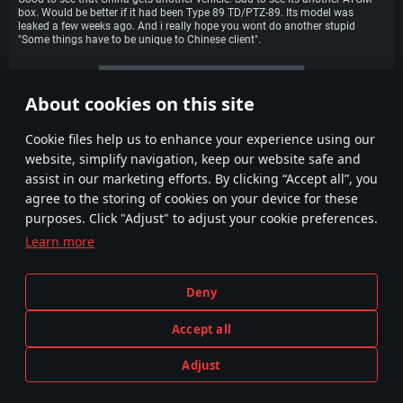
box. Would be better if it had been Type 89 TD/PTZ-89. Its model was
leaked a few weeks ago. And i really hope you wont do another stupid
"Some things have to be unique to Chinese client".
More comments
About cookies on this site
1
2
3
4
Сookie files help us to enhance your experience using our
website, simplify navigation, keep our website safe and
assist in our marketing efforts. By clicking “Accept all”, you
agree to the storing of cookies on your device for these
purposes. Click "Adjust" to adjust your cookie preferences.
Learn more
Terms and Conditions
Cookie Settings
Deny
Terms of Service
Customer Support
Privacy Policy
Accept all
Adjust
Depiction of any real-world weapon or vehicle in this game does not mean participation in game development, sponsorship
PLAY NOW
or endorsement by any weapon or vehicle manufacturer.
© 2011—2026 Gaijin Games Kft. All trademarks, logos and brand names are the property of their respective owners.