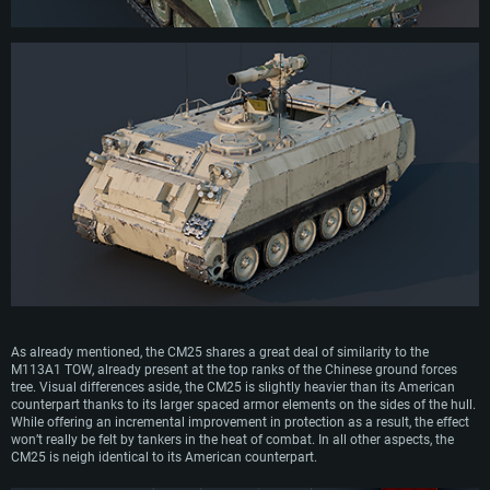
As already mentioned, the CM25 shares a great deal of similarity to the
M113A1 TOW, already present at the top ranks of the Chinese ground forces
tree. Visual differences aside, the CM25 is slightly heavier than its American
counterpart thanks to its larger spaced armor elements on the sides of the hull.
While offering an incremental improvement in protection as a result, the effect
won’t really be felt by tankers in the heat of combat. In all other aspects, the
CM25 is neigh identical to its American counterpart.