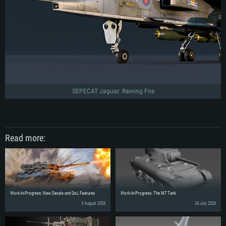
SEPECAT Jaguar: Raining Fire
Read more:
Work-In-Progress: New Decals and QoL Features
Work-In-Progress: The M7 Tank
3 August 2026
24 July 2026