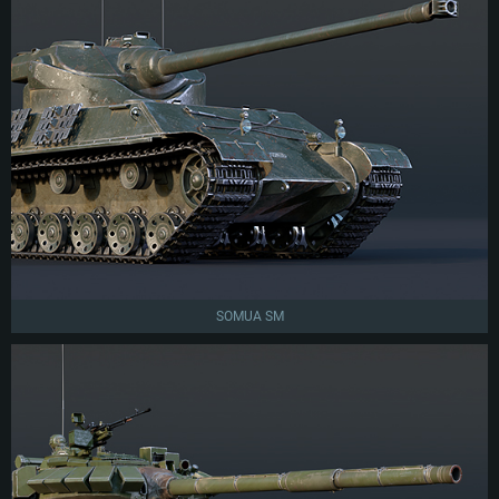
SOMUA SM
SYSTEM REQUIREMENTS
For PC
For MAC