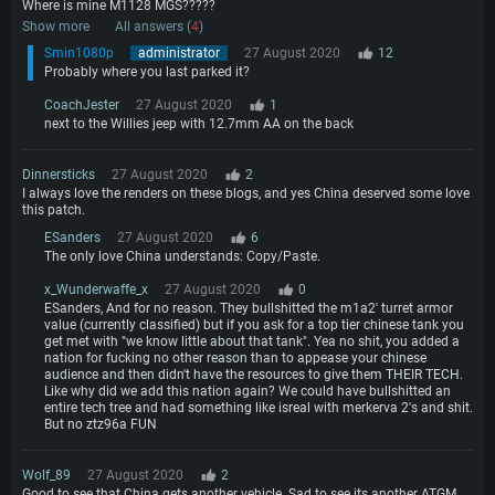
Where is mine M1128 MGS?????
Show more
All answers (
4
)
Smin1080p
administrator
27 August 2020
12
Probably where you last parked it?
CoachJester
27 August 2020
1
next to the Willies jeep with 12.7mm AA on the back
Dinnersticks
27 August 2020
2
I always love the renders on these blogs, and yes China deserved some love
this patch.
ESanders
27 August 2020
6
The only love China understands: Copy/Paste.
x_Wunderwaffe_x
27 August 2020
0
ESanders, And for no reason. They bullshitted the m1a2' turret armor
value (currently classified) but if you ask for a top tier chinese tank you
get met with "we know little about that tank". Yea no shit, you added a
nation for fucking no other reason than to appease your chinese
audience and then didn't have the resources to give them THEIR TECH.
Like why did we add this nation again? We could have bullshitted an
entire tech tree and had something like isreal with merkerva 2's and shit.
But no ztz96a FUN
Wolf_89
27 August 2020
2
Good to see that China gets another vehicle. Sad to see its another ATGM