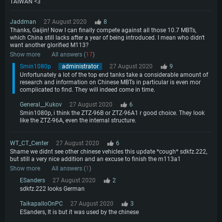
TAIWAN <3
Jaddman
27 August 2020
8
Thanks, Gaijin! Now I can finally compete against all those 10.7 MBTs,
which China still lacks after a year of being introduced. I mean who didn't
want another glorified M113?
Show more
All answers (
17
)
Smin1080p
administrator
27 August 2020
9
Unfortunately a lot of the top end tanks take a considerable amount of
research and information on Chinese MBTs in particular is even mor
complicated to find. They will indeed come in time.
General__Kukov
27 August 2020
6
Smin1080p, i think the ZTZ-96B or ZTZ-96A1 r good choice. They look
like the ZTZ-96A, even the internal structure.
WT_CT_Center
27 August 2020
6
Shame we didnt see other chinese vehicles this update *cough* sdkfz.222,
but still a very nice addition and an excuse to finish the m113a1
Show more
All answers (
1
)
ESanders
27 August 2020
2
sdkfz.222 looks German
TaikapalloOnPC
27 August 2020
3
ESanders, It is but it was used by the chinese