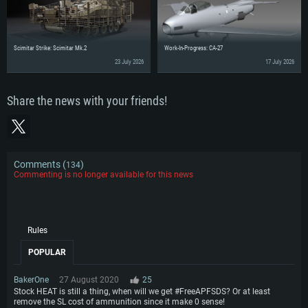
Scimitar Strike: Scimitar Mk.2
Work-In-Progress: CA-27
23 July 2026
17 July 2026
Share the news with your friends!
Comments (
)
134
Commenting is no longer available for this news
Rules
POPULAR
BakerOne
27 August 2020
25
Stock HEAT is still a thing, when will we get #FreeAPFSDS? Or at least
remove the SL cost of ammunition since it make 0 sense!