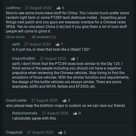
LudiKruc
27 August 2020
6
Nice to see some more niece stuff for China. Tho I would much prefer some
random light tank or some PTZ89 tank destroyer insted... Expecting good
things next patch and you guys are waaaaay overdue for a Chinese radar
SPAA. Yes no one plays China (I do) but if you give them a lot of cool stuff
people will come to grind it.
Show more
All answers (
4
)
sartt
27 August 2020
1
Is it just me, or does that look like a Object 120?
KlaprothxBlitz
27 August 2020
1
sartt, I don’t think that the PTZ-89 does look similar to the Obj 120. I
think some of the people including you should not have a negative
prejudice when reviewing the Chinese vehicles. Stop trying to find the
ancestors of those vehicles. With the similar function and requirements,
the design of the battle vehicles are always similar. There are some
examples, AS90 and M109, Rafale and EF2000, etc.
CoachJester
27 August 2020
3
also please keep the biathlon maps in custom so we can race our friends
RobkoHarmata
27 August 2020
0
I absolutely agree with this
Cseguka8
27 August 2020
2