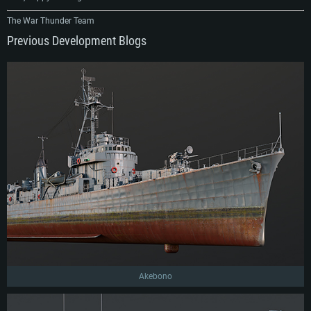
The War Thunder Team
Previous Development Blogs
Akebono