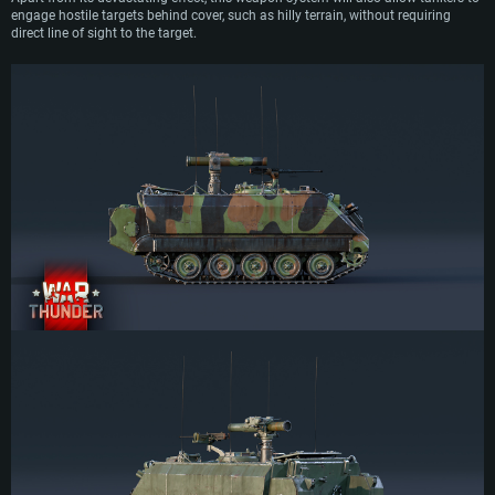
engage hostile targets behind cover, such as hilly terrain, without requiring
direct line of sight to the target.