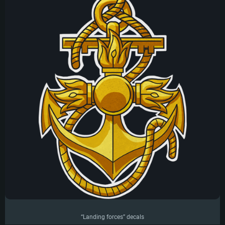
“Landing forces” decals