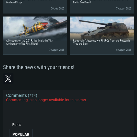
Warbond Shop!
Baltic Sea Event!
20 July 2026
7 August 2026
A Discount on the G.91 R/4 to Mark the 70th
Removal of Japanese Ho-Ri SPGs from the Research
Anniversary of its First Flight!
Tree and Sale
7 August 2026
6 August 2026
Share the news with your friends!
Comments (
)
274
Commenting is no longer available for this news
Rules
POPULAR