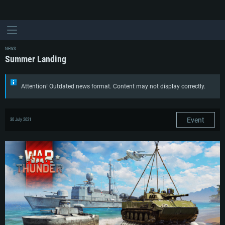
NEWS
Summer Landing
Attention! Outdated news format. Content may not display correctly.
Event
30 July 2021