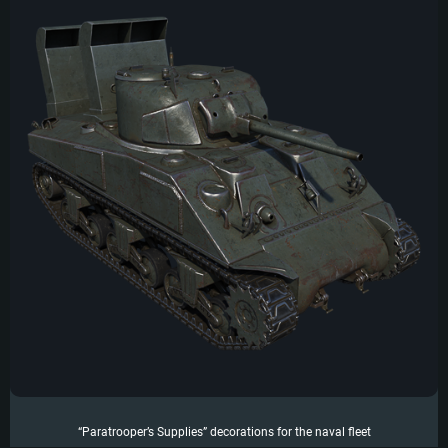
“Paratrooper’s Supplies” decorations for the naval fleet