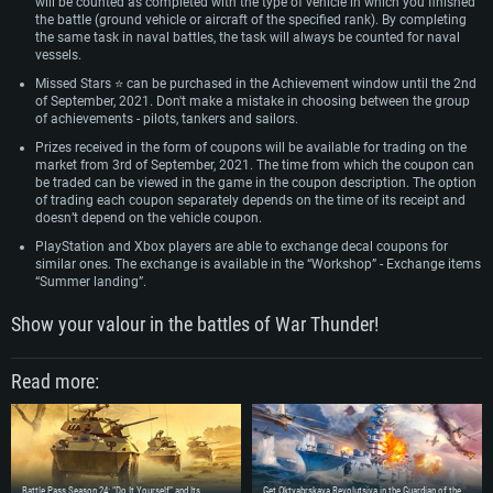
will be counted as completed with the type of vehicle in which you finished
the battle (ground vehicle or aircraft of the specified rank). By completing
the same task in naval battles, the task will always be counted for naval
vessels.
Missed Stars ⭐ can be purchased in the Achievement window until the 2nd
of September, 2021. Don't make a mistake in choosing between the group
of achievements - pilots, tankers and sailors.
Prizes received in the form of coupons will be available for trading on the
market from 3rd of September, 2021. The time from which the coupon can
be traded can be viewed in the game in the coupon description. The option
of trading each coupon separately depends on the time of its receipt and
doesn’t depend on the vehicle coupon.
PlayStation and Xbox players are able to exchange decal coupons for
similar ones. The exchange is available in the “Workshop” - Exchange items
“Summer landing”.
Show your valour in the battles of War Thunder!
Read more:
Battle Pass Season 24: “Do It Yourself” and Its
Get Oktyabrskaya Revolutsiya in the Guardian of the