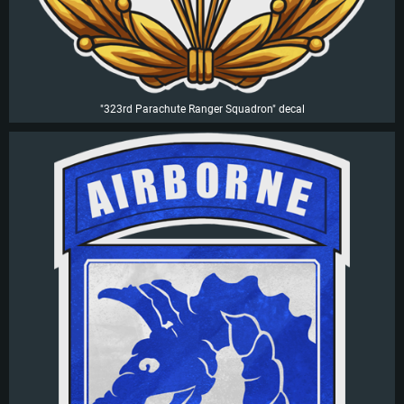
"323rd Parachute Ranger Squadron" decal