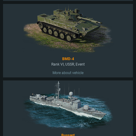
BMD-4
Rank VI, USSR, Event
More about vehicle
Bussard