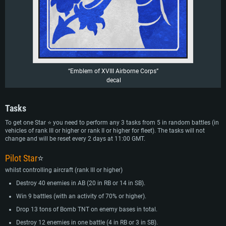
“Emblem of XVIII Airborne Corps”
decal
Tasks
To get one Star ⭐ you need to perform any 3 tasks from 5 in random battles (in
vehicles of rank III or higher or rank II or higher for fleet). The tasks will not
change and will be reset every 2 days at 11:00 GMT.
Pilot Star
⭐
whilst controlling aircraft (rank III or higher)
Destroy 40 enemies in AB (20 in RB or 14 in SB).
Win 9 battles (with an activity of 70% or higher).
Drop 13 tons of Bomb TNT on enemy bases in total.
Destroy 12 enemies in one battle (4 in RB or 3 in SB).