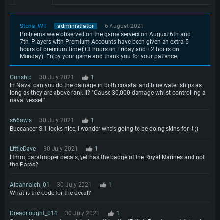
Stona_WT
administrator
6 August 2021
Problems were observed on the game servers on August 6th and
7th. Players with Premium Accounts have been given an extra 5
hours of premium time (+3 hours on Friday and +2 hours on
Monday). Enjoy your game and thank you for your patience.
Gunship
30 July 2021
1
In Naval can you do the damage in both coastal and blue water ships as
long as they are above rank II? "Cause 30,000 damage whilst controlling a
naval vessel."
s66owls
30 July 2021
1
Buccaneer S.1 looks nice, I wonder who's going to be doing skins for it ;)
LittleDave
30 July 2021
1
Hmm, paratrooper decals, yet has the badge of the Royal Marines and not
the Paras?
Albannaich_01
30 July 2021
1
What is the code for the decal?
Dreadnought_014
30 July 2021
1