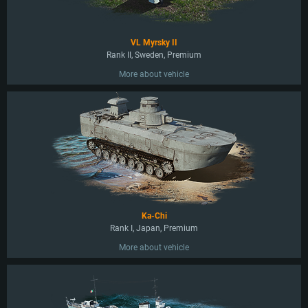
VL Myrsky II
Rank II, Sweden, Premium
More about vehicle
Ka-Chi
Rank I, Japan, Premium
More about vehicle