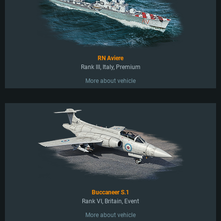
RN Aviere
Rank III, Italy, Premium
More about vehicle
Buccaneer S.1
Rank VI, Britain, Event
More about vehicle