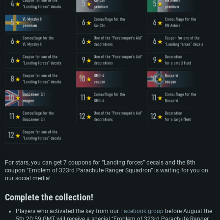
For stars, you can get 7 coupons for “Landing forces” decals and the 8th
coupon “Emblem of 323rd Parachute Ranger Squadron” is waiting for you on
our social media!
Complete the collection!
Players who activated the key from our
Facebook group
before August the
5th 20:59 GMT will receive a special “Emblem of 323rd Parachute Ranger