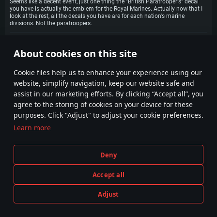
Seems like a decent event, just one thing the "British Paratrooper's" decal
you have is actually the emblem for the Royal Marines. Actually now that I
look at the rest, all the decals you have are for each nation's marine
divisions. Not the paratroopers.
LivingDegree
30 July 2021
1
About cookies on this site
Hopefully comment won't be buried; this event looks amazing! The tasks
are easy and very straight forward; all are more than doable. The number of
stars needed isn't too much either! and there are no builder parts, so it is
Сookie files help us to enhance your experience using our
less confusing! Truly awesome job, thank you so much to the dev team!
website, simplify navigation, keep our website safe and
dd_9
30 July 2021
0
assist in our marketing efforts. By clicking “Accept all”, you
I can't really comment on how easy the tasks are. The tanker ones look
exceptionally tedious in my opinion but that's probably because I'm
agree to the storing of cookies on your device for these
fairly average at the game but I certainly like the ground prizes. I don't
purposes. Click "Adjust" to adjust your cookie preferences.
see why people are complaining about copypaste. Is it because of the
Italian boat and the Buccaneer? They might be similar to their tech tree
Learn more
counterparts but they certainly aren't copypaste as they have
differences however small they may be.
Deny
ZuveIa
30 July 2021
1
MYRSKY!!!! OMG YES! <3
Accept all
Aintence
30 July 2021
1
Adjust
So there is no difference in overall kills needed between AB/RB/SB for
tankers?
PLAY NOW