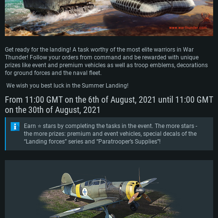
Get ready for the landing! A task worthy of the most elite warriors in War
Thunder! Follow your orders from command and be rewarded with unique
prizes like event and premium vehicles as well as troop emblems, decorations
for ground forces and the naval fleet.
We wish you best luck in the Summer Landing!
From 11:00 GMT on the 6th of August, 2021 until 11:00 GMT
on the 30th of August, 2021
Earn ⭐ stars by completing the tasks in the event. The more stars -
the more prizes: premium and event vehicles, special decals of the
“Landing forces” series and “Paratrooper’s Supplies”!