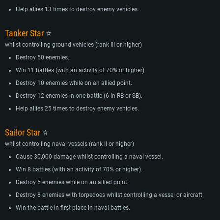
Help allies 13 times to destroy enemy vehicles.
Tanker Star
⭐
whilst controlling ground vehicles (rank III or higher)
Destroy 50 enemies.
Win 11 battles (with an activity of 70% or higher).
Destroy 10 enemies while on an allied point.
Destroy 12 enemies in one battle (6 in RB or SB).
Help allies 25 times to destroy enemy vehicles.
Sailor Star
⭐
whilst controlling naval vessels (rank II or higher)
Cause 30,000 damage whilst controlling a naval vessel.
Win 8 battles (with an activity of 70% or higher).
Destroy 5 enemies while on an allied point.
Destroy 8 enemies with torpedoes whilst controlling a vessel or aircraft.
Win the battle in first place in naval battles.