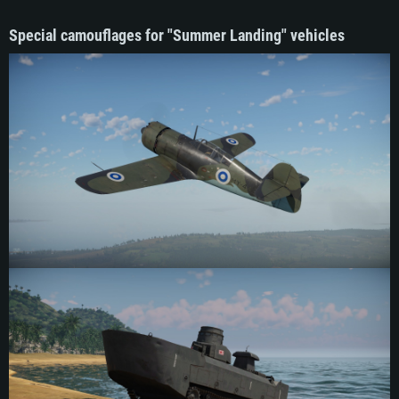
Special camouflages for "Summer Landing" vehicles