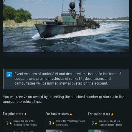
Event vehicles of ranks V-VI and decals will be issued in the form of
coupons and premium vehicles of ranks I-III, decorations and
camouflages will be immediately activated on the account.
You will receive an award by collecting the specified number of stars ⭐ in the
appropriate vehicle type.