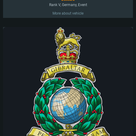
Rank V, Germany, Event
More about vehicle