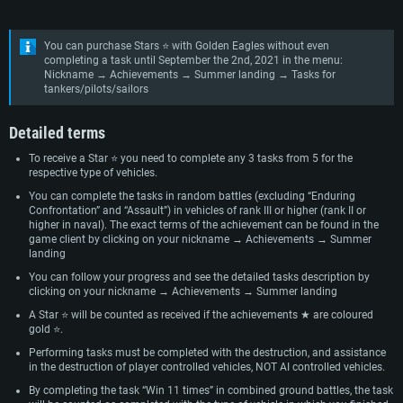
You can purchase Stars ⭐ with Golden Eagles without even
completing a task until September the 2nd, 2021 in the menu:
Nickname → Achievements → Summer landing → Tasks for
tankers/pilots/sailors
Detailed terms
To receive a Star ⭐ you need to complete any 3 tasks from 5 for the
respective type of vehicles.
You can complete the tasks in random battles (excluding “Enduring
Confrontation” and “Assault”) in vehicles of rank III or higher (rank II or
higher in naval). The exact terms of the achievement can be found in the
game client by clicking on your nickname → Achievements → Summer
landing
You can follow your progress and see the detailed tasks description by
clicking on your nickname → Achievements → Summer landing
A Star ⭐ will be counted as received if the achievements ★ are coloured
gold ⭐.
Performing tasks must be completed with the destruction, and assistance
in the destruction of player controlled vehicles, NOT AI controlled vehicles.
By completing the task “Win 11 times” in combined ground battles, the task