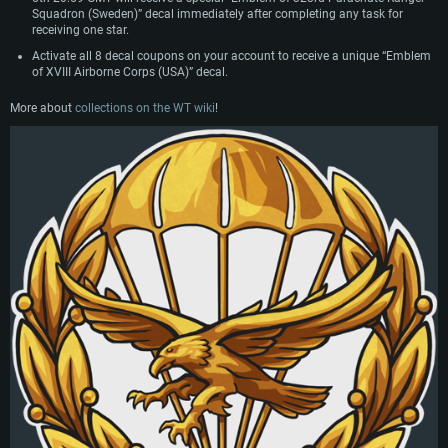
Squadron (Sweden)” decal immediately after completing any task for
receiving one star.
Activate all 8 decal coupons on your account to receive a unique “Emblem
of XVIII Airborne Corps (USA)” decal.
More about
collections on the WT wiki
!