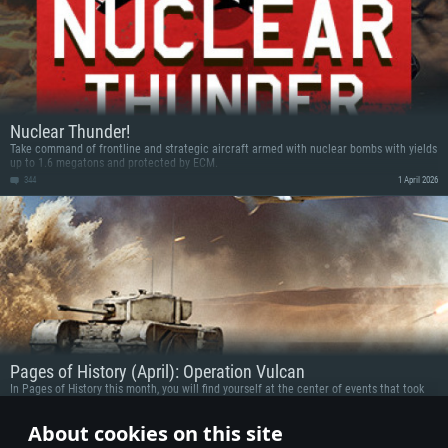
Nuclear Thunder!
Take command of frontline and strategic aircraft armed with nuclear bombs with yields
up to 1.6 megatons and protected by ECM.
344
1 April 2026
Pages of History (April): Operation Vulcan
In Pages of History this month, you will find yourself at the center of events that took
place in various theaters of war. From Austria and Iraq, Tunisia and Cambodia:
participate in battles while using vehicles linked to these historic battles and get some
12
30 March 2026
About cookies on this site
prizes!