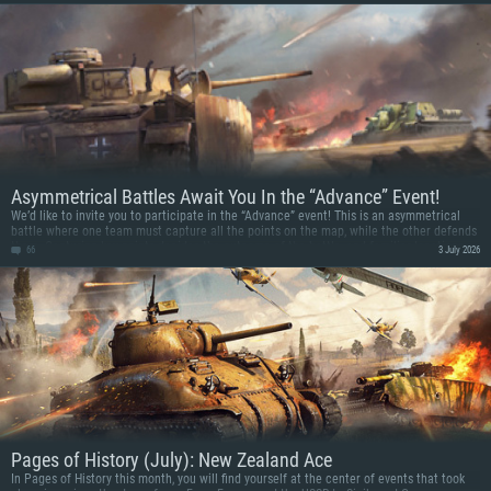
version of the Scimitar along with themed decals and a decoration in this new ground
vehicle event!
Asymmetrical Battles Await You In the “Advance” Event!
We’d like to invite you to participate in the “Advance” event! This is an asymmetrical
battle where one team must capture all the points on the map, while the other defends
them. Capturing key points decides the outcome of the battle, and familiar locations
66
3 July 2026
are revisited in a new tactical perspective.
Pages of History (July): New Zealand Ace
In Pages of History this month, you will find yourself at the center of events that took