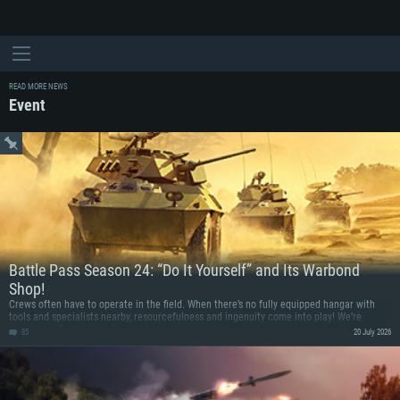
READ MORE NEWS
Event
Battle Pass Season 24: “Do It Yourself” and Its Warbond
Shop!
Crews often have to operate in the field. When there’s no fully equipped hangar with
tools and specialists nearby, resourcefulness and ingenuity come into play! We’re
dedicating Battle Pass Season 24 to the makeshift mechanics and resourceful
85
20 July 2026
engineers ready for the boldest improvisations. This season’s vehicle rewards were born
from improvisation: the Romanian IAR-81 fighter fitted with a Bf 109G engine, and a
Somali modification of the Italian FIAT 6616 armored car, equipped with a 57 mm
rocket pod!