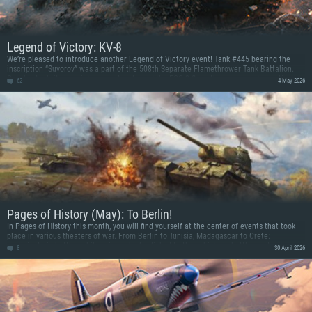
Legend of Victory: KV-8
We’re pleased to introduce another Legend of Victory event! Tank #445 bearing the
inscription “Suvorov” was a part of the 508th Separate Flamethrower Tank Battalion.
Get this tank, its inscriptions as decals, and the FOG-2 flamethrower as a decoration in
62
4 May 2026
a new event commemorating the anniversary of the Allied Victory!
Pages of History (May): To Berlin!
In Pages of History this month, you will find yourself at the center of events that took
place in various theaters of war. From Berlin to Tunisia, Madagascar to Crete:
participate in battles while using vehicles linked to these historic battles and get some
8
30 April 2026
prizes!