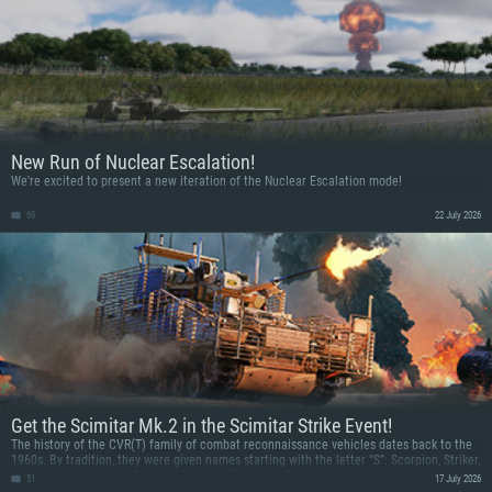
New Run of Nuclear Escalation!
We're excited to present a new iteration of the Nuclear Escalation mode!
69
22 July 2026
Get the Scimitar Mk.2 in the Scimitar Strike Event!
The history of the CVR(T) family of combat reconnaissance vehicles dates back to the
1960s. By tradition, they were given names starting with the letter “S”: Scorpion, Striker,
Spartan, Samaritan, Sultan, and Samson. The seventh vehicle in the series was the
51
17 July 2026
Scimitar, named after the Middle Eastern saber, being fast and deadly. Get an upgraded