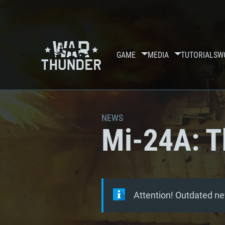
GAME
MEDIA
TUTORIALS
W
NEWS
Mi-24A: T
Attention! Outdated ne