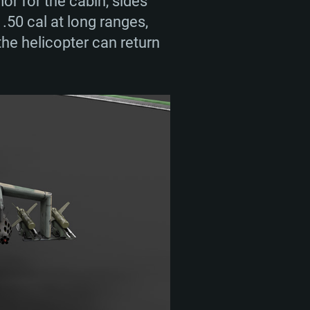
or for the cabin, sides
.50 cal at long ranges,
he helicopter can return