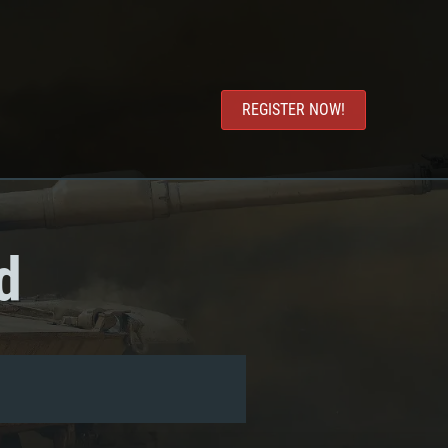
REGISTER NOW!
d