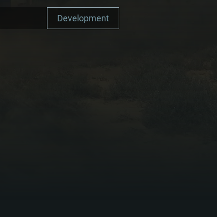
Development