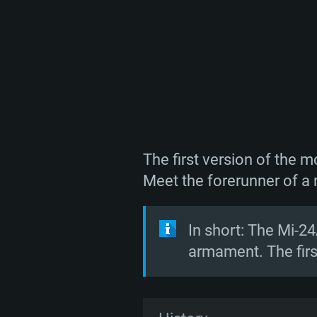
The first version of the 
Meet the forerunner of a 
In short: The Mi-24
armament. The first