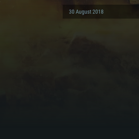
30 August 2018