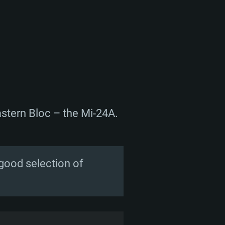
astern Bloc – the Mi-24A.
 good selection of