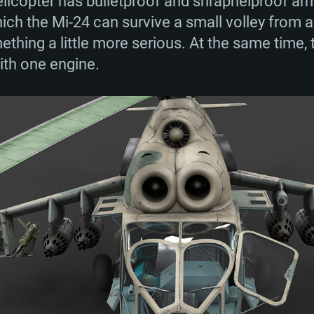
licopter has bulletproof and shrapnelproof arm
ch the Mi-24 can survive a small volley from a 
ing a little more serious. At the same time, t
ith one engine.