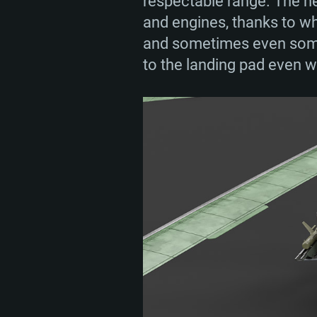
respectable range. The he
and engines, thanks to whi
and sometimes even someth
to the landing pad even w