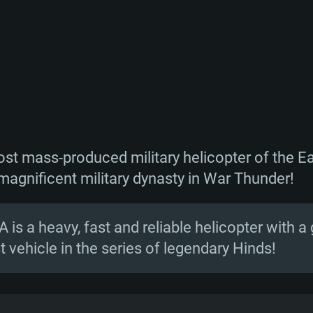
most mass-produced military helicopter of the E
magnificent military dynasty in War Thunder!
A is a heavy, fast and reliable helicopter with a
 vehicle in the series of legendary Hinds!