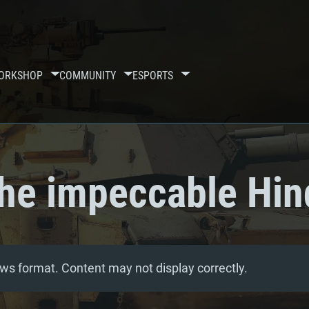
ORKSHOP
COMMUNITY
ESPORTS
he impeccable Hin
ws format. Content may not display correctly.