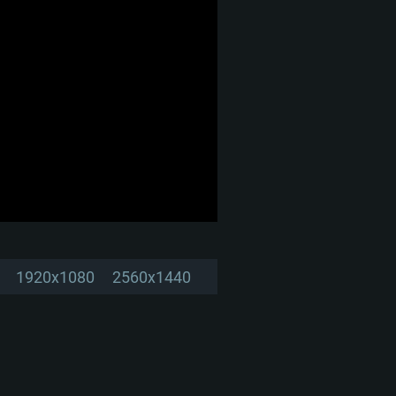
1920x1080
2560x1440