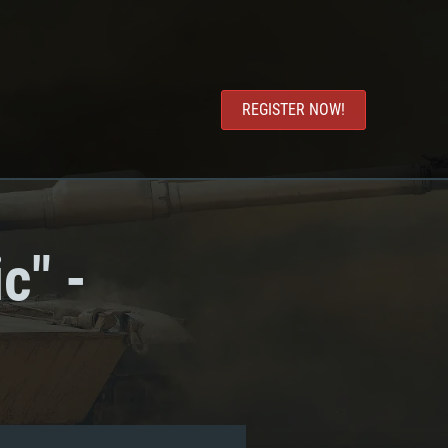
REGISTER NOW!
c" -