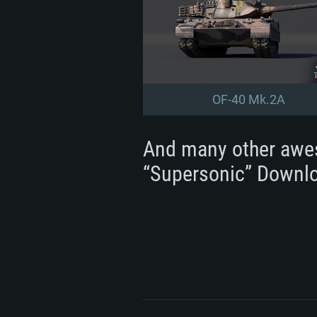
OF-40 Mk.2A
And many other awe
“Supersonic” Downlo