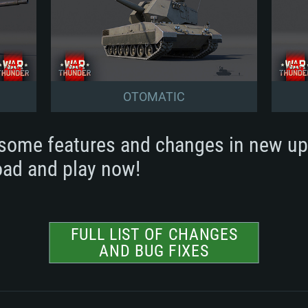
OTOMATIC
some features and changes in new up
ad and play now!
FULL LIST OF CHANGES
AND BUG FIXES