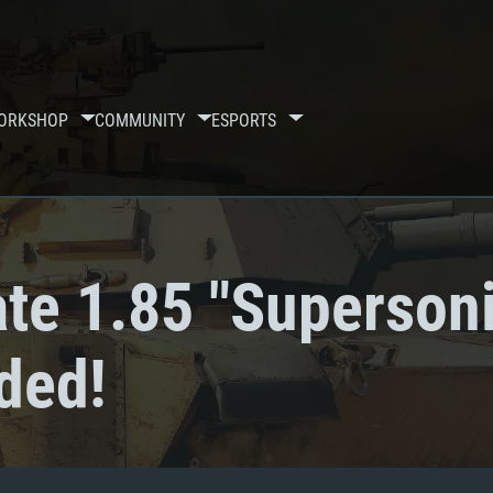
ORKSHOP
COMMUNITY
ESPORTS
te 1.85 "Supersoni
ded!