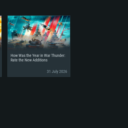
How Was the Year in War Thunder:
Rate the New Additions
31 July 2026