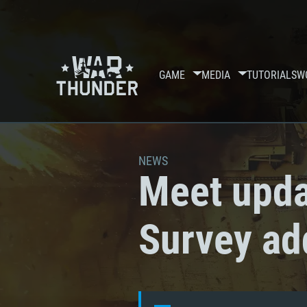
GAME
MEDIA
TUTORIALS
W
NEWS
Meet upda
Survey ad