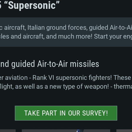
5 “Supersonic”
 aircraft, Italian ground forces, guided Air-to-A
cles and aircraft, and much more! Start your en
nd guided Air-to-Air missiles
 aviation - Rank VI supersonic fighters! These 
flight, as well as a new type of weapon! - therma
TAKE PART IN OUR SURVEY!