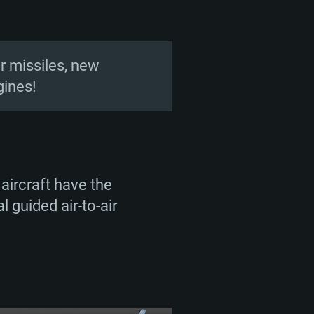
ir missiles, new
gines!
aircraft have the
l guided air-to-air