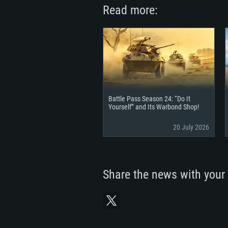
Read more:
Battle Pass Season 24: “Do It
Yourself” and Its Warbond Shop!
20 July 2026
Share the news with your 