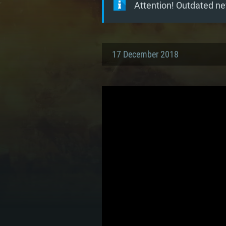
Attention! Outdated ne
17 December 2018