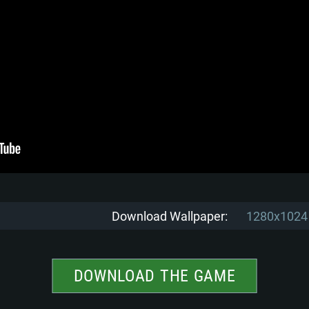
Download Wallpaper:
1280x1024
DOWNLOAD THE GAME