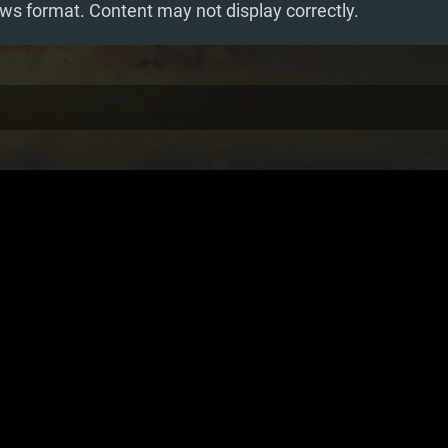
ws format. Content may not display correctly.