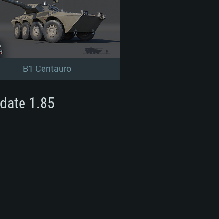
B1 Centauro
date 1.85