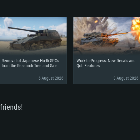
Removal of Japanese Ho-Ri SPGs
Work-In-Progress: New Decals and
from the Research Tree and Sale
QoL Features
6 August 2026
3 August 2026
friends!