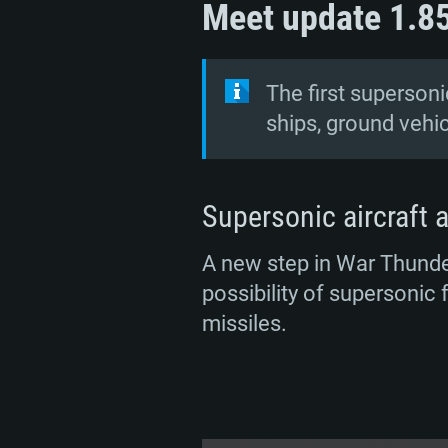
Meet update 1.8
The first supersonic
ships, ground vehi
Supersonic aircraft a
A new step in War Thunder
possibility of supersonic 
missiles.