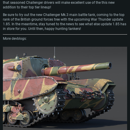
that seasoned Challenger drivers will make excellent use of the this new
addition to their top tier lineup!
Be sure to try out the new Challenger Mk.3 main battle tank, coming to the top
rank of the British ground forces tree with the upcoming War Thunder update
1.85. In the meantime, stay tuned to the news to see what else update 1.85 has
in store for you. Until then, happy hunting tankers!
More devblogs: