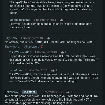
The type90 has 0 survivability, barely any armor, and never had any
other shells than the jm33 and the heat-fs (so what do you think it
should use?). It's a gun on tracks which I imagine is the balancing
factor
Vitiate_Tenebrae
1 December 2018
1
Eonymia, people complain and bitch and are just brain dead don't
waste your time.
Silly_Jolly
1 December 2018
8
No offense, but in tierVI battle, APFSDS still kick Challenger's balls off.
Show more
All answers (
2
)
*FireWarrior2013
1 December 2018
2
Especially since it faces a newer era of APFSDS than its armour was
designed for. Considering it was solely built to counter the T-55s and T-
62s used in the Gulf War.
Time4Tea
1 December 2018
2
*FireWarrior2013, The Challenger was built and put into service quite a
few years before the Gulf war and if anything it was built to fight T-72s -
not T-55s and T-62s that even a Centurion could fight.
CokeSpray
assistant
1 December 2018
8
To clear up some confusion - The Challenger Mk.3 with the additional ERA
screens will be a completely new vehicle to the British tree and NOT a
researchable upgrade to the existing Challenger Mk.2.