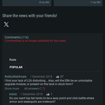
23 July 2026
17 July 2026
Share the news with your friends!
Comments (
)
176
Commenting is no longer available for this news
Rules
POPULAR
theScottishKoala
1 December 2018
27
I find your lack of L26 disturbing... Also, will the ERA be an unlockable
upgrade module, or present on the tank in stock form?
Show more
All answers (
17
)
kololz
1 December 2018
1
Do you want top tier tanks to be a easy point and click battle where
armor and weakspots are irrelevant?