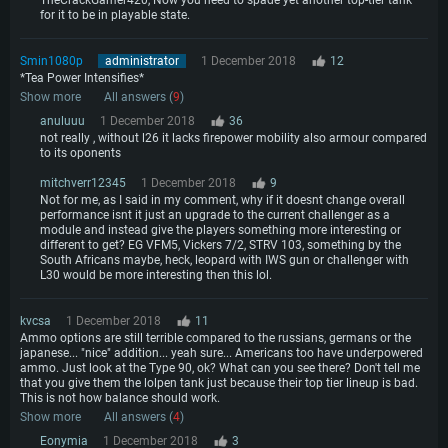
TheCrackGamer420, Now you need to spade yet another top-tier tank
for it to be in playable state.
Smin1080p
administrator
1 December 2018
12
*Tea Power Intensifies*
Show more
All answers (
9
)
anuluuu
1 December 2018
36
not really , without l26 it lacks firepower mobility also armour compared
to its oponents
mitchverr12345
1 December 2018
9
Not for me, as I said in my comment, why if it doesnt change overall
performance isnt it just an upgrade to the current challenger as a
module and instead give the players something more interesting or
different to get? EG VFM5, Vickers 7/2, STRV 103, something by the
South Africans maybe, heck, leopard with IWS gun or challenger with
L30 would be more interesting then this lol.
kvcsa
1 December 2018
11
Ammo options are still terrible compared to the russians, germans or the
japanese... "nice" addition... yeah sure... Americans too have underpowered
ammo. Just look at the Type 90, ok? What can you see there? Don't tell me
that you give them the lolpen tank just because their top tier lineup is bad.
This is not how balance should work.
Show more
All answers (
4
)
Eonymia
1 December 2018
3