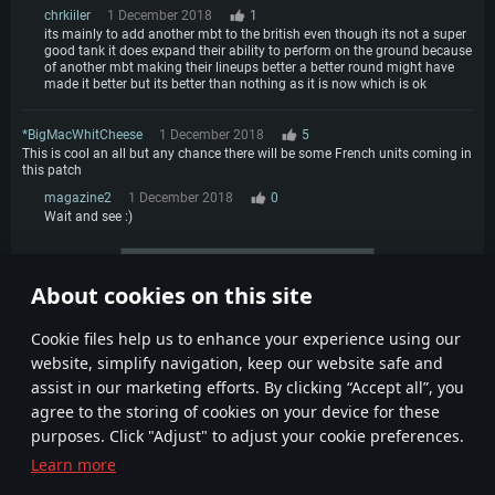
chrkiiler
1 December 2018
1
its mainly to add another mbt to the british even though its not a super
good tank it does expand their ability to perform on the ground because
of another mbt making their lineups better a better round might have
made it better but its better than nothing as it is now which is ok
*BigMacWhitCheese
1 December 2018
5
This is cool an all but any chance there will be some French units coming in
this patch
magazine2
1 December 2018
0
Wait and see :)
More comments
About cookies on this site
1
2
3
4
Сookie files help us to enhance your experience using our
website, simplify navigation, keep our website safe and
assist in our marketing efforts. By clicking “Accept all”, you
agree to the storing of cookies on your device for these
purposes. Click "Adjust" to adjust your cookie preferences.
Learn more