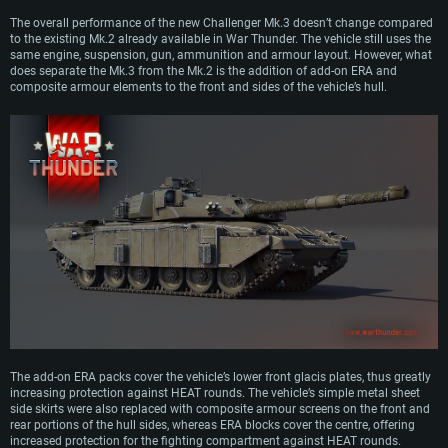
The overall performance of the new Challenger Mk.3 doesn’t change compared
to the existing Mk.2 already available in War Thunder. The vehicle still uses the
same engine, suspension, gun, ammunition and armour layout. However, what
does separate the Mk.3 from the Mk.2 is the addition of add-on ERA and
composite armour elements to the front and sides of the vehicle’s hull.
The add-on ERA packs cover the vehicle’s lower front glacis plates, thus greatly
increasing protection against HEAT rounds. The vehicle’s simple metal sheet
side skirts were also replaced with composite armour screens on the front and
rear portions of the hull sides, whereas ERA blocks cover the centre, offering
increased protection for the fighting compartment against HEAT rounds.