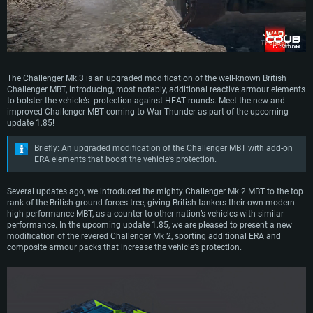
The Challenger Mk.3 is an upgraded modification of the well-known British
Challenger MBT, introducing, most notably, additional reactive armour elements
to bolster the vehicle’s protection against HEAT rounds. Meet the new and
improved Challenger MBT coming to War Thunder as part of the upcoming
update 1.85!
Briefly: An upgraded modification of the Challenger MBT with add-on
ERA elements that boost the vehicle’s protection.
Several updates ago, we introduced the mighty Challenger Mk 2 MBT to the top
rank of the British ground forces tree, giving British tankers their own modern
high performance MBT, as a counter to other nation’s vehicles with similar
performance. In the upcoming update 1.85, we are pleased to present a new
modification of the revered Challenger Mk 2, sporting additional ERA and
composite armour packs that increase the vehicle’s protection.