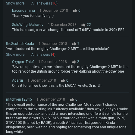
Show more
All answers (
16
)
bacongaming
1 December 2018
0
Thank you for clarifying :)
SoloWing_Makarov
1 December 2018
22
This is so sad, can we change the cost of T-64BV module to 390k RP?
theScottishKoala
1 December 2018
7
"we introduced the mighty Challenger 2 MBT"... editing mistake?
Show more
All answers (
4
)
Oxygen_Thief
1 December 2018
2
'Several updates ago, we introduced the mighty Challenger 2 MBT to the
top rank of the British ground forces tree' -talking about the other one
Adargi
1 December 2018
0
Or is it for all we know this is the M60A1 Ariete, Or is it?!
mitchverr12345
1 December 2018
6
"The overall performance of the new Challenger Mk.3 doesn’t change
compared to the existing Mk.2 already available " then why didnt you make
this an upgrade pack and add a more interesting or different vehicle for the
brits? Say the vickers 7/2, VFM 5, a warrior varient with a main gun, CVRT,
STRV 103 (trialled by BAOR), a south African car, list goes on. Kinda
disapointed, been waiting and hoping for something cool and unique for a
long while.