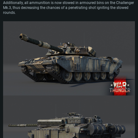
Additionally, all ammunition is now stowed in armoured bins on the Challenger
Mk.3, thus decreasing the chances of a penetrating shot igniting the stowed
rounds.