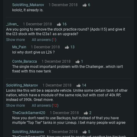
SoloWing_Makarov
1 December 2018
6
kololz, It already is.
_Ulven_
1 December 2018
16
Are you going to remove the stock practice round? (Apds l15) and give it
the l23 stock with the l23a1 as an upgrade?
Show more
All answers (
1
)
Ms_Pain
1 December 2018
13
lol why dont give us L26 ?
Conte_Baracca
1 December 2018
1
The single most important problem with the Challenger...which isn't
fixed with this new tank
SoloWing_Makarov
1 December 2018
14
Looks like this will be a separate vehicle. Unlike some certain tank of other
nation, which have a module of the same role, but with cost of 40k RP,
instead of 390k. Great move.
Show more
All answers (
12
)
TheCrackGamer420
1 December 2018
2
Now you don't need to use Backups, but instead of that you have
multiple “Top Tier“ tanks in your Lineup. I bet many people woll agree
SoloWing_Makarov
1 December 2018
5