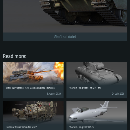
Sho't kal dalet
Read more:
Work-In-Progress: New Decals and QoL Features
Work-In-Progress: The M7 Tank
3 August 2026
24 July 2026
Scimitar Strike: Scimitar Mk.2
Work-In-Progress: CA-27