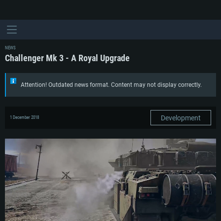
NEWS
Challenger Mk 3 - A Royal Upgrade
Attention! Outdated news format. Content may not display correctly.
Development
1 December 2018