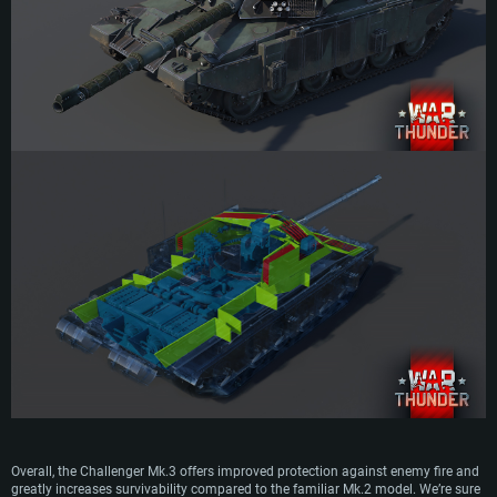
Overall, the Challenger Mk.3 offers improved protection against enemy fire and
greatly increases survivability compared to the familiar Mk.2 model. We’re sure