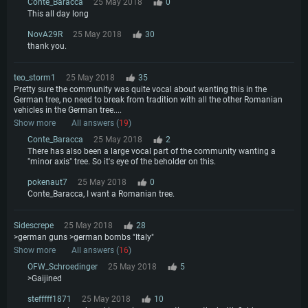
Conte_Baracca
25 May 2018
0
This all day long
NovA29R
25 May 2018
30
thank you.
teo_storm1
25 May 2018
35
Pretty sure the community was quite vocal about wanting this in the
German tree, no need to break from tradition with all the other Romanian
vehicles in the German tree....
Show more
All answers (
19
)
Conte_Baracca
25 May 2018
2
There has also been a large vocal part of the community wanting a
"minor axis" tree. So it's eye of the beholder on this.
pokenaut7
25 May 2018
0
Conte_Baracca, I want a Romanian tree.
Sidescrepe
25 May 2018
28
>german guns >german bombs "Italy"
Show more
All answers (
16
)
OFW_Schroedinger
25 May 2018
5
>Gaijined
stefffff1871
25 May 2018
10