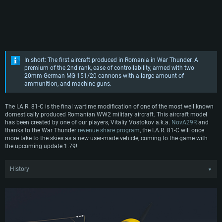
In short: The first aircraft produced in Romania in War Thunder. A
premium of the 2nd rank, ease of controllability, armed with two
20mm German MG 151/20 cannons with a large amount of
ammunition, and machine guns.
The I.A.R. 81-C is the final wartime modification of one of the most well known
domestically produced Romanian WW2 military aircraft. This aircraft model
has been created by one of our players, Vitaliy Vostokov a.k.a.
NovA29R
and
thanks to the War Thunder
revenue share program
, the I.A.R. 81-C will once
more take to the skies as a new user-made vehicle, coming to the game with
the upcoming update 1.79!
History
▼
After fulfilling several government and licence contracts, the relatively young
I.A.R. (Industria Aeronautică Română) company had enough resources and
technical know-how to begin developing their own fighter aircraft. Taking
inspiration from previous licenced projects, I.A.R. engineers initiated a private
venture by beginning working on their own fighter aircraft in late 1937, which
would later be known as the I.A.R. 80. As work was progressing slowly, the first