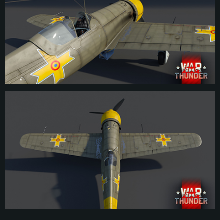
prototype wasn’t completed until spring 1939. Initial testing produced positive
results, proving that the I.A.R. 80 could be considered a modern fighter despite
not matching the performance of contemporary Bf 109s and Spitfires. After
addressing some minor issues and upgrading the prototype’s engine, the I.A.R.
80 was tested in a head-to-head competition with the German He 112.
Impressed by the aircraft’s display, the Romanian government placed an order
for 100 I.A.R. 80s to be produced, while only a limited number of He 112s were
ordered for production. Despite starting production almost instantly after the
order was placed, I.A.R. struggled to ramp up production as shortages on the
Belgian-made FN Browning 7.92mm machine guns became an increasing
issue in the wake of the German invasion of the Benelux states. By April 1941
however with Romania joining the Axis, the armament shortages were
temporarily addressed. Taking advantage of the opportunity, I.A.R. upgraded
their fighter to the I.A.R. 80-A, increasing the number of machine guns to the
initially proposed six and installing a more powerful engine, thus solving many
initial concerns with the aircraft.
Even prior to Romania’s entry into WW2 in 1941, the government was keen on
modernizing their stock of strike aircraft and dive bombers. The latter role was
to be filled with the Ju 87 Stuka. However, as Germany initially refused to
permit a licence production, I.A.R. came up with the proposal to convert some
I.A.R. 80 fighters into dive bombers, creating the I.A.R. 81. These machines
differed only from fighter models in the installation of a bomb rack underneath
the fuselage, capable of suspending a 225 kg bomb. The I.A.R. 81-C was the
final modification of this series, featuring upgraded MG 151/20 20mm
cannons compared to previous versions. Around 150 examples of this
modification were produced out of the approximate total of around 350 I.A.R.
80/81. By the end of the war, most of the I.A.R. 81s were not used in the dive