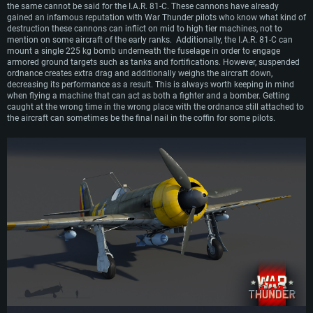
the same cannot be said for the I.A.R. 81-C. These cannons have already
gained an infamous reputation with War Thunder pilots who know what kind of
destruction these cannons can inflict on mid to high tier machines, not to
mention on some aircraft of the early ranks. Additionally, the I.A.R. 81-C can
mount a single 225 kg bomb underneath the fuselage in order to engage
armored ground targets such as tanks and fortifications. However, suspended
ordnance creates extra drag and additionally weighs the aircraft down,
decreasing its performance as a result. This is always worth keeping in mind
when flying a machine that can act as both a fighter and a bomber. Getting
caught at the wrong time in the wrong place with the ordnance still attached to
the aircraft can sometimes be the final nail in the coffin for some pilots.