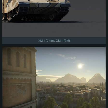
XM-1 (C) and XM-1 (GM)