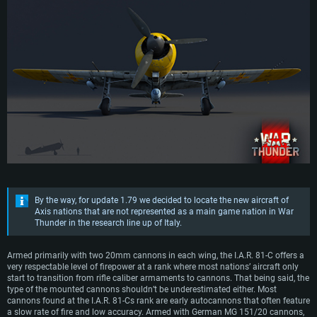
By the way, for update 1.79 we decided to locate the new aircraft of
Axis nations that are not represented as a main game nation in War
Thunder in the research line up of Italy.
Armed primarily with two 20mm cannons in each wing, the I.A.R. 81-C offers a
very respectable level of firepower at a rank where most nations’ aircraft only
start to transition from rifle caliber armaments to cannons. That being said, the
type of the mounted cannons shouldn’t be underestimated either. Most
cannons found at the I.A.R. 81-Cs rank are early autocannons that often feature
a slow rate of fire and low accuracy. Armed with German MG 151/20 cannons,