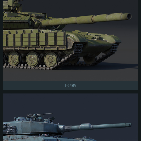
T-64BV