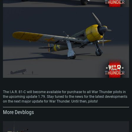
The I.A.R. 81-C will become available for purchase to all War Thunder pilots in
the upcoming update 1.79. Stay tuned to the news for the latest developments
on the next major update for War Thunder. Until then, pilots!
More Devblogs