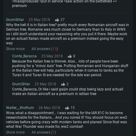
>massproduced >put in service >saw action on the battlefield =>
premium
GrumShtar
25 May 2018
27
Why the hell it is in Italian tree? pretty much every Romanian aircraft was in
German tree. Romania was much closer to Germany than to Italy in WWII
so i still don't understand your reasoning why you put it there. Maybe work
on an actuall Italian made aircraft as a premium instead going the easy
way
Show more
All answers (
13
)
Conte_Baracca
25 May 2018
8
Because the Italian tree is thinner. Also... lots of people have been
pushing for a "minor Axis" tree. Putting Romanian and Hungarian stuff
in the Italian tree will help, particularly when it comes to tanks as the
Turan II and Turan III are needed for the late war period.
GrumShtar
25 May 2018
2
Conte_Baracca, Or like i said gaijin could stop being lazy and actuall
make an italian aircraft as a premium in iatlian tree
Walter__Wolfrum
26 May 2018
15
Wow, what a disappointment... I was waiting for the IAR 81C to become
researchable for the Italians... And you ruined it! You should focus on ww2
vehicles before going crazy with modern tanks and planes! Since that was
what War Thunder was made for, ww2 combat!
Show more
All answers (
7
)