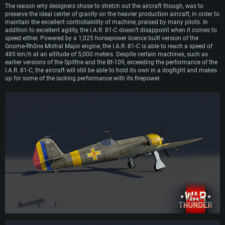
The reason why designers chose to stretch out the aircraft though, was to
preserve the ideal center of gravity on the heavier production aircraft, in order to
maintain the excellent controllability of machine, praised by many pilots. In
addition to excellent agility, the I.A.R. 81-C doesn’t disappoint when it comes to
speed either. Powered by a 1,025 horsepower licence built version of the
Gnome-Rhône Mistral Major engine, the I.A.R. 81-C is able to reach a speed of
485 km/h at an altitude of 5,000 meters. Despite certain machines, such as
earlier versions of the Spitfire and the Bf-109, exceeding the performance of the
I.A.R. 81-C, the aircraft will still be able to hold its own in a dogfight and makes
up for some of the lacking performance with its firepower.