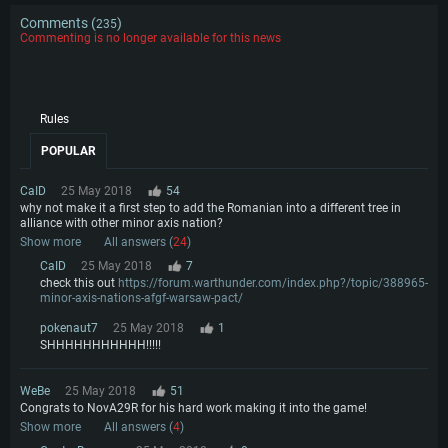
Comments (
)
235
Commenting is no longer available for this news
Rules
POPULAR
CaID
25 May 2018
54
why not make it a first step to add the Romanian into a different tree in
alliance with other minor axis nation?
Show more
All answers (
24
)
CaID
25 May 2018
7
check this out
https://forum.warthunder.com/index.php?/topic/388965-
minor-axis-nations-afgf-warsaw-pact/
pokenaut7
25 May 2018
1
SHHHHHHHHHHH!!!!!
WeBe
25 May 2018
51
Congrats to NovA29R for his hard work making it into the game!
Show more
All answers (
4
)