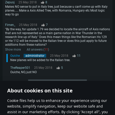
Zepuoj
25 May 2018
8
Makes NO sense to put in Italy tree, just because u can't come up with Italy
planes..... Make a Axis Allied Tree, with Romania, Hungary etc Most logic
way to go
Firnen_
25 May 2018
7
"By the way, for update 1.79 we decided to locate the aircraft of Axis nations
that are not represented as a main game nation in War Thunder in the
research line up of Italy." Does this mean things like the Romanian Hs 129
or He 112 will be moved to the Italian tree or does this just apply to future
additions from these nations?
Show more
All answers (
11
)
Ouiche
administrator
25 May 2018
11
New planes will be added to the Italian tree.
TheReaper501
25 May 2018
5
Ouiche, NO, just NO
More comments
About cookies on this site
1
2
3
4
Сookie files help us to enhance your experience using our
website, simplify navigation, keep our website safe and
assist in our marketing efforts. By clicking “Accept all”, you