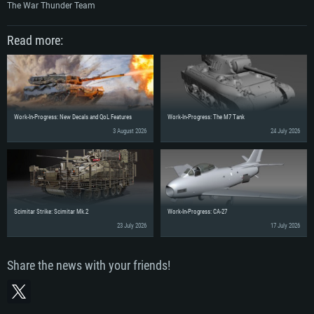
The War Thunder Team
Read more:
Work-In-Progress: New Decals and QoL Features
Work-In-Progress: The M7 Tank
3 August 2026
24 July 2026
Scimitar Strike: Scimitar Mk.2
Work-In-Progress: CA-27
23 July 2026
17 July 2026
Share the news with your friends!