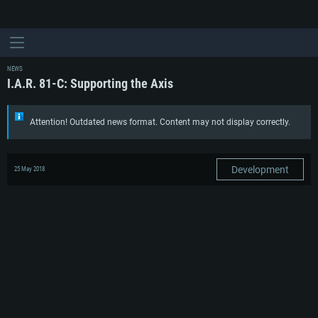
NEWS
I.A.R. 81-C: Supporting the Axis
Attention! Outdated news format. Content may not display correctly.
Development
25 May 2018