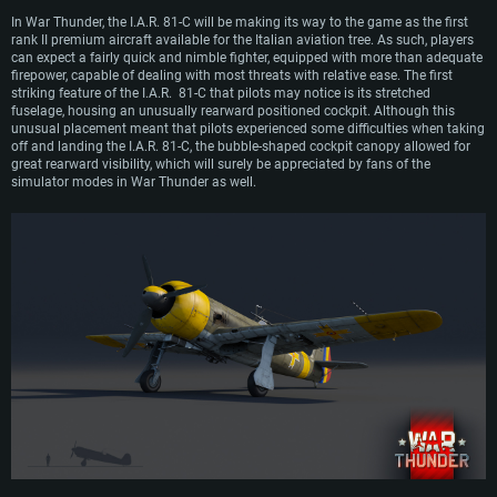
bomber role and were instead used side by side with the I.A.R. 80 as fighters,
In War Thunder, the I.A.R. 81-C will be making its way to the game as the first
most notably taking part in the famous defense of Ploesti against U.S.
rank II premium aircraft available for the Italian aviation tree. As such, players
bombing raids in 1944. I.A.R. 80s continued their service with the Romanian air
can expect a fairly quick and nimble fighter, equipped with more than adequate
force after the end of WW2 and even into the early 1950s, before being replaced
firepower, capable of dealing with most threats with relative ease. The first
by more advanced Soviet counterparts.
striking feature of the I.A.R. 81-C that pilots may notice is its stretched
fuselage, housing an unusually rearward positioned cockpit. Although this
unusual placement meant that pilots experienced some difficulties when taking
off and landing the I.A.R. 81-C, the bubble-shaped cockpit canopy allowed for
great rearward visibility, which will surely be appreciated by fans of the
simulator modes in War Thunder as well.