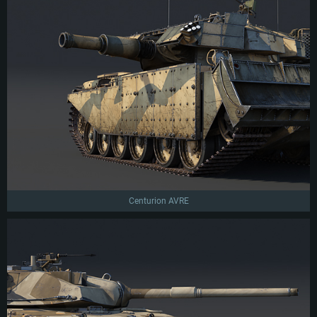
Centurion AVRE