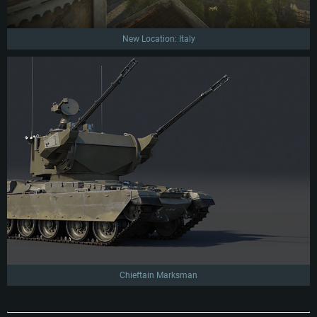
New Location: Italy
Chieftain Marksman