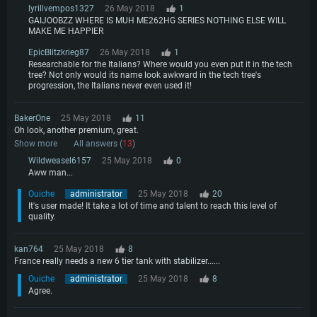
lyrillvempos1327
26 May 2018
1
GAIJOOBZZ WHERE IS MUH ME262HG SERIES NOTHING ELSE WILL
MAKE ME HAPPIER
EpicBlitzkrieg87
26 May 2018
1
Researchable for the Italians? Where would you even put it in the tech
tree? Not only would its name look awkward in the tech tree's
progression, the Italians never even used it!
BakerOne
25 May 2018
11
Oh look, another premium, great.
Show more
All answers (
13
)
Wildweasel6157
25 May 2018
0
Aww man...
Ouiche
administrator
25 May 2018
20
It's user made! It take a lot of time and talent to reach this level of
quality.
kan764
25 May 2018
8
France really needs a new 6 tier tank with stabilizer......
Ouiche
administrator
25 May 2018
8
Agree.