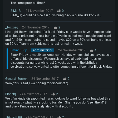
The same pack all time?
SiMs_Br
24 November 2017
0
SiMs_Br, Would be nice if u guys bring back a plane like P51-D10
_Toxixizg
24 November 2017
2
I thought the whole point of a Black Friday sale was to have things on sale
at a cheap price, not have a bundle of vehicles that most people don't want
and for $40. I was hoping to spend maybe $20 on a 50% off bundle or less
on 50% off premium vehicles, this just ruined my week.
Smin1080p
administrator
24 November 2017
4
Black Friday is mostly an American Holiday where retailers have special
offers at big discounts. We ourselves have already had massive
discounts for quite a while just 2 weeks ago with the birthday
celebrations, so we wanted to offer something different for Black Friday.
General_Boczek
24 November 2017
2
Wow, this is sad, I wa hoping for discounts :(
Blobsiq
24 November 2017
2
Well, I'm kinda dissapointed. I was looking forward for some buys, but this
is not exactly what I was looking for. Meh. Shame you don't sell the M18
and Black Prince separately also with discount :
TheD2JBug
24 November 2017
2