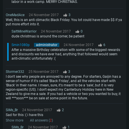
labor in a work camp. MERRY CHRISTMAS.
OneMadAce
24 November 2017
3
Well, this is an anti climactic Black Friday. You lot could have made $$ if ya
put more effort into it.
SaltMineWarrior
24 November 2017
0
dude christmas is around the corner, be patient
Smin1080p
administrator
24 November 2017
6
After a massive Birthday celebration with some of the biggest rewards
and discounts we have ever had, anything that followed would seem
anti-climatic unfortunately :(
Stormer332
25 November 2017
3
I don't see why people are annoyed to any degree. For starters, Gaijin has a
sense of humor if it's called 'Black Friday', and all the vehicles start with
'Black' in their name. I mean, sure, it's meant to be a 'sale', but it is very
region-specific (US). I don't expect my Canterbury Holiday here in New
Zealand to give me a sale. If you had a vehicle or two you wanted to buy, it
will ***soon*** be on sale at some point in the future.
SiMs_Br
24 November 2017
2
Sad for this :( i have this
Show more
All answers (
2
)
SiMs_Br
24 November 2017
1