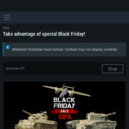
NEWS
Take advantage of special Black Friday!
Attention! Outdated news format. Content may not display correctly.
Shop
24 November 2017