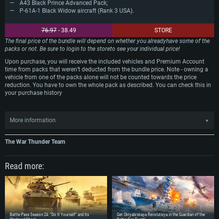
A43 Black Prince Advanced Pack;
P-61A-1 Black Widow aircraft (Rank 3 USA).
76.97
- 38.49
STORE
The final price of the bundle will depend on whether you alreadyhave some of the
packs or not. Be sure to login to the storeto see your individual price!
Upon purchase, you will receive the included vehicles and Premium Account
time from packs that weren’t deducted from the bundle price. Note - owning a
vehicle from one of the packs alone will not be counted towards the price
reduction. You have to own the whole pack as described. You can check this in
your purchase history
More information
▼
Just for this event we are including previously purchased P-61A-1 Black Widow
into price calculation. The price of the bundle will be reduced if you purchased
The War Thunder Team
this aircraft for Golden Eagles in-game before 08.00 GMT November 24th 2017.
Read more:
The offer is valid for PC, Mac and Linux users only. For PS4 players there are
"M18 Black Cat" pack in PSN store and P-61A-1 Black Widow aircraft in the
game available with a 50% reduction in price.
Battle Pass Season 24: “Do It Yourself” and Its
Get Oktyabrskaya Revolutsiya in the Guardian of the