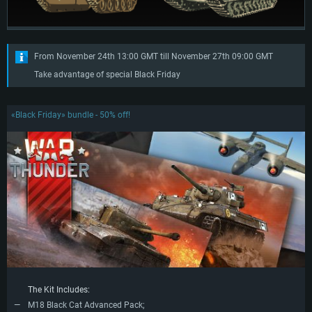
From November 24th 13:00 GMT till November 27th 09:00 GMT
Take advantage of special Black Friday
«Black Friday» bundle - 50% off!
The Kit Includes:
M18 Black Cat Advanced Pack;