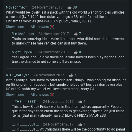
Memory: 4GB
Memory: 6 GB
Memory: 4 GB
Novaprime64
24 November 2017
38
Video Card: DirectX 11 level video card: AMD Radeon 77XX / NVIDIA
Video Card: Intel Iris Pro 5200 (Mac), or analog from AMD/Nvidia for Mac.
Video Card: NVIDIA 660 with latest proprietary drivers (not older than 6
What would be lovely is if a pack with the old world war chronicles vehicles
GeForce GTX 660. The minimum supported resolution for the game is
Minimum supported resolution for the game is 720p with Metal support.
months) / similar AMD with latest proprietary drivers (not older than 6
came out (kv-2 1940, iron duke iv, bong’s p-38j, mbr-2) and the old
720p.
months; the minimum supported resolution for the game is 720p) with
Christmas vehicles (the vk4501p, p63c5, m8a1, I-301)
Network: Broadband Internet connection
Vulkan support.
Network: Broadband Internet connection
Show more
All answers (
9
)
Hard Drive: 22.1 GB (Minimal client)
Network: Broadband Internet connection
Hard Drive: 23.1 GB (Minimal client)
*Le_Mofoman
24 November 2017
7
Hard Drive: 22.1 GB (Minimal client)
Thats an amazing idea. Make it so those who didnt spend entire weeks
Recommended
to unlock these rare vehicles can just buy them.
Recommended
Recommended
OS: Mac OS Big Sur 11.0 or newer
NightFury241
24 November 2017
0
OS: Windows 10/11 (64 bit)
Yes I agree it could give those of us who haven't been playing for a long
Processor: Core i7 (Intel Xeon is not supported)
OS: Ubuntu 20.04 64bit
tine the chance to get some stuff we missed
Processor: Intel Core i5 or Ryzen 5 3600 and better
Memory: 8 GB
Processor: Intel Core i7
Memory: 16 GB and more
Video Card: Radeon Vega II or higher with Metal support.
Memory: 16 GB
R1C3_B4LL_97
24 November 2017
7
Video Card: DirectX 11 level video card or higher and drivers: Nvidia
Is this really all you have to offer for black Friday? I was hoping for discount
Network: Broadband Internet connection
GeForce 1060 and higher, Radeon RX 570 and higher
Video Card: NVIDIA 1060 with latest proprietary drivers (not older than 6
on GE or premium account, but single one budler? beside i don't even play
months) / similar AMD (Radeon RX 570) with latest proprietary drivers (not
US or UK. nahh my wallet will keep them crash, sorry GJ.
Hard Drive: 62.2 GB (Full client)
Network: Broadband Internet connection
older than 6 months) with Vulkan support.
Show more
All answers (
5
)
Hard Drive: 75.9 GB (Full client)
Network: Broadband Internet connection
__THE____BEST__
24 November 2017
1
This is how Black Friday works in that hemisphere apparently. People
Hard Drive: 62.2 GB (Full client)
queue for days then crash the shop to get average special on just three
items (that many already have...) BLACK FRIDAY MADNESS,
__THE____BEST__
24 November 2017
1
__THE____BEST__, At Christmas there will be the opportunity to do penal