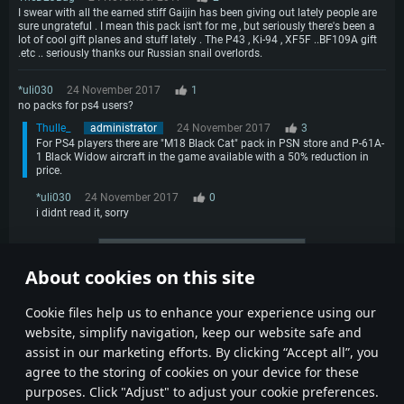
I swear with all the earned stiff Gaijin has been giving out lately people are
sure ungrateful . I mean this pack isn't for me , but seriously there's been a
lot of cool gift planes and stuff lately . The P43 , Ki-94 , XF5F ..BF109A gift
.etc .. seriously thanks our Russian snail overlords.
*uli030
24 November 2017
1
no packs for ps4 users?
Thulle_
administrator
24 November 2017
3
For PS4 players there are "M18 Black Cat" pack in PSN store and P-61A-
1 Black Widow aircraft in the game available with a 50% reduction in
price.
*uli030
24 November 2017
0
i didnt read it, sorry
More comments
About cookies on this site
1
2
3
4
Сookie files help us to enhance your experience using our
website, simplify navigation, keep our website safe and
assist in our marketing efforts. By clicking “Accept all”, you
agree to the storing of cookies on your device for these
purposes. Click "Adjust" to adjust your cookie preferences.