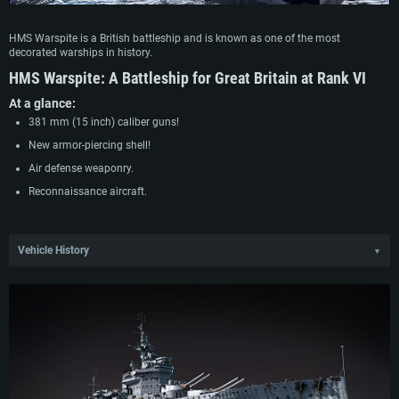
HMS Warspite is a British battleship and is known as one of the most
decorated warships in history.
HMS Warspite:
A Battleship for Great Britain at Rank VI
At a glance:
381 mm (15 inch) caliber guns!
New armor-piercing shell!
Air defense weaponry.
Reconnaissance aircraft.
Vehicle History
▼
HMS Warspite was one of the five Queen Elizabeth-class battleships built
during the “battleship race” between Great Britain and Germany and was
commissioned into the fleet in March 1915. During World War I, Warspite
participated in the Battle of Jutland, entering into the thick of the battle,
receiving heavy damage. In the interwar period, Warspite became the flagship
of the Mediterranean Fleet. Before the start of World War II, Warspite underwent
two major modernizations, receiving a new power plant, significantly
strengthened armor and a large battery of automatic anti-aircraft guns.
During the first months of the Second World War, HMS Warspite began active