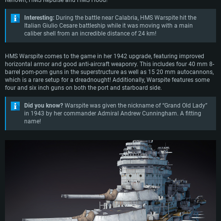
Renown, HMS Repulse and HMS Hood!
Interesting:
During the battle near Calabria, HMS Warspite hit the
Italian Giulio Cesare battleship while it was moving with a main
caliber shell from an incredible distance of 24 km!
HMS Warspite comes to the game in her 1942 upgrade, featuring improved
horizontal armor and good anti-aircraft weaponry. This includes four 40 mm 8-
barrel pom-pom guns in the superstructure as well as 15 20 mm autocannons,
which is a rare setup for a dreadnought! Additionally, Warspite features some
four and six inch guns on both the port and starboard side.
Did you know?
Warspite was given the nickname of “Grand Old Lady”
in 1943 by her commander Admiral Andrew Cunningham. A fitting
name!
SYSTEM REQUIREMENTS
For PC
For MAC
For Linux