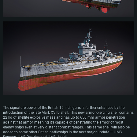
The signature power of the British 15 inch guns is further enhanced by the
introduction of the late Mark XVIIb shell. This new armor-piercing shell contains
22 kg of shellite explosive mass and has up to 650 mm armor penetration
against flat armor, meaning it’s capable of penetrating the armor of most
enemy ships even at very distant combat ranges. This same shell will also be
added to some other British battleships in the next major update — HMS