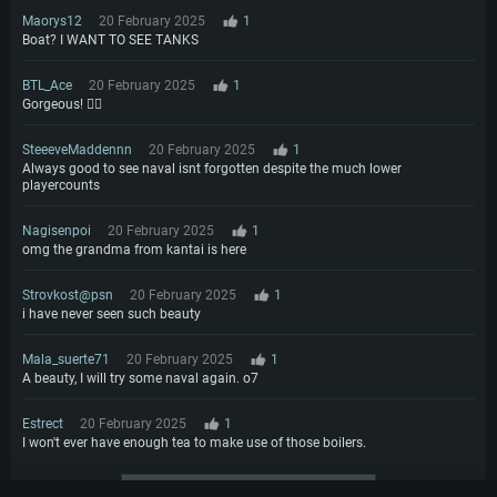
Maorys12
20 February 2025
1
Boat? I WANT TO SEE TANKS
BTL_Ace
20 February 2025
1
Gorgeous! ❤️‍🔥
SteeeveMaddennn
20 February 2025
1
Always good to see naval isnt forgotten despite the much lower
playercounts
Nagisenpoi
20 February 2025
1
omg the grandma from kantai is here
Strovkost@psn
20 February 2025
1
i have never seen such beauty
Mala_suerte71
20 February 2025
1
A beauty, I will try some naval again. o7
Estrect
20 February 2025
1
I won't ever have enough tea to make use of those boilers.
More comments