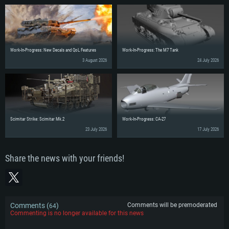
Work-In-Progress: New Decals and QoL Features
Work-In-Progress: The M7 Tank
3 August 2026
24 July 2026
Scimitar Strike: Scimitar Mk.2
Work-In-Progress: CA-27
23 July 2026
17 July 2026
Share the news with your friends!
Comments (
)
Comments will be premoderated
64
Commenting is no longer available for this news