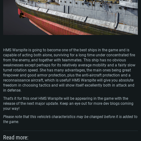
HMS Warspite is going to become one of the best ships in the game and is
capable of acting both alone, surviving for a long time under concentrated fire
from the enemy, and together with teammates. This ship has no obvious
weaknesses except perhaps for its relatively average mobility and a fairly slow
turret rotation speed. She has many advantages, the main ones being great
firepower and good armor protection, plus the anti-aircraft protection and a
reconnaissance aircraft, which is useful! HMS Warspite will give you absolute
freedom in choosing tactics and will show itself excellently both in attack and
in defense.
That’s it for this one! HMS Warspite will be appearing in the game with the
release of the next major update. Keep an eye out for more dev blogs coming
your way!
Please note that this vehicle’s characteristics may be changed before it is added to
the game.
Read more: