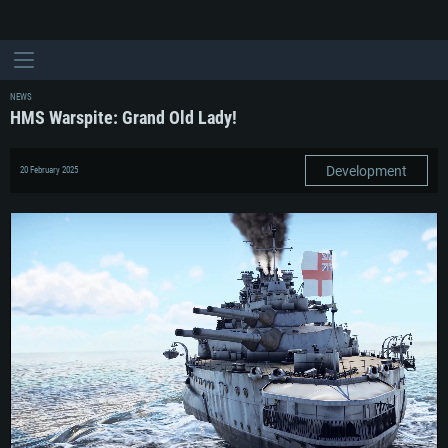
NEWS
HMS Warspite: Grand Old Lady!
Development
20 February 2025