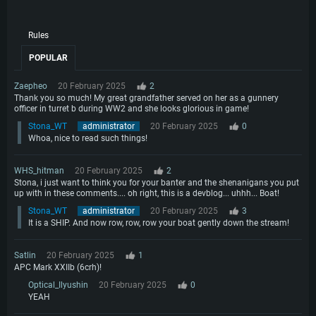
Rules
POPULAR
Zaepheo
20 February 2025
2
Thank you so much! My great grandfather served on her as a gunnery
officer in turret b during WW2 and she looks glorious in game!
Stona_WT
administrator
20 February 2025
0
Whoa, nice to read such things!
WHS_hitman
20 February 2025
2
Stona, i just want to think you for your banter and the shenanigans you put
up with in these comments.... oh right, this is a devblog... uhhh... Boat!
Stona_WT
administrator
20 February 2025
3
It is a SHIP. And now row, row, row your boat gently down the stream!
Satlin
20 February 2025
1
APC Mark XXIIb (6crh)!
Optical_Ilyushin
20 February 2025
0
YEAH