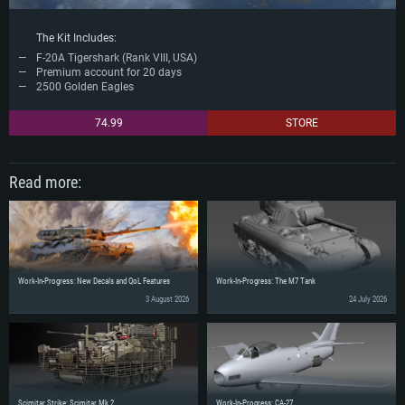
The Kit Includes:
F-20A Tigershark (Rank VIII, USA)
Premium account for 20 days
2500 Golden Eagles
74.99
STORE
Read more:
Work-In-Progress: New Decals and QoL Features
Work-In-Progress: The M7 Tank
3 August 2026
24 July 2026
Scimitar Strike: Scimitar Mk.2
Work-In-Progress: CA-27