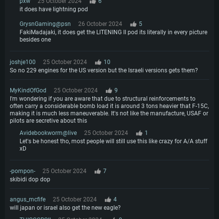
pxw
25 October 2024
6
it does have lightning pod
GrysnGaming@psn
26 October 2024
5
FakiMadajaki, it does get the LITENING II pod its literally in every picture
besides one
joshje100
25 October 2024
10
So no 229 engines for the US version but the Israeli versions gets them?
MyKindOfGod
25 October 2024
9
I'm wondering if you are aware that due to structural reinforcements to
often carry a considerable bomb load it is around 3 tons heavier that F-15C,
making it is much less maneuverable. It's not like the manufacture, USAF or
pilots are secretive about this
Avidebookworm@live
25 October 2024
1
Let's be honest tho, most people will still use this like crazy for A/A stuff
xD
-pompon-
25 October 2024
7
skibidi dop dop
angus_mcfife
25 October 2024
4
will japan or israel also get the new eagle?