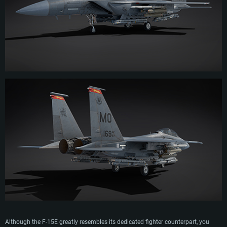
Although the F-15E greatly resembles its dedicated fighter counterpart, you