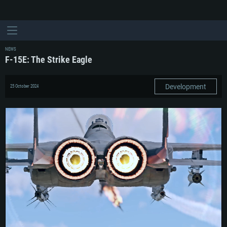
NEWS
F-15E: The Strike Eagle
Development
25 October 2024