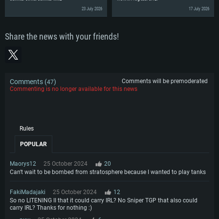
23 July 2026
17 July 2026
Share the news with your friends!
Comments (
)
Comments will be premoderated
47
Commenting is no longer available for this news
Rules
POPULAR
Maorys12
25 October 2024
20
Can't wait to be bombed from stratosphere because I wanted to play tanks
FakiMadajaki
25 October 2024
12
So no LITENING II that it could carry IRL? No Sniper TGP that also could
carry IRL? Thanks for nothing :)