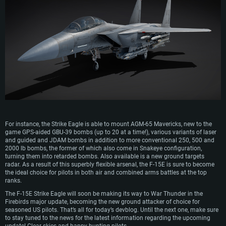
SYSTEM REQUIREMENTS
For PC
For MAC
For Linux
Minimum
Minimum
Minimum
For instance, the Strike Eagle is able to mount AGM-65 Mavericks, new to the
game GPS-aided GBU-39 bombs (up to 20 at a time!), various variants of laser
OS: Windows 10 (64 bit)
OS: Mac OS Big Sur 11.0 or newer
OS: Most modern 64bit Linux distributions
and guided and JDAM bombs in addition to more conventional 250, 500 and
Processor: Dual-Core 2.2 GHz
Processor: Core i5, minimum 2.2GHz (Intel Xeon is not supported)
Processor: Dual-Core 2.4 GHz
2000 lb bombs, the former of which also come in Snakeye configuration,
turning them into retarded bombs. Also available is a new ground targets
Memory: 4GB
Memory: 6 GB
Memory: 4 GB
radar. As a result of this superbly flexible arsenal, the F-15E is sure to become
the ideal choice for pilots in both air and combined arms battles at the top
Video Card: DirectX 11 level video card: AMD Radeon 77XX / NVIDIA
Video Card: Intel Iris Pro 5200 (Mac), or analog from AMD/Nvidia for Mac.
Video Card: NVIDIA 660 with latest proprietary drivers (not older than 6
ranks.
GeForce GTX 660. The minimum supported resolution for the game is
Minimum supported resolution for the game is 720p with Metal support.
months) / similar AMD with latest proprietary drivers (not older than 6
720p.
months; the minimum supported resolution for the game is 720p) with
The F-15E Strike Eagle will soon be making its way to War Thunder in the
Network: Broadband Internet connection
Vulkan support.
Firebirds major update, becoming the new ground attacker of choice for
Network: Broadband Internet connection
Hard Drive: 22.1 GB (Minimal client)
seasoned US pilots. That’s all for today’s devblog. Until the next one, make sure
Network: Broadband Internet connection
Hard Drive: 23.1 GB (Minimal client)
to stay tuned to the news for the latest information regarding the upcoming
Hard Drive: 22.1 GB (Minimal client)