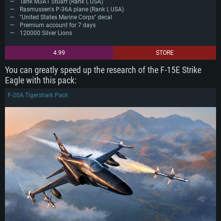
Tank M3A1 Stuart (Rank I, USA)
Rasmussen's P-36A plane (Rank I, USA)
"United States Marine Corps" decal
Premium account for 7 days
120000 Silver Lions
4.99
STORE
You can greatly speed up the research of the F-15E Strike
Eagle with this pack:
F-20A Tigershark Pack