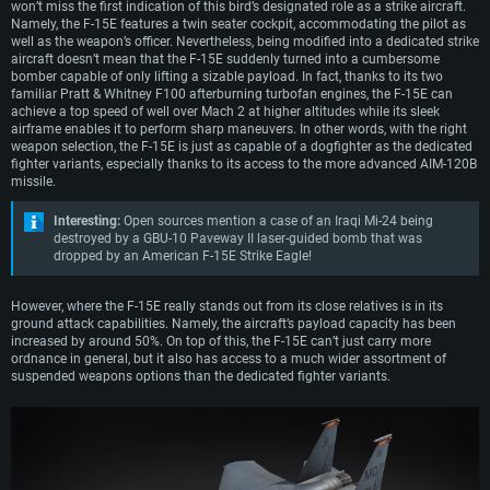
won’t miss the first indication of this bird’s designated role as a strike aircraft.
Namely, the F-15E features a twin seater cockpit, accommodating the pilot as
well as the weapon’s officer. Nevertheless, being modified into a dedicated strike
aircraft doesn’t mean that the F-15E suddenly turned into a cumbersome
bomber capable of only lifting a sizable payload. In fact, thanks to its two
familiar Pratt & Whitney F100 afterburning turbofan engines, the F-15E can
achieve a top speed of well over Mach 2 at higher altitudes while its sleek
airframe enables it to perform sharp maneuvers. In other words, with the right
weapon selection, the F-15E is just as capable of a dogfighter as the dedicated
fighter variants, especially thanks to its access to the more advanced AIM-120B
missile.
Interesting:
Open sources mention a case of an Iraqi Mi-24 being
destroyed by a GBU-10 Paveway II laser-guided bomb that was
dropped by an American F-15E Strike Eagle!
However, where the F-15E really stands out from its close relatives is in its
ground attack capabilities. Namely, the aircraft’s payload capacity has been
increased by around 50%. On top of this, the F-15E can’t just carry more
ordnance in general, but it also has access to a much wider assortment of
suspended weapons options than the dedicated fighter variants.