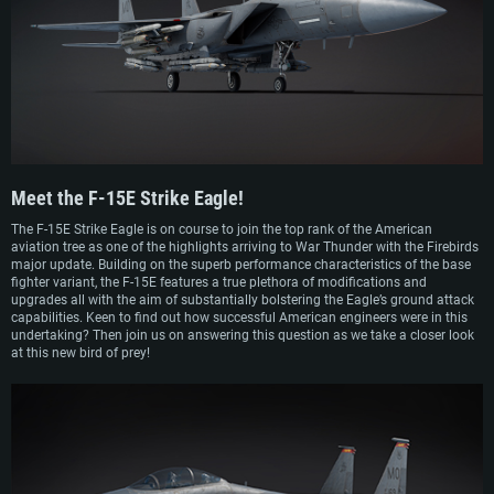
financial reasons, it resumed in early 1982.
While pitting the so-called “Strike Eagle” against modified and regular F-16
fighters, the Air Force eventually chose the F-15E as its preferred choice for the
replacement of the F-111. As a result, an order for 392 aircraft was initially
signed by the USAF, which was later cut down to 227. The first production
aircraft entered service in April 1988. Shortly after entering service, the F-15E
Strike Eagle took part in the Gulf War as well as in operations on the Balkans
during the 1990s. In the early 2000s, the F-15E also took part in combat
operations in Afghanistan, Iraq, Libya and Syria. The F-15E remains in service
with the USAF to this day as one of its main strike aircraft.
Meet the
F-15E Strike Eagle!
The F-15E Strike Eagle is on course to join the top rank of the American
aviation tree as one of the highlights arriving to War Thunder with the Firebirds
major update. Building on the superb performance characteristics of the base
fighter variant, the F-15E features a true plethora of modifications and
upgrades all with the aim of substantially bolstering the Eagle’s ground attack
capabilities. Keen to find out how successful American engineers were in this
undertaking? Then join us on answering this question as we take a closer look
at this new bird of prey!