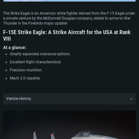
The Strike Eagle is an American strike fighter derived from the F-15 Eagle under
a private venture by the McDonnell Douglas company, slated to arrive to War
Thunder in the Firebirds major update!
F-15E Strike Eagle:
A Strike Aircraft for the USA at Rank
VIII
At a glance:
Greatly expanded ordnance options.
Excellent flight characteristics!
Precision munition.
Mach 2.0 capable.
Vehicle History
▼
Immediately after the F-15 entered service, McDonnell Douglas began studying
the possibility of converting the aircraft into an effective ground attacker on its
own initiative, based on the assessment that the aircraft possessed good
potential for this. Despite lacking initial interest from the Air Force, this soon
changed with the announcement of the competition for the Enhanced Tactical
Fighter, whose aim was to identify a replacement for dated aircraft serving in
the interdiction role. Although the program had been briefly suspended due to