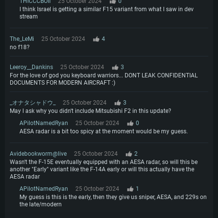
THICCCBOII
25 October 2024
0
I think Israel is getting a similar F15 variant from what I saw in dev
stream
The_LeMi
25 October 2024
4
no f18?
Leeroy__Dankins
25 October 2024
3
For the love of god you keyboard warriors... DONT LEAK CONFIDENTIAL
DOCUMENTS FOR MODERN AIRCRAFT :)
_オナタシャドウ_
25 October 2024
3
May I ask why you didn't include Mitsubishi F2 in this update?
APilotNamedRyan
25 October 2024
0
AESA radar is a bit too spicy at the moment would be my guess.
Avidebookworm@live
25 October 2024
2
Wasn't the F-15E eventually equipped with an AESA radar, so will this be
another "Early" variant like the F-14A early or will this actually have the
AESA radar
APilotNamedRyan
25 October 2024
1
My guess is this is the early, then they give us sniper, AESA, and 229s on
the late/modern