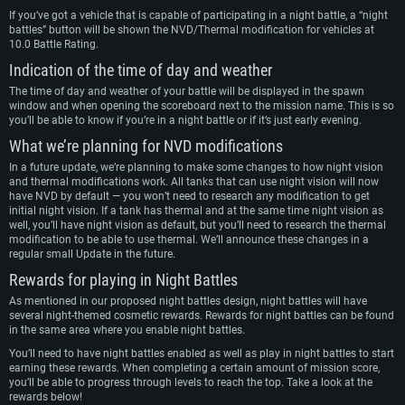
If you’ve got a vehicle that is capable of participating in a night battle, a “night
battles” button will be shown the NVD/Thermal modification for vehicles at
10.0 Battle Rating.
Indication of the time of day and weather
The time of day and weather of your battle will be displayed in the spawn
window and when opening the scoreboard next to the mission name. This is so
you’ll be able to know if you’re in a night battle or if it’s just early evening.
What we’re planning for NVD modifications
In a future update, we’re planning to make some changes to how night vision
and thermal modifications work. All tanks that can use night vision will now
have NVD by default — you won’t need to research any modification to get
initial night vision. If a tank has thermal and at the same time night vision as
well, you’ll have night vision as default, but you’ll need to research the thermal
modification to be able to use thermal. We’ll announce these changes in a
regular small Update in the future.
Rewards for playing in Night Battles
As mentioned in our proposed night battles design, night battles will have
several night-themed cosmetic rewards. Rewards for night battles can be found
in the same area where you enable night battles.
You’ll need to have night battles enabled as well as play in night battles to start
earning these rewards. When completing a certain amount of mission score,
you’ll be able to progress through levels to reach the top. Take a look at the
rewards below!