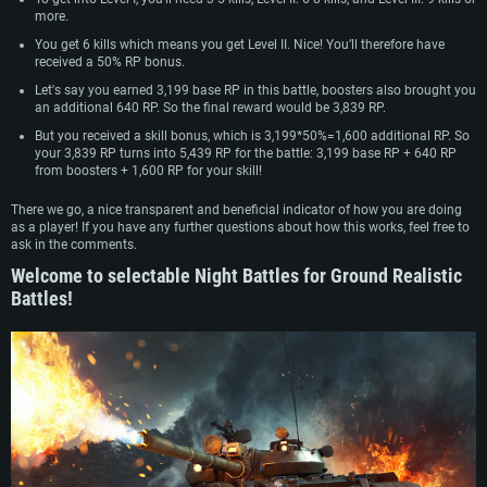
more.
You get 6 kills which means you get Level II. Nice! You’ll therefore have
received a 50% RP bonus.
Let's say you earned 3,199 base RP in this battle, boosters also brought you
an additional 640 RP. So the final reward would be 3,839 RP.
But you received a skill bonus, which is 3,199*50%=1,600 additional RP. So
your 3,839 RP turns into 5,439 RP for the battle: 3,199 base RP + 640 RP
from boosters + 1,600 RP for your skill!
There we go, a nice transparent and beneficial indicator of how you are doing
as a player! If you have any further questions about how this works, feel free to
ask in the comments.
Welcome to selectable Night Battles for Ground Realistic
Battles!