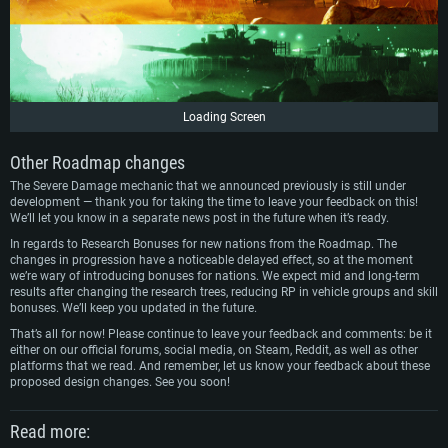
Loading Screen
Other Roadmap changes
The Severe Damage mechanic that we announced previously is still under
development — thank you for taking the time to leave your feedback on this!
We’ll let you know in a separate news post in the future when it’s ready.
In regards to Research Bonuses for new nations from the Roadmap. The
changes in progression have a noticeable delayed effect, so at the moment
we’re wary of introducing bonuses for nations. We expect mid and long-term
results after changing the research trees, reducing RP in vehicle groups and skill
bonuses. We’ll keep you updated in the future.
That’s all for now! Please continue to leave your feedback and comments: be it
either on our official forums, social media, on Steam, Reddit, as well as other
platforms that we read. And remember, let us know your feedback about these
proposed design changes. See you soon!
Read more: