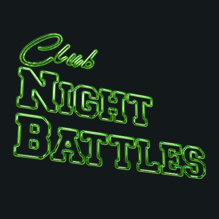
SYSTEM REQUIREMENTS
For PC
For MAC