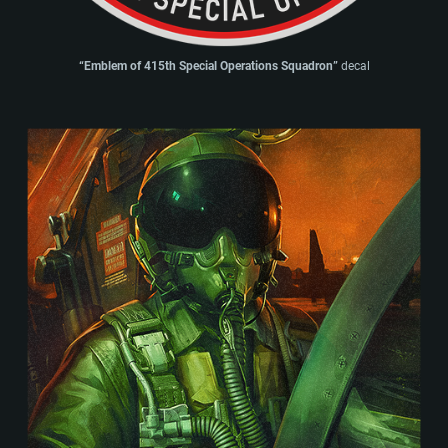
“Emblem of 415th Special Operations Squadron”
decal