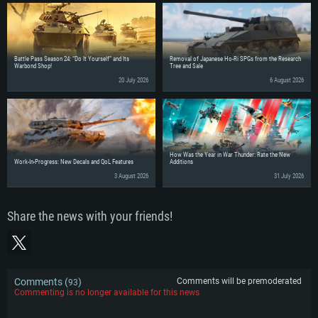
Battle Pass Season 24: “Do It Yourself” and Its
Removal of Japanese Ho-Ri SPGs from the Research
Warbond Shop!
Tree and Sale
20 July 2026
6 August 2026
How Was the Year in War Thunder: Rate the New
Work-In-Progress: New Decals and QoL Features
Additions
3 August 2026
31 July 2026
Share the news with your friends!
Comments (
)
Comments will be premoderated
93
Commenting is no longer available for this news