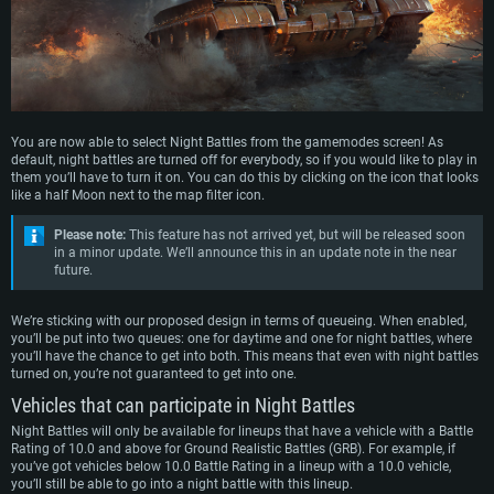
You are now able to select Night Battles from the gamemodes screen! As
default, night battles are turned off for everybody, so if you would like to play in
them you’ll have to turn it on. You can do this by clicking on the icon that looks
like a half Moon next to the map filter icon.
Please note:
This feature has not arrived yet, but will be released soon
in a minor update. We’ll announce this in an update note in the near
future.
We’re sticking with our proposed design in terms of queueing. When enabled,
you’ll be put into two queues: one for daytime and one for night battles, where
you’ll have the chance to get into both. This means that even with night battles
turned on, you’re not guaranteed to get into one.
Vehicles that can participate in Night Battles
Night Battles will only be available for lineups that have a vehicle with a Battle
Rating of 10.0 and above for Ground Realistic Battles (GRB). For example, if
you’ve got vehicles below 10.0 Battle Rating in a lineup with a 10.0 vehicle,
you’ll still be able to go into a night battle with this lineup.