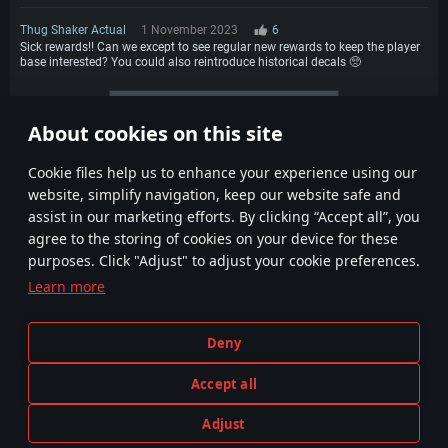
Thug Shaker Actual
1 November 2023
6
Sick rewards!! Can we except to see regular new rewards to keep the player
base interested? You could also reintroduce historical decals 🥺
More comments
About cookies on this site
1
2
3
4
Сookie files help us to enhance your experience using our
website, simplify navigation, keep our website safe and
assist in our marketing efforts. By clicking “Accept all”, you
agree to the storing of cookies on your device for these
purposes. Click "Adjust" to adjust your cookie preferences.
Learn more
Terms and Conditions
Cookie Settings
Deny
Terms of Service
Customer Support
Privacy Policy
Accept all
Adjust
Depiction of any real-world weapon or vehicle in this game does not mean participation in game development, sponsorship
PLAY NOW
or endorsement by any weapon or vehicle manufacturer.