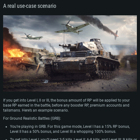
A real use-case scenario
If you get into Level I, II or III, the bonus amount of RP will be applied to your
base RP earned in the battle, before any booster RP, premium accounts and
talismans. Here’s an example scenario.
For Ground Realistic Battles (GRB):
You’re playing in GRB. For this game mode, Level I has a 15% RP bonus,
Level II has a 50% bonus, and Level III a whopping 100% bonus.
To get into Level I, you’ll need 3-5 kills, Level II: 6-8 kills, and Level III: 9 kills or