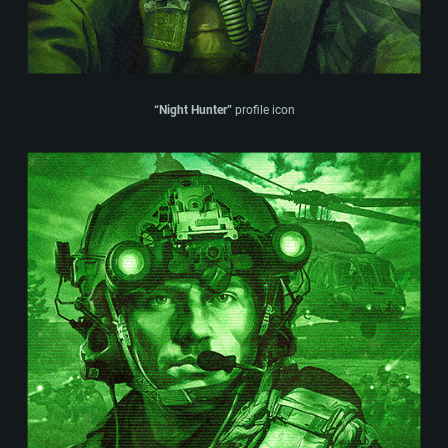
“Night Hunter”
profile icon