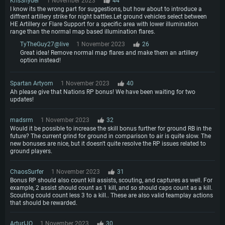
KrisSnyder
1 November 2023
44
I know its the wrong part for suggestions, but how about to introduce a
diffrent artillery strike for night battles.Let ground vehicles select between
HE Artillery or Flare Support for a specific area with lower illumination
range than the normal map based illumination flares.
TyTheGuy27@live
1 November 2023
26
Great idea! Remove normal map flares and make them an artillery
option instead!
Spartan Artyom
1 November 2023
40
Ah please give that Nations RP bonus! We have been waiting for two
updates!
madsrm
1 November 2023
32
Would it be possible to increase the skill bonus further for ground RB in the
future? The current grind for ground in comparison to air is quite slow. The
new bonuses are nice, but it doesn't quite resolve the RP issues related to
ground players.
ChaosSurfer
1 November 2023
31
Bonus RP should also count kill assists, scouting, and captures as well. For
example, 2 assist should count as 1 kill, and so should caps count as a kill.
Scouting could count less 3 to a kill.. These are also valid teamplay actions
that should be rewarded.
ArturIJO
1 November 2023
30