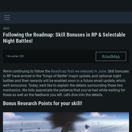
NEWS
Following the Roadmap: Skill Bonuses in RP & Selectable
Night Battles!
RoadMap
1 November 2023
We’re continuing to follow the
Roadmap that we released in June
. Skill bonuses
in RP have arrived in the “Kings of Battle” major update, and optional night
battles and their rewards will be enabled soon in a future small update, which
we’ll announce. Today, we’d like to explain the details surrounding these two
mechanics. We fully appreciate the patience that you’ve had while waiting for
these as well as the feedback you left. Let’s dive into the details.
Bonus Research Points for your skill!