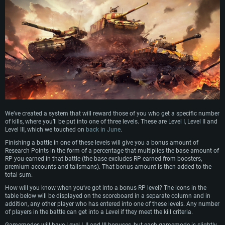
We’ve created a system that will reward those of you who get a specific number
of kills, where you’ll be put into one of three levels. These are Level I, Level II and
Level III, which we touched on
back in June
.
Finishing a battle in one of these levels will give you a bonus amount of
Research Points in the form of a percentage that multiplies the base amount of
RP you earned in that battle (the base excludes RP earned from boosters,
premium accounts and talismans). That bonus amount is then added to the
total sum.
How will you know when you’ve got into a bonus RP level? The icons in the
table below will be displayed on the scoreboard in a separate column and in
addition, any other player who has entered into one of these levels. Any number
of players in the battle can get into a Level if they meet the kill criteria.