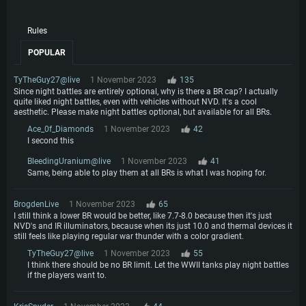
Rules
POPULAR
TyTheGuy27@live
1 November 2023
135
Since night battles are entirely optional, why is there a BR cap? I actually
quite liked night battles, even with vehicles without NVD. It's a cool
aesthetic. Please make night battles optional, but available for all BRs.
Ace_0f_Diamonds
1 November 2023
42
I second this
BleedingUranium@live
1 November 2023
41
Same, being able to play them at all BRs is what I was hoping for.
BrogdenLive
1 November 2023
65
I still think a lower BR would be better, like 7.7-8.0 because then it's just
NVD's and IR illuminators, because when its just 10.0 and thermal devices it
still feels like playing regular war thunder with a color gradient.
TyTheGuy27@live
1 November 2023
55
I think there should be no BR limit. Let the WWII tanks play night battles
if the players want to.