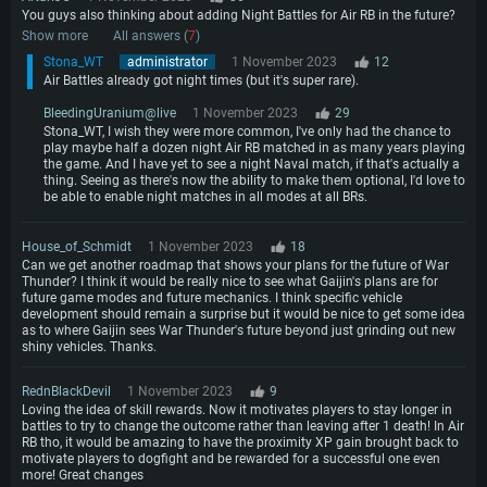
You guys also thinking about adding Night Battles for Air RB in the future?
Show more
All answers (
7
)
Stona_WT
administrator
1 November 2023
12
Air Battles already got night times (but it's super rare).
BleedingUranium@live
1 November 2023
29
Stona_WT, I wish they were more common, I've only had the chance to
play maybe half a dozen night Air RB matched in as many years playing
the game. And I have yet to see a night Naval match, if that's actually a
thing. Seeing as there's now the ability to make them optional, I'd love to
be able to enable night matches in all modes at all BRs.
House_of_Schmidt
1 November 2023
18
Can we get another roadmap that shows your plans for the future of War
Thunder? I think it would be really nice to see what Gaijin's plans are for
future game modes and future mechanics. I think specific vehicle
development should remain a surprise but it would be nice to get some idea
as to where Gaijin sees War Thunder's future beyond just grinding out new
shiny vehicles. Thanks.
RednBlackDevil
1 November 2023
9
Loving the idea of skill rewards. Now it motivates players to stay longer in
battles to try to change the outcome rather than leaving after 1 death! In Air
RB tho, it would be amazing to have the proximity XP gain brought back to
motivate players to dogfight and be rewarded for a successful one even
more! Great changes