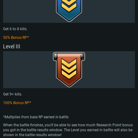
Get 6 to 8 kills.
50% Bonus RP
*
Level III
Get 9+ kills.
100% Bonus RP
*
*Multiplies from base RP earned in battle.
When the battle finishes, you’ll be able to see how much Research Point bonus
you got in the battle results window. The Level you earned in battle will also be
shown in the battle results window!