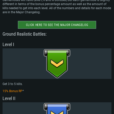
Gamemodes will have Level I, II and III bonuses, but each gamemode is slightly
different in terms of the bonus percentage amount as well as the amount of
kills needed to get into each level. All of the numbers and details for each mode
are in the Major Changelog.
CLICK HERE TO SEE THE MAJOR CHANGELOG
Ground Realistic Battles:
Level I
Get 3 to 5 kills.
15% Bonus RP
*
Level II