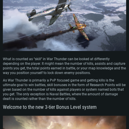
What is counted as “skill” in War Thunder can be looked at differently
depending on the player. It might mean the number of kills, assists and capture
points you get, the total points earned in battle, or your map knowledge and the
way you position yourself to lock down enemy positions.
As War Thunder is primarily a PvP focused game and getting kills is the
ultimate goal to win battles, skill bonuses in the form of Research Points will be
given based on the number of kills against players or system named bots that
you get. The only exception is Naval Battles, where the amount of damage
dealt is counted rather than the number of kills.
Welcome to the new 3-tier Bonus Level system