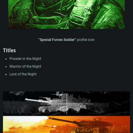
“Special Forces Soldier”
profile icon
Titles
Prowler in the Night
Warrior of the Night
Lord of the Night