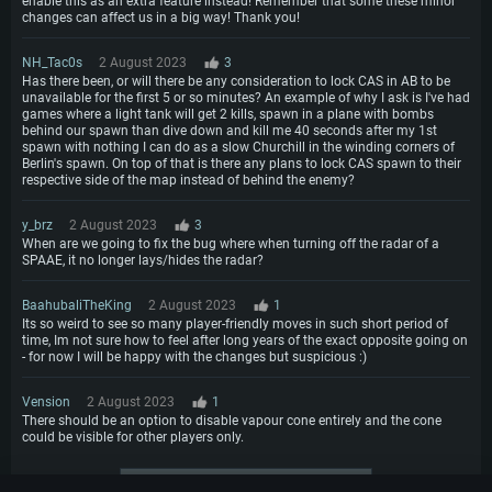
enable this as an extra feature instead! Remember that some these minor
changes can affect us in a big way! Thank you!
NH_Tac0s
2 August 2023
3
Has there been, or will there be any consideration to lock CAS in AB to be
unavailable for the first 5 or so minutes? An example of why I ask is I've had
games where a light tank will get 2 kills, spawn in a plane with bombs
behind our spawn than dive down and kill me 40 seconds after my 1st
spawn with nothing I can do as a slow Churchill in the winding corners of
Berlin's spawn. On top of that is there any plans to lock CAS spawn to their
respective side of the map instead of behind the enemy?
y_brz
2 August 2023
3
When are we going to fix the bug where when turning off the radar of a
SPAAE, it no longer lays/hides the radar?
BaahubaliTheKing
2 August 2023
1
Its so weird to see so many player-friendly moves in such short period of
time, Im not sure how to feel after long years of the exact opposite going on
- for now I will be happy with the changes but suspicious :)
Vension
2 August 2023
1
There should be an option to disable vapour cone entirely and the cone
could be visible for other players only.
More comments