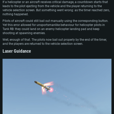
If a helicopter or an aircraft receives critical damage, a countdown starts that
leads to the pilot ejecting from the vehicle and the player returning to the
vehicle selection screen. But something went wrong: as the timer reached zero,
nothing happened.
Pilots of aircraft could still bail out manually using the corresponding button.
Yet this error allowed for unsportsmanlike behaviour for helicopter pilots in
Tank RB: they could land on an enemy helicopter landing pad and keep
shooting at spawning enemies.
Well, enough of that. The pilots now bail out properly by the end of the timer,
and the players are returned to the vehicle selection screen.
Laser Guidance