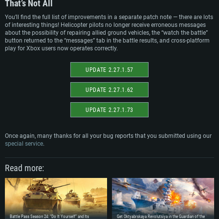
That’s Not All
Recommended
Recommended
OS: Mac OS Big Sur 11.0 or newer
You’ll find the full list of improvements in a separate patch note — there are lots
OS: Windows 10/11 (64 bit)
of interesting things! Helicopter pilots no longer receive erroneous messages
Processor: Core i7 (Intel Xeon is not supported)
OS: Ubuntu 20.04 64bit
about the possibility of repairing allied ground vehicles, the “watch the battle”
Processor: Intel Core i5 or Ryzen 5 3600 and better
Memory: 8 GB
button returned to the “messages” tab in the battle results, and cross-platform
Processor: Intel Core i7
Memory: 16 GB and more
play for Xbox users now operates correctly.
Video Card: Radeon Vega II or higher with Metal support.
Memory: 16 GB
Video Card: DirectX 11 level video card or higher and drivers: Nvidia
Network: Broadband Internet connection
GeForce 1060 and higher, Radeon RX 570 and higher
Video Card: NVIDIA 1060 with latest proprietary drivers (not older than 6
UPDATE 2.27.1.57
months) / similar AMD (Radeon RX 570) with latest proprietary drivers (not
Hard Drive: 62.2 GB (Full client)
Network: Broadband Internet connection
older than 6 months) with Vulkan support.
UPDATE 2.27.1.62
Hard Drive: 75.9 GB (Full client)
Network: Broadband Internet connection
Hard Drive: 62.2 GB (Full client)
UPDATE 2.27.1.73
Once again, many thanks for all your bug reports that you submitted using our
special service
.
Read more:
Battle Pass Season 24: “Do It Yourself” and Its
Get Oktyabrskaya Revolutsiya in the Guardian of the