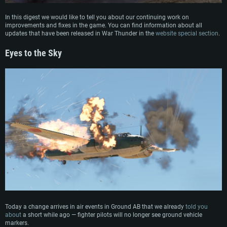
In this digest we would like to tell you about our continuing work on
improvements and fixes in the game. You can find information about all
updates that have been released in War Thunder in the
website special section
.
Eyes to the Sky
Today a change arrives in air events in Ground AB that we already
told you
about
a short while ago — fighter pilots will no longer see ground vehicle
markers.