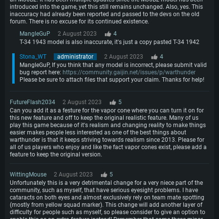
introduced into the game, yet this still remains unchanged. Also, yes. This
inaccuracy had already been reported and passed to the devs on the old
forum. There is no excuse for its continued existence.
MangleGuP
2 August 2023
4
T-34 1943 model is also inaccurate, it's just a copy pasted T-34 1942
Stona_WT
administrator
2 August 2023
4
MangleGuP, If you think that any model is incorrect, please submit valid
bug report here:
https://community.gaijin.net/issues/p/warthunder
Please be sure to attach files that support your claim. Thanks for help!
FutureFlash2034
2 August 2023
5
Can you add it as a festure for the vapor cone where you can turn it on for
this new feature and off to keep the original realistic feature. Many of us
play this game because of it's realism and changing reality to make things
easier makes people less interested as one of the best things about
warthunder is that it keeps striving towards realism since 2013. Please for
all of us players who enjoy and like the fact vapor cones exist, please add a
feature to keep the original version.
WittingMouse
2 August 2023
5
Unfortunately this is a very detrimental change for a very niece part of the
community, such as myself, that have serious eyesight problems. I have
cataracts on both eyes and almost exclusively rely on team mate spotting
(mostly from yellow squad marker). This change will add another layer of
difficulty for people such as myself, so please consider to give an option to