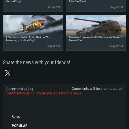
Warbond Shop!
Baltic Sea Event!
20 July 2026
7 August 2026
A Discount on the G.91 R/4 to Mark the 70th
Removal of Japanese Ho-Ri SPGs from the Research
Anniversary of its First Flight!
Tree and Sale
7 August 2026
6 August 2026
Share the news with your friends!
Comments (
)
Comments will be premoderated
24
Commenting is no longer available for this news
Rules
POPULAR