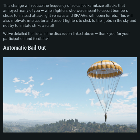
This change will reduce the frequency of so-called kamikaze attacks that
annoyed many of you — when fighters who were meant to escort bombers
chose to instead attack light vehicles and SPAAGs with open turrets. This will
also motivate interceptor and escort fighters to stick to their jobs in the sky and
not try to imitate strike aircraft.
We’ve detailed this idea in the discussion linked above — thank you for your
participation and feedback!
Automatic Bail Out