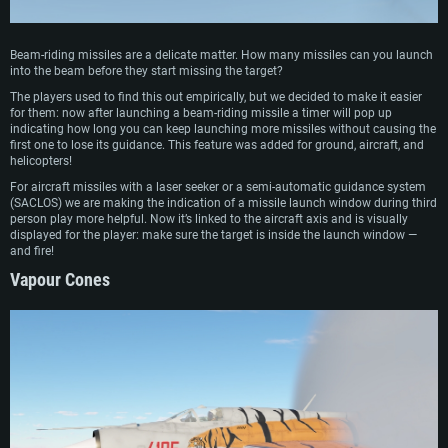
Beam-riding missiles are a delicate matter. How many missiles can you launch
into the beam before they start missing the target?
The players used to find this out empirically, but we decided to make it easier
for them: now after launching a beam-riding missile a timer will pop up
indicating how long you can keep launching more missiles without causing the
first one to lose its guidance. This feature was added for ground, aircraft, and
helicopters!
For aircraft missiles with a laser seeker or a semi-automatic guidance system
(SACLOS) we are making the indication of a missile launch window during third
person play more helpful. Now it’s linked to the aircraft axis and is visually
displayed for the player: make sure the target is inside the launch window —
and fire!
Vapour Cones