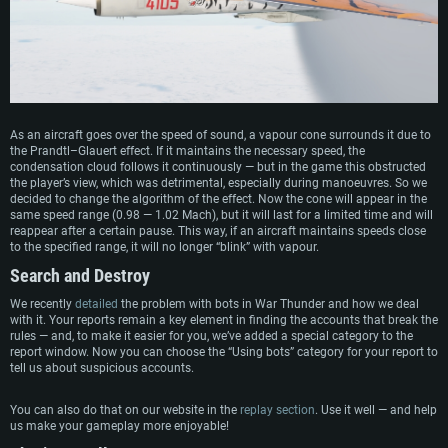
SYSTEM REQUIREMENTS
As an aircraft goes over the speed of sound, a vapour cone surrounds it due to
the Prandtl–Glauert effect. If it maintains the necessary speed, the
For PC
For MAC
condensation cloud follows it continuously — but in the game this obstructed
the player’s view, which was detrimental, especially during manoeuvres. So we
For Linux
decided to change the algorithm of the effect. Now the cone will appear in the
same speed range (0.98 — 1.02 Mach), but it will last for a limited time and will
Minimum
Minimum
Minimum
reappear after a certain pause. This way, if an aircraft maintains speeds close
to the specified range, it will no longer “blink” with vapour.
OS: Windows 10 (64 bit)
OS: Mac OS Big Sur 11.0 or newer
OS: Most modern 64bit Linux distributions
Search and Destroy
Processor: Dual-Core 2.2 GHz
Processor: Core i5, minimum 2.2GHz (Intel Xeon is not supported)
Processor: Dual-Core 2.4 GHz
We recently
detailed
the problem with bots in War Thunder and how we deal
Memory: 4GB
Memory: 6 GB
Memory: 4 GB
with it. Your reports remain a key element in finding the accounts that break the
Video Card: DirectX 11 level video card: AMD Radeon 77XX / NVIDIA
Video Card: Intel Iris Pro 5200 (Mac), or analog from AMD/Nvidia for Mac.
Video Card: NVIDIA 660 with latest proprietary drivers (not older than 6
rules — and, to make it easier for you, we’ve added a special category to the
GeForce GTX 660. The minimum supported resolution for the game is
Minimum supported resolution for the game is 720p with Metal support.
months) / similar AMD with latest proprietary drivers (not older than 6
report window. Now you can choose the “Using bots” category for your report to
720p.
months; the minimum supported resolution for the game is 720p) with
tell us about suspicious accounts.
Network: Broadband Internet connection
Vulkan support.
Network: Broadband Internet connection
Hard Drive: 22.1 GB (Minimal client)
Network: Broadband Internet connection
You can also do that on our website in the
replay section
. Use it well — and help
Hard Drive: 23.1 GB (Minimal client)
us make your gameplay more enjoyable!
Hard Drive: 22.1 GB (Minimal client)
Recommended