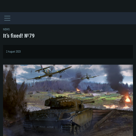
NEWS
It’s fixed! №79
2 August 2023