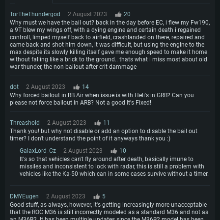
TorTheThundergod
2 August 2023
20
Why must we have the bail out? back in the day before EC, i flew my Fw190,
a 9T blew my wings off, with a dying engine and certain death i regained
controll, limped myself back to airfield, crashlanded on there, repaired and
came back and shot him down, it was difficult, but using the engine to the
max despite its slowly killing itself gave me enough speed to make it home
without falling like a brick to the ground.. thats what i miss most about old
war thunder, the non-bailout after crit dammage
dоt
2 August 2023
14
Why forced bailout in RB Air when issue is with Heli's in GRB? Can you
please not force bailout in ARB? Not a good It's Fixed!
Threashold
2 August 2023
11
Thank you! but why not disable or add an option to disable the bail out
timer? I don't understand the point of it anyways thank you :)
GalaxLord_Cz
2 August 2023
10
It's so that vehicles can't fly around after death, basically imune to
missiles and inconsistent to lock with radar, this is still a problem with
vehicles like the Ka-50 which can in some cases survive without a timer.
DMYEugen
2 August 2023
5
Good stuff, as always, however, it's getting increasingly more unacceptable
that the ROC M36 is still incorrectly modeled as a standard M36 and not as
an M36B2. It has been multiple updates since the M36B2 model has been