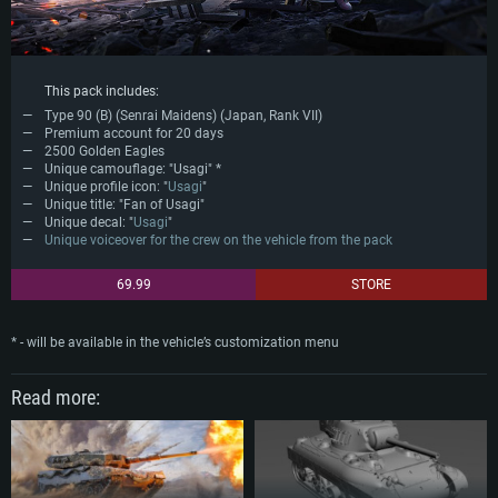
This pack includes:
Type 90 (B) (Senrai Maidens) (Japan, Rank VII)
Premium account for 20 days
2500 Golden Eagles
Unique camouflage: "Usagi" *
Unique profile icon: "
Usagi
"
Unique title: "Fan of Usagi"
Unique decal: "
Usagi
"
Unique voiceover for the crew on the vehicle from the pack
69.99
STORE
* - will be available in the vehicle’s customization menu
Read more: