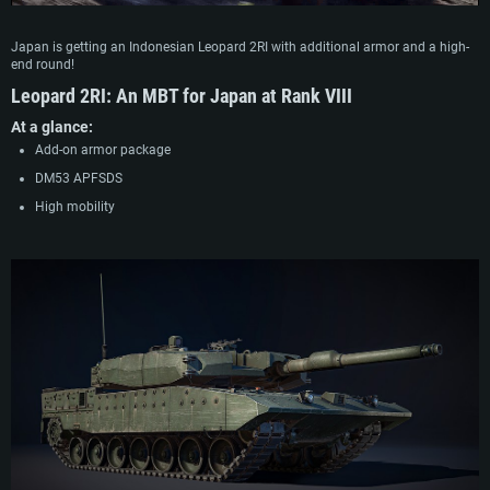
Japan is getting an Indonesian Leopard 2RI with additional armor and a high-
end round!
Leopard 2RI
:
An MBT for Japan at Rank VIII
At a glance:
Add-on armor package
DM53 APFSDS
High mobility