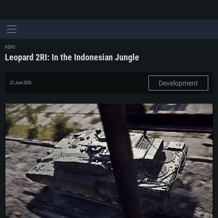
NEWS
Leopard 2RI: In the Indonesian Jungle
Development
22 June 2026