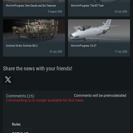
Work-In-Progress: New Decals and QoL Features
Work-In-Progress: The M7 Tank
3 August 2026
24 July 2026
Scimitar Strike: Scimitar Mk.2
Work-In-Progress: CA-27
23 July 2026
17 July 2026
Share the news with your friends!
Comments (
)
Comments will be premoderated
25
Commenting is no longer available for this news
Rules