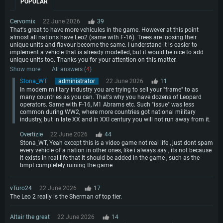
POPULAR
Cervomix
22 June 2026
39
That's great to have more vehicules in the game. However at this point
almost all nations have Leo2 (same with F-16). Trees are loosing their
unique units and flavour become the same. I understand it is easier to
implement a vehicle that is already modelled, but it would be nice to add
unique units too. Thanks you for your attention on this matter.
Show more
All answers (
4
)
Stona_WT
administrator
22 June 2026
11
In modern military industry you are trying to sell your "frame" to as
many countries as you can. That's why you have dozens of Leopard
operators. Same with F-16, M1 Abrams etc. Such "issue" was less
common during WW2, where more countries got national military
industry, but in late XX and in XXI century you will not run away from it.
Overtizie
22 June 2026
44
Stona_WT, Yeah except this is a video game not real life , just dont spam
every vehicle of a nation in other ones, like i always say , its not because
it exists in real life that it should be added in the game , such as the
bmpt completely ruining the game
vTuro24
22 June 2026
17
The Leo 2 really is the Sherman of top tier.
Altair the great
22 June 2026
14