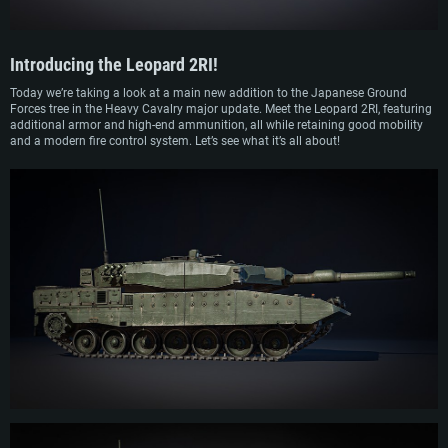
Introducing the
Leopard 2RI
!
Today we’re taking a look at a main new addition to the Japanese Ground
Forces tree in the Heavy Cavalry major update. Meet the Leopard 2RI, featuring
additional armor and high-end ammunition, all while retaining good mobility
and a modern fire control system. Let’s see what it’s all about!