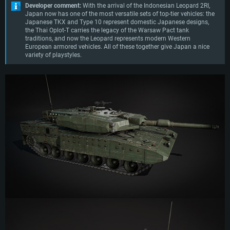
Developer comment:
With the arrival of the Indonesian Leopard 2RI,
Japan now has one of the most versatile sets of top-tier vehicles: the
Japanese TKX and Type 10 represent domestic Japanese designs,
the Thai Oplot-T carries the legacy of the Warsaw Pact tank
traditions, and now the Leopard represents modern Western
European armored vehicles. All of these together give Japan a nice
variety of playstyles.