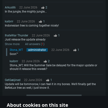
Arkus86
22 June 2026
2
In the jungle, the mighty jungle...
kaibrrr
22 June 2026
1
Indonesian tree is coming together nicely!
IhateWar Thunder
22 June 2026
1
Just release the update already
Show more
All answers (
1
)
Stona_WT
administrator
22 June 2026
1
Soon™
kaibrrr
22 June 2026
2
Stona_WT, Will the Summer Sale be delayed for the major update or
should it release this wweek?
GetGæijined
22 June 2026
1
Update will be tommorow, I can feel it in my bones. We'll finally get the
BeNeLux tree as well, I just know it.
More comments
About cookies on this site