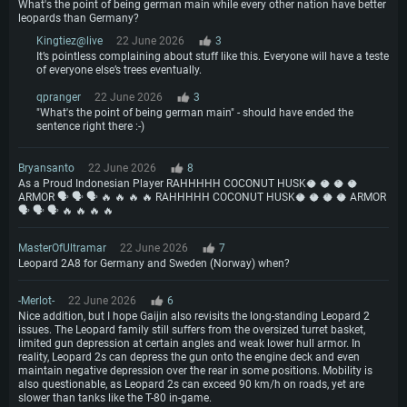
What's the point of being german main while every other nation have better
leopards than Germany?
Kingtiez@live
22 June 2026
3
It’s pointless complaining about stuff like this. Everyone will have a teste
of everyone else’s trees eventually.
qpranger
22 June 2026
3
"What's the point of being german main" - should have ended the
sentence right there :-)
Bryansanto
22 June 2026
8
As a Proud Indonesian Player RAHHHHH COCONUT HUSK🥥 🥥 🥥 🥥
ARMOR 🗣️ 🗣️ 🗣️ 🔥 🔥 🔥 🔥 RAHHHHH COCONUT HUSK🥥 🥥 🥥 🥥 ARMOR
🗣️ 🗣️ 🗣️ 🔥 🔥 🔥 🔥
MasterOfUltramar
22 June 2026
7
Leopard 2A8 for Germany and Sweden (Norway) when?
-Merlot-
22 June 2026
6
Nice addition, but I hope Gaijin also revisits the long-standing Leopard 2
issues. The Leopard family still suffers from the oversized turret basket,
limited gun depression at certain angles and weak lower hull armor. In
reality, Leopard 2s can depress the gun onto the engine deck and even
maintain negative depression over the rear in some positions. Mobility is
also questionable, as Leopard 2s can exceed 90 km/h on roads, yet are
slower than tanks like the T-80 in-game.