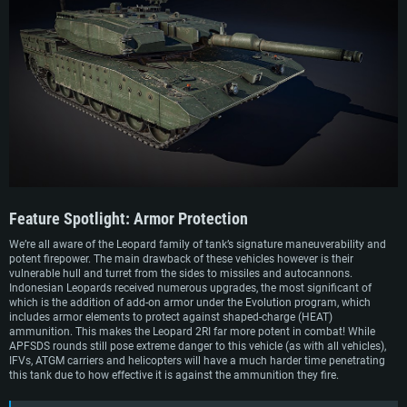
Feature Spotlight:
Armor Protection
We’re all aware of the Leopard family of tank’s signature maneuverability and
potent firepower. The main drawback of these vehicles however is their
vulnerable hull and turret from the sides to missiles and autocannons.
Indonesian Leopards received numerous upgrades, the most significant of
which is the addition of add-on armor under the Evolution program, which
includes armor elements to protect against shaped-charge (HEAT)
ammunition. This makes the Leopard 2RI far more potent in combat! While
APFSDS rounds still pose extreme danger to this vehicle (as with all vehicles),
IFVs, ATGM carriers and helicopters will have a much harder time penetrating
this tank due to how effective it is against the ammunition they fire.