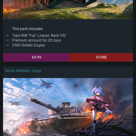
This pack includes:
Type 90B "Fuji" (Japan, Rank VII)
Premium account for 20 days
2500 Golden Eagles
69.99
STORE
Senrai Maidens: Usagi