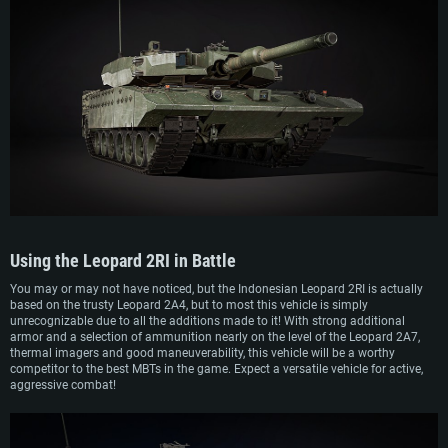
Using the
Leopard 2RI
in Battle
You may or may not have noticed, but the Indonesian Leopard 2RI is actually
based on the trusty Leopard 2A4, but to most this vehicle is simply
unrecognizable due to all the additions made to it! With strong additional
armor and a selection of ammunition nearly on the level of the Leopard 2A7,
thermal imagers and good maneuverability, this vehicle will be a worthy
competitor to the best MBTs in the game. Expect a versatile vehicle for active,
aggressive combat!