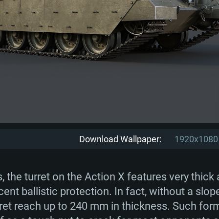
Download Wallpaper:
1920x1080
s, the turret on the Action X features very thick
cent ballistic protection. In fact, without a slo
urret reach up to 240 mm in thickness. Such fo