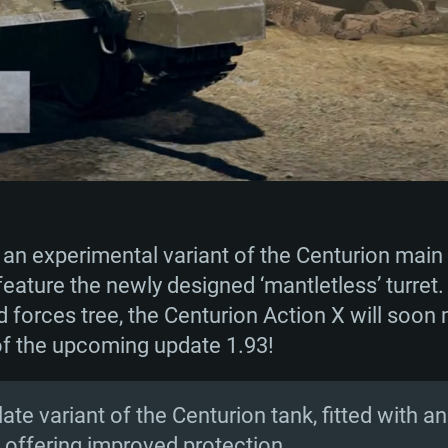
 an experimental variant of the Centurion main 
feature the newly designed ‘mantletless’ turret.
nd forces tree, the Centurion Action X will soon
 of the upcoming update 1.93!
 late variant of the Centurion tank, fitted with 
t, offering improved protection.