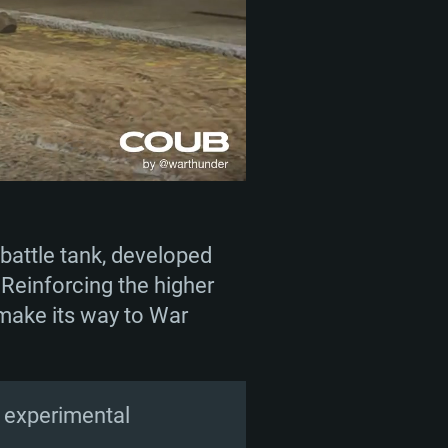
battle tank, developed
 Reinforcing the higher
 make its way to War
an experimental