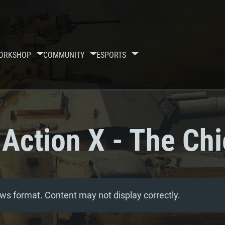
ORKSHOP
COMMUNITY
ESPORTS
Action X - The Chi
ws format. Content may not display correctly.