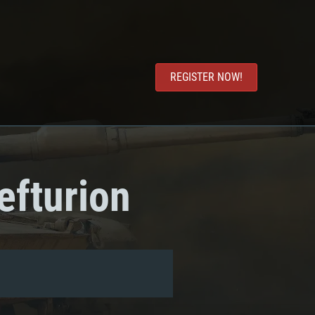
REGISTER NOW!
efturion