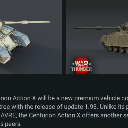
TEM REQUIREM
For MAC
Recommend
Recommend
Recommend
rion Action X will be a new premium vehicle c
er
tributions
OS: Windows 10/11
OS: Mac OS Big Su
OS: Ubuntu 20.04 
tree with the release of update 1.93. Unlike it
 AVRE, the Centurion Action X offers another se
GHz (Intel Xeon is
Processor: Intel C
Processor: Core i7
Processor: Intel C
ts peers.