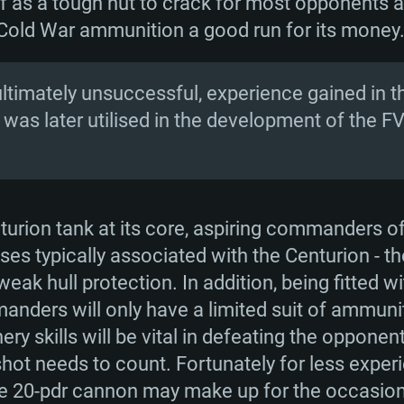
elf as a tough nut to crack for most opponents 
 Cold War ammunition a good run for its money
ltimately unsuccessful, experience gained in 
 was later utilised in the development of the F
nturion tank at its core, aspiring commanders o
es typically associated with the Centurion - t
eak hull protection. In addition, being fitted 
ders will only have a limited suit of ammuniti
y skills will be vital in defeating the opponen
ot needs to count. Fortunately for less experi
 the 20-pdr cannon may make up for the occasio