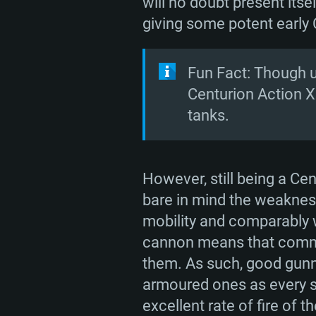
will no doubt present its
giving some potent early
Fun Fact: Though u
Centurion Action X
tanks.
However, still being a Ce
bare in mind the weakness
mobility and comparably w
cannon means that comman
them. As such, good gunner
armoured ones as every sh
excellent rate of fire of