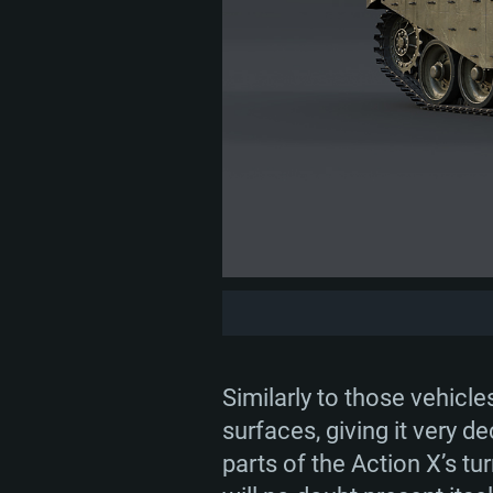
Similarly to those vehicle
surfaces, giving it very de
parts of the Action X’s t