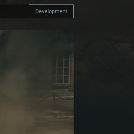
Development