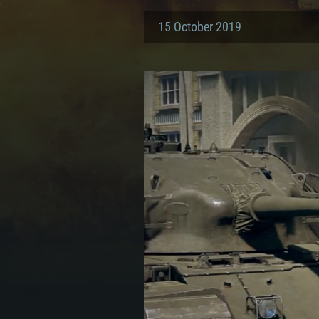
15 October 2019