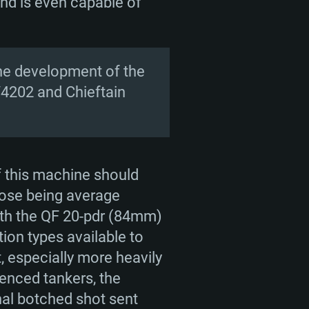
and is even capable of
.
the development of the
V4202 and Chieftain
f this machine should
hose being average
with the QF 20-pdr (84mm)
on types available to
t, especially more heavily
enced tankers, the
nal botched shot sent