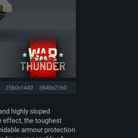
2560x1440
3840x2160
 and highly sloped
pe effect, the toughest
rmidable armour protection