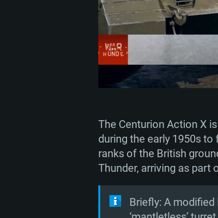
The Centurion Action X is
during the early 1950s to 
ranks of the British grou
Thunder, arriving as part
Briefly: A modified
‘mantletless’ turre