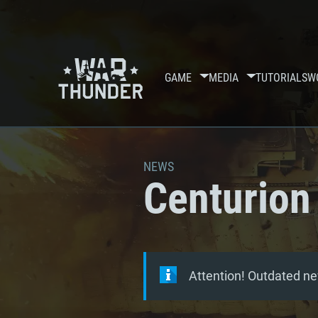
GAME
MEDIA
TUTORIALS
W
NEWS
Centurion 
Attention! Outdated ne