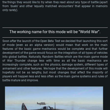
the things they would like to try when they read about any type of battle (apart
from ‘duels’ and other ‘equally matched encounters’ that appear in memoirs
only rarely).
The working name for this mode will be “World War”.
Soon after the launch of the Open Beta Test we decided that launching this sort
of mode (even as an alpha version) would mean that work on the main
features of the basic game mechanics would be complete and that further
development of the game would focus on the integration of all types of vehicles
into global battles. Naturally, Random Battles which are the main game mode
of War Thunder change less with time as all the basic mechanics are
increasingly complete, such as the physics, damage system, different types of
armament and other features. We hope that the development of this mode will
hopefully not be as lengthy, but most changes that affect the majority of
players will happen less and less often as the main game systems and rules of
battle mature and improve.