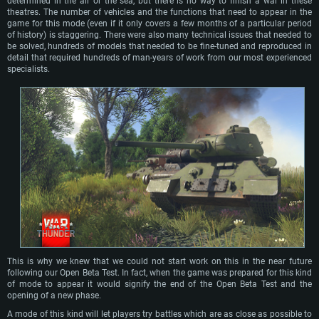
determined in the air or the sea, but there is no way to finish a war in these
theatres. The number of vehicles and the functions that need to appear in the
game for this mode (even if it only covers a few months of a particular period
of history) is staggering. There were also many technical issues that needed to
be solved, hundreds of models that needed to be fine-tuned and reproduced in
detail that required hundreds of man-years of work from our most experienced
specialists.
This is why we knew that we could not start work on this in the near future
following our Open Beta Test. In fact, when the game was prepared for this kind
of mode to appear it would signify the end of the Open Beta Test and the
opening of a new phase.
A mode of this kind will let players try battles which are as close as possible to