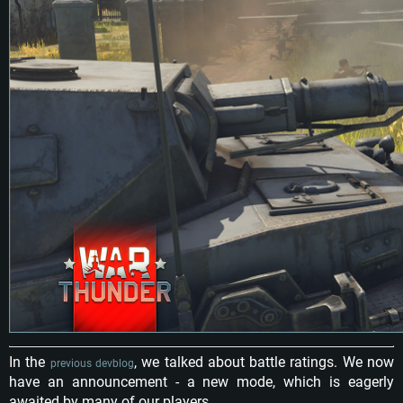
In the
, we talked about battle ratings. We now
previous devblog
have an announcement - a new mode, which is eagerly
awaited by many of our players.