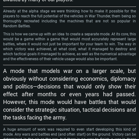
Already at the alpha stage we were thinking how to make it possible for the
players to reach the full potential of the vehicles in War Thunder, them being so
thoroughly recreated including the machines that are not so popular in
Random Battles.
This is how we came up with an idea to create a separate mode. At its core, this
would be a game within a game that would most accurately represent large
battles, where it would not just be important for your team to win. The way in
which victory was achieved, at what cost, what it managed to destroy and
which tactical goals it managed to achieve, as well as the numerical advantage
and the effectiveness of their vehicle usage would also be important.
A mode that models war on a larger scale, but
obviously without considering economics, diplomacy
and politics—decisions that would only show their
effect after months or even years had passed.
However, this mode would have battles that would
consider the strategic situation, tactical decisions and
the tasks facing the army.
A huge amount of work was required to even start developing this kind of
mode. Any wars and battles end (and often start) on the ground. Victory can be