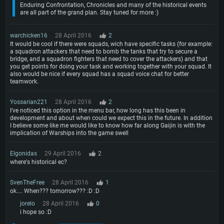
Enduring Confrontation, Chronicles and many of the historical events
are all part of the grand plan. Stay tuned for more :)
warchicken16
28 April 2016
2
It would be cool if there were squads, wich have specific tasks (for example:
a squadron attackers that need to bomb the tanks that try to secure a
bridge, and a squadron fighters that need to cover the attackers) and that
you get points for doing your task and working together with your squad. It
also would be nice if every squad has a squad voice chat for better
teamwork.
Yossarian221
28 April 2016
2
I've noticed this option in the menu bar, how long has this been in
development and about when could we expect this in the future. In addition
I believe some like me would like to know how far along Gaijin is with the
implication of Warships into the game swell
Elgonidas
29 April 2016
2
where's historical ec?
SvenTheFree
28 April 2016
1
ok.... When??? tomorrow??? :D :D
jorelo
28 April 2016
0
i hope so :D