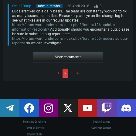
Smin1080p
administrator
28 April 2016
0
Bugs are fixed on a daily basis. The team are constantly working to fix
as many issues as possible. Please keep an eye on the change log to
see what fixes are in our regular updates:
https://forum.warthunder.com/index.php?/forum/126-updates-
information-read-only/
Additionally, should you encounter a bug, please
be sure to submit a bug report here:
https://forum.warthunder.com/index.php?/forum/655-moderated-bug-
reports/
so we can investigate.
More comments
1
2
3
4
Terms and Conditions
Cookie Settings
Terms of Service
Customer Support
Privacy Policy