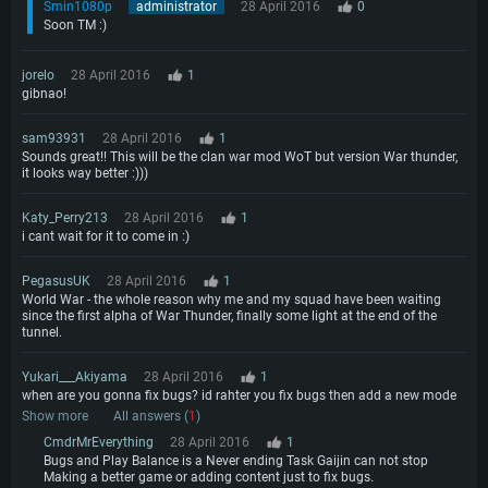
Smin1080p
administrator
28 April 2016
0
Soon TM :)
jorelo
28 April 2016
1
gibnao!
sam93931
28 April 2016
1
Sounds great!! This will be the clan war mod WoT but version War thunder,
it looks way better :)))
Katy_Perry213
28 April 2016
1
i cant wait for it to come in :)
PegasusUK
28 April 2016
1
World War - the whole reason why me and my squad have been waiting
since the first alpha of War Thunder, finally some light at the end of the
tunnel.
Yukari___Akiyama
28 April 2016
1
when are you gonna fix bugs? id rahter you fix bugs then add a new mode
Show more
All answers (
1
)
CmdrMrEverything
28 April 2016
1
Bugs and Play Balance is a Never ending Task Gaijin can not stop
Making a better game or adding content just to fix bugs.