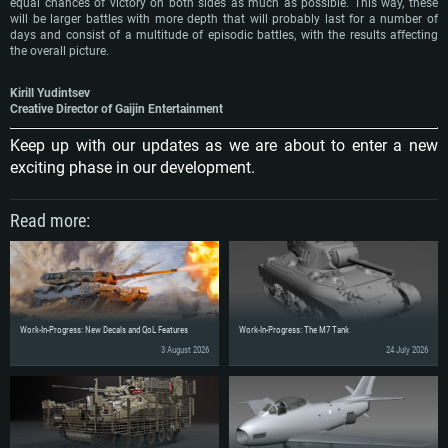
equal chances of victory on both sides as much as possible. This way, these
will be larger battles with more depth that will probably last for a number of
days and consist of a multitude of episodic battles, with the results affecting
the overall picture.
Kirill Yudintsev
Creative Director of Gaijin Entertainment
Keep up with our updates as we are about to enter a new
exciting phase in our development.
Read more:
Work-In-Progress: New Decals and QoL Features
Work-In-Progress: The M7 Tank
3 August 2026
24 July 2026