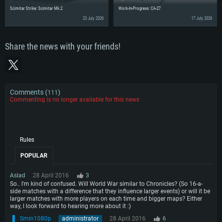
Scimitar Strike: Scimitar Mk.2
Work-In-Progress: CA-27
23 July 2026
17 July 2026
Share the news with your friends!
Comments (
)
111
Commenting is no longer available for this news
Rules
POPULAR
Aslad
28 April 2016
3
So.. I'm kind of confused. Will World War similar to Chronicles? (So 16-a-
side matches with a difference that they influence larger events) or will it be
larger matches with more players on each time and bigger maps? Either
way, I look forward to hearing more about it :)
Smin1080p
administrator
28 April 2016
6