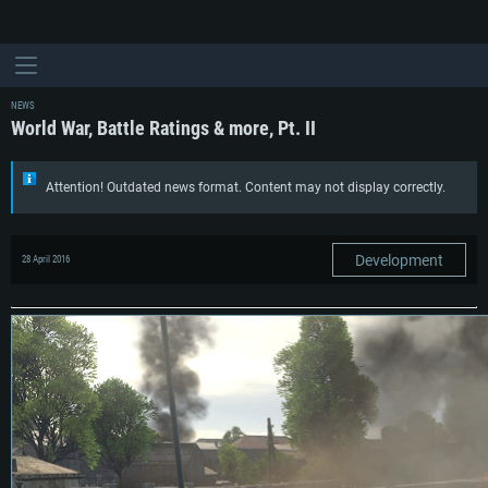
NEWS
World War, Battle Ratings & more, Pt. II
Attention! Outdated news format. Content may not display correctly.
Development
28 April 2016