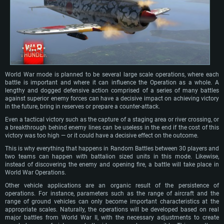
World War mode is planned to be several large scale operations, where each
battle is important and where it can influence the Operation as a whole. A
lengthy and dogged defensive action comprised of a series of many battles
against superior enemy forces can have a decisive impact on achieving victory
in the future, bring in reserves or prepare a counter-attack.
Even a tactical victory such as the capture of a staging area or river crossing, or
a breakthrough behind enemy lines can be useless in the end if the cost of this
victory was too high — or it could have a decisive effect on the outcome.
This is why everything that happens in Random Battles between 30 players and
two teams can happen with battalion sized units in this mode. Likewise,
instead of discovering the enemy and opening fire, a battle will take place in
World War Operations.
Other vehicle applications are an organic result of the persistence of
operations. For instance, parameters such as the range of aircraft and the
range of ground vehicles can only become important characteristics at the
appropriate scales. Naturally, the operations will be developed based on real
major battles from World War II, with the necessary adjustments to create