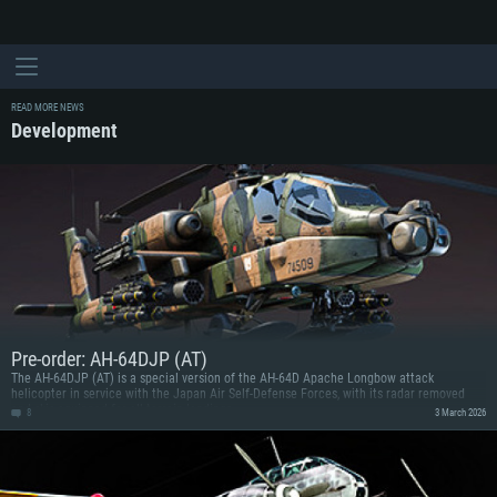
READ MORE NEWS
Development
Pre-order: AH-64DJP (AT)
The AH-64DJP (AT) is a special version of the AH-64D Apache Longbow attack
helicopter in service with the Japan Air Self-Defense Forces, with its radar removed
and skis equipped for all-terrain landings.
8
3 March 2026