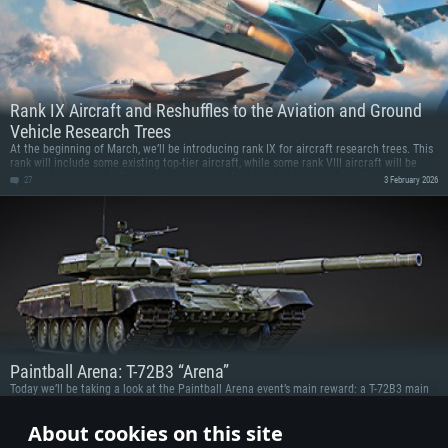
Rank IX Aircraft and Reshuffles to the Aviation and Ground
Vehicle Research Trees
At the beginning of March, we’ll be introducing rank IX for aircraft research trees. This
rank will include some existing top-tier aircraft, while some rank VIII aircraft will be
grouped or relocated. Comparison images of the trees before and after the changes
27
3 February 2026
can be seen below. Check them out!
Paintball Arena: T-72B3 “Arena”
Today we’ll be taking a look at the Paintball Arena event’s main reward: a T-72B3 main
battle tank with the Arena-E active protection system!
16
22 January 2026
About cookies on this site