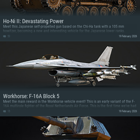
Ho-Ni II: Devastating Power
Meet this Japanese self-propelled gun based on the Chi-Ha tank with a 105 mm
howitzer, becoming a new and interesting vehicle for the Japanese lower ranks.
53
19 February 2026
Workhorse: F-16A Block 5
Meet the main reward in the Workhorse vehicle event! This is an early variant of the F-
16A multirole fighter of the Royal Netherlands Air Force. This is the first time we’ve had
an F-16 variant as an event vehicle, so if you haven’t had the opportunity to try one yet,
15
19 February 2026
now’s the perfect time!