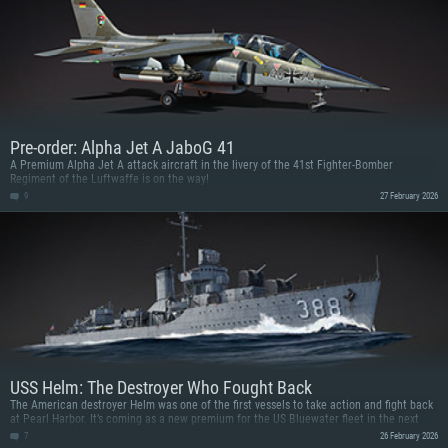
Pre-order: Alpha Jet A JaboG 41
A Premium Alpha Jet A attack aircraft in the livery of the 41st Fighter-Bomber
Regiment of the Luftwaffe is on the way!
9
27 February 2026
USS Helm: The Destroyer Who Fought Back
The American destroyer Helm was one of the first vessels to take action and fight back
at Pearl Harbor. It’s coming as a new premium for the US Bluewater fleet in the next
major update!
7
26 February 2026