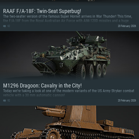
RAAF F/A-18F: Twin-Seat Superbug!
The two-seater version of the famous Super Hornet arrives in War Thunder! This time,
the F/A-18F from the Royal Australian Air Force with AIM-120D missiles and a huge
arsenal against ground targets!
62
20 February 2026
M1296 Dragoon: Cavalry in the City!
Today we’re taking a look at one of the modern variants of the US Army Stryker combat
vehicle with a 30 mm automatic cannon!
92
20 February 2026