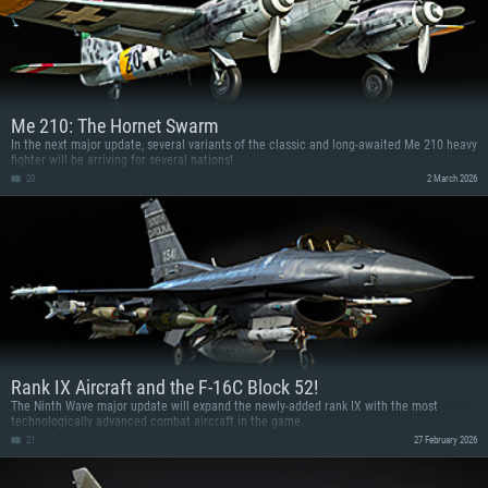
Me 210: The Hornet Swarm
In the next major update, several variants of the classic and long-awaited Me 210 heavy
fighter will be arriving for several nations!
20
2 March 2026
Rank IX Aircraft and the F-16C Block 52!
The Ninth Wave major update will expand the newly-added rank IX with the most
technologically advanced combat aircraft in the game.
21
27 February 2026