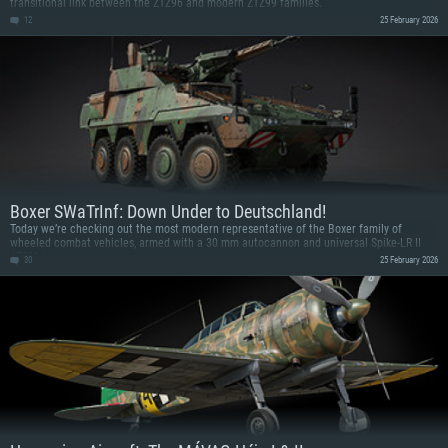
transitional link between the ZTZ96 and modern ZTZ99 families.
12
25 February 2026
Boxer SWaTrInf: Down Under to Deutschland!
Today we’re checking out the most modern representative of the Boxer family of
wheeled combat vehicles, armed with a 30 mm autocannon and universal Spike-LR II
ATGMs!
30
25 February 2026
SYSTEM REQUIREMENTS
For PC
For MAC
For Linux
Minimum
Minimum
Minimum