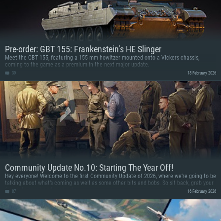
Pre-order: GBT 155: Frankenstein’s HE Slinger
Meet the GBT 155, featuring a 155 mm howitzer mounted onto a Vickers chassis,
coming to the game as a premium in the next major update.
39
18 February 2026
Community Update No.10: Starting The Year Off!
Hey everyone! Welcome to the first Community Update of 2026, where we’re going to be
talking about what’s coming as well as some other bits and bobs. So sit back, grab your
favourite snack and read on!
87
16 February 2026