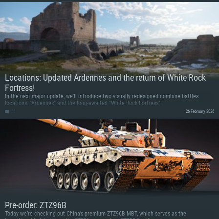
Locations: Updated Ardennes and the return of White Rock
Fortress!
In the next major update, we'll introduce two visually redesigned combine battles
locations. "Ardennes" and the long-awaited "White Rock Fortress"!
11
26 February 2026
Pre-order: ZTZ96B
Today we’re checking out China’s premium ZTZ96B MBT, which serves as the