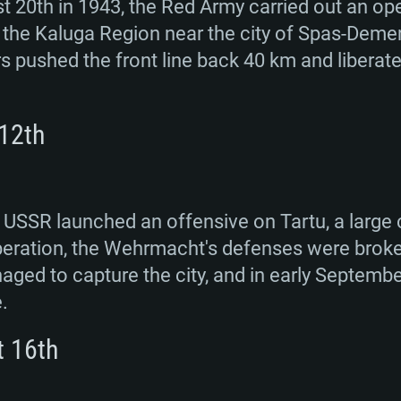
 20th in 1943, the Red Army carried out an op
the Kaluga Region near the city of Spas-Deme
rs pushed the front line back 40 km and libera
 12th
 USSR launched an offensive on Tartu, a large c
 operation, the Wehrmacht's defenses were broke
ed to capture the city, and in early September
.
t 16th