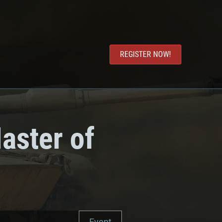
REGISTER NOW!
aster of
Event