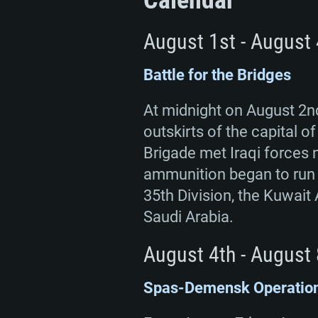
Calendar
August 1st - August 
Battle for the Bridges
At midnight on August 2nd
outskirts of the capital 
Brigade met Iraqi forces n
ammunition began to run o
35th Division, the Kuwait 
Saudi Arabia.
August 4th - August 
Spas-Demensk Operatio