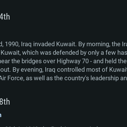
4th
, 1990, Iraq invaded Kuwait. By morning, the I
of Kuwait, which was defended by only a few has
ear the bridges over Highway 70 - and held ther
ut. By evening, Iraq controlled most of Kuwait
Air Force, as well as the country's leadership an
8th
n