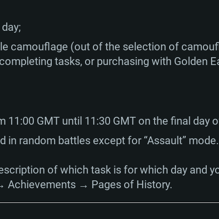
Memory: 16 GB a
Memory: 8 GB
Memory: 16 GB
 day;
deo card: AMD
st proprietary
Video Card: Direct
Video Card: Radeo
Video Card: NVIDIA
GTX 660. The
Mac), or analog
) / similar AMD
and drivers: Nvid
support.
drivers (not older
e camouflage (out of the selection of camoufl
or the game is
imum supported
ot older than 6
Radeon RX 570 an
(Radeon RX 570) wi
 completing tasks, or purchasing with Golden E
Network: Broadba
with Metal
resolution for the
(not older than 6 
Network: Broadba
rt.
Hard Drive: 62.2 GB
nnection
Network: Broadba
Hard Drive: 75.9 GB
nnection
nnection
m 11:00 GMT until 11:30 GMT on the final day o
ent)
Hard Drive: 62.2 GB
 in random battles except for “Assault” mode.
ent)
ent)
escription of which task is for which day and y
→ Achievements → Pages of History.