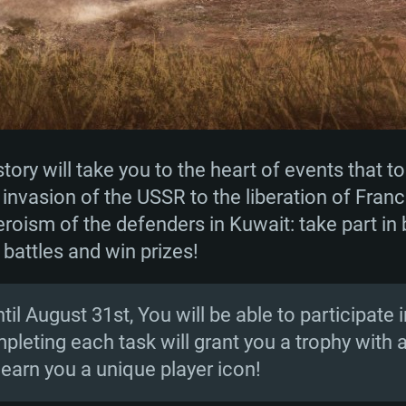
ory will take you to the heart of events that to
invasion of the USSR to the liberation of Franc
roism of the defenders in Kuwait: take part in 
 battles and win prizes!
il August 31st, You will be able to participate i
pleting each task will grant you a trophy with 
l earn you a unique player icon!