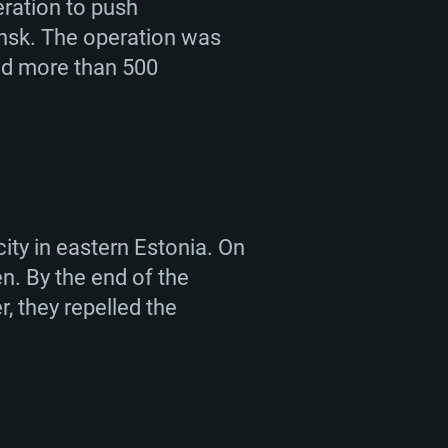
eration to push
nsk. The operation was
ted more than 500
ity in eastern Estonia. On
n. By the end of the
, they repelled the