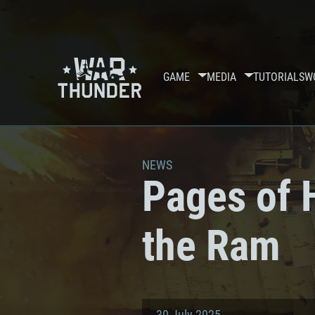
GAME
MEDIA
TUTORIALS
W
NEWS
Pages of H
the Ram
30 July 2025