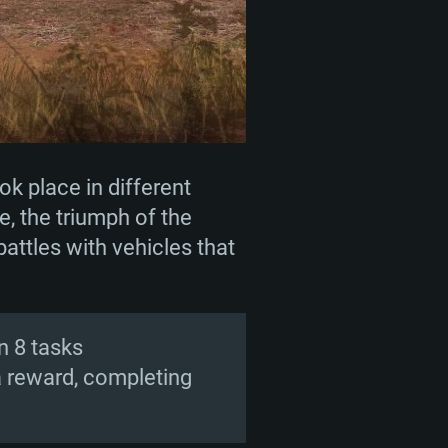
ok place in different
e, the triumph of the
battles with vehicles that
n 8 tasks
a reward, completing