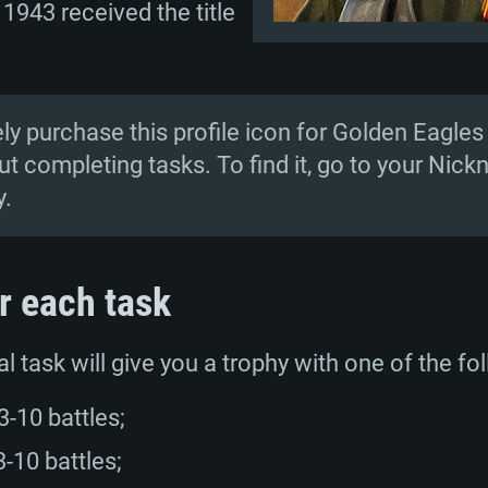
 1943 received the title
TEM REQUIREM
y purchase this profile icon for Golden Eagles 
t completing tasks. To find it, go to your N
y.
For MAC
r each task
Recommend
Recommend
Recommend
l task will give you a trophy with one of the fo
er
tributions
OS: Windows 10/11
OS: Mac OS Big Su
OS: Ubuntu 20.04 
-10 battles;
GHz (Intel Xeon is
Processor: Intel C
Processor: Core i7
Processor: Intel C
-10 battles;