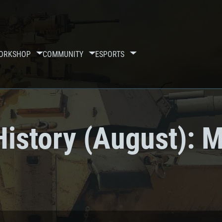
ORKSHOP
COMMUNITY
ESPORTS
istory (August): M