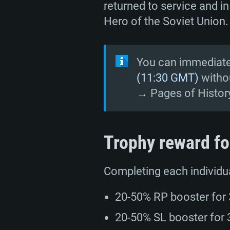
returned to service and in
Hero of the Soviet Union.
SYS
You can immediatel
(11:30 GMT)
withou
→ Pages of Histor
For PC
Trophy reward fo
Minimum
Minimum
Minimum
Completing each individua
OS: Windows 10 (64 bit)
OS: Mac OS Big Sur 11.0 or new
OS: Most modern 64bit Linux dis
20-50% RP booster for 3
Processor: Dual-Core 2.2 GHz
Processor: Core i5, minimum 2.2
Processor: Dual-Core 2.4 GHz
20-50% SL booster for 3
not supported)