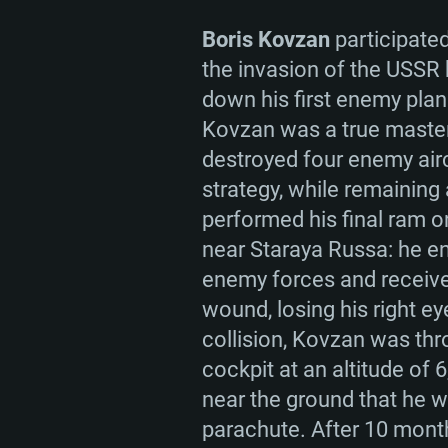
Boris Kovzan
participated
the invasion of the USSR
down his first enemy plan
Kovzan was a true maste
destroyed four enemy airc
strategy, while remaining
performed his final ram o
near Staraya Russa: he e
enemy forces and receive
wound, losing his right eye
collision, Kovzan was thr
cockpit at an altitude of 
near the ground that he w
parachute. After 10 month