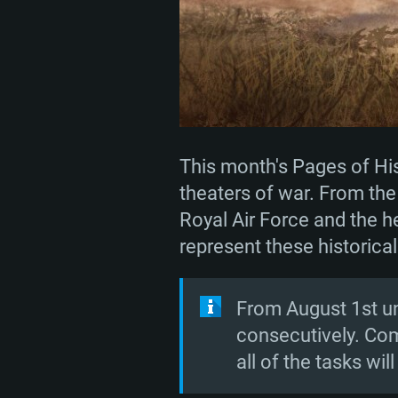
This month's Pages of Hist
theaters of war. From the 
Royal Air Force and the he
represent these historical
From August 1st unt
consecutively. Com
all of the tasks wil