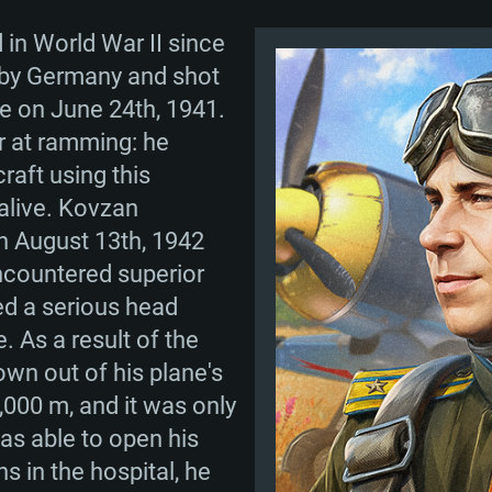
 in World War II since
 by Germany and shot
e on June 24th, 1941.
r at ramming: he
raft using this
 alive. Kovzan
n August 13th, 1942
ncountered superior
d a serious head
. As a result of the
own out of his plane's
6,000 m, and it was only
as able to open his
s in the hospital, he