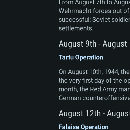
From August 7th to August
Wehrmacht forces out of 
successful: Soviet soldie
settlements.
August 9th - August
Tartu Operation
On August 10th, 1944, the
the very first day of the
month, the Red Army manag
German counteroffensive
August 12th - Augus
Falaise Operation