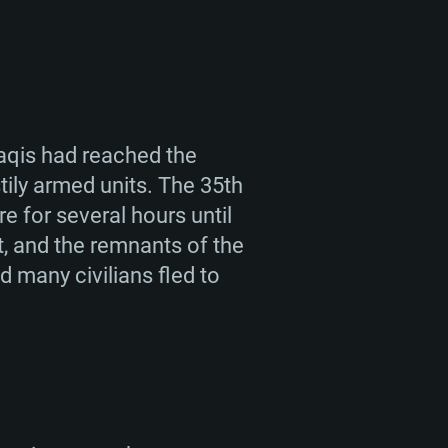
raqis had reached the
tily armed units. The 35th
e for several hours until
, and the remnants of the
d many civilians fled to