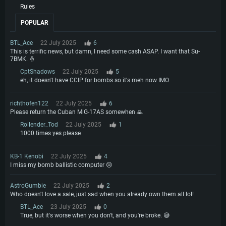
Rules
POPULAR
BTL_Ace
22 July 2025
6
This is terrific news, but damn, I need some cash ASAP. I want that Su-
7BMK. 🤞
CptShadows
22 July 2025
5
eh, it doesn't have CCIP for bombs so it's meh now IMO
richthofen122
22 July 2025
6
Please return the Cuban MiG-17AS somewhen 🙏
Rollender_Tod
22 July 2025
1
1000 times yes please
KB-1 Kenobi
22 July 2025
4
I miss my bomb ballistic computer 😢
AstroGumbie
22 July 2025
2
Who doesn't love a sale, just sad when you already own them all lol!
BTL_Ace
23 July 2025
0
True, but it's worse when you don't, and you're broke. 😅