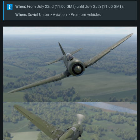
When:
From July 22nd (11:00 GMT) until July 25th (11:00 GMT).
Where:
Soviet Union > Aviation > Premium vehicles.