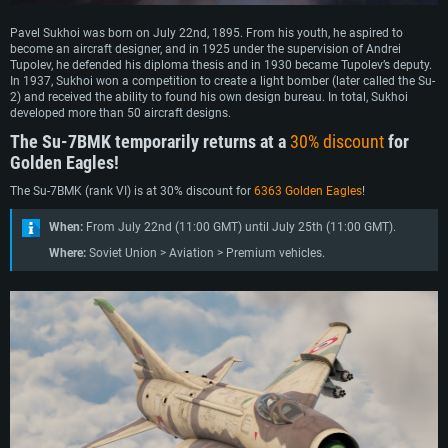
Pavel Sukhoi was born on July 22nd, 1895. From his youth, he aspired to
become an aircraft designer, and in 1925 under the supervision of Andrei
Tupolev, he defended his diploma thesis and in 1930 became Tupolev’s deputy.
In 1937, Sukhoi won a competition to create a light bomber (later called the Su-
2) and received the ability to found his own design bureau. In total, Sukhoi
developed more than 50 aircraft designs.
The Su-7BMK temporarily returns at a
30% discount
for
Golden Eagles!
The Su-7BMK (rank VI) is at 30% discount for
6363 Golden Eagles
!
When:
From July 22nd (11:00 GMT) until July 25th (11:00 GMT).
Where:
Soviet Union > Aviation > Premium vehicles.