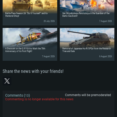
Battle Pass Season 24: “Do It Yourself” and Its
Get Oktyabrskaya Revolutsiya in the Guardian of the
Warbond Shop!
Baltic Sea Event!
20 July 2026
7 August 2026
A Discount on the G.91 R/4 to Mark the 70th
Removal of Japanese Ho-Ri SPGs from the Research
Anniversary of its First Flight!
Tree and Sale
7 August 2026
6 August 2026
Share the news with your friends!
Comments (
)
Comments will be premoderated
13
Commenting is no longer available for this news