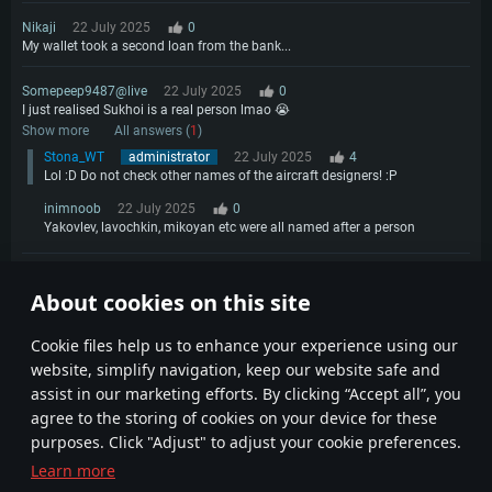
Nikaji
22 July 2025
0
My wallet took a second loan from the bank...
Somepeep9487@live
22 July 2025
0
I just realised Sukhoi is a real person lmao 😭
Show more
All answers (
1
)
Stona_WT
administrator
22 July 2025
4
Lol :D Do not check other names of the aircraft designers! :P
inimnoob
22 July 2025
0
Yakovlev, lavochkin, mikoyan etc were all named after a person
xX_FarmCat_Xx
23 July 2025
0
About cookies on this site
So since its Sukhoi's B-Day why aren't we getting a SU-47 Berkut 😁
1
Сookie files help us to enhance your experience using our
website, simplify navigation, keep our website safe and
assist in our marketing efforts. By clicking “Accept all”, you
agree to the storing of cookies on your device for these
purposes. Click "Adjust" to adjust your cookie preferences.
Learn more