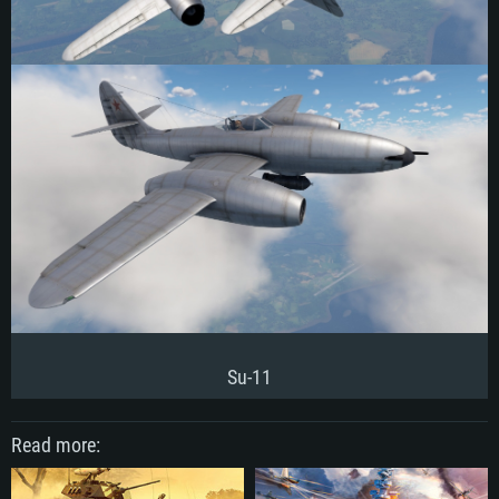
Su-11
Read more: