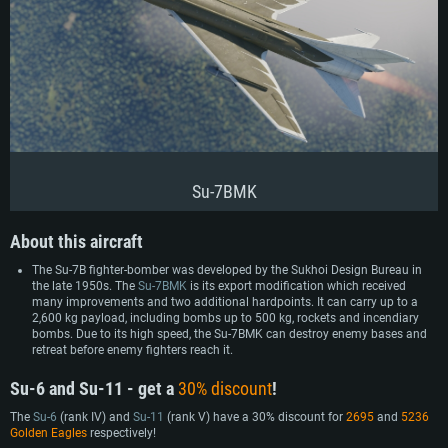
Su-7BMK
About this aircraft
The Su-7B fighter-bomber was developed by the Sukhoi Design Bureau in
the late 1950s. The
Su-7BMK
is its export modification which received
many improvements and two additional hardpoints. It can carry up to a
2,600 kg payload, including bombs up to 500 kg, rockets and incendiary
bombs. Due to its high speed, the Su-7BMK can destroy enemy bases and
retreat before enemy fighters reach it.
Su-6 and Su-11 - get a
30% discount
!
The
Su-6
(rank IV) and
Su-11
(rank V) have a 30% discount for
2695
and
5236
Golden Eagles
respectively!