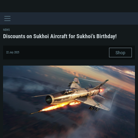
NEWS
Discounts on Sukhoi Aircraft for Sukhoi’s Birthday!
Shop
22 July 2025