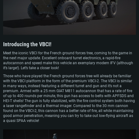
Serial production began in 2006 with a steadily growing volume of orders, and
by 2010 630 vehicles had been produced (520 VCI and 110 VPC). Since 2008,
VBCIs have been entering service. In combat conditions, VBCI IFVs have been
used in Afghanistan.
Introducing the
VBCI!
Meet the iconic VBCI for the French ground forces tree, coming to the game in
the next major update. Excellent onboard turret electronics, a rapid-fire
autocannon and speed make this vehicle an exemplary modern IFV (although
it’s large!). Let’s take a closer look!
Those who have played the French ground forces tree will already be familiar
with the VBCI platform in the form of the premium VBCI-2. The VBCI is similar
in many ways, instead featuring a different turret and gun and it’s not a
premium. Armed with a 25 mm GIAT M811 autocannon that has a rate of fire
of up to 400 rounds per minute, this gun has access to belts with APFSDS and
HEI-T shells! The gun is fully stabilized, with the fire control system both having
a laser rangefinder and a thermal imager. Compared to the 30 mm cannon
found on the VBCI-2, this cannon has a better rate of fire, all while maintaining
good armor penetration, meaning you can try to take out low-flying aircraft as
a quasi SPAA vehicle!