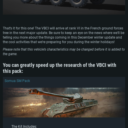
That’s it for this one! The VBCI will arrive at rank VI in the French ground forces
tree in the next major update. Be sure to keep an eye on the news where we’ll be
telling you more about the things coming in this December winter update and
the cool activities that we’re preparing for you during the winter holidays!
Please note that this vehicle’s characteristics may be changed before it is added to
the game.
You can greatly speed up the research of the VBCI with
this pack:
Somua SM Pack
The Kit Includes: