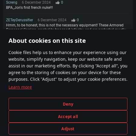
Screng
6 December 2024
0
BPA_Jon's first french nuke!!!
ZETeyDerussifier
6 December 2024
0
Hmm, to be honest, this is not the necessary equipment! These Armored
Personnel Carriers, created to transport infantry, and are protected mostly
from bullets up to 12.7 mm Why such equipment is not clear! The Jaguar is
About cookies on this site
an AMX-10RC What do we need "this" with 25mm?
3
4
Сookie files help us to enhance your experience using our
website, simplify navigation, keep our website safe and
assist in our marketing efforts. By clicking “Accept all”, you
agree to the storing of cookies on your device for these
purposes. Click "Adjust" to adjust your cookie preferences.
Learn more
Terms and Conditions
Cookie Settings
Deny
Terms of Service
Customer Support
Privacy Policy
Accept all
Adjust
Depiction of any real-world weapon or vehicle in this game does not mean participation in game development, sponsorship
PLAY NOW
or endorsement by any weapon or vehicle manufacturer.