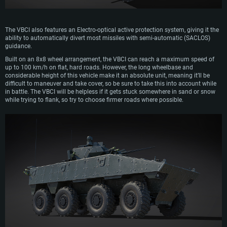
The VBCI also features an Electro-optical active protection system, giving it the
ability to automatically divert most missiles with semi-automatic (SACLOS)
guidance.
Built on an 8x8 wheel arrangement, the VBCI can reach a maximum speed of
up to 100 km/h on flat, hard roads. However, the long wheelbase and
considerable height of this vehicle make it an absolute unit, meaning it’ll be
difficult to maneuver and take cover, so be sure to take this into account while
SYSTEM REQUIREMENTS
in battle. The VBCI will be helpless if it gets stuck somewhere in sand or snow
while trying to flank, so try to choose firmer roads where possible.
For PC
For MAC
For Linux
Minimum
Minimum
Minimum
OS: Windows 10 (64 bit)
OS: Mac OS Big Sur 11.0 or newer
OS: Most modern 64bit Linux distributions
Processor: Dual-Core 2.2 GHz
Processor: Core i5, minimum 2.2GHz (Intel Xeon is not supported)
Processor: Dual-Core 2.4 GHz
Memory: 4GB
Memory: 6 GB
Memory: 4 GB
Video Card: DirectX 11 level video card: AMD Radeon 77XX / NVIDIA
Video Card: Intel Iris Pro 5200 (Mac), or analog from AMD/Nvidia for Mac.
Video Card: NVIDIA 660 with latest proprietary drivers (not older than 6
GeForce GTX 660. The minimum supported resolution for the game is
Minimum supported resolution for the game is 720p with Metal support.
months) / similar AMD with latest proprietary drivers (not older than 6
720p.
months; the minimum supported resolution for the game is 720p) with
Network: Broadband Internet connection
Vulkan support.