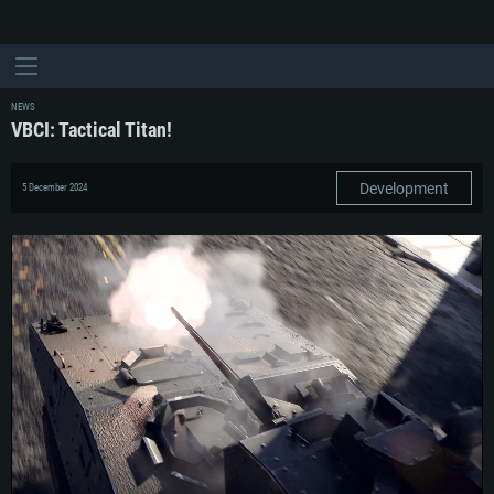
NEWS
VBCI: Tactical Titan!
Development
5 December 2024