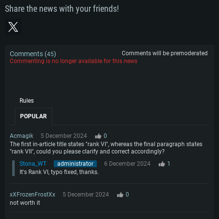
Share the news with your friends!
Comments (
)
Comments will be premoderated
45
Commenting is no longer available for this news
Rules
POPULAR
Acmagik
5 December 2024
0
The first in-article title states "rank VI", whereas the final paragraph states
"rank VII", could you please clarify and correct accordingly?
Stona_WT
administrator
6 December 2024
1
It's Rank VI, typo fixed, thanks.
xXFrozenFrostXx
5 December 2024
0
not worth it