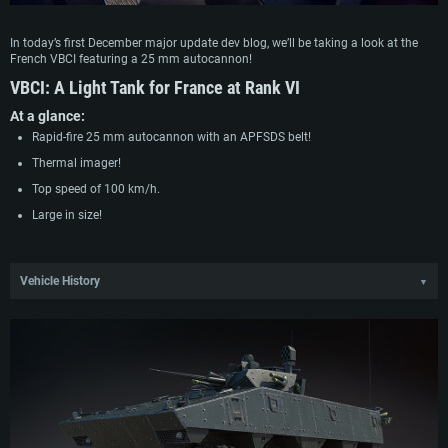
In today’s first December major update dev blog, we’ll be taking a look at the
French VBCI featuring a 25 mm autocannon!
VBCI:
A Light Tank for France at Rank VI
At a glance:
Rapid-fire 25 mm autocannon with an APFSDS belt!
Thermal imager!
Top speed of 100 km/h.
Large in size!
Vehicle History
▼
In the early 1990s, France launched a program to create a multi-role combat
wheeled vehicle. The UK and Germany joined the project, but the joint format
failed and since 1999, France has continued it independently. Giat Industries
and Renault received a contract to produce 65 vehicles under the name VBCI,
designed to replace the outdated AMX-10P IFV. In 2003-2004, five prototypes
underwent armor and electronic system tests: four in the infantry fighting
vehicle (VCI) variant and one in the command post (VPC). It was initially
planned to install a Tarask turret, but it did not meet army requirements. The
program dragged on for two years, with the VBCI receiving a new Dragar turret.