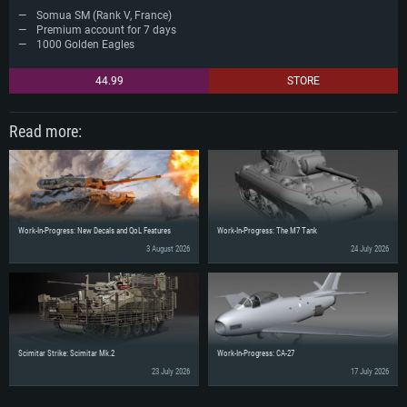
Somua SM (Rank V, France)
Premium account for 7 days
1000 Golden Eagles
44.99
STORE
Read more:
Work-In-Progress: New Decals and QoL Features
Work-In-Progress: The M7 Tank
3 August 2026
24 July 2026
Scimitar Strike: Scimitar Mk.2
Work-In-Progress: CA-27
23 July 2026
17 July 2026