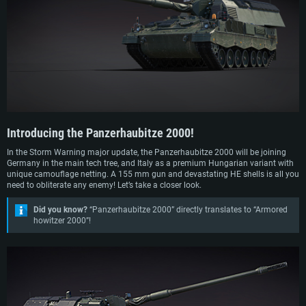
and produce the AS-90, and Germany the Panzerhaubitze 2000. In 1987, design
work began on the Panzerhaubitze 2000 by Rheinmetall and Krauss-Maffei
Wegmann and was completed by 1995, with the vehicle entering service with
the German Army in 1998.
Hungary put in an order for 24 brand-new Panzerhaubitze 2000’s in 2018 and
received the first two in August 2022. By the summer of 2024, 23 have been
delivered. These vehicles replaced the aging Soviet D-20 152 mm artillery
systems that were in service with Hungary previously.
Introducing the
Panzerhaubitze 2000!
In the Storm Warning major update, the Panzerhaubitze 2000 will be joining
Germany in the main tech tree, and Italy as a premium Hungarian variant with
unique camouflage netting. A 155 mm gun and devastating HE shells is all you
need to obliterate any enemy! Let’s take a closer look.
Did you know?
“Panzerhaubitze 2000” directly translates to “Armored
howitzer 2000”!