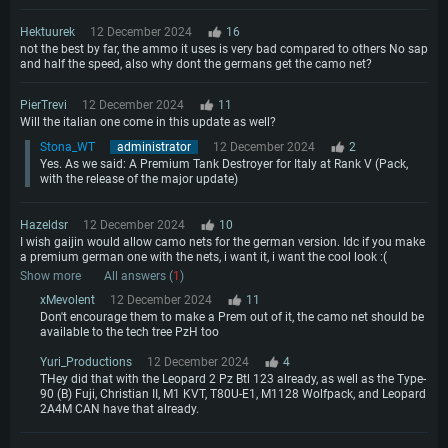
Hektuurek
12 December 2024
16
not the best by far, the ammo it uses is very bad compared to others No sap
and half the speed, also why dont the germans get the camo net?
PierTrevi
12 December 2024
11
Will the italian one come in this update as well?
Stona_WT
administrator
12 December 2024
2
Yes. As we said: A Premium Tank Destroyer for Italy at Rank V (Pack,
with the release of the major update)
Hazeldsr
12 December 2024
10
I wish gaijin would allow camo nets for the german version. Idc if you make
a premium german one with the nets, i want it, i want the cool look :(
Show more
All answers (
1
)
xMevolent
12 December 2024
11
Don't encourage them to make a Prem out of it, the camo net should be
available to the tech tree PzH too
Yuri_Productions
12 December 2024
4
THey did that with the Leopard 2 Pz Btl 123 already, as well as the Type-
90 (B) Fuji, Christian II, M1 KVT, T80U-E1, M1128 Wolfpack, and Leopard
2A4M CAN have that already.