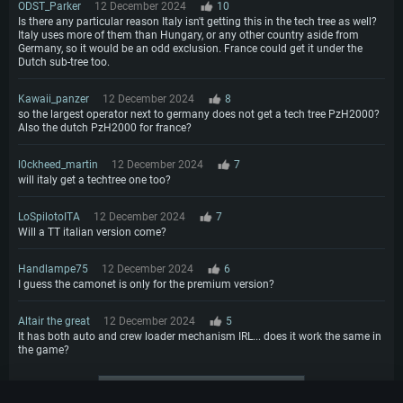
ODST_Parker
12 December 2024
10
Is there any particular reason Italy isn't getting this in the tech tree as well?
Italy uses more of them than Hungary, or any other country aside from
Germany, so it would be an odd exclusion. France could get it under the
Dutch sub-tree too.
Kawaii_panzer
12 December 2024
8
so the largest operator next to germany does not get a tech tree PzH2000?
Also the dutch PzH2000 for france?
l0ckheed_martin
12 December 2024
7
will italy get a techtree one too?
LoSpilotoITA
12 December 2024
7
Will a TT italian version come?
Handlampe75
12 December 2024
6
I guess the camonet is only for the premium version?
Altair the great
12 December 2024
5
It has both auto and crew loader mechanism IRL... does it work the same in
the game?
More comments