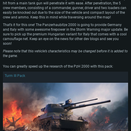
hit from a main tank gun will penetrate it with ease. After penetration, the 5
crew members, consisting of a commander, gunner, driver and two loaders can
OS: Windows 10 (64 bit)
OS: Mac OS Big Sur 11.0 or newer
OS: Most modern 64bit Linux distributions
easily be knocked out due to the size of the vehicle and compact layout of the
Processor: Dual-Core 2.2 GHz
Processor: Core i5, minimum 2.2GHz (Intel Xeon is not supported)
Processor: Dual-Core 2.4 GHz
crew and ammo. Keep this in mind while traversing around the map!
Memory: 4GB
Memory: 6 GB
Memory: 4 GB
That’s it for this one! The Panzerhaubitze 2000 is going to provide Germany
and Italy with some awesome firepower in the Storm Warning major update. Be
Video Card: DirectX 11 level video card: AMD Radeon 77XX / NVIDIA
Video Card: Intel Iris Pro 5200 (Mac), or analog from AMD/Nvidia for Mac.
Video Card: NVIDIA 660 with latest proprietary drivers (not older than 6
sure to pick up the premium Hungarian variant for Italy that comes with a cool
GeForce GTX 660. The minimum supported resolution for the game is
Minimum supported resolution for the game is 720p with Metal support.
months) / similar AMD with latest proprietary drivers (not older than 6
camouflage net. Keep an eye on the news for other dev blogs and see you
720p.
months; the minimum supported resolution for the game is 720p) with
soon!
Network: Broadband Internet connection
Vulkan support.
Network: Broadband Internet connection
Please note that this vehicle’s characteristics may be changed before it is added to
Hard Drive: 22.1 GB (Minimal client)
Network: Broadband Internet connection
Hard Drive: 23.1 GB (Minimal client)
the game.
Hard Drive: 22.1 GB (Minimal client)
Recommended
You can greatly speed up the research of the PzH 2000 with this pack:
Recommended
Recommended
OS: Mac OS Big Sur 11.0 or newer
Turm III Pack
OS: Windows 10/11 (64 bit)
Processor: Core i7 (Intel Xeon is not supported)
OS: Ubuntu 20.04 64bit
Processor: Intel Core i5 or Ryzen 5 3600 and better
Memory: 8 GB
Processor: Intel Core i7
Memory: 16 GB and more
Video Card: Radeon Vega II or higher with Metal support.
Memory: 16 GB
Video Card: DirectX 11 level video card or higher and drivers: Nvidia
Network: Broadband Internet connection
GeForce 1060 and higher, Radeon RX 570 and higher
Video Card: NVIDIA 1060 with latest proprietary drivers (not older than 6
months) / similar AMD (Radeon RX 570) with latest proprietary drivers (not
Hard Drive: 62.2 GB (Full client)
Network: Broadband Internet connection
older than 6 months) with Vulkan support.
Hard Drive: 75.9 GB (Full client)
Network: Broadband Internet connection
Hard Drive: 62.2 GB (Full client)