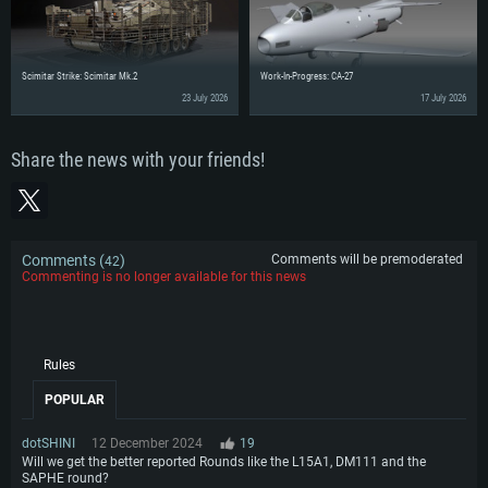
Scimitar Strike: Scimitar Mk.2
Work-In-Progress: CA-27
23 July 2026
17 July 2026
Share the news with your friends!
Comments (
)
Comments will be premoderated
42
Commenting is no longer available for this news
Rules
POPULAR
dotSHINI
12 December 2024
19
Will we get the better reported Rounds like the L15A1, DM111 and the
SAPHE round?