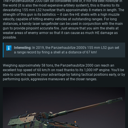
The Panzerhaubitze 2000 can be considered one of, if not the best howitzer in
the world (it is also the most expensive artillery system!), this is thanks to its
devastating 155 mm L52 howitzer that’s approximately 8 meters in length. The
strength of this gun is its ballistics — it can fire HE shells with a high muzzle
velocity, capable of hitting enemy vehicles at outstanding ranges. For long
distances, a handy laser rangefinder can be used in conjunction with the main
gun to provide pinpoint accurate fire. Just ensure that you aim the shells at
weaker areas of enemy armor so that it can cause as much HE damage as
possible.
Interesting:
In 2019, the Panzerhaubitze 2000’s 155 mm L52 gun set
a range record by firing a shell at a distance of 67 km!
Weighing approximately 58 tons, the Panzerhaubitze 2000 can reach an
excellent top speed of 60 km/h on road thanks to its 1,000 HP engine. You’ll be
able to use this speed to your advantage by taking tactical positions early, or by
performing quick, aggressive maneuvers at the closer ranges.