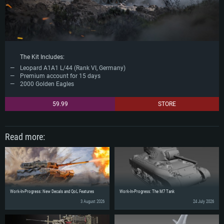
The Kit Includes:
Leopard A1A1 L/44 (Rank VI, Germany)
Premium account for 15 days
2000 Golden Eagles
59.99
STORE
Read more:
Work-In-Progress: New Decals and QoL Features
Work-In-Progress: The M7 Tank
3 August 2026
24 July 2026