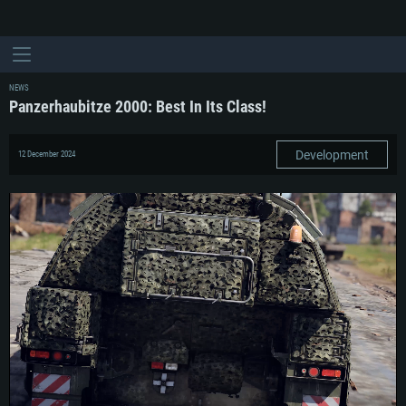
NEWS
Panzerhaubitze 2000: Best In Its Class!
Development
12 December 2024