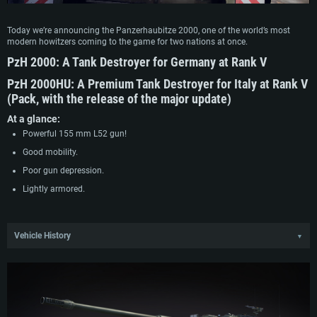
Today we’re announcing the Panzerhaubitze 2000, one of the world’s most
modern howitzers coming to the game for two nations at once.
PzH 2000
:
A Tank Destroyer for Germany at Rank V
PzH 2000HU:
A Premium Tank Destroyer for Italy at Rank V
(Pack, with the release of the major update)
At a glance:
Powerful 155 mm L52 gun!
Good mobility.
Poor gun depression.
Lightly armored.
Vehicle History
▼
The Panzerhaubitze 2000 dates back to the SP70 program set up in the early
70’s in collaboration with Germany, Great Britain and Italy. This program aimed
to replace the aging M109 howitzers in service with the three countries with a
more modern vehicle featuring a longer and more powerful 155 mm howitzer.
The project however was canceled in 1986 due to design issues, and the
participating companies went separate ways. Great Britain went on to design