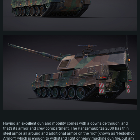
SYSTEM REQUIREMENTS
For PC
For MAC
Having an excellent gun and mobility comes with a downside though, and
For Linux
that’s its armor and crew compartment. The Panzerhaubitze 2000 has thin
steel armor all around and additional armor on the roof (known as “Hedgehog
Minimum
Minimum
Minimum
Armor”) which is enough to withstand light or heavy machine gun fire, but any