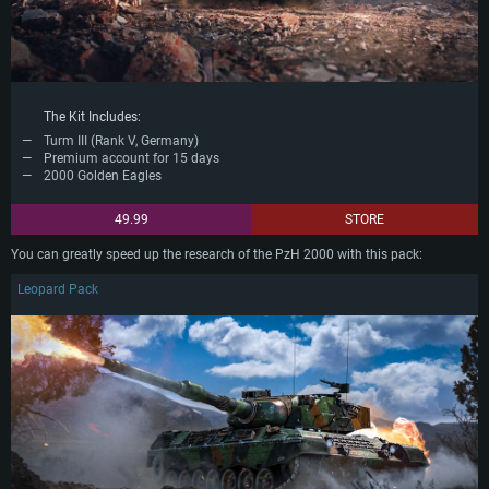
The Kit Includes:
Turm III (Rank V, Germany)
Premium account for 15 days
2000 Golden Eagles
49.99
STORE
You can greatly speed up the research of the PzH 2000 with this pack:
Leopard Pack