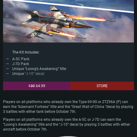
The Kit Includes:
A-5C Pack
J-7D Pack
Unique “Loong’s Awakening” title
Unique
“J-10” decal
130
64.99
STORE
Players on all platforms who already own the Type 69-IIG or ZTZ96A (P) can
earn the “Adamant Fortress” title and the “Great Wall of China “decal by playing
3 battles with either tank before October 7th.
Players on all platforms who already own the A-5C or J-7D can earn the
“Loong's Awakening” title and the “J-10” decal by playing 3 battles with either
aircraft before October 7th.