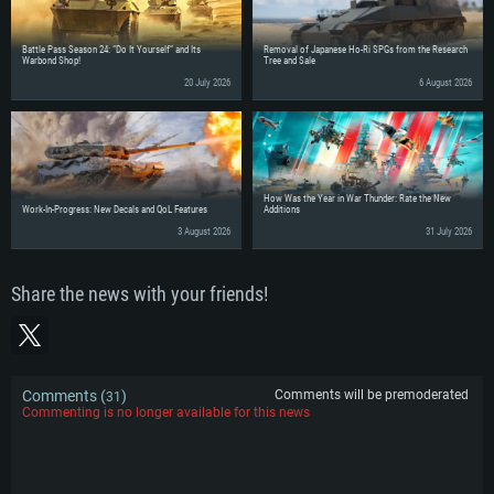
Battle Pass Season 24: “Do It Yourself” and Its
Removal of Japanese Ho-Ri SPGs from the Research
Warbond Shop!
Tree and Sale
20 July 2026
6 August 2026
How Was the Year in War Thunder: Rate the New
Work-In-Progress: New Decals and QoL Features
Additions
3 August 2026
31 July 2026
Share the news with your friends!
Comments (
)
Comments will be premoderated
31
Commenting is no longer available for this news