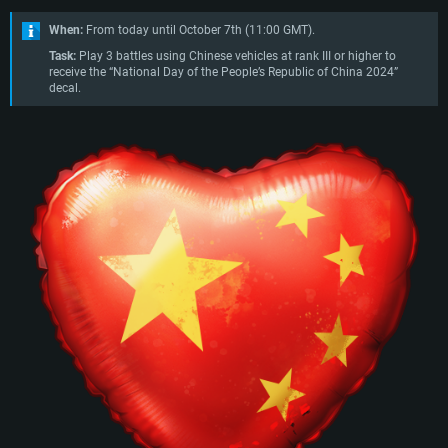
When:
From today until October 7th (11:00 GMT).
Task:
Play 3 battles using Chinese vehicles at rank III or higher to
receive the “National Day of the People’s Republic of China 2024”
decal.