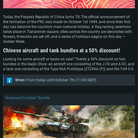
Today, the People’s Republic of China turns 75! The official announcement of
the formation of the PRC was made on October 1st 1949, and since then this
day has become the country’s main national holiday. A flag-raising ceremony
takes place in Tiananmen square, cities across the country are decorated with
flowers, fireworks are set off, and a series of holidays begins on this day —
Golden Week.
Chinese aircraft and tank bundles at a 50% discount!
Looking for some aircraft or tanks on sale? There’s a 50% discount on two
bundles in the Gaijin Store: an aircraft one consisting of the J-7D and A-5C, and
a tank one consisting of the Type 96A Prototype (ZTZ96A (P)) and the T-69 II G.
When:
From today until October 7th (11:00 GMT).
“Adamant Fortress” Bundle