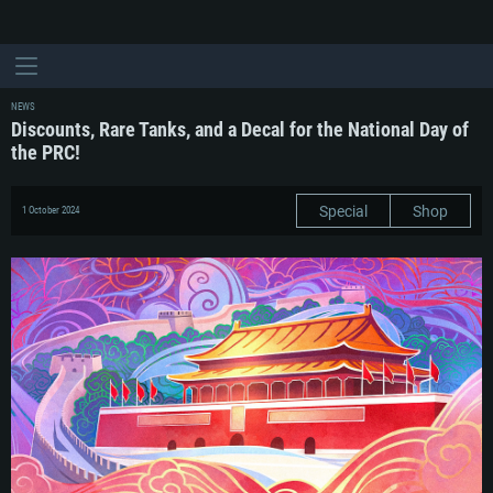
NEWS
Discounts, Rare Tanks, and a Decal for the National Day of
the PRC!
Special
Shop
1 October 2024