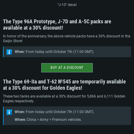
“J-10” decal
The Type 96A Prototype, J-7D and A-5C packs are
available at a 30% discount!
In honor of the anniversary, the above vehicle packs have a 30% discount in the
Gaijin Store!
When:
From today until October 7th (11:00 GMT).
BUY AT A DISCOUNT
The Type 69-IIa and Т-62 №545 are temporarily available
at a 30% discount for Golden Eagles!
These two tanks are available at a 30% discount for 5,866 and 6,111 Golden
Eagles respectively.
When:
From today until October 7th (11:00 GMT).
SYSTEM REQUIREMENTS
Where:
China > Army > Premium vehicles.
For PC
For MAC