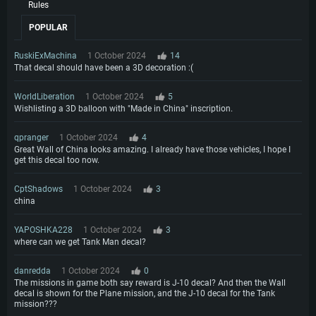
Rules
POPULAR
RuskiExMachina
1 October 2024
14
That decal should have been a 3D decoration :(
WorldLiberation
1 October 2024
5
Wishlisting a 3D balloon with "Made in China" inscription.
qpranger
1 October 2024
4
Great Wall of China looks amazing. I already have those vehicles, I hope I
get this decal too now.
CptShadows
1 October 2024
3
china
YAPOSHKA228
1 October 2024
3
where can we get Tank Man decal?
danredda
1 October 2024
0
The missions in game both say reward is J-10 decal? And then the Wall
decal is shown for the Plane mission, and the J-10 decal for the Tank
mission???