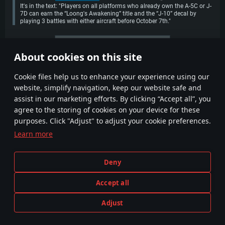
It's in the text: "Players on all platforms who already own the A-5C or J-
7D can earn the “Loong's Awakening” title and the “J-10” decal by
playing 3 battles with either aircraft before October 7th."
More comments
About cookies on this site
1
2
Сookie files help us to enhance your experience using our
website, simplify navigation, keep our website safe and
assist in our marketing efforts. By clicking “Accept all”, you
agree to the storing of cookies on your device for these
purposes. Click "Adjust" to adjust your cookie preferences.
Learn more
Terms and Conditions
Cookie Settings
Deny
Terms of Service
Customer Support
Privacy Policy
Accept all
Adjust
Depiction of any real-world weapon or vehicle in this game does not mean participation in game development, sponsorship
PLAY NOW
or endorsement by any weapon or vehicle manufacturer.
© 2011—2026 Gaijin Games Kft. All trademarks, logos and brand names are the property of their respective owners.