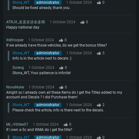
Stona_WT
administrator
1 October 2024
0
Should be fixed already, thank you.
ATRJX_友直友谅友多闻
1 October 2024
0
Happy national day
ih8trooper
1 October 2024
0
If we already have those vehicles, do we get the bonus titles?
Stona_WT
administrator
1 October 2024
5
Info is in the article next to decals :)
Screng
1 October 2024
0
Stona_WT, Your patience is infinite!
NovaNuke
1 October 2024
0
Alright so I already own all these Items do I get the Titles added to my
account and Decals ? I did Purchase them!
Stona_WT
administrator
1 October 2024
2
Please check the article, info is there next to the decals.
Mr_-V0rtex07
1 October 2024
0
If i own a-5c and WMA do i get the title?
Stona_WT
administrator
1 October 2024
0