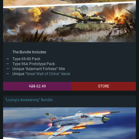
The Bundle Includes:
Type 69-IIG Pack
Type 96A Prototype Pack
Unique “Adamant Fortress” title
Unique
“Great Wall of China” decal
125
62.49
STORE
“Loong's Awakening” Bundle