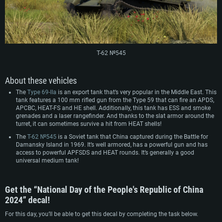
Hard Drive: 75.9 GB (Full client)
Network: Broadband Internet connection
Hard Drive: 62.2 GB (Full client)
Т-62 №545
About these vehicles
The
Type 69-IIa
is an export tank that’s very popular in the Middle East. This
tank features a 100 mm rifled gun from the Type 59 that can fire an APDS,
APCBC, HEAT-FS and HE shell. Additionally, this tank has ESS and smoke
grenades and a laser rangefinder. And thanks to the slat armor around the
turret, it can sometimes survive a hit from HEAT shells!
The
Т-62 №545
is a Soviet tank that China captured during the Battle for
Damansky Island in 1969. It’s well armored, has a powerful gun and has
access to powerful APFSDS and HEAT rounds. It’s generally a good
universal medium tank!
Get the “National Day of the People's Republic of China
2024” decal!
For this day, you’ll be able to get this decal by completing the task below.