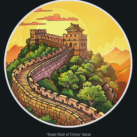
“Great Wall of China” decal