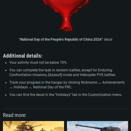
“
National Day of the People’s Republic of China 2024
”
decal
Additional details:
Your activity must not be below 70%.
You can complete the task in random battles, except for Enduring
Confrontation missions, [Assault] mode and Helicopter PVE battles.
Track your progress in the hangar by clicking Nickname → Achievements
→ Holidays → National Day of the PRC.
You can find the decal in the “Holidays” tab in the Customization menu.
Read more: