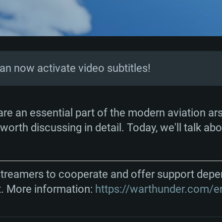
can now activate video subtitles!
TEM REQUIREM
 are an essential part of the modern aviation ar
worth discussing in detail. Today, we'll talk abo
For MAC
streamers to cooperate and offer support depe
t. More information:
https://warthunder.com/e
Recommend
Recommend
Recommend