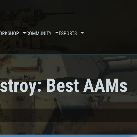
ORKSHOP
COMMUNITY
ESPORTS
stroy: Best AAMs