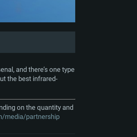
ENTS
senal, and there’s one type
ut the best infrared-
For Linux
nding on the quantity and
n/media/partnership
ed
ed
ed