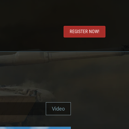
REGISTER NOW!
Video