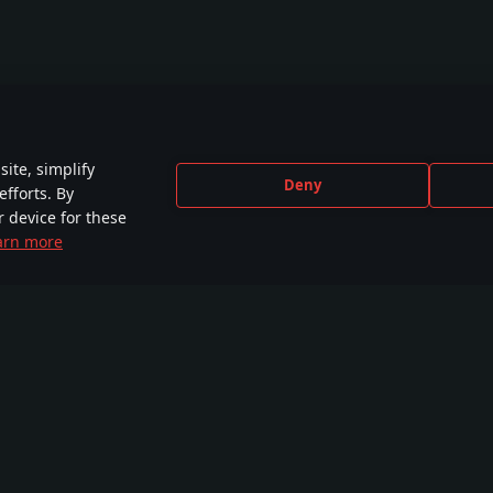
ite, simplify
Deny
efforts. By
r device for these
arn more
CEBOOK
INSTAGRAM
X
YOU
e than
More than 440,000
More than 230,000
2,650
,000 members
members
followers
comm
Tutorials
Workshop
Comm