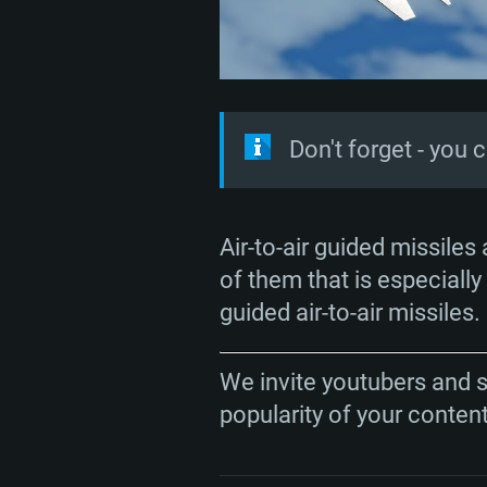
Don't forget - you 
SYS
Air-to-air guided missiles
of them that is especially 
guided air-to-air missiles.
For PC
We invite youtubers and 
popularity of your conten
Minimum
Minimum
Minimum