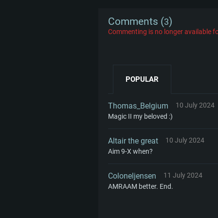
Comments (
)
3
Commenting is no longer available fo
POPULAR
Thomas_Belgium
10 July 2024
Magic II my beloved :)
Altair the great
10 July 2024
Aim 9-X when?
Coloneljensen
11 July 2024
AMRAAM better. End.