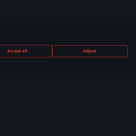
Accept all
Adjust
TUBE
TWITCH
DISCORD
,000+ in the
530,000+ in the
140,000+ in the
unity
community
community
unity
Esports