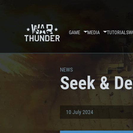
GAME
MEDIA
TUTORIALS
W
NEWS
Seek & De
10 July 2024