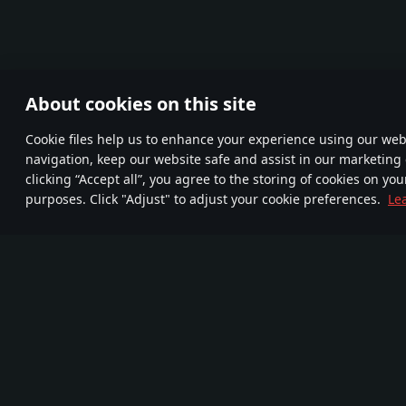
About cookies on this site
Сookie files help us to enhance your experience using our webs
navigation, keep our website safe and assist in our marketing 
clicking “Accept all”, you agree to the storing of cookies on you
purposes. Click "Adjust" to adjust your cookie preferences.
Le
Join us
FA
TELEGRAM
More than
Mor
New Community
95,000,000 gamers
720
Game
Media