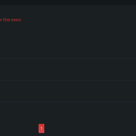
r this news
1