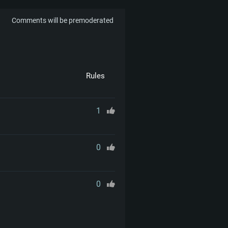
Comments will be premoderated
Rules
1
0
0