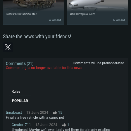
Scimitar Strike: Scimitar Mk.2
Work-In-Progress: CA-27
23 July 2026
17 July 2026
Share the news with your friends!
Comments (
)
Comments will be premoderated
21
Commenting is no longer available for this news
Rules
POPULAR
timabeast
13 June 2024
15
Finally a free vehicle with a camo net
Creator_711
13 June 2024
1
timabeast, Maybe we'll eventually get them for already existing