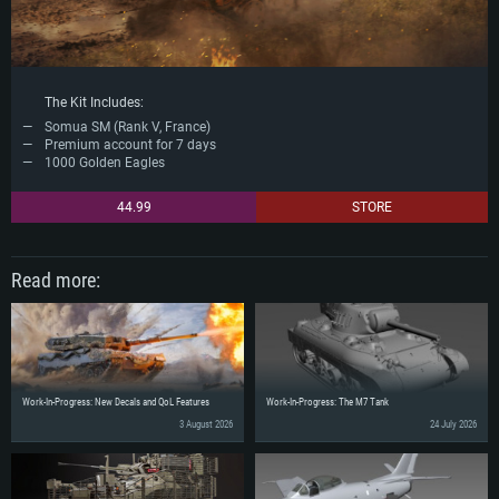
The Kit Includes:
Somua SM (Rank V, France)
Premium account for 7 days
1000 Golden Eagles
44.99
STORE
Read more:
Work-In-Progress: New Decals and QoL Features
Work-In-Progress: The M7 Tank
3 August 2026
24 July 2026