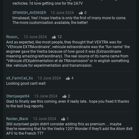
vechicles. I'd love getting one for the 2A7V
SPANISH_AVENGER
13 June 2024
0
timabeast, Yes! I hope Vextra is only the first of many more to come.
The more customisation available, the better!
Risson_
13 June 2024
12
And as expected, like most people, they thought that VEXTRA was for
"VEhicule EXTRAordinaire", vehicule extraordinaire was the "fun name" the
engineer gave the Vextra because of how good it was (Extraordinaire
meaning amazing/extraordinary). The real source of its name came from
“Véhicule d’EXpérimentation et de TRAnsmission” or in english something
like: vehicule for experimentation and transmission.
xX_FarmCat_Xx
13 June 2024
4
Looking good cant wait
Sternjaeger84
13 June 2024
2
Glad to finally see this coming, even if really late.. hope you fixed it thanks
to the last bug reports.
Raiden_Black
13 June 2024
1
Still surprised gaijin didn't consider adding this as premium ... maybe
they're reserving that for the Vextra 120? Wonder if they'll add the Atom 8x8
AFV to the French TT?