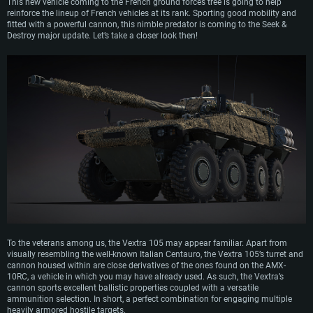
This new vehicle coming to the French ground forces tree is going to help
reinforce the lineup of French vehicles at its rank. Sporting good mobility and
fitted with a powerful cannon, this nimble predator is coming to the Seek &
Destroy major update. Let’s take a closer look then!
To the veterans among us, the Vextra 105 may appear familiar. Apart from
visually resembling the well-known Italian Centauro, the Vextra 105’s turret and
cannon housed within are close derivatives of the ones found on the AMX-
10RC, a vehicle in which you may have already used. As such, the Vextra’s
cannon sports excellent ballistic properties coupled with a versatile
ammunition selection. In short, a perfect combination for engaging multiple
heavily armored hostile targets.