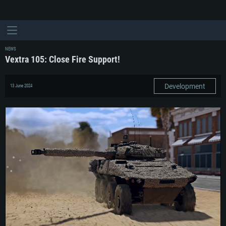
NEWS
Vextra 105: Close Fire Support!
Development
13 June 2024