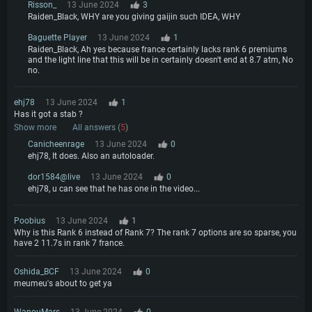
Risson_
13 June 2024
3
Raiden_Black, WHY are you giving gaijin such IDEA, WHY
Baguette Player
13 June 2024
1
Raiden_Black, Ah yes because france certainly lacks rank 6 premiums
and the light line that this will be in certainly doesn't end at 8.7 atm, No
no.
ehj78
13 June 2024
1
Has it got a stab ?
Show more
All answers (
5
)
Canicheenrage
13 June 2024
0
ehj78, It does. Also an autoloader.
dor1584@live
13 June 2024
0
ehj78, u can see that he has one in the video...
Poobius
13 June 2024
1
Why is this Rank 6 instead of Rank 7? The rank 7 options are so sparse, you
have 2 11.7s in rank 7 france.
Oshida_BCF
13 June 2024
0
meumeu's about to get ya
WanouMars
13 June 2024
0