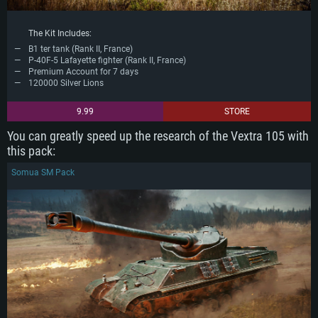
Network: Broadband Internet connection
Hard Drive: 62.2 GB (Full client)
The Kit Includes:
B1 ter tank (Rank II, France)
P-40F-5 Lafayette fighter (Rank II, France)
Premium Account for 7 days
120000 Silver Lions
9.99
STORE
You can greatly speed up the research of the Vextra 105 with
this pack:
Somua SM Pack