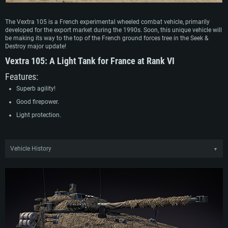
The Vextra 105 is a French experimental wheeled combat vehicle, primarily
developed for the export market during the 1990s. Soon, this unique vehicle will
be making its way to the top of the French ground forces tree in the Seek &
Destroy major update!
Vextra 105:
A Light Tank for France at Rank VI
Features:
Superb agility!
Good firepower.
Light protection.
Vehicle History
▼
In the early 1990s, GIAT began work on developing a new wheeled combat
vehicle around technical specifications set out by the French Army. By 1994, a
demonstrator of the vehicle, featuring a 25 mm turret, was presented at the
Eurosatory expo. After potential buyers from the export market showed interest
in a more heavily armed variant, GIAT refined the design to incorporate a
modified version of the TK 105 turret found on the AMX-10RC. Following just a
short development period, trials were conducted in France as well as the UAE, in
which the vehicle displayed excellent performance.