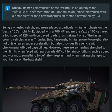
Did you know?
This vehicle’s name, “Vextra”, is an acronym for
“Véhicule d'EXpérimentation de TRAnsmission”, since this vehicle was
a demonstrator for a new transmission method developed by GIAT!
Being a wheeled vehicle, engineers placed a particularly high emphasis on the
Vextra 105’s mobility. Equipped with a 700 HP engine, the Vextra 105 can reach
a top speed of 120 km/h on paved roads, thus making it one of the fastest
ground vehicles in War Thunder. Simultaneously, its high power-to-weight ratio
not only ensures super acceleration but also provides this vehicle with
phenomenal off-road capabilities. However, these are somewhat stretched to
their limits when faced with particularly difficult terrain conditions such as deep
snow or mud: something to definitely keep in mind when making changes to
your tactics on the battlefield!