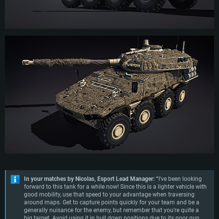
SYSTEM REQUIREMENTS
In your matches by Nicolas, Esport Lead Manager: “
I've been looking
forward to this tank for a while now! Since this is a lighter vehicle with
good mobility, use that speed to your advantage when traversing
around maps. Get to capture points quickly for your team and be a
For PC
For MAC
generally nuisance for the enemy, but remember that you’re quite a
For Linux
big target. Avoid using it in hull down positions due to its poor gun