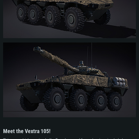
Despite promising test results, the vehicle didn’t manage to garner any further
interest from potential foreign operators nor from the French Army. As a result,
the project was quickly canceled and GIAT used the experience gained during
development to apply it on the next project which resulted in the VBCI family of
vehicles. The Vextra 105 prototype was subsequently sent to the tank museum
in Saumur, and then was recovered by KNDS France (ex-GIAT) in 2019.
Meet the Vextra 105!