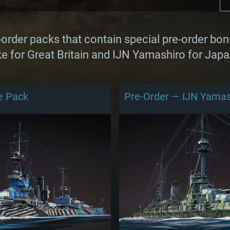
rder packs that contain special pre-order bon
e for Great Britain and IJN Yamashiro for Japa
e Pack
Pre-Order — IJN Yamas