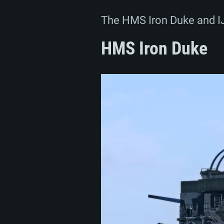
The HMS Iron Duke and IJN
HMS Iron Duke