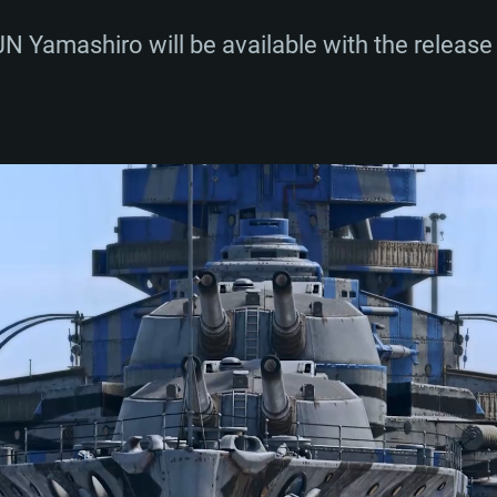
 Yamashiro will be available with the release 