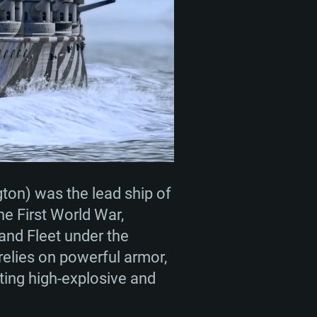
ENTS
For Linux
ed
ed
ed
ton) was the lead ship of
the First World War,
rand Fleet under the
 (64 bit)
r 11.0 or newer
64bit
elies on powerful armor,
ing high-explosive and
ore i5 or Ryzen 5 3600 and better
 (Intel Xeon is not supported)
ore i7