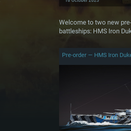
Welcome to two new pre-o
battleships: HMS Iron Duk
Pre-order — HMS Iron Duk