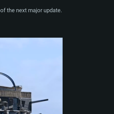
of the next major update.