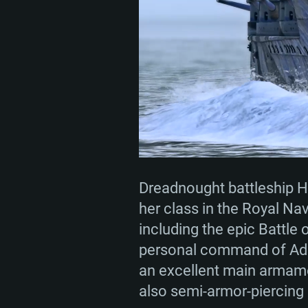
SYS
For PC
Minimum
Minimum
Minimum
Dreadnought battleship H
her class in the Royal Nav
including the epic Battle
OS: Windows 10 (64 bit)
OS: Mac OS Big Sur 11.0 or new
OS: Most modern 64bit Linux dis
personal command of Admi
an excellent main armame
Processor: Dual-Core 2.2 GHz
Processor: Core i5, minimum 2.2
Processor: Dual-Core 2.4 GHz
also semi-armor-piercing 
not supported)