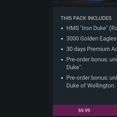
THIS PACK INCLUDES
HMS "Iron Duke" (Ran
3000 Golden Eagles
30 days Premium A
Pre-order bonus: uniq
Duke".
Pre-order bonus: un
Duke of Wellington.
69.99