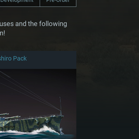
uses and the following
n!
hiro Pack