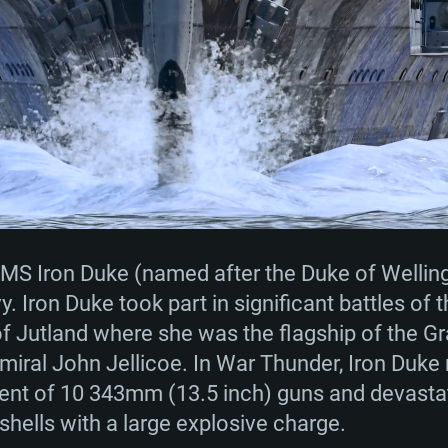
TEM REQUIREM
For MAC
Recommend
Recommend
Recommend
MS Iron Duke (named after the Duke of Welling
y. Iron Duke took part in significant battles of 
 of Jutland where she was the flagship of the G
er
tributions
OS: Windows 10/11
OS: Mac OS Big Su
OS: Ubuntu 20.04 
ral John Jellicoe. In War Thunder, Iron Duke r
nt of 10 343mm (13.5 inch) guns and devastat
GHz (Intel Xeon is
Processor: Intel C
Processor: Core i7
Processor: Intel C
shells with a large explosive charge.