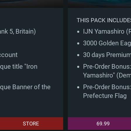
THIS PACK INCLUDE
k 5, Britain)
IJN Yamashiro (
3000 Golden Eag
ccount
30 days Premiu
ue title "Iron
Pre-Order Bonus: 
Yamashiro" (Dem
ique Banner of the
Pre-Order Bonus
Prefecture Flag
STORE
69.99