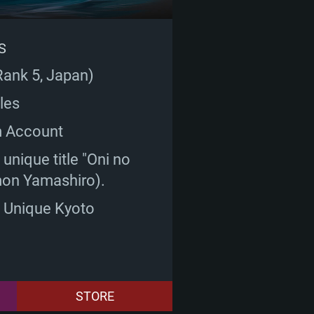
S
Rank 5, Japan)
les
m Account
unique title "Oni no
on Yamashiro).
: Unique Kyoto
STORE