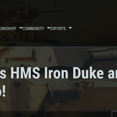
ORKSHOP
COMMUNITY
ESPORTS
ps HMS Iron Duke a
!