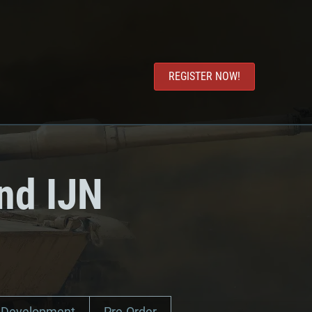
REGISTER NOW!
nd IJN
Development
Pre-Order