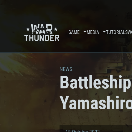
GAME
MEDIA
TUTORIALS
W
NEWS
Battleshi
Yamashiro
18 October 2023