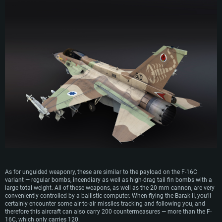
OS: Windows 10 (64 bit)
OS: Mac OS Big Sur 11.0 or newer
OS: Most modern 64bit Linux distributions
Processor: Dual-Core 2.2 GHz
Processor: Core i5, minimum 2.2GHz (Intel Xeon is not supported)
Processor: Dual-Core 2.4 GHz
Memory: 4GB
Memory: 6 GB
Memory: 4 GB
Video Card: DirectX 11 level video card: AMD Radeon 77XX / NVIDIA
Video Card: Intel Iris Pro 5200 (Mac), or analog from AMD/Nvidia for Mac.
Video Card: NVIDIA 660 with latest proprietary drivers (not older than 6
GeForce GTX 660. The minimum supported resolution for the game is
Minimum supported resolution for the game is 720p with Metal support.
months) / similar AMD with latest proprietary drivers (not older than 6
720p.
months; the minimum supported resolution for the game is 720p) with
Network: Broadband Internet connection
Vulkan support.
Network: Broadband Internet connection
Hard Drive: 22.1 GB (Minimal client)
Network: Broadband Internet connection
Hard Drive: 23.1 GB (Minimal client)
Hard Drive: 22.1 GB (Minimal client)
Recommended
Recommended
Recommended
OS: Mac OS Big Sur 11.0 or newer
OS: Windows 10/11 (64 bit)
Processor: Core i7 (Intel Xeon is not supported)
OS: Ubuntu 20.04 64bit
Processor: Intel Core i5 or Ryzen 5 3600 and better
Memory: 8 GB
Processor: Intel Core i7
Memory: 16 GB and more
Video Card: Radeon Vega II or higher with Metal support.
Memory: 16 GB
Video Card: DirectX 11 level video card or higher and drivers: Nvidia
As for unguided weaponry, these are similar to the payload on the F-16C
Network: Broadband Internet connection
GeForce 1060 and higher, Radeon RX 570 and higher
Video Card: NVIDIA 1060 with latest proprietary drivers (not older than 6
variant — regular bombs, incendiary as well as high-drag tail fin bombs with a
months) / similar AMD (Radeon RX 570) with latest proprietary drivers (not
Hard Drive: 62.2 GB (Full client)
large total weight. All of these weapons, as well as the 20 mm cannon, are very
Network: Broadband Internet connection
older than 6 months) with Vulkan support.
conveniently controlled by a ballistic computer. When flying the Barak II, you’ll
Hard Drive: 75.9 GB (Full client)
certainly encounter some air-to-air missiles tracking and following you, and
Network: Broadband Internet connection
therefore this aircraft can also carry 200 countermeasures — more than the F-
Hard Drive: 62.2 GB (Full client)
16C, which only carries 120.