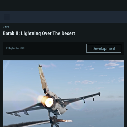
NEWS
Barak II: Lightning Over The Desert
Development
18 September 2023