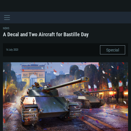
NEWS
A Decal and Two Aircraft for Bastille Day
Special
14 July 2023