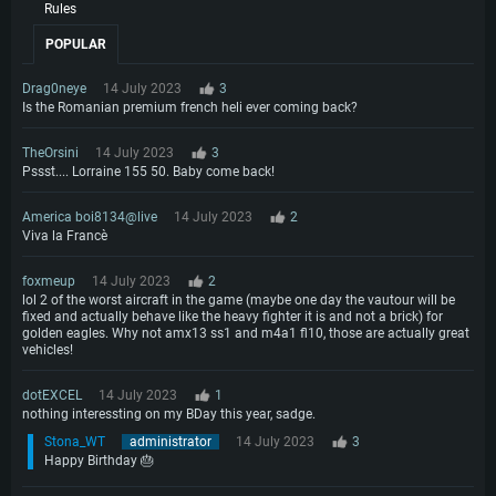
Rules
POPULAR
Drag0neye
14 July 2023
3
Is the Romanian premium french heli ever coming back?
TheOrsini
14 July 2023
3
Pssst.... Lorraine 155 50. Baby come back!
America boi8134@live
14 July 2023
2
Viva la Francè
foxmeup
14 July 2023
2
lol 2 of the worst aircraft in the game (maybe one day the vautour will be
fixed and actually behave like the heavy fighter it is and not a brick) for
golden eagles. Why not amx13 ss1 and m4a1 fl10, those are actually great
vehicles!
dotEXCEL
14 July 2023
1
nothing interessting on my BDay this year, sadge.
Stona_WT
administrator
14 July 2023
3
Happy Birthday 🎂