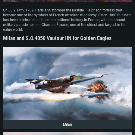
On July 14th, 1789, Parisians stormed the Bastille — a prison fortress that
became one of the symbols of French absolute monarchy. Since 1880 this date
has been celebrated as the main national holiday in France, with an annual
military parade held on Champs-Élysées, one of the oldest and largest in the
entire world.
Milan and S.O.4050 Vautour IIN for Golden Eagles
Milan