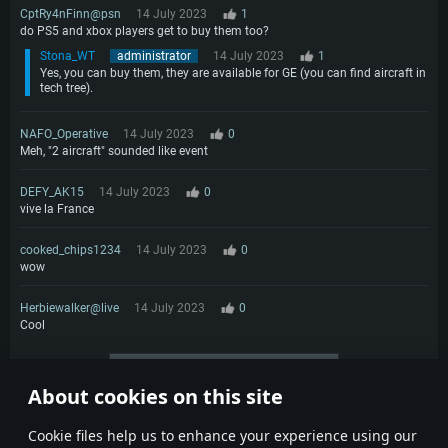
CptRy4nFinn@psn
14 July 2023
1
do PS5 and xbox players get to buy them too?
Stona_WT
administrator
14 July 2023
1
Yes, you can buy them, they are available for GE (you can find aircraft in
tech tree).
NAFO_Operative
14 July 2023
0
Meh, "2 aircraft" sounded like event
DEFY_AK15
14 July 2023
0
vive la France
cooked_chips1234
14 July 2023
0
wow
Herbiewalker@live
14 July 2023
0
Cool
More comments
About cookies on this site
1
2
Сookie files help us to enhance your experience using our