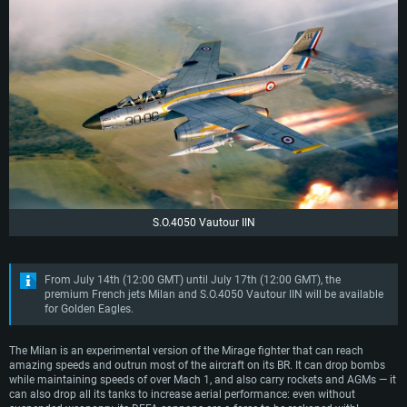
S.O.4050 Vautour IIN
From July 14th (12:00 GMT) until July 17th (12:00 GMT), the
premium French jets Milan and S.O.4050 Vautour IIN will be available
for Golden Eagles.
The Milan is an experimental version of the Mirage fighter that can reach
amazing speeds and outrun most of the aircraft on its BR. It can drop bombs
while maintaining speeds of over Mach 1, and also carry rockets and AGMs — it
can also drop all its tanks to increase aerial performance: even without