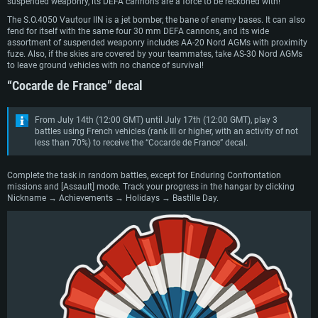
suspended weaponry, its DEFA cannons are a force to be reckoned with!
The S.O.4050 Vautour IIN is a jet bomber, the bane of enemy bases. It can also
fend for itself with the same four 30 mm DEFA cannons, and its wide
assortment of suspended weaponry includes AA-20 Nord AGMs with proximity
fuze. Also, if the skies are covered by your teammates, take AS-30 Nord AGMs
to leave ground vehicles with no chance of survival!
“Cocarde de France” decal
From July 14th (12:00 GMT) until July 17th (12:00 GMT), play 3
battles using French vehicles (rank III or higher, with an activity of not
less than 70%) to receive the “Cocarde de France” decal.
Complete the task in random battles, except for Enduring Confrontation
missions and [Assault] mode. Track your progress in the hangar by clicking
Nickname → Achievements → Holidays → Bastille Day.
SYSTEM REQUIREMENTS
For PC
For MAC
For Linux
Minimum
Minimum
Minimum
OS: Windows 10 (64 bit)
OS: Mac OS Big Sur 11.0 or newer
OS: Most modern 64bit Linux distributions