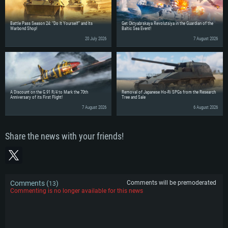
Battle Pass Season 24: “Do It Yourself” and Its
Get Oktyabrskaya Revolutsiya in the Guardian of the
Warbond Shop!
Baltic Sea Event!
20 July 2026
7 August 2026
A Discount on the G.91 R/4 to Mark the 70th
Removal of Japanese Ho-Ri SPGs from the Research
Anniversary of its First Flight!
Tree and Sale
7 August 2026
6 August 2026
Share the news with your friends!
Comments (
)
Comments will be premoderated
13
Commenting is no longer available for this news