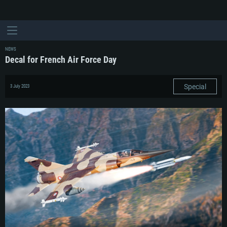
NEWS
Decal for French Air Force Day
Special
3 July 2023