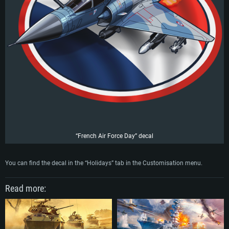
“French Air Force Day” decal
SYSTEM REQUIREMENTS
You can find the decal in the “Holidays” tab in the Customisation menu.
For PC
For MAC
For Linux
Read more:
Minimum
Minimum
Minimum
OS: Windows 10 (64 bit)
OS: Mac OS Big Sur 11.0 or newer
OS: Most modern 64bit Linux distributions