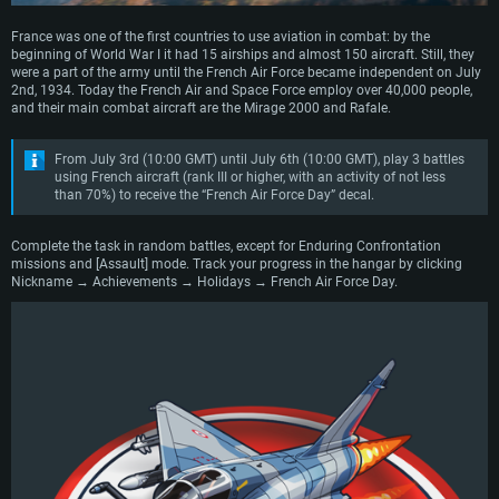
France was one of the first countries to use aviation in combat: by the
beginning of World War I it had 15 airships and almost 150 aircraft. Still, they
were a part of the army until the French Air Force became independent on July
2nd, 1934. Today the French Air and Space Force employ over 40,000 people,
and their main combat aircraft are the Mirage 2000 and Rafale.
From July 3rd (10:00 GMT) until July 6th (10:00 GMT), play 3 battles
using French aircraft (rank III or higher, with an activity of not less
than 70%) to receive the “French Air Force Day” decal.
Complete the task in random battles, except for Enduring Confrontation
missions and [Assault] mode. Track your progress in the hangar by clicking
Nickname → Achievements → Holidays → French Air Force Day.