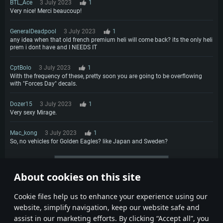
BTL_Ace
3 July 2023
1
Very nice! Merci beaucoup!
GeneralDeadpool
3 July 2023
1
any idea when that old french premium heli will come back? its the only heli
prem i dont have and I NEEDS IT
CptBolo
3 July 2023
1
With the frequency of these, pretty soon you are going to be overflowing
with "Forces Day" decals.
Dozer15
3 July 2023
1
Very sexy Mirage.
Mac_kong
3 July 2023
1
So, no vehicles for Golden Eagles? like Japan and Sweden?
More comments
About cookies on this site
1
2
Сookie files help us to enhance your experience using our
website, simplify navigation, keep our website safe and
assist in our marketing efforts. By clicking “Accept all”, you