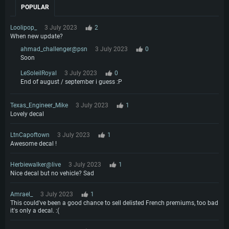
POPULAR
Loolipop_
3 July 2023
2
When new update?
ahmad_challenger@psn
3 July 2023
0
Soon
LeSoleilRoyal
3 July 2023
0
End of august / september i guess :P
Texas_Engineer_Mike
3 July 2023
1
Lovely decal
LtnCapoftown
3 July 2023
1
Awesome decal !
Herbiewalker@live
3 July 2023
1
Nice decal but no vehicle? Sad
Amrael_
3 July 2023
1
This could've been a good chance to sell delisted French premiums, too bad
it's only a decal. :(