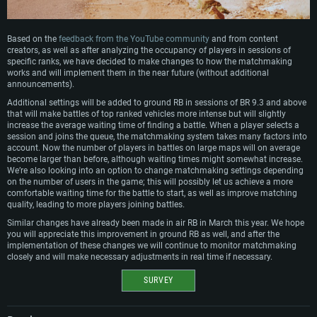
Based on the
feedback from the YouTube community
and from content
creators, as well as after analyzing the occupancy of players in sessions of
specific ranks, we have decided to make changes to how the matchmaking
works and will implement them in the near future (without additional
announcements).
Additional settings will be added to ground RB in sessions of BR 9.3 and above
that will make battles of top ranked vehicles more intense but will slightly
increase the average waiting time of finding a battle. When a player selects a
session and joins the queue, the matchmaking system takes many factors into
account. Now the number of players in battles on large maps will on average
become larger than before, although waiting times might somewhat increase.
We’re also looking into an option to change matchmaking settings depending
on the number of users in the game; this will possibly let us achieve a more
comfortable waiting time for the battle to start, as well as improve matching
quality, leading to more players joining battles.
Similar changes have already been made in air RB in March this year. We hope
you will appreciate this improvement in ground RB as well, and after the
implementation of these changes we will continue to monitor matchmaking
closely and will make necessary adjustments in real time if necessary.
SURVEY