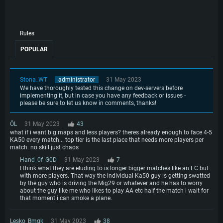
Rules
SYSTEM REQUIREMENTS
POPULAR
For PC
For MAC
Stona_WT
administrator
31 May 2023
For Linux
We have thoroughly tested this change on dev-servers before
implementing it, but in case you have any feedback or issues -
Minimum
Minimum
Minimum
please be sure to let us know in comments, thanks!
OS: Windows 10 (64 bit)
OS: Mac OS Big Sur 11.0 or newer
OS: Most modern 64bit Linux distributions
ÖL
31 May 2023
43
Processor: Dual-Core 2.2 GHz
Processor: Core i5, minimum 2.2GHz (Intel Xeon is not supported)
Processor: Dual-Core 2.4 GHz
what if i want big maps and less players? theres already enough to face 4-5
KA50 every match... top tier is the last place that needs more players per
Memory: 4GB
Memory: 6 GB
Memory: 4 GB
match. no skill just chaos
Video Card: DirectX 11 level video card: AMD Radeon 77XX / NVIDIA
Video Card: Intel Iris Pro 5200 (Mac), or analog from AMD/Nvidia for Mac.
Video Card: NVIDIA 660 with latest proprietary drivers (not older than 6
Hand_0f_G0D
31 May 2023
7
GeForce GTX 660. The minimum supported resolution for the game is
Minimum supported resolution for the game is 720p with Metal support.
months) / similar AMD with latest proprietary drivers (not older than 6
I think what they are eluding to is longer bigger matches like an EC but
720p.
months; the minimum supported resolution for the game is 720p) with
Network: Broadband Internet connection
with more players. That way the individual Ka50 guy is getting swatted
Vulkan support.
Network: Broadband Internet connection
by the guy who is driving the Mig29 or whatever and he has to worry
Hard Drive: 22.1 GB (Minimal client)
Network: Broadband Internet connection
about the guy like me who likes to play AA etc half the match i wait for
Hard Drive: 23.1 GB (Minimal client)
that moment i can smoke a plane.
Hard Drive: 22.1 GB (Minimal client)
Recommended
Recommended
Lesko_Bmgk
31 May 2023
38