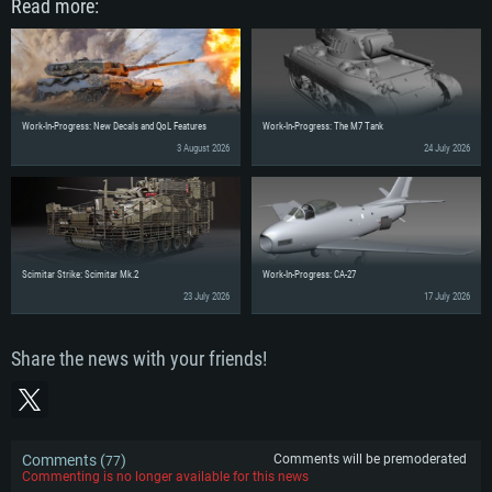
Read more:
Work-In-Progress: New Decals and QoL Features
Work-In-Progress: The M7 Tank
3 August 2026
24 July 2026
Scimitar Strike: Scimitar Mk.2
Work-In-Progress: CA-27
23 July 2026
17 July 2026
Share the news with your friends!
Comments (
)
Comments will be premoderated
77
Commenting is no longer available for this news