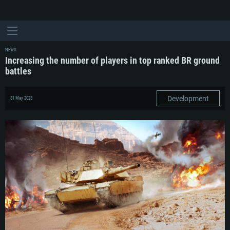
NEWS
Increasing the number of players in top ranked BR ground
battles
Development
31 May 2023