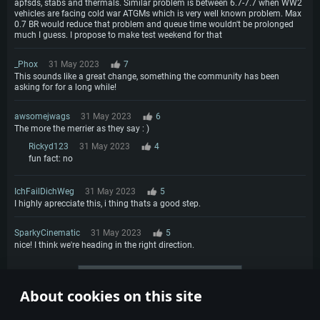
apfsds, stabs and thermals. Similar problem is between 6.7-7.7 when WW2
vehicles are facing cold war ATGMs which is very well known problem. Max
0.7 BR would reduce that problem and queue time wouldn't be prolonged
much I guess. I propose to make test weekend for that
_Phox
31 May 2023
7
This sounds like a great change, something the community has been
asking for for a long while!
awsomejwags
31 May 2023
6
The more the merrier as they say : )
Rickyd123
31 May 2023
4
fun fact: no
IchFailDichWeg
31 May 2023
5
I highly aprecciate this, i thing thats a good step.
SparkyCinematic
31 May 2023
5
nice! I think we're heading in the right direction.
More comments
About cookies on this site
1
2
3
4