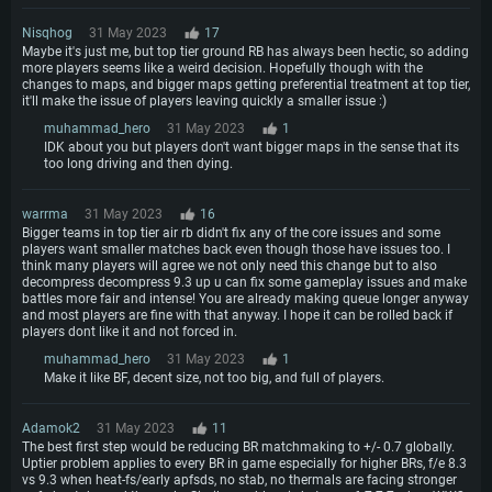
Nisqhog
31 May 2023
17
Maybe it's just me, but top tier ground RB has always been hectic, so adding
more players seems like a weird decision. Hopefully though with the
changes to maps, and bigger maps getting preferential treatment at top tier,
it'll make the issue of players leaving quickly a smaller issue :)
muhammad_hero
31 May 2023
1
IDK about you but players don't want bigger maps in the sense that its
too long driving and then dying.
warrma
31 May 2023
16
Bigger teams in top tier air rb didn't fix any of the core issues and some
players want smaller matches back even though those have issues too. I
think many players will agree we not only need this change but to also
decompress decompress 9.3 up u can fix some gameplay issues and make
battles more fair and intense! You are already making queue longer anyway
and most players are fine with that anyway. I hope it can be rolled back if
players dont like it and not forced in.
muhammad_hero
31 May 2023
1
Make it like BF, decent size, not too big, and full of players.
Adamok2
31 May 2023
11
The best first step would be reducing BR matchmaking to +/- 0.7 globally.
Uptier problem applies to every BR in game especially for higher BRs, f/e 8.3
vs 9.3 when heat-fs/early apfsds, no stab, no thermals are facing stronger