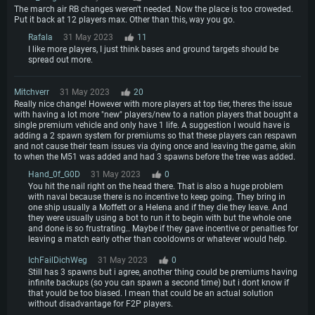
Recommended
OS: Mac OS Big Sur 11.0 or newer
The march air RB changes weren't needed. Now the place is too croweded.
OS: Windows 10/11 (64 bit)
Processor: Core i7 (Intel Xeon is not supported)
Put it back at 12 players max. Other than this, way you go.
OS: Ubuntu 20.04 64bit
Processor: Intel Core i5 or Ryzen 5 3600 and better
Memory: 8 GB
Rafala
31 May 2023
11
Processor: Intel Core i7
Memory: 16 GB and more
I like more players, I just think bases and ground targets should be
Video Card: Radeon Vega II or higher with Metal support.
Memory: 16 GB
spread out more.
Video Card: DirectX 11 level video card or higher and drivers: Nvidia
Network: Broadband Internet connection
GeForce 1060 and higher, Radeon RX 570 and higher
Video Card: NVIDIA 1060 with latest proprietary drivers (not older than 6
months) / similar AMD (Radeon RX 570) with latest proprietary drivers (not
Mitchverr
31 May 2023
20
Hard Drive: 62.2 GB (Full client)
Network: Broadband Internet connection
older than 6 months) with Vulkan support.
Really nice change! However with more players at top tier, theres the issue
Hard Drive: 75.9 GB (Full client)
with having a lot more "new" players/new to a nation players that bought a
Network: Broadband Internet connection
single premium vehicle and only have 1 life. A suggestion I would have is
adding a 2 spawn system for premiums so that these players can respawn
Hard Drive: 62.2 GB (Full client)
and not cause their team issues via dying once and leaving the game, akin
to when the M51 was added and had 3 spawns before the tree was added.
Hand_0f_G0D
31 May 2023
0
You hit the nail right on the head there. That is also a huge problem
with naval because there is no incentive to keep going. They bring in
one ship usually a Moffett or a Helena and if they die they leave. And
they were usually using a bot to run it to begin with but the whole one
and done is so frustrating.. Maybe if they gave incentive or penalties for
leaving a match early other than cooldowns or whatever would help.
IchFailDichWeg
31 May 2023
0
Still has 3 spawns but i agree, another thing could be premiums having
infinite backups (so you can spawn a second time) but i dont know if
that yould be too biased. I mean that could be an actual solution
without disadvantage for F2P players.