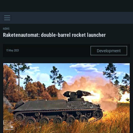
NEWS
Raketenautomat: double-barrel rocket launcher
Development
15 May 2023