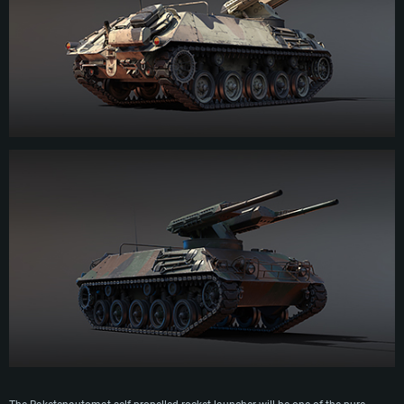
fortifications and enemy troops. Due to the limited ammunition capacity and
the overall complexity of the combat module, the Raketenautomat was not
commissioned by the German army. For the same reasons, the combat module
was also not commissioned by other armies of the world, who preferred more
reliable and budgetary MLRS.