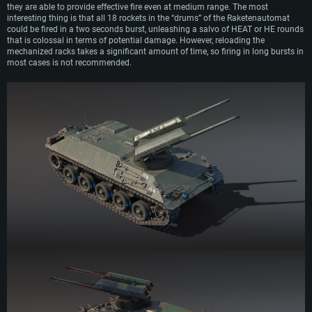
they are able to provide effective fire even at medium range. The most
interesting thing is that all 18 rockets in the “drums” of the Raketenautomat
could be fired in a two seconds burst, unleashing a salvo of HEAT or HE rounds
that is colossal in terms of potential damage. However, reloading the
mechanized racks takes a significant amount of time, so firing in long bursts in
most cases is not recommended.