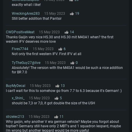
exactly what i like!
WreckingAres283
15 May 2023
19
Still better addition that Pantsir
CWDPositiveMeat
15 May 2023
14
Thanks Gaijin very nice HS.30 and HS.30 mit M40A1 when? the first
western IFV deserves more love
Fives7744
15 May 2023
6
Not only the first western IFV. First IFV at all
TyTheGuy27@live
15 May 2023
0
Absolutely! The version with the M40A1 would be such a nice addition
for BR 7.0
BuyMyDecal
15 May 2023
13
I can't wait for this to somehow go from 7.7 to 6.3 because it's German! :)
x_Shini_
15 May 2023
5
should be 7,3 or 7,0, it got double the size of the USH
strzelec213
15 May 2023
11
Why gaijin, why another V era german vehicle? Maybe you forgot about
toptier? Germany still have only 2 MBT's and 1 squadron leopard, maybe
i'm wrong but another leopard would be more useful