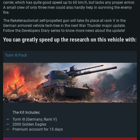
Recommended
carrier, which has quite good speed up to 60 km/h, but lacks any proper armor.
Recommended
OS: Mac OS Big Sur 11.0 or newer
A small crew of only three men could also hardly help in surviving the enemy
OS: Windows 10/11 (64 bit)
fire.
Processor: Core i7 (Intel Xeon is not supported)
OS: Ubuntu 20.04 64bit
Processor: Intel Core i5 or Ryzen 5 3600 and better
The Raketenautomat self-propelled gun will take its place at rank V in the
Memory: 8 GB
Processor: Intel Core i7
German armored vehicle tech-tree in the next War Thunder major update.
Memory: 16 GB and more
Video Card: Radeon Vega II or higher with Metal support.
Follow the Developers Diary series to know more news about the update!
Memory: 16 GB
Video Card: DirectX 11 level video card or higher and drivers: Nvidia
Network: Broadband Internet connection
You can greatly speed up the research on this vehicle with:
GeForce 1060 and higher, Radeon RX 570 and higher
Video Card: NVIDIA 1060 with latest proprietary drivers (not older than 6
months) / similar AMD (Radeon RX 570) with latest proprietary drivers (not
Hard Drive: 62.2 GB (Full client)
Network: Broadband Internet connection
older than 6 months) with Vulkan support.
Turm III Pack
Hard Drive: 75.9 GB (Full client)
Network: Broadband Internet connection
Hard Drive: 62.2 GB (Full client)
The Kit Includes:
Turm III (Germany, Rank V)
2000 Golden Eagles
Premium account for 15 days