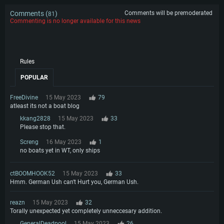
Comments (
)
Comments will be premoderated
81
Commenting is no longer available for this news
Rules
POPULAR
FreeDivine
15 May 2023
79
atleast its not a boat blog
kkang2828
15 May 2023
33
Please stop that.
Screng
16 May 2023
1
no boats yet in WT, only ships
ctBOOMHOOK52
15 May 2023
33
Hmm. German Ush can't Hurt you, German Ush.
reazn
15 May 2023
32
Torally unexpected yet completely unneccesary addition.
GeneralDeadpool
15 May 2023
26