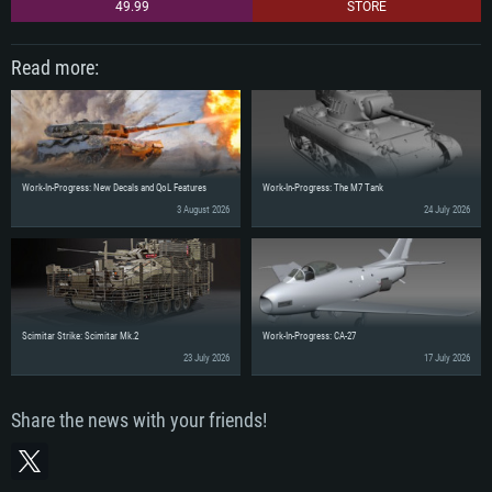
49.99
STORE
Read more:
Work-In-Progress: New Decals and QoL Features
Work-In-Progress: The M7 Tank
3 August 2026
24 July 2026
Scimitar Strike: Scimitar Mk.2
Work-In-Progress: CA-27
23 July 2026
17 July 2026
Share the news with your friends!