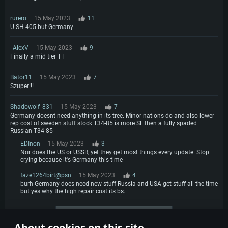
rurero
15 May 2023
11
U-SH 405 but Germany
_AlexV
15 May 2023
9
Finally a mid tier TT
Bator11
15 May 2023
7
Szuper!!!
Shadowolf_831
15 May 2023
7
Germany doesnt need anything in its tree. Minor nations do and also lower
rep cost of sweden stuff stock T34-85 is more SL then a fully spaded
Russian T34-85
EDInon
15 May 2023
3
Nor does the US or USSR, yet they get most things every update. Stop
crying because it's Germany this time
faze1264birt@psn
15 May 2023
4
burh Germany does need new stuff Russia and USA get stuff all the time
but yes why the high repair cost its bs.
More comments
About cookies on this site