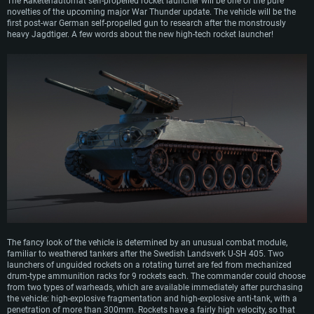
The Raketenautomat self-propelled rocket launcher will be one of the pure
novelties of the upcoming major War Thunder update. The vehicle will be the
first post-war German self-propelled gun to research after the monstrously
heavy Jagdtiger. A few words about the new high-tech rocket launcher!
The fancy look of the vehicle is determined by an unusual combat module,
familiar to weathered tankers after the Swedish Landsverk U-SH 405. Two
launchers of unguided rockets on a rotating turret are fed from mechanized
drum-type ammunition racks for 9 rockets each. The commander could choose
from two types of warheads, which are available immediately after purchasing
the vehicle: high-explosive fragmentation and high-explosive anti-tank, with a
penetration of more than 300mm. Rockets have a fairly high velocity, so that