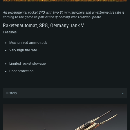
An experimental rocket SPG with two 81mm launchers and an extreme fire rate is
coming to the game as part of the upcoming War Thunder update.
Raketenautomat, SPG, Germany, rank V
Features:
Mechanized ammo rack
Very high fire rate
Limited rocket stowage
Poor protection
History
▼
An experimental HS.30 with Zwillings-Raketenautomat Oerlikon 8cm armored
fighting vehicle entered tests in the second half of the 1960s. The vehicle
wielded a combat module developed by Oerlikon with two 81mm launchers for
launching unguided rockets on the chassis of the HS.30 tracked APC. The
mechanized ammunition rack of the combat module provided the vehicle with
a very high rate of fire of up to 300 rounds per minute, while the 81mm rockets
could be equipped with HE or HEAT warheads to destroy armored vehicles,