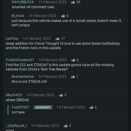
XXHUBBLEXX
14 February 2023
54
smartest wt comment user...
M_muls
14 February 2023
6
just because this vehicle makes use of a soviet chasis doesn't mean it
isn't unique
LukTroy
14 February 2023
17
Great addition for China! Thought I'd love to see some Italian battleships
and the French navy in this update.
PotatoEmperor67
14 February 2023
6
First the 222 and ZTS63A? Is this update gonna have all the missing
vehicles from China's Tech Tree Reveal?
BoanezGamer
14 February 2023
1
this is not ZTS63A m8
Mayto420
14 February 2023
3
where ZBD04A
FastGT007
assistant
15 February 2023
2
not here
l_GayRay44_l
14 February 2023
3
good