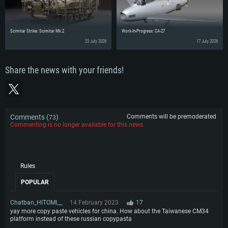
Scimitar Strike: Scimitar Mk.2
Work-In-Progress: CA-27
23 July 2026
17 July 2026
Share the news with your friends!
Comments (
)
Comments will be premoderated
73
Commenting is no longer available for this news
Rules
POPULAR
Chatban_HITOMI__
14 February 2023
17
yay more copy paste vehicles for china. How about the Taiwanese CM34
platform instead of these russian copypasta