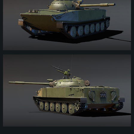
development, Chinese engineers improved seaworthiness and reliability of the
engine.The tank received a domestic 85-mm rifled gun. Type 63 light
amphibious tank entered service with the PLA in 1964, it was intensively used
in service and actions. During the 1979 upgrade program, the tank, which by
that time was designated as the ZTS63, received improved traverse
mechanisms, a laser rangefinder, and other improvements. The production of
these vehicles was discontinued by 1983.