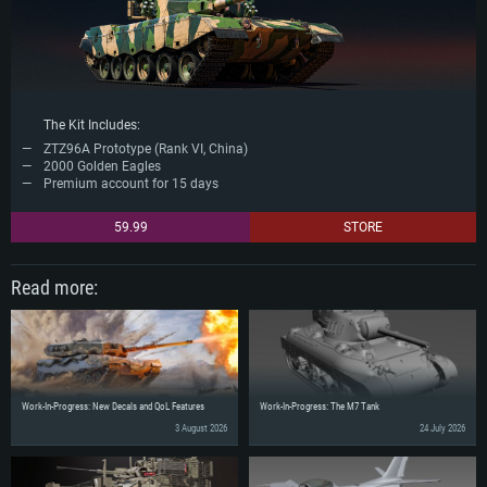
The Kit Includes:
ZTZ96A Prototype (Rank VI, China)
2000 Golden Eagles
Premium account for 15 days
59.99
STORE
Read more:
Work-In-Progress: New Decals and QoL Features
Work-In-Progress: The M7 Tank
3 August 2026
24 July 2026