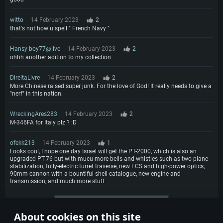
witto
14 February 2023
2
that's not how u spell " French Navy "
Hansy boy77@live
14 February 2023
2
ohhh another adition to my collection
DireitaLivre
14 February 2023
2
More Chinese raised super junk. For the love of God! It really needs to give a
"nerf" in this nation.
WreckingAres283
14 February 2023
2
M-346FA for Italy plz ? :D
ofekk213
14 February 2023
1
Looks cool, I hope one day Israel will get the PT-2000, which is also an
upgraded PT-76 but with mucu more bells and whistles such as two-plane
stabilization, fully-electric turret traverse, new FCS and high-power optics,
90mm cannon with a bountiful shell catalogue, new engine and
transmission, and much more stuff
More comments
About cookies on this site