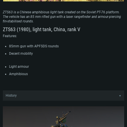
ZTS63 is a Chinese amphibious light tank created on the Soviet PT-76 platform.
The vehicle has an 85 mm rifled gun with a laser rangefinder and armour-piercing
fin-stabilised rounds.
ZTS63 (1980), light tank, China, rank V
Features:
85mm gun with APFSDS rounds
Decent mobility
Light armour
Amphibious
History
▼
Modern amphibious tanks have become especially demanded in the People’s
Liberation Army of China due to the growing tensions in the southeastern
borders. For a long time, obsolete American-made tanks filled this gap, but they
were obviously no longer suitable for the conditions of modern warfare. The
Chinese military decided to start their own development by reverse-engineering
the Soviet PT-76 amphibious tanks imported in the late 50s. During the