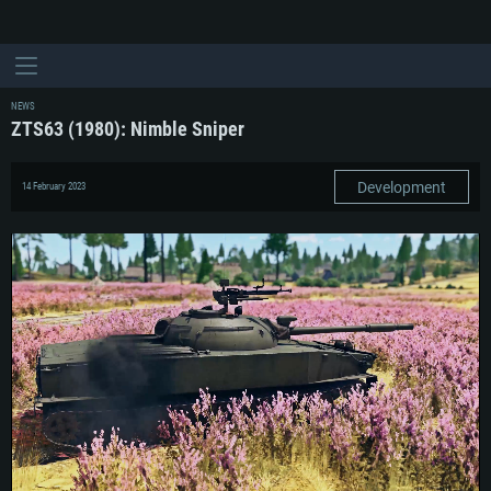
NEWS
ZTS63 (1980): Nimble Sniper
Development
14 February 2023