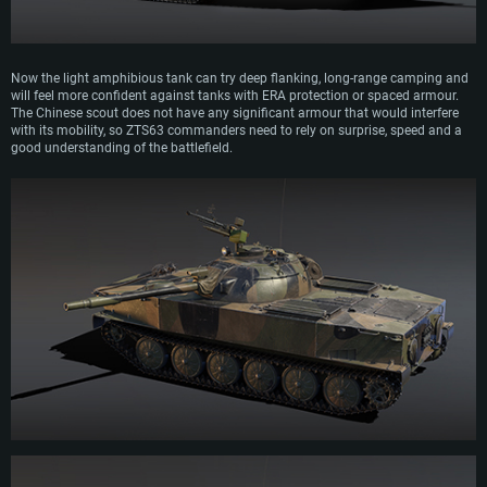
Now the light amphibious tank can try deep flanking, long-range camping and
will feel more confident against tanks with ERA protection or spaced armour.
The Chinese scout does not have any significant armour that would interfere
with its mobility, so ZTS63 commanders need to rely on surprise, speed and a
good understanding of the battlefield.
SYSTEM REQUIREMENTS
For PC
For MAC
For Linux
Minimum
Minimum
Minimum