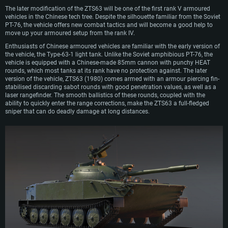
The later modification of the ZTS63 will be one of the first rank V armoured
vehicles in the Chinese tech tree. Despite the silhouette familiar from the Soviet
PT-76, the vehicle offers new combat tactics and will become a good help to
move up your armoured setup from the rank IV.
Enthusiasts of Chinese armoured vehicles are familiar with the early version of
the vehicle, the Type-63-1 light tank. Unlike the Soviet amphibious PT-76, the
vehicle is equipped with a Chinese-made 85mm cannon with punchy HEAT
rounds, which most tanks at its rank have no protection against. The later
version of the vehicle, ZTS63 (1980) comes armed with an armour piercing fin-
stabilised discarding sabot rounds with good penetration values, as well as a
laser rangefinder. The smooth ballistics of these rounds, coupled with the
ability to quickly enter the range corrections, make the ZTS63 a full-fledged
sniper that can do deadly damage at long distances.