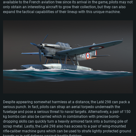
available to the French aviation tree since its arrival in the game, pilots may not
only obtain an interesting aircraft to grow their collection, but they can also
expand the tactical capabilities of their lineup with this unique machine.
Despite appearing somewhat harmless at a distance, the Laté 298 can pack a
serious punch. In fact, pilots can strap an aerial torpedo underneath the
fuselage and pose a serious threat to naval targets. Alternatively, a pair of 150
kg bombs can also be carried which in combination with precise bomb-
dropping skills can quickly turn a heavily armored tank into a burning pile of
scrap metal. Lastly, the Laté 298 also has access to a pair of wing-mounted
rifle-caliber machine guns which can be used to strafe lightly protected ground
targets or in self-defense against hostile fighters.