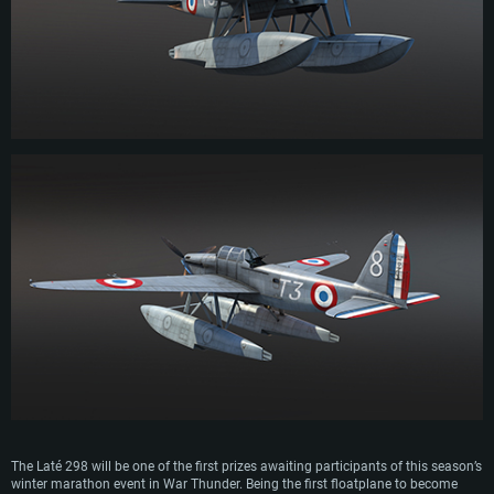
Operation Torch. The Laté 298 undertook its final missions during the
Liberation of France in the final stages of WWII.
The Laté 298 will be one of the first prizes awaiting participants of this season’s
winter marathon event in War Thunder. Being the first floatplane to become