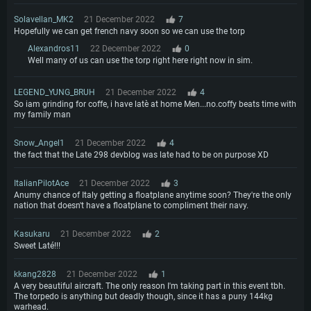
Solavellan_MK2
21 December 2022
7
Hopefully we can get french navy soon so we can use the torp
Alexandros11
22 December 2022
0
Well many of us can use the torp right here right now in sim.
LEGEND_YUNG_BRUH
21 December 2022
4
So iam grinding for coffe, i have latè at home Men...no.coffy beats time with
my family man
Snow_Angel1
21 December 2022
4
the fact that the Late 298 devblog was late had to be on purpose XD
ItalianPilotAce
21 December 2022
3
Anumy chance of Italy getting a floatplane anytime soon? They're the only
nation that doesn't have a floatplane to compliment their navy.
Kasukaru
21 December 2022
2
Sweet Laté!!!
kkang2828
21 December 2022
1
A very beautiful aircraft. The only reason I'm taking part in this event tbh.
The torpedo is anything but deadly though, since it has a puny 144kg
warhead.