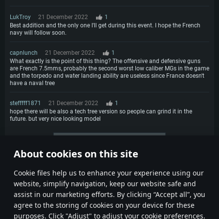
LukTroy
21 December 2022
1
Best addition and the only one I'll get during this event. I hope the French
navy will follow soon.
capnlunch
21 December 2022
1
What exactly is the point of this thing? The offensive and defensive guns
are French 7.5mms, probably the second worst low caliber MGs in the game
and the torpedo and water landing ability are useless since France doesn't
have a naval tree
stefffff1871
21 December 2022
1
hope there will be also a tech tree version so people can grind it in the
future. but very nice looking model
More comments
About cookies on this site
1
2
3
Сookie files help us to enhance your experience using our
website, simplify navigation, keep our website safe and
assist in our marketing efforts. By clicking “Accept all”, you
agree to the storing of cookies on your device for these
purposes. Click "Adjust" to adjust your cookie preferences.