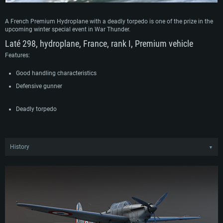
A French Premium Hydroplane with a deadly torpedo is one of the prize in the
upcoming winter special event in War Thunder.
Laté 298, hydroplane, France, rank I, Premium vehicle
Features:
Good handling characteristics
Defensive gunner
Deadly torpedo
History
▼
The Laté 298 was designed on the basis of a requirement of the French Navy
for a new single-engine seaplane to replace an older, less successful aircraft. As
a result, engineers at Latécoère developed the Laté 298 which undertook its
maiden flight in May 1936 and subsequently entered service in October 1938.
Following the outbreak of WWII, the Laté 298 first saw combat during the Battle
of France in 1940, harassing German units as they made their way inland. After
the fall of France, the Vichy regime was allowed to operate a handful of Laté
298, which mainly served in North Africa before rejoining Allied operations after