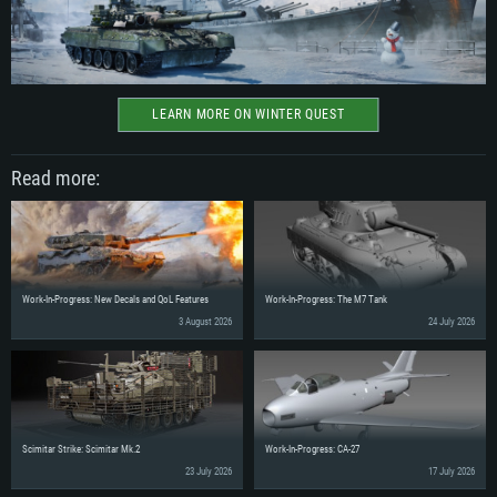
LEARN MORE ON WINTER QUEST
Read more:
Work-In-Progress: New Decals and QoL Features
Work-In-Progress: The M7 Tank
3 August 2026
24 July 2026
Scimitar Strike: Scimitar Mk.2
Work-In-Progress: CA-27
23 July 2026
17 July 2026