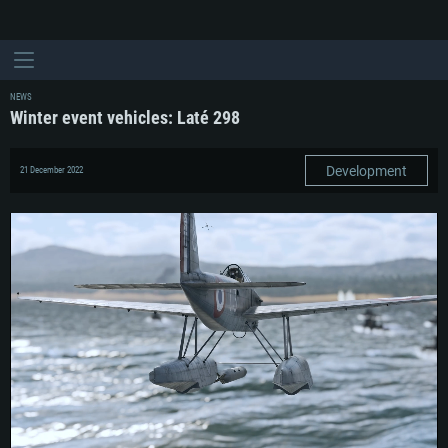
NEWS
Winter event vehicles: Laté 298
Development
21 December 2022