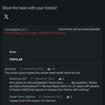
Share the news with your friends!
Comments (
)
Comments will be premoderated
31
Commenting is no longer available for this news
Rules
POPULAR
qpranger
21 December 2022
14
This lovely plane makes the winter event worth while for me.
Maximus_007
21 December 2022
6
Nice plane for the anticipated French Navy........... Big Question: Where
are Italy's float planes??? We had Italian Navy for 2+ years with dozens
of Italian WWII float planes to choose from there's still nothing?
Super Flynn 08@live
21 December 2022
3
I agree, that's the reason I'm here too.