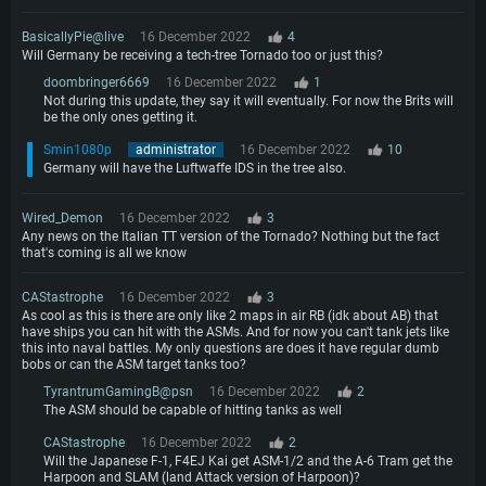
BasicallyPie@live
16 December 2022
4
Will Germany be receiving a tech-tree Tornado too or just this?
doombringer6669
16 December 2022
1
Not during this update, they say it will eventually. For now the Brits will
be the only ones getting it.
Smin1080p
administrator
16 December 2022
10
Germany will have the Luftwaffe IDS in the tree also.
Wired_Demon
16 December 2022
3
Any news on the Italian TT version of the Tornado? Nothing but the fact
that's coming is all we know
CAStastrophe
16 December 2022
3
As cool as this is there are only like 2 maps in air RB (idk about AB) that
have ships you can hit with the ASMs. And for now you can't tank jets like
this into naval battles. My only questions are does it have regular dumb
bobs or can the ASM target tanks too?
TyrantrumGamingB@psn
16 December 2022
2
The ASM should be capable of hitting tanks as well
CAStastrophe
16 December 2022
2
Will the Japanese F-1, F4EJ Kai get ASM-1/2 and the A-6 Tram get the
Harpoon and SLAM (land Attack version of Harpoon)?