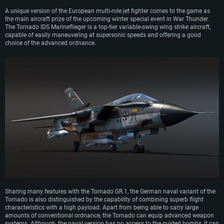
A unique version of the European multi-role jet fighter comes to the game as
the main aircraft prize of the upcoming winter special event in War Thunder.
The Tornado IDS Marineflieger is a top-tier variable-swing wing strike aircraft,
capable of easily maneuvering at supersonic speeds and offering a good
choice of the advanced ordnance.
Sharing many features with the Tornado GR.1, the German naval variant of the
Tornado is also distinguished by the capability of combining superb flight
characteristics with a high payload. Apart from being able to carry large
amounts of conventional ordnance, the Tornado can equip advanced weapon
systems. Although, the naval version has no access to the guided bombs, it can