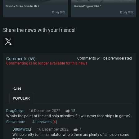
Scimitar Strike: Scimitar Mk.2
Work-In-Progress: CA-27
23 July 2026
17 July 2026
Share the news with your friends!
Comments (
)
Comments will be premoderated
69
Commenting is no longer available for this news
Rules
POPULAR
Drag0neye
16 December 2022
15
Whats the point of the anti-ship missiles if it will never face ships in game?
Show more
All answers (
4
)
D00MWOLF
16 December 2022
7
Will be pretty fun in simulator where there are plenty of ships on some