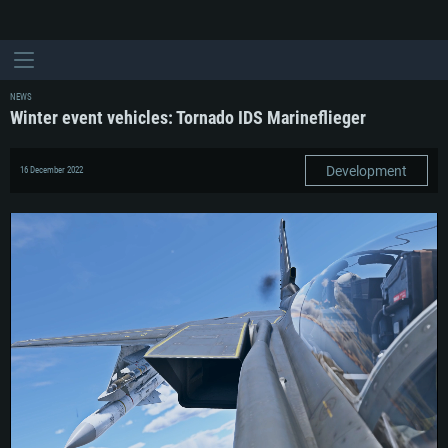
NEWS
Winter event vehicles: Tornado IDS Marineflieger
Development
16 December 2022