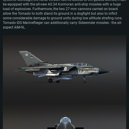
be equipped with the all-new AS.34 Kormoran anti-ship missiles with a huge
load of explosives. Furthermore, the two 27 mm cannons carried on board
allow the Tornado to both stand its ground in a dogfight but also to inflict
some considerable damage to ground units during low altitude strafing runs.
Tornado IDS Marineflieger can additionally carry Sidewinder missiles - the all-
aspect AIM-9L.