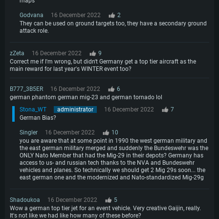
maps
Godvana
16 December 2022
2
They can be used on ground targets too, they have a secondary ground
attack role.
zZeta
16 December 2022
9
Correct me if I'm wrong, but didn't Germany get a top tier aircraft as the
main reward for last year's WINTER event too?
B777_3B5ER
16 December 2022
6
german phantom german mig-23 and german tornado lol
Stona_WT
administrator
16 December 2022
7
German Bias?
Singler
16 December 2022
10
you are aware that at some point in 1990 the west german military and
the east german military merged and suddenly the Bundeswehr was the
ONLY Nato Member that had the Mig-29 in their depots? Germany has
access to us- and russian tech thanks to the NVA and Bundeswehr
vehicles and planes. So technically we should get 2 Mig 29s soon... the
east german one and the modernized and Nato-standardized Mig-29g
Shadoukoa
16 December 2022
5
Wow a german top tier jet for an event vehicle. Very creative Gaijin, really.
It's not like we had like how many of these before?