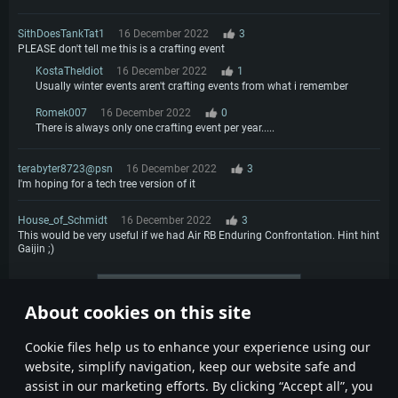
SithDoesTankTat1
16 December 2022
3
PLEASE don't tell me this is a crafting event
KostaTheIdiot
16 December 2022
1
Usually winter events aren't crafting events from what i remember
Romek007
16 December 2022
0
There is always only one crafting event per year.....
terabyter8723@psn
16 December 2022
3
I'm hoping for a tech tree version of it
House_of_Schmidt
16 December 2022
3
This would be very useful if we had Air RB Enduring Confrontation. Hint hint
Gaijin ;)
More comments
About cookies on this site
1
2
3
4
Сookie files help us to enhance your experience using our
website, simplify navigation, keep our website safe and
assist in our marketing efforts. By clicking “Accept all”, you