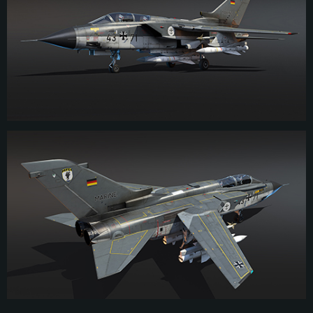
received specialized munition and went on to serve with the German naval air
arm until 2005 when the units operating the Tornado were disbanded.