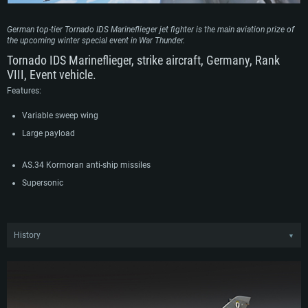
German top-tier Tornado IDS Marineflieger jet fighter is the main aviation prize of
the upcoming winter special event in War Thunder.
Tornado IDS Marineflieger, strike aircraft, Germany, Rank
VIII, Event vehicle.
Features:
Variable sweep wing
Large payload
AS.34 Kormoran anti-ship missiles
Supersonic
History
▼
Around the same time as the German Luftwaffe procured the Tornado IDS, the
German navy also placed an order for around 110 aircraft. Equipping two
wings of the Marineflieger, the Tornados in naval use replaced the outdated F-
104 Starfighter which previously formed the backbone of the German aerial
strike force. In naval service, the Tornado IDS was used to conduct maritime
reconnaissance as well as fill the anti-shipping role. To this extent, the aircraft