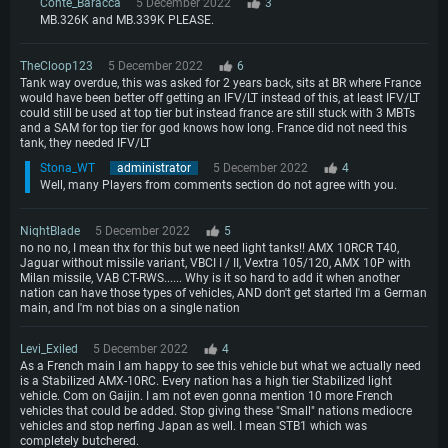
Conte_Baracca
5 December 2022
3
MB.326K and MB.339K PLEASE.
TheCloop123
5 December 2022
6
Tank way overdue, this was asked for 2 years back, sits at BR where France
would have been better off getting an IFV/LT instead of this, at least IFV/LT
could still be used at top tier but instead france are still stuck with 3 MBTs
and a SAM for top tier for god knows how long. France did not need this
tank, they needed IFV/LT
Stona_WT
administrator
5 December 2022
4
Well, many Players from comments section do not agree with you.
NiqhtBlade
5 December 2022
5
no no no, I mean thx for this but we need light tanks!! AMX 10RCR T40,
Jaguar without missile variant, VBCI I / II, Vextra 105/120, AMX 10P with
Milan missile, VAB CT-RWS...... Why is it so hard to add it when another
nation can have those types of vehicles, AND don't get started I'm a German
main, and I'm not bias on a single nation
Levi_Exiled
5 December 2022
4
As a French main I am happy to see this vehicle but what we actually need
is a Stabilized AMX-10RC. Every nation has a high tier Stabilized light
vehicle. Com on Gaijin. I am not even gonna mention 10 more French
vehicles that could be added. Stop giving these "Small" nations mediocre
vehicles and stop nerfing Japan as well. I mean STB1 which was
completely butchered.