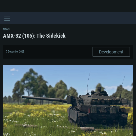
NEWS
AMX-32 (105): The Sidekick
Development
5 December 2022