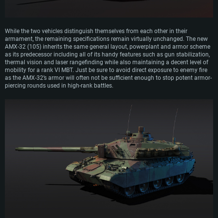
While the two vehicles distinguish themselves from each other in their
armament, the remaining specifications remain virtually unchanged. The new
AMX-32 (105) inherits the same general layout, powerplant and armor scheme
as its predecessor including all of its handy features such as gun stabilization,
thermal vision and laser rangefinding while also maintaining a decent level of
mobility for a rank VI MBT. Just be sure to avoid direct exposure to enemy fire
as the AMX-32’s armor will often not be sufficient enough to stop potent armor-
piercing rounds used in high-rank battles.