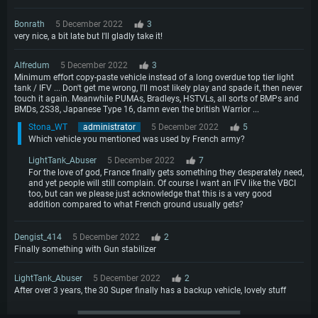
Bonrath
5 December 2022
3
very nice, a bit late but I'll gladly take it!
Alfredum
5 December 2022
3
Minimum effort copy-paste vehicle instead of a long overdue top tier light
tank / IFV ... Don't get me wrong, I'll most likely play and spade it, then never
touch it again. Meanwhile PUMAs, Bradleys, HSTVLs, all sorts of BMPs and
BMDs, 2S38, Japanese Type 16, damn even the british Warrior ...
Stona_WT
administrator
5 December 2022
5
Which vehicle you mentioned was used by French army?
LightTank_Abuser
5 December 2022
7
For the love of god, France finally gets something they desperately need,
and yet people will still complain. Of course I want an IFV like the VBCI
too, but can we please just acknowledge that this is a very good
addition compared to what French ground usually gets?
Dengist_414
5 December 2022
2
Finally something with Gun stabilizer
LightTank_Abuser
5 December 2022
2
After over 3 years, the 30 Super finally has a backup vehicle, lovely stuff