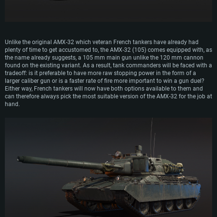
Unlike the original AMX-32 which veteran French tankers have already had
plenty of time to get accustomed to, the AMX-32 (105) comes equipped with, as
the name already suggests, a 105 mm main gun unlike the 120 mm cannon
found on the existing variant. As a result, tank commanders will be faced with a
tradeoff: is it preferable to have more raw stopping power in the form of a
larger caliber gun or is a faster rate of fire more important to win a gun duel?
Either way, French tankers will now have both options available to them and
can therefore always pick the most suitable version of the AMX-32 for the job at
hand.