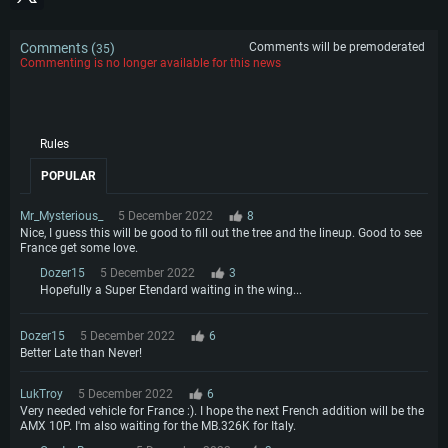
Comments (
)
Comments will be premoderated
35
Commenting is no longer available for this news
Rules
POPULAR
Mr_Mysterious_
5 December 2022
8
Nice, I guess this will be good to fill out the tree and the lineup. Good to see
France get some love.
Dozer15
5 December 2022
3
Hopefully a Super Etendard waiting in the wing...
Dozer15
5 December 2022
6
Better Late than Never!
LukTroy
5 December 2022
6
Very needed vehicle for France :). I hope the next French addition will be the
AMX 10P. I'm also waiting for the MB.326K for Italy.