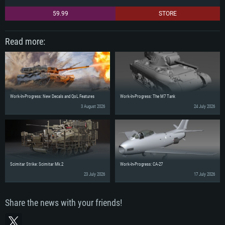
59.99
STORE
Read more:
Work-In-Progress: New Decals and QoL Features
Work-In-Progress: The M7 Tank
3 August 2026
24 July 2026
Scimitar Strike: Scimitar Mk.2
Work-In-Progress: CA-27
23 July 2026
17 July 2026
Share the news with your friends!