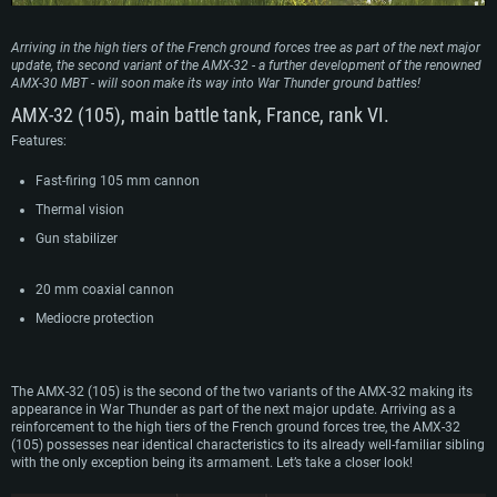
Arriving in the high tiers of the French ground forces tree as part of the next major
update, the second variant of the AMX-32 - a further development of the renowned
AMX-30 MBT - will soon make its way into War Thunder ground battles!
AMX-32 (105), main battle tank, France, rank VI.
Features:
Fast-firing 105 mm cannon
Thermal vision
Gun stabilizer
20 mm coaxial cannon
Mediocre protection
The AMX-32 (105) is the second of the two variants of the AMX-32 making its
appearance in War Thunder as part of the next major update. Arriving as a
reinforcement to the high tiers of the French ground forces tree, the AMX-32
(105) possesses near identical characteristics to its already well-familiar sibling
with the only exception being its armament. Let’s take a closer look!