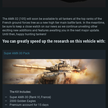
Recommended
Recommended
Recommended
OS: Mac OS Big Sur 11.0 or newer
OS: Windows 10/11 (64 bit)
Processor: Core i7 (Intel Xeon is not supported)
OS: Ubuntu 20.04 64bit
Processor: Intel Core i5 or Ryzen 5 3600 and better
The AMX-32 (105) will soon be available to all tankers at the top ranks of the
Memory: 8 GB
Processor: Intel Core i7
French ground forces tree as a new high tier main battle tank. In the meantime,
Memory: 16 GB and more
be sure to keep a close watch on our news as we continue unveiling other
Video Card: Radeon Vega II or higher with Metal support.
Memory: 16 GB
exciting new additions and features awaiting you in the next major update.
Video Card: DirectX 11 level video card or higher and drivers: Nvidia
Network: Broadband Internet connection
Until then, happy hunting tankers!
GeForce 1060 and higher, Radeon RX 570 and higher
Video Card: NVIDIA 1060 with latest proprietary drivers (not older than 6
months) / similar AMD (Radeon RX 570) with latest proprietary drivers (not
Hard Drive: 62.2 GB (Full client)
You can greatly speed up the research on this vehicle with:
Network: Broadband Internet connection
older than 6 months) with Vulkan support.
Hard Drive: 75.9 GB (Full client)
Network: Broadband Internet connection
Super AMX-30 Pack
Hard Drive: 62.2 GB (Full client)
The Kit Includes:
Super AMX-30 (Rank VI, France)
2000 Golden Eagles
Premium account for 15 days