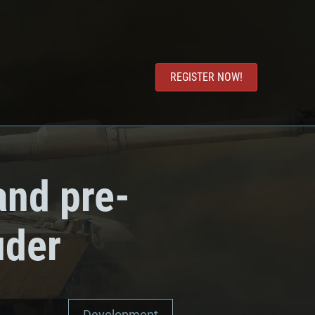
REGISTER NOW!
and pre-
uder
Development