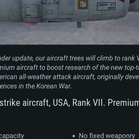
r update, our aircraft trees will climb to rank V
mium aircraft to boost research of the new top-ti
rican all-weather attack aircraft, originally dev
ences in the Korean War.
strike aircraft, USA, Rank VII. Premiu
capacity
No fixed weaponry