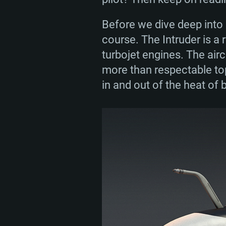
In general, A-6 Intruders t
service by taking part in 
Before we dive deep into e
conflicts during the 1970
course. The Intruder is a 
close to 700 Intruders w
turbojet engines. The airc
service in the late 1990s.
more than respectable top
in and out of the heat of b