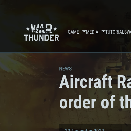
GAME
MEDIA
TUTORIALS
W
NEWS
Aircraft R
order of 
30 November 2022