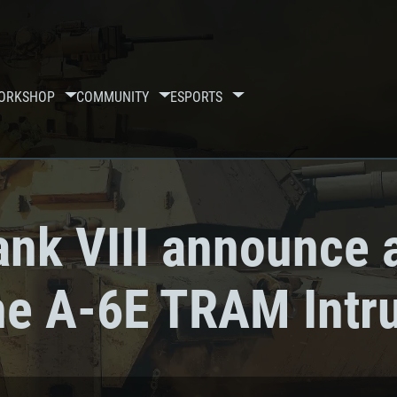
ORKSHOP
COMMUNITY
ESPORTS
ank VIII announce 
the A-6E TRAM Intr