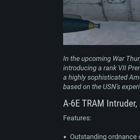
In the upcoming War Thunde
introducing a rank VII Pre
a highly sophisticated Ame
based on the USN’s experi
A-6E TRAM Intruder, 
Features:
Outstanding ordnance 