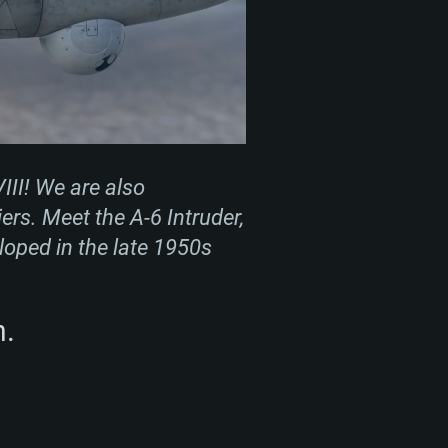
III! We are also
ers. Meet the A-6 Intruder,
eloped in the late 1950s
m.