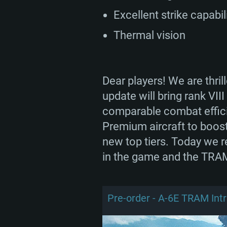
Excellent strike capabil
Thermal vision
Dear players! We are thri
update will bring rank VII
comparable combat efficie
Premium aircraft to boost 
new top tiers. Today we r
in the game and the TRAM
Pre-order - A-6E TRAM Int