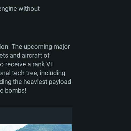
 engine without
ation! The upcoming major
ets and aircraft of
o receive a rank VII
nal tech tree, including
lding the heaviest payload
ed bombs!