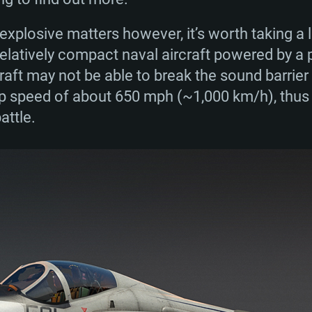
ook part in many conflicts over their 30-year ser
the Vietnam War of the 1960s, the A-6 Intruders 
xplosive matters however, it’s worth taking a lo
s and 80s as well as in the Gulf and Balkan Wars
relatively compact naval aircraft powered by a 
ere produced before the aircraft was officiall
raft may not be able to break the sound barrier b
 speed of about 650 mph (~1,000 km/h), thus al
attle.