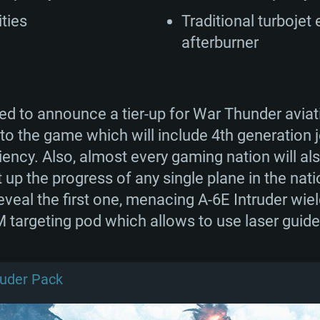
ities
Traditional turbojet
afterburner
lled to announce a tier-up for War Thunder avi
I to the game which will include 4th generation j
ncy. Also, almost every gaming nation will als
up the progress of any single plane in the natio
eveal the first one, menacing A-6E Intruder wie
 targeting pod which allows to use laser guid
ruder Pack