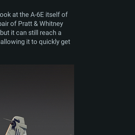
vice career. Starting their
also took part in other
ok at the A-6E itself of
 of the 1990s. Overall,
pair of Pratt & Whitney
y decommissioned from
ut it can still reach a
lowing it to quickly get