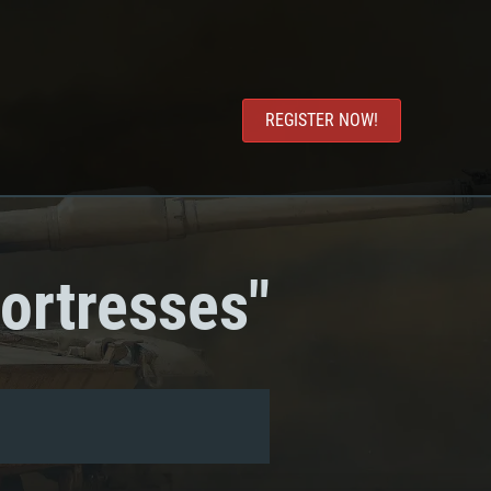
REGISTER NOW!
ortresses"