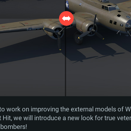
to work on improving the external models of Wa
t Hit, we will introduce a new look for true vet
y bombers!