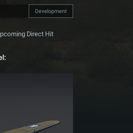
Development
upcoming Direct Hit
l: