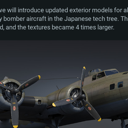
e will introduce updated exterior models for a
y bomber aircraft in the Japanese tech tree. 
TEM REQUIREM
d, and the textures became 4 times larger.
For MAC
Recommend
Recommend
Recommend
er
tributions
OS: Windows 10/11
OS: Mac OS Big Su
OS: Ubuntu 20.04 
GHz (Intel Xeon is
Processor: Intel C
Processor: Core i7
Processor: Intel C