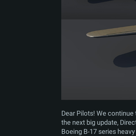
Dear Pilots! We continue 
the next big update, Direc
Boeing B-17 series heav