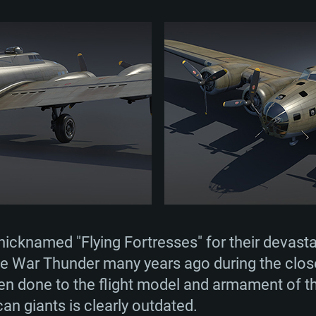
icknamed "Flying Fortresses" for their devasta
e War Thunder many years ago during the close
een done to the flight model and armament of the
n giants is clearly outdated.