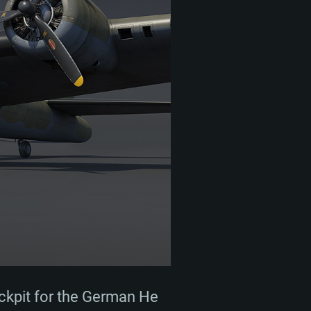
ockpit for the German He