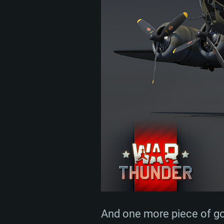
And one more piece of goo