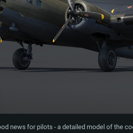
d news for pilots - a detailed model of the c