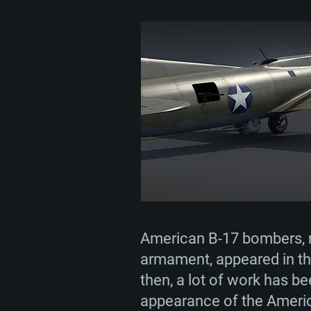
American B-17 bombers, n
armament, appeared in th
then, a lot of work has b
appearance of the America