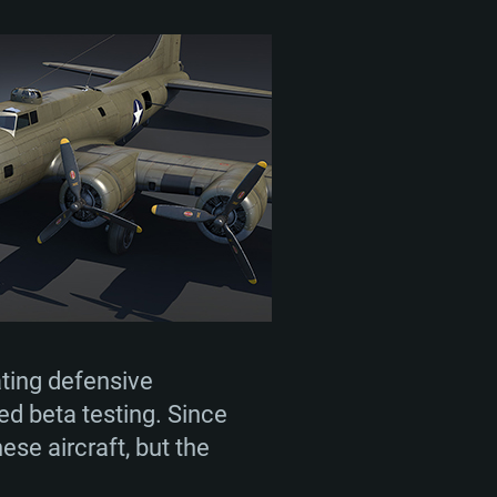
ting defensive
d beta testing. Since
se aircraft, but the