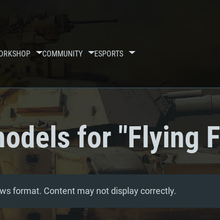
ORKSHOP
COMMUNITY
ESPORTS
odels for "Flying F
ws format. Content may not display correctly.