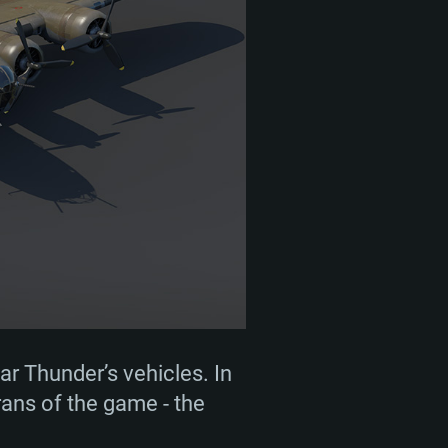
r Thunder’s vehicles. In
erans of the game - the