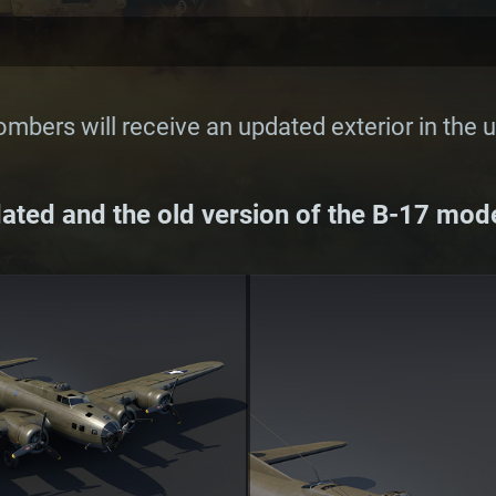
mbers will receive an updated exterior in the 
ted and the old version of the B-17 mode