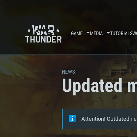
GAME
MEDIA
TUTORIALS
W
NEWS
Updated m
Attention! Outdated ne