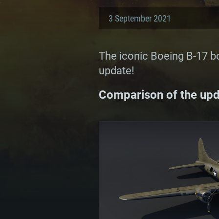
3 September 2021
The iconic Boeing B-17 bo
update!
Comparison of the upda