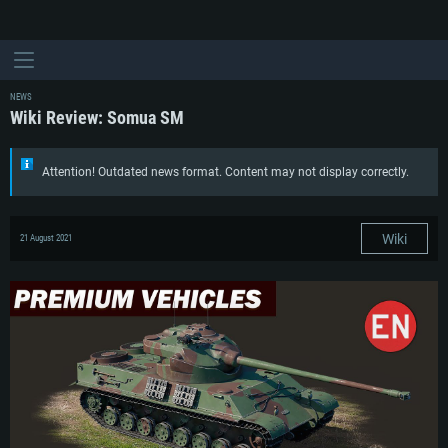
NEWS
Wiki Review: Somua SM
Attention! Outdated news format. Content may not display correctly.
Wiki
21 August 2021