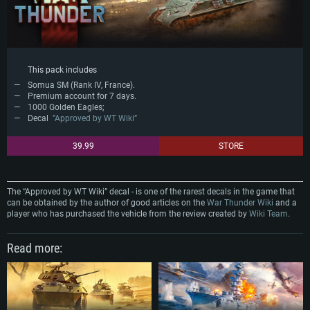
This pack includes
Somua SM (Rank IV, France).
Premium account for 7 days.
1000 Golden Eagles;
Decal
”Approved by WT Wiki”
39.99
STORE
The “Approved by WT Wiki” decal - is one of the rarest decals in the game that
can be obtained by the author of good articles on the
War Thunder Wiki
and a
player who has purchased the vehicle from the review created by
Wiki Team
.
Read more: