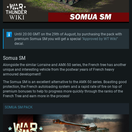
Until 20:00 GMT on the 29th of August, by purchasing the pack with
premium Somua SM you will get a special
”Approved by WT Wiki”
decal.
Somua SM
Alongside the similar Lorraine and AMX-50 series, the French tree has another
unique and interesting vehicle from the postwar years of French heavy
armoured development!
The Somua SM is an excellent alternative to the AMX-50 series. Boasting good
protection, the French autoloading system and a rapid rate of fire on top of
premium bonuses to help to progress more quickly through the ranks of the
French Tree and earn more in the process!
SOMUA SM PACK