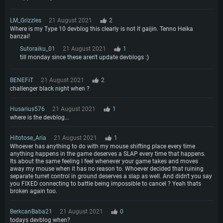
LM_Grizzles
21 August 2021
2
Where is my Type 10 devblog this clearly is not it gaijin. Tenno Heika
banzai!
Sutoraiku_01
21 August 2021
1
till monday since these aren't update devblogs :)
BENEFiT
21 August 2021
2
challenger black night when ?
Husarius576
21 August 2021
1
where is the devblog...
Hitotose_Aria
21 August 2021
1
Whoever has anything to do with my mouse shifting place every time
anything happens in the game deserves a SLAP every time that happens.
Its about the same feeling I feel whenever your game takes and moves
away my mouse when it has no reason to. Whoever decided that ruining
separate turret control in ground deserves a slap as well. And didn't you say
you FIXED connecting to battle being impossible to cancel ? Yeah thats
broken again too.
BerkcanBaba21
21 August 2021
0
todays devblog when?