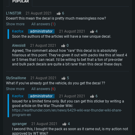
Processor: Core i7 (Intel Xeon is not supported)
POPULAR
OS: Ubuntu 20.04 64bit
Processor: Intel Core i5 or Ryzen 5 3600 and better
Memory: 8 GB
Processor: Intel Core i7
Memory: 16 GB and more
L1NST3R
21 August 2021
6
Video Card: Radeon Vega II or higher with Metal support.
Memory: 16 GB
Doesn't this mean the decal is pretty much meaningless now?
Video Card: DirectX 11 level video card or higher and drivers: Nvidia
Network: Broadband Internet connection
Show more
All answers (
1
)
GeForce 1060 and higher, Radeon RX 570 and higher
Video Card: NVIDIA 1060 with latest proprietary drivers (not older than 6
months) / similar AMD (Radeon RX 570) with latest proprietary drivers (not
Keofox
administrator
21 August 2021
4
Hard Drive: 62.2 GB (Full client)
Network: Broadband Internet connection
older than 6 months) with Vulkan support.
Soon the authors of the articles will have a new unique decal.
Hard Drive: 75.9 GB (Full client)
Network: Broadband Internet connection
Alexsis8
21 August 2021
0
Hard Drive: 62.2 GB (Full client)
Agreed, The comment about how "rare" this decal is is absolutely
hilarious at this point. They've given it out with packs like this at least 4
or 5 times that I can recall. I'd be willing to bet that a ton of pre-order
and bulk pack decals are quite a bit rarer than this decal these days.
SlySnaillone
21 August 2021
5
What if you've already got the vehicle, do you get the decal ??
Show more
All answers (
6
)
Keofox
administrator
21 August 2021
6
Issued for a limited time only. But you can get this sticker by writing a
good article on the War Thunder Wiki:
https://warthunder.com/en/news/6429-wiki-war-thunder-wiki-share-
program-en
qpranger
21 August 2021
4
I second this, I bought the pack as soon as it came out, is my action not
approved by WT Wiki?