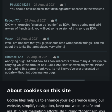
Pilot23045234
21 August 2021
1
You should have relaized, that devblogs aren't released in the weekend.
Radeon77pl
21 August 2021
0
IDK why i expected "chason de l'ognion" as BGM. i hope during next wiki
rewiew of french tank you will get some version of this song as BGM.
Vassk
21 August 2021
0
Well i am not sure that you guys should read what positiv things i can tell
about the tanks that arnt played very often :)
Hitotose_Aria
22 August 2021
0
Annoying bug: BMP-2M now has two indicators of how many ATGMs you're
carrying while the amount of AG-30 AMMO isn't showed anywhere. Please
stop ruining this game, thank you. Its not like you've ever presented an
update without introducing new bugs.
More comments
About cookies on this site
1
2
Сookie files help us to enhance your experience using our
website, simplify navigation, keep our website safe and
assist in our marketing efforts. By clicking “Accept all”, you