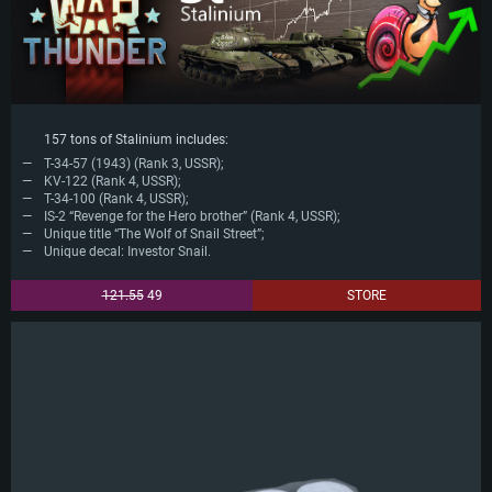
157 tons of Stalinium includes:
T-34-57 (1943) (Rank 3, USSR);
KV-122 (Rank 4, USSR);
T-34-100 (Rank 4, USSR);
IS-2 “Revenge for the Hero brother” (Rank 4, USSR);
Unique title “The Wolf of Snail Street”;
Unique decal: Investor Snail.
121.55
49
STORE