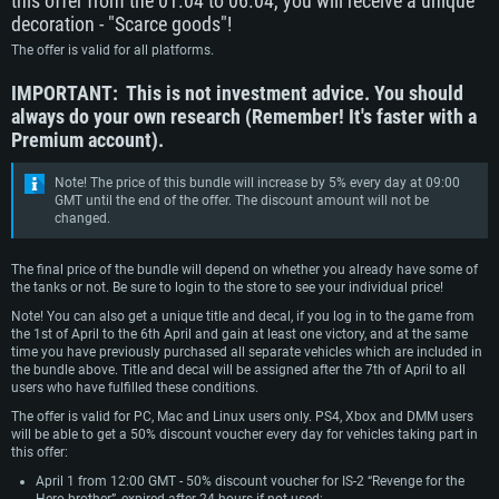
this offer from the 01.04 to 06.04, you will receive a unique
decoration - "Scarce goods"!
The offer is valid for all platforms.
IMPORTANT: This is not investment advice. You should
always do your own research (Remember! It's faster with a
Premium account).
Note! The price of this bundle will increase by 5% every day at 09:00
GMT until the end of the offer. The discount amount will not be
changed.
SYSTEM REQUIREMENTS
The final price of the bundle will depend on whether you already have some of
the tanks or not. Be sure to login to the store to see your individual price!
For PC
For MAC
Note! You can also get a unique title and decal, if you log in to the game from
For Linux
the 1st of April to the 6th April and gain at least one victory, and at the same
time you have previously purchased all separate vehicles which are included in
Minimum
Minimum
Minimum
the bundle above. Title and decal will be assigned after the 7th of April to all
users who have fulfilled these conditions.
OS: Windows 10 (64 bit)
OS: Mac OS Big Sur 11.0 or newer
OS: Most modern 64bit Linux distributions
The offer is valid for PC, Mac and Linux users only. PS4, Xbox and DMM users
Processor: Dual-Core 2.2 GHz
Processor: Core i5, minimum 2.2GHz (Intel Xeon is not supported)
Processor: Dual-Core 2.4 GHz
will be able to get a 50% discount voucher every day for vehicles taking part in
this offer:
Memory: 4GB
Memory: 6 GB
Memory: 4 GB
April 1 from 12:00 GMT - 50% discount voucher for IS-2 “Revenge for the
Video Card: DirectX 11 level video card: AMD Radeon 77XX / NVIDIA
Video Card: Intel Iris Pro 5200 (Mac), or analog from AMD/Nvidia for Mac.
Video Card: NVIDIA 660 with latest proprietary drivers (not older than 6