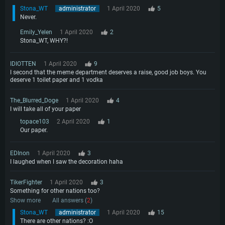
Stona_WT
administrator
1 April 2020
5
Never.
Emily_Yelen
1 April 2020
2
Stona_WT, WHY?!
IDIOTTEN
1 April 2020
9
I second that the meme department deserves a raise, good job boys. You
deserve 1 toilet paper and 1 vodka
The_Blurred_Doge
1 April 2020
4
I will take all of your paper
topace103
2 April 2020
1
Our paper.
EDInon
1 April 2020
3
I laughed when I saw the decoration haha
TikerFighter
1 April 2020
3
Something for other nations too?
Show more
All answers (
2
)
Stona_WT
administrator
1 April 2020
15
There are other nations? :O