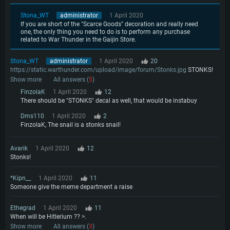
Stona_WT
administrator
1 April 2020
If you are short of the "Scarce Goods" decoration and really need
one, the only thing you need to do is to perform any purchase
related to War Thunder in the Gaijin Store.
Stona_WT
administrator
1 April 2020
20
https://static.warthunder.com/upload/image/forum/Stonks.jpg
STONKS!
Show more
All answers (
5
)
FinzolaK
1 April 2020
12
There should be "STONKS" decal as well, that would be instabuy
Dms110
1 April 2020
2
FinzolaK, The snail is a stonks snail!
Avarik
1 April 2020
12
Stonks!
*Kipn__
1 April 2020
11
Someone give the meme department a raise
Ethegrad
1 April 2020
11
When will be Hitlerium ?? >.
Show more
All answers (
3
)