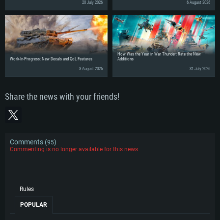
20 July 2026
6 August 2026
How Was the Year in War Thunder: Rate the New
Work-In-Progress: New Decals and QoL Features
Additions
3 August 2026
31 July 2026
Share the news with your friends!
Comments (
)
95
Commenting is no longer available for this news
Rules
POPULAR