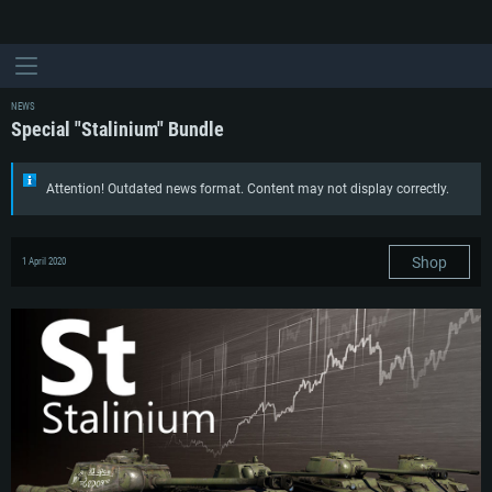
NEWS
Special "Stalinium" Bundle
Attention! Outdated news format. Content may not display correctly.
Shop
1 April 2020