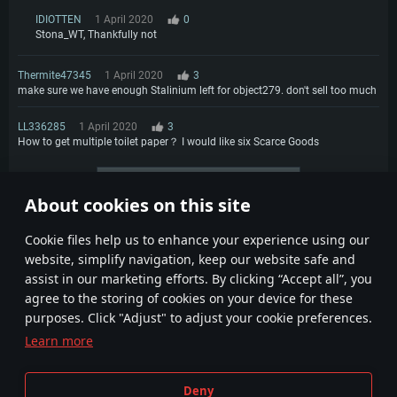
IDIOTTEN
1 April 2020
0
Stona_WT, Thankfully not
Thermite47345
1 April 2020
3
make sure we have enough Stalinium left for object279. don't sell too much
LL336285
1 April 2020
3
How to get multiple toilet paper？ I would like six Scarce Goods
More comments
About cookies on this site
1
2
3
4
Сookie files help us to enhance your experience using our
website, simplify navigation, keep our website safe and
assist in our marketing efforts. By clicking “Accept all”, you
agree to the storing of cookies on your device for these
purposes. Click "Adjust" to adjust your cookie preferences.
Learn more
Terms and Conditions
Cookie Settings
Deny
Terms of Service
Customer Support