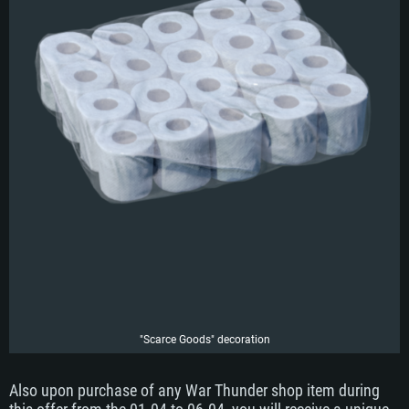
"Scarce Goods" decoration
Also upon purchase of any War Thunder shop item during