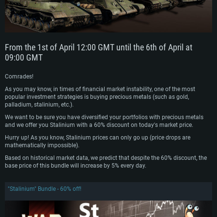
From the 1st of April 12:00 GMT until the 6th of April at
09:00 GMT
Comrades!
As you may know, in times of financial market instability, one of the most
popular investment strategies is buying precious metals (such as gold,
palladium, stalinium, etc.).
We want to be sure you have diversified your portfolios with precious metals
and we offer you Stalinium with a 60% discount on today's market price.
Hurry up! As you know, Stalinium prices can only go up (price drops are
mathematically impossible).
Based on historical market data, we predict that despite the 60% discount, the
base price of this bundle will increase by 5% every day.
"Stalinium" Bundle - 60% off!