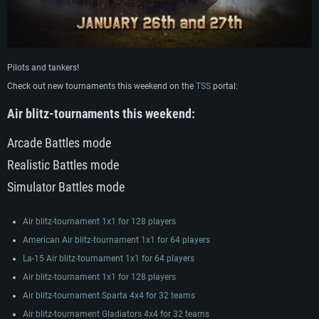
Pilots and tankers!
Check out new tournaments this weekend on the
TSS
portal:
Air blitz-tournaments this weekend:
Arcade Battles mode
Realistic Battles mode
Simulator Battles mode
Air blitz-tournament 1x1 for 128 players
American Air blitz-tournament 1x1 for 64 players
La-15 Air blitz-tournament 1x1 for 64 players
Air blitz-tournament 1x1 for 128 players
Air blitz-tournament Sparta 4x4 for 32 teams
Air blitz-tournament Gladiators 4x4 for 32 teams