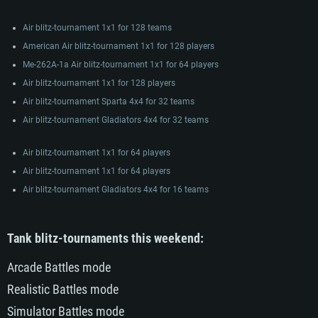
Air blitz-tournament 1x1 for 128 teams
American Air blitz-tournament 1x1 for 128 players
Me-262A-1a Air blitz-tournament 1x1 for 64 players
Air blitz-tournament 1x1 for 128 players
Air blitz-tournament Sparta 4x4 for 32 teams
Air blitz-tournament Gladiators 4x4 for 32 teams
Air blitz-tournament 1x1 for 64 players
Air blitz-tournament 1x1 for 64 players
Air blitz-tournament Gladiators 4x4 for 16 teams
Tank blitz-tournaments this weekend:
Arcade Battles mode
Realistic Battles mode
Simulator Battles mode