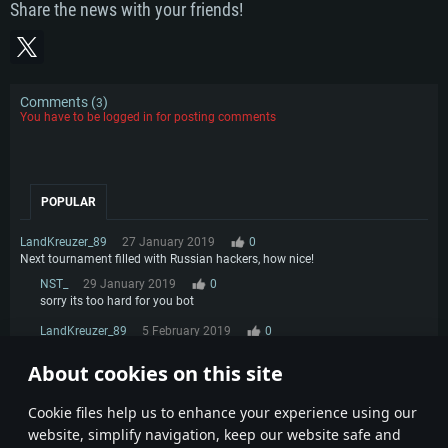
Share the news with your friends!
Comments (
)
3
You have to be logged in for posting comments
POPULAR
LandKreuzer_89
27 January 2019
0
Next tournament filled with Russian hackers, how nice!
NST_
29 January 2019
0
sorry its too hard for you bot
LandKreuzer_89
5 February 2019
0
NST_, Says the kiddo that needs a squadron to win. Go back to barbies
little girl!
About cookies on this site
1
Сookie files help us to enhance your experience using our
website, simplify navigation, keep our website safe and