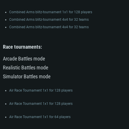
Processor: Core i7 (Intel Xeon is not supported)
OS: Ubuntu 20.04 64bit
Processor: Intel Core i5 or Ryzen 5 3600 and better
Memory: 8 GB
Processor: Intel Core i7
Combined Arms blitz-tournament 1x1 for 128 players
Memory: 16 GB and more
Video Card: Radeon Vega II or higher with Metal support.
Memory: 16 GB
Combined Arms blitz-tournament 4x4 for 32 teams
Video Card: DirectX 11 level video card or higher and drivers: Nvidia
Network: Broadband Internet connection
GeForce 1060 and higher, Radeon RX 570 and higher
Video Card: NVIDIA 1060 with latest proprietary drivers (not older than 6
Combined Arms blitz-tournament 4x4 for 32 teams
months) / similar AMD (Radeon RX 570) with latest proprietary drivers (not
Hard Drive: 62.2 GB (Full client)
Network: Broadband Internet connection
older than 6 months) with Vulkan support.
Hard Drive: 75.9 GB (Full client)
Network: Broadband Internet connection
Race tournaments:
Hard Drive: 62.2 GB (Full client)
Arcade Battles mode
Realistic Battles mode
Simulator Battles mode
Air Race Tournament 1x1 for 128 players
Air Race Tournament 1x1 for 128 players
Air Race Tournament 1x1 for 64 players