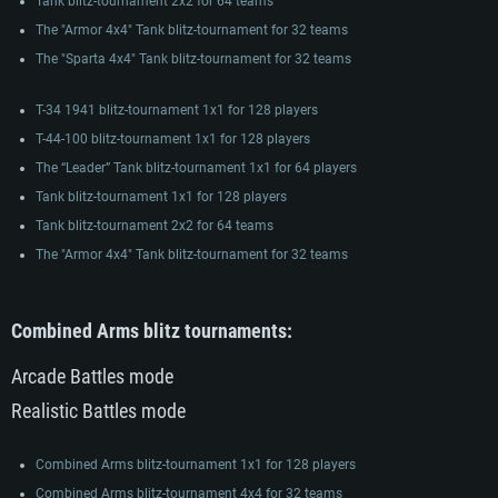
Tank blitz-tournament 2x2 for 64 teams
The "Armor 4x4" Tank blitz-tournament for 32 teams
The "Sparta 4x4" Tank blitz-tournament for 32 teams
SYSTEM REQUIREMENTS
T-34 1941 blitz-tournament 1x1 for 128 players
For PC
For MAC
T-44-100 blitz-tournament 1x1 for 128 players
For Linux
The “Leader” Tank blitz-tournament 1x1 for 64 players
Minimum
Minimum
Minimum
Tank blitz-tournament 1x1 for 128 players
Tank blitz-tournament 2x2 for 64 teams
OS: Windows 10 (64 bit)
OS: Mac OS Big Sur 11.0 or newer
OS: Most modern 64bit Linux distributions
The "Armor 4x4" Tank blitz-tournament for 32 teams
Processor: Dual-Core 2.2 GHz
Processor: Core i5, minimum 2.2GHz (Intel Xeon is not supported)
Processor: Dual-Core 2.4 GHz
Memory: 4GB
Memory: 6 GB
Memory: 4 GB
Video Card: DirectX 11 level video card: AMD Radeon 77XX / NVIDIA
Video Card: Intel Iris Pro 5200 (Mac), or analog from AMD/Nvidia for Mac.
Video Card: NVIDIA 660 with latest proprietary drivers (not older than 6
Combined Arms blitz tournaments:
GeForce GTX 660. The minimum supported resolution for the game is
Minimum supported resolution for the game is 720p with Metal support.
months) / similar AMD with latest proprietary drivers (not older than 6
720p.
months; the minimum supported resolution for the game is 720p) with
Network: Broadband Internet connection
Vulkan support.
Arcade Battles mode
Network: Broadband Internet connection
Hard Drive: 22.1 GB (Minimal client)
Network: Broadband Internet connection
Realistic Battles mode
Hard Drive: 23.1 GB (Minimal client)
Hard Drive: 22.1 GB (Minimal client)
Recommended
Recommended
Combined Arms blitz-tournament 1x1 for 128 players
Recommended
OS: Mac OS Big Sur 11.0 or newer
OS: Windows 10/11 (64 bit)
Combined Arms blitz-tournament 4x4 for 32 teams