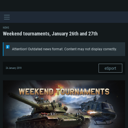
NEWS
Weekend tournaments, January 26th and 27th
Attention! Outdated news format. Content may not display correctly.
eSport
24 January 2019