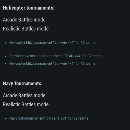
Helicopter tournaments:
Arcade Battles mode
Realistic Battles mode
Helicopter blitz-tournament “Valkyrie 4x4” for 16 teams
Combined Arms blitz-tournament “TITAN 4x4” for 32 teams
Helicopter blitz-tournament “Valkyrie 4x4” for 16 teams
Navy Tournaments:
Arcade Battles mode
Realistic Battles mode
Navy blitz-tournament “Corsairs 3x3” for 32 teams