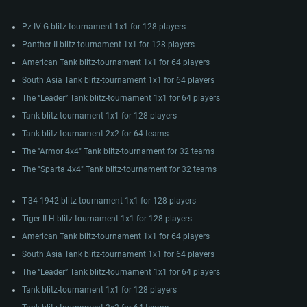
Pz IV G blitz-tournament 1x1 for 128 players
Panther II blitz-tournament 1x1 for 128 players
American Tank blitz-tournament 1x1 for 64 players
South Asia Tank blitz-tournament 1x1 for 64 players
The “Leader” Tank blitz-tournament 1x1 for 64 players
Tank blitz-tournament 1x1 for 128 players
Tank blitz-tournament 2x2 for 64 teams
The "Armor 4x4" Tank blitz-tournament for 32 teams
The "Sparta 4x4" Tank blitz-tournament for 32 teams
T-34 1942 blitz-tournament 1x1 for 128 players
Tiger II H blitz-tournament 1x1 for 128 players
American Tank blitz-tournament 1x1 for 64 players
South Asia Tank blitz-tournament 1x1 for 64 players
The “Leader” Tank blitz-tournament 1x1 for 64 players
Tank blitz-tournament 1x1 for 128 players