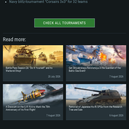
Navy blitz-tournament “Corsairs 3x3” for 32 teams
CHECK ALL TOURNAMENTS
Read more:
Battle Pass Season 24: “Do It Yourself” and Its
Get Oktyabrskaya Revolutsiya in the Guardian of the
Warbond Shop!
Baltic Sea Event!
20 July 2026
7 August 2026
A Discount on the G.91 R/4 to Mark the 70th
Removal of Japanese Ho-Ri SPGs from the Research
Anniversary of its First Flight!
Tree and Sale
7 August 2026
6 August 2026