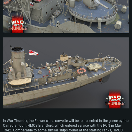
across the country, meaning that a large-scale production wouldn’t affect the
construction of larger warships. The proposed design was accepted and the
first orders for Flower-class corvettes came in as early as July 1939.
Although initially only intended to operate along the British coast line, the large
range and robust seaworthiness of the Flower-class corvettes soon saw ships
of this class escorting Atlantic convoys to and from Great Britain. Their primary
role was to fend off submarines, which is why ships of this class were relatively
lightly armed and often specialized in anti-submarine warfare.
Apart from Great Britain, Flower-class corvettes were used extensively in various
different roles by numerous other nations during WW2, including the United
States, France, Canada, Greece, the Netherlands and many more. Ships of this
class served right up until the end of WW2, even when more advanced designs
began to replace them.
Whilst Spitfires and Hurricanes kept the Luftwaffe out of British skies, the
venerable Flower-class corvettes ensured that vital supplies reached Great
Britain, by fighting off the German submarine wolf-packs throughout the war.
With over 260 ships built, the Flower-class corvette remains one of Britain’s
most mass-produced wartime ship type, whose contribution to the war effort is
highly obvious.
In War Thunder, the Flower-class corvette will be represented in the game by the
Canadian-built HMCS Brantford, which entered service with the RCN in May
1942. Comparable to some similar ships found at the starting ranks, HMCS