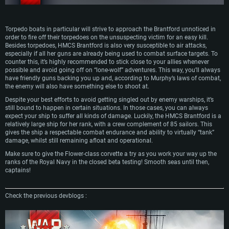
Torpedo boats in particular will strive to approach the Brantford unnoticed in
order to fire off their torpedoes on the unsuspecting victim for an easy kill.
Besides torpedoes, HMCS Brantford is also very susceptible to air attacks,
especially if all her guns are already being used to combat surface targets. To
counter this, it’s highly recommended to stick close to your allies whenever
possible and avoid going off on “lone-wolf” adventures. This way, you’ll always
have friendly guns backing you up and, according to Murphy’s laws of combat,
the enemy will also have something else to shoot at.
Despite your best efforts to avoid getting singled out by enemy warships, it’s
still bound to happen in certain situations. In those cases, you can always
expect your ship to suffer all kinds of damage. Luckily, the HMCS Brantford is a
relatively large ship for her rank, with a crew complement of 85 sailors. This
gives the ship a respectable combat endurance and ability to virtually “tank”
damage, whilst still remaining afloat and operational.
Make sure to give the Flower-class corvette a try as you work your way up the
ranks of the Royal Navy in the closed beta testing! Smooth seas until then,
captains!
Check the previous devblogs :