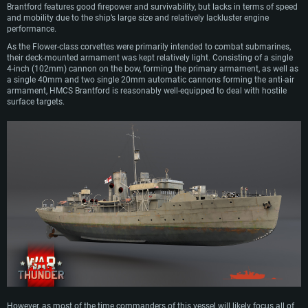
Brantford features good firepower and survivability, but lacks in terms of speed
and mobility due to the ship’s large size and relatively lackluster engine
performance.
As the Flower-class corvettes were primarily intended to combat submarines,
their deck-mounted armament was kept relatively light. Consisting of a single
4-inch (102mm) cannon on the bow, forming the primary armament, as well as
a single 40mm and two single 20mm automatic cannons forming the anti-air
armament, HMCS Brantford is reasonably well-equipped to deal with hostile
surface targets.
However, as most of the time commanders of this vessel will likely focus all of