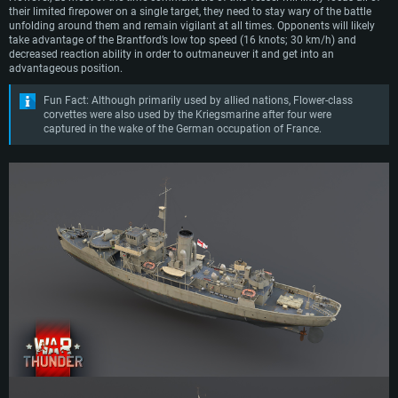
their limited firepower on a single target, they need to stay wary of the battle
unfolding around them and remain vigilant at all times. Opponents will likely
take advantage of the Brantford’s low top speed (16 knots; 30 km/h) and
decreased reaction ability in order to outmaneuver it and get into an
advantageous position.
Fun Fact: Although primarily used by allied nations, Flower-class
corvettes were also used by the Kriegsmarine after four were
captured in the wake of the German occupation of France.