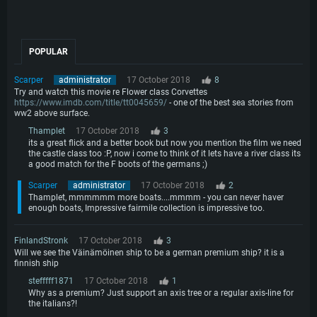
POPULAR
Scarper
administrator
17 October 2018
8
Try and watch this movie re Flower class Corvettes
https://www.imdb.com/title/tt0045659/
- one of the best sea stories from
ww2 above surface.
Thamplet
17 October 2018
3
its a great flick and a better book but now you mention the film we need
the castle class too :P, now i come to think of it lets have a river class its
a good match for the F boots of the germans ;)
Scarper
administrator
17 October 2018
2
Thamplet, mmmmmm more boats....mmmm - you can never haver
enough boats, Impressive fairmile collection is impressive too.
FinlandStronk
17 October 2018
3
Will we see the Väinämöinen ship to be a german premium ship? it is a
finnish ship
stefffff1871
17 October 2018
1
Why as a premium? Just support an axis tree or a regular axis-line for
the italians?!