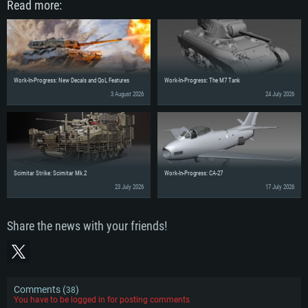
Read more:
Work-In-Progress: New Decals and QoL Features
Work-In-Progress: The M7 Tank
3 August 2026
24 July 2026
Scimitar Strike: Scimitar Mk.2
Work-In-Progress: CA-27
23 July 2026
17 July 2026
Share the news with your friends!
Comments (
)
38
You have to be logged in for posting comments