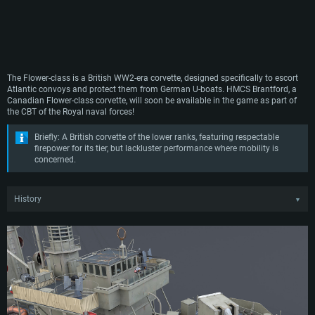
The Flower-class is a British WW2-era corvette, designed specifically to escort
Atlantic convoys and protect them from German U-boats. HMCS Brantford, a
Canadian Flower-class corvette, will soon be available in the game as part of
the CBT of the Royal naval forces!
Briefly: A British corvette of the lower ranks, featuring respectable
firepower for its tier, but lackluster performance where mobility is
concerned.
History
▼
Just prior to WW2, it became apparent that German U-boats would present a
serious threat to British transatlantic shipping in the event of an outbreak of
hostilities. Realizing this, it became clear to the Royal Navy that they needed a
large number of new small vessels that could cope with this threat, whilst being
cheap, simple and quick to produce, without hindering the construction of
larger warships.
In response to the demand, the Smiths Dock Company proposed a modified
version of one of their 700-ton whale catchers. The proposed ship virtually met
all Royal Navy requirements and could even be built by smaller shipyards