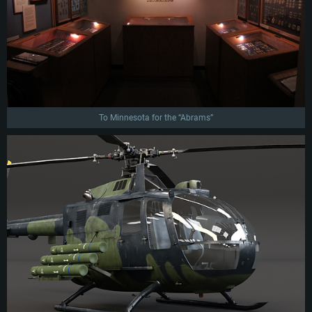
To Minnesota for the “Abrams”