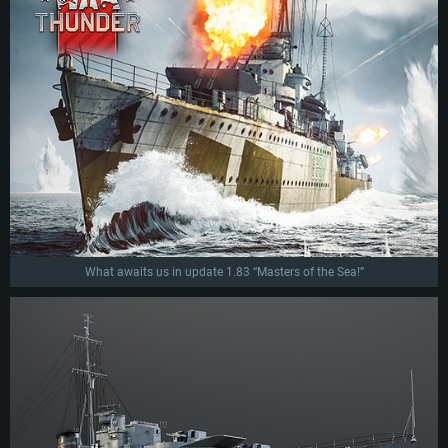
What awaits us in update 1.83 “Masters of the Sea!”