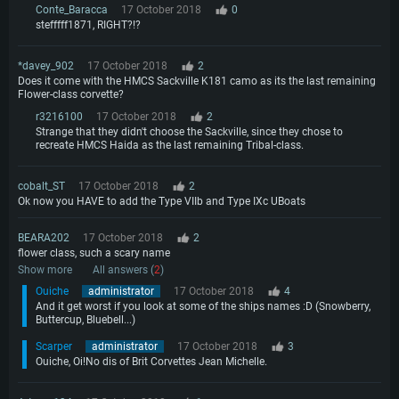
Conte_Baracca
17 October 2018
0
stefffff1871, RIGHT?!?
*davey_902
17 October 2018
2
Does it come with the HMCS Sackville K181 camo as its the last remaining
Flower-class corvette?
r3216100
17 October 2018
2
Strange that they didn't choose the Sackville, since they chose to
recreate HMCS Haida as the last remaining Tribal-class.
cobalt_ST
17 October 2018
2
Ok now you HAVE to add the Type VIIb and Type IXc UBoats
BEARA202
17 October 2018
2
flower class, such a scary name
Show more
All answers (
2
)
Ouiche
administrator
17 October 2018
4
And it get worst if you look at some of the ships names :D (Snowberry,
Buttercup, Bluebell...)
Scarper
administrator
17 October 2018
3
Ouiche, Oi!No dis of Brit Corvettes Jean Michelle.