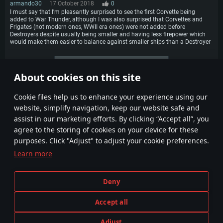
armando30
17 October 2018
0
I must say that I'm pleasantly surprised to see the first Corvette being
added to War Thunder, although I was also surprised that Corvettes and
Frigates (not modern ones, WWII era ones) were not added before
Destroyers despite usually being smaller and having less firepower which
would make them easier to balance against smaller ships than a Destroyer
More comments
About cookies on this site
1
2
3
Сookie files help us to enhance your experience using our
website, simplify navigation, keep our website safe and
assist in our marketing efforts. By clicking “Accept all”, you
agree to the storing of cookies on your device for these
purposes. Click "Adjust" to adjust your cookie preferences.
Learn more
Terms and Conditions
Cookie Settings
Deny
Terms of Service
Customer Support
Privacy Policy
Accept all
Adjust