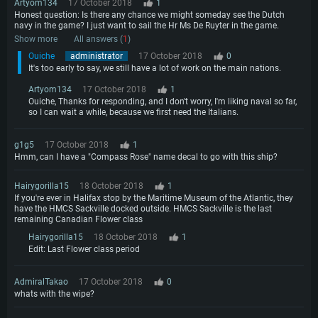
Artyom134
17 October 2018
1
Honest question: Is there any chance we might someday see the Dutch
navy in the game? I just want to sail the Hr Ms De Ruyter in the game.
Show more
All answers (
1
)
Ouiche
administrator
17 October 2018
0
It's too early to say, we still have a lot of work on the main nations.
Artyom134
17 October 2018
1
Ouiche, Thanks for responding, and I don't worry, I'm liking naval so far,
so I can wait a while, because we first need the Italians.
g1g5
17 October 2018
1
Hmm, can I have a "Compass Rose" name decal to go with this ship?
Hairygorilla15
18 October 2018
1
If you're ever in Halifax stop by the Maritime Museum of the Atlantic, they
have the HMCS Sackville docked outside. HMCS Sackville is the last
remaining Canadian Flower class
Hairygorilla15
18 October 2018
1
Edit: Last Flower class period
AdmiralTakao
17 October 2018
0
whats with the wipe?