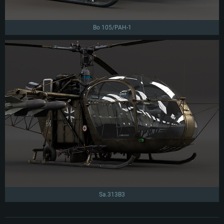
Bo 105/PAH-1
Sa.313B3