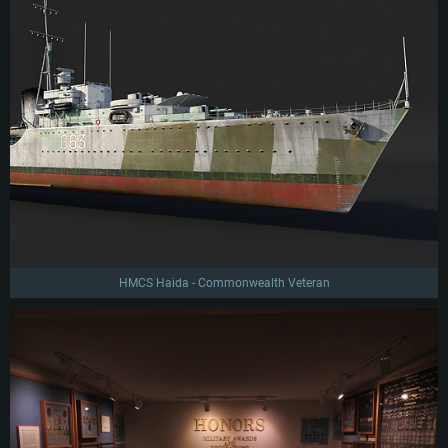
HMCS Haida - Commonwealth Veteran