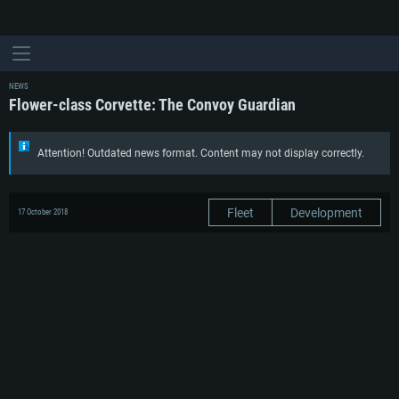
NEWS
Flower-class Corvette: The Convoy Guardian
Attention! Outdated news format. Content may not display correctly.
Fleet
Development
17 October 2018