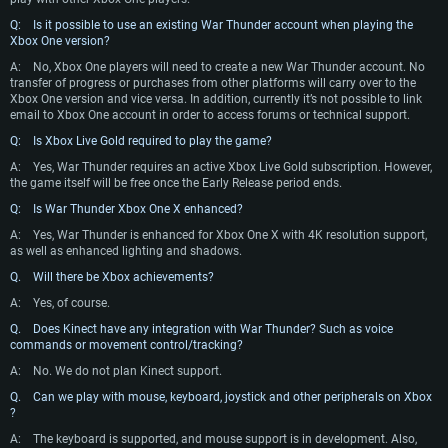
Q: Is it possible to use an existing War Thunder account when playing the
Xbox One version?
A:
No, Xbox One players will need to create a new War Thunder account. No
transfer of progress or purchases from other platforms will carry over to the
Xbox One version and vice versa. In addition, currently it’s not possible to link
email to Xbox One account in order to access forums or technical support.
Q: Is Xbox Live Gold required to play the game?
A:
Yes, War Thunder requires an active Xbox Live Gold subscription. However,
the game itself will be free once the Early Release period ends.
SYSTEM REQUIREMENTS
Q: Is War Thunder Xbox One X enhanced?
A:
Yes, War Thunder is enhanced for Xbox One X with 4K resolution support,
For PC
For MAC
as well as enhanced lighting and shadows.
For Linux
Q. Will there be Xbox achievements?
Minimum
Minimum
Minimum
A:
Yes, of course.
Q. Does Kinect have any integration with War Thunder? Such as voice
OS: Windows 10 (64 bit)
OS: Mac OS Big Sur 11.0 or newer
OS: Most modern 64bit Linux distributions
commands or movement control/tracking?
Processor: Dual-Core 2.2 GHz
Processor: Core i5, minimum 2.2GHz (Intel Xeon is not supported)
Processor: Dual-Core 2.4 GHz
A:
No. We do not plan Kinect support.
Memory: 4GB
Memory: 6 GB
Memory: 4 GB
Q. Can we play with mouse, keyboard, joystick and other peripherals on Xbox
?
Video Card: DirectX 11 level video card: AMD Radeon 77XX / NVIDIA
Video Card: Intel Iris Pro 5200 (Mac), or analog from AMD/Nvidia for Mac.
Video Card: NVIDIA 660 with latest proprietary drivers (not older than 6
GeForce GTX 660. The minimum supported resolution for the game is
Minimum supported resolution for the game is 720p with Metal support.
months) / similar AMD with latest proprietary drivers (not older than 6
A:
The keyboard is supported, and mouse support is in development. Also,
720p.
months; the minimum supported resolution for the game is 720p) with