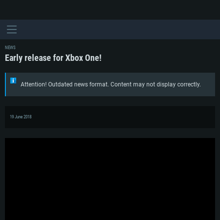
NEWS
Early release for Xbox One!
Attention! Outdated news format. Content may not display correctly.
19 June 2018