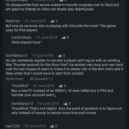
I'm dissapointed that we are unable to transfer progress over to Xbox but
am glad my friends on Xbox can finally play Warthunder.
RobyVan
19 June 2018
0
But how do we know who is playing with Xbox,like the mark * the game
uses for PS4 players
martinskupa
19 June 2018
0
Xbox players have ^
DarthBaras13
19 June 2018
0
So can somebody explain to me why a player can't log on with an existing
War Thunder account for the Xbox One? I've worked very long and very hard
over the last couple of years to make it to where I am in the tech tree's and it
feels unfair that I would have to start from scratch.
Show more
All answers (
1
)
*HazeWulf
19 June 2018
0
Buy a new PC instead of an XBOX?¿ Or even better buy a PS4 and
transfer your account over?¿
DarthBaras13
19 June 2018
0
*HazeWulf, That's not helpful. Also the point of question is to figure out
why instead of having to devote more time and money.
oed1234
19 June 2018
0