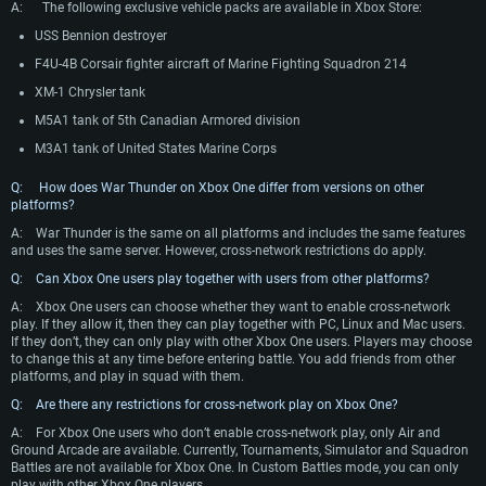
A: The following exclusive vehicle packs are available in Xbox Store:
USS Bennion destroyer
F4U-4B Corsair fighter aircraft of Marine Fighting Squadron 214
XM-1 Chrysler tank
M5A1 tank of 5th Canadian Armored division
M3A1 tank of United States Marine Corps
Q: How does War Thunder on Xbox One differ from versions on other
platforms?
A:
War Thunder is the same on all platforms and includes the same features
and uses the same server. However, cross-network restrictions do apply.
Q: Can Xbox One users play together with users from other platforms?
A:
Xbox One users can choose whether they want to enable cross-network
play. If they allow it, then they can play together with PC, Linux and Mac users.
If they don’t, they can only play with other Xbox One users. Players may choose
to change this at any time before entering battle. You add friends from other
platforms, and play in squad with them.
Q: Are there any restrictions for cross-network play on Xbox One?
A:
For Xbox One users who don’t enable cross-network play, only Air and
Ground Arcade are available. Currently, Tournaments, Simulator and Squadron
Battles are not available for Xbox One. In Custom Battles mode, you can only
play with other Xbox One players.