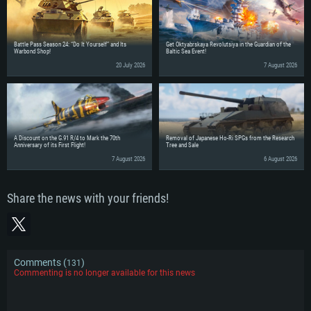
Battle Pass Season 24: “Do It Yourself” and Its
Get Oktyabrskaya Revolutsiya in the Guardian of the
Warbond Shop!
Baltic Sea Event!
20 July 2026
7 August 2026
A Discount on the G.91 R/4 to Mark the 70th
Removal of Japanese Ho-Ri SPGs from the Research
Anniversary of its First Flight!
Tree and Sale
7 August 2026
6 August 2026
Share the news with your friends!
Comments (
)
131
Commenting is no longer available for this news