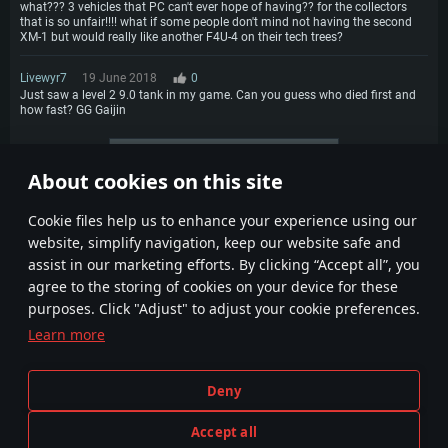
what??? 3 vehicles that PC can't ever hope of having?? for the collectors
that is so unfair!!!! what if some people don't mind not having the second
XM-1 but would really like another F4U-4 on their tech trees?
Livewyr7
19 June 2018
0
Just saw a level 2 9.0 tank in my game. Can you guess who died first and
how fast? GG Gaijin
More comments
About cookies on this site
3
4
5
Сookie files help us to enhance your experience using our
website, simplify navigation, keep our website safe and
assist in our marketing efforts. By clicking “Accept all”, you
agree to the storing of cookies on your device for these
purposes. Click "Adjust" to adjust your cookie preferences.
Learn more
Terms and Conditions
Cookie Settings
Deny
Terms of Service
Customer Support
Privacy Policy
Accept all