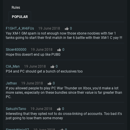
Rules
POPULAR
F1GHT_4_W4iFUs
19 June 2018
0
Yay XM-1 GM spam is not enough now those xbone noobies with tier 1
tanks going to start their first match in tier 6 battle with their XM-1 C yay !!!
Slicer400000
19 June 2018
0
Hope this doesn't end up like PUBG
CIA_Man
19 June 2018
0
PS4 and PC should get a bunch of exclusives too
Jathax
19 June 2018
0
If you allowed people to play PC War Thunder on Xbox, you'd make a lot
more sales, especially on these bundles since their value is far greater than
PC.
SakuzhiTano
19 June 2018
0
Interesting that they opted not to do cross-linking of accounts. Too bad it's
just going to lose them some money
SimplyNinja07
19 June 2018
0