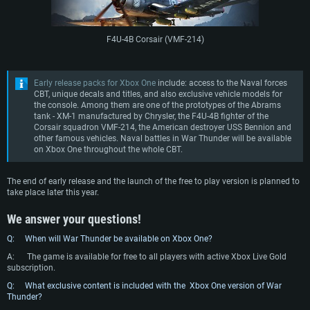
F4U-4B Corsair (VMF-214)
Early release packs for Xbox One
include: access to the Naval forces
CBT, unique decals and titles, and also exclusive vehicle models for
the console. Among them are one of the prototypes of the Abrams
tank - XM-1 manufactured by Chrysler, the F4U-4B fighter of the
Corsair squadron VMF-214, the American destroyer USS Bennion and
other famous vehicles. Naval battles in War Thunder will be available
on Xbox One throughout the whole CBT.
The end of early release and the launch of the free to play version is planned to
take place later this year.
We answer your questions!
Q: When will War Thunder be available on Xbox One?
A: The game is available for free to all players with active Xbox Live Gold
subscription.
Q: What exclusive content is included with the Xbox One version of War
Thunder?