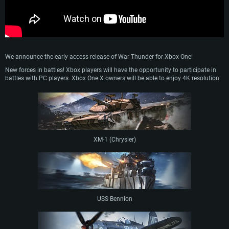
We announce the early access release of War Thunder for Xbox One!
New forces in battles! Xbox players will have the opportunity to participate in
battles with PC players. Xbox One X owners will be able to enjoy 4K resolution.
XM-1 (Chrysler)
USS Bennion