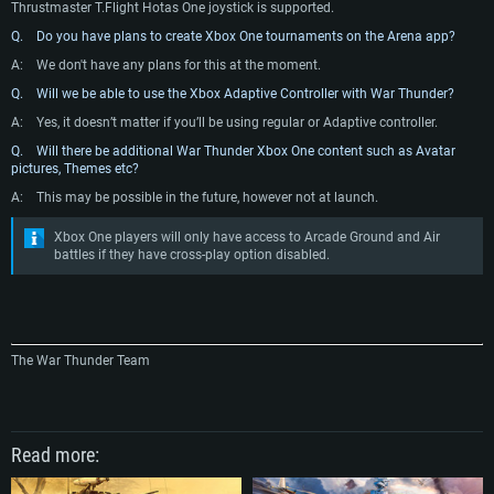
Thrustmaster T.Flight Hotas One joystick is supported.
Network: Broadband Internet connection
Vulkan support.
Network: Broadband Internet connection
Q. Do you have plans to create Xbox One tournaments on the Arena app?
Hard Drive: 22.1 GB (Minimal client)
Network: Broadband Internet connection
Hard Drive: 23.1 GB (Minimal client)
A:
We don't have any plans for this at the moment.
Hard Drive: 22.1 GB (Minimal client)
Recommended
Q. Will we be able to use the Xbox Adaptive Controller with War Thunder?
Recommended
Recommended
OS: Mac OS Big Sur 11.0 or newer
A:
Yes, it doesn’t matter if you’ll be using regular or Adaptive controller.
OS: Windows 10/11 (64 bit)
Processor: Core i7 (Intel Xeon is not supported)
Q. Will there be additional War Thunder Xbox One content such as Avatar
OS: Ubuntu 20.04 64bit
Processor: Intel Core i5 or Ryzen 5 3600 and better
pictures, Themes etc?
Memory: 8 GB
Processor: Intel Core i7
Memory: 16 GB and more
A:
This may be possible in the future, however not at launch.
Video Card: Radeon Vega II or higher with Metal support.
Memory: 16 GB
Video Card: DirectX 11 level video card or higher and drivers: Nvidia
Network: Broadband Internet connection
Xbox One players will only have access to Arcade Ground and Air
GeForce 1060 and higher, Radeon RX 570 and higher
Video Card: NVIDIA 1060 with latest proprietary drivers (not older than 6
battles if they have cross-play option disabled.
months) / similar AMD (Radeon RX 570) with latest proprietary drivers (not
Hard Drive: 62.2 GB (Full client)
Network: Broadband Internet connection
older than 6 months) with Vulkan support.
Hard Drive: 75.9 GB (Full client)
Network: Broadband Internet connection
Hard Drive: 62.2 GB (Full client)
The War Thunder Team
Read more: