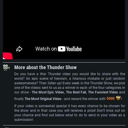
More about the Thunder Show
Do you have a War Thunder video you would like to share with the
world? An epic scene of heroism, a hilarious mistake or just random
awesomeness? Then listen up! Every week in the Thunder Show, we pick
one of the videos sent to us as a winner in each of the four categories in
our show -
The Most Epic Video, The Best Fail, The Funniest Video
and
finally
The Most Original Video
- and reward the winner with
5000
!
If your video is somewhat special it has every chance to be chosen for
the show and in that case you will receives a prize! Don’t miss out on
your chance and find out below what to do to send in your video as a
submission!