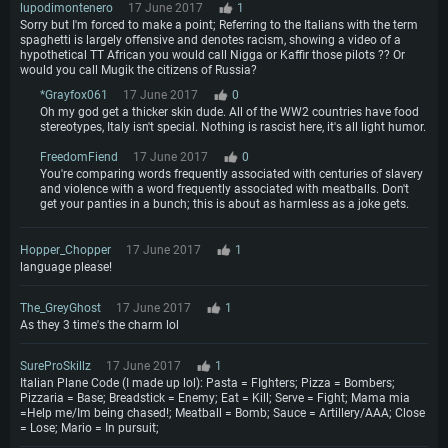
Hard Drive: 62.2 GB (Full client)
lupodimontenero
17 June 2017
1
Sorry but I'm forced to make a point; Referring to the Italians with the term
spaghetti is largely offensive and denotes racism, showing a video of a
hypothetical TT African you would call Nigga or Kaffir those pilots ?? Or
would you call Mugik the citizens of Russia?
*Grayfox061
17 June 2017
0
Oh my god get a thicker skin dude. All of the WW2 countries have food
stereotypes, Italy isn't special. Nothing is rascist here, it's all light humor.
FreedomFiend
17 June 2017
0
You're comparing words frequently associated with centuries of slavery
and violence with a word frequently associated with meatballs. Don't
get your panties in a bunch; this is about as harmless as a joke gets.
Hopper_Chopper
17 June 2017
1
language please!
The_GreyGhost
17 June 2017
1
As they 3 time's the charm lol
SureProSkillz
17 June 2017
1
Italian Plane Code (I made up lol): Pasta = FIghters; Pizza = Bombers;
Pizzaria = Base; Breadstick = Enemy; Eat = Kill; Serve = Fight; Mama mia
=Help me/Im being chased!; Meatball = Bomb; Sauce = Artillery/AAA; Close
= Lose; Mario = In pursuit;