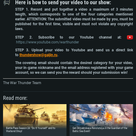
Here is how to send your video to our show:
STEP 1. Record and put together a video a maximum of 3 minutes
length, which corresponds to one of the four categories mentioned
earlier. ATTENTION: The submitted video must be made by you, must be
published for the first time, visible and must not violate any copyright
laws.
STEP 2. Subscribe to our Youtube channel at:
https://www.youtube.com/warthunder
STEP 3. Upload your video to Youtube and send us a direct link
to
thundershow@gaijin.ru
.
The covering email should contain the desired category for your video,
your in-game nickname and the email address registered with your game
account, so we can send you the reward should your submission win!
The War Thunder Team
Read more:
SYSTEM REQUIREMENTS
For PC
For MAC
For Linux
Battle Pass Season 24: “Do It Yourself” and Its
Get Oktyabrskaya Revolutsiya in the Guardian of the
Warbond Shop!
Baltic Sea Event!