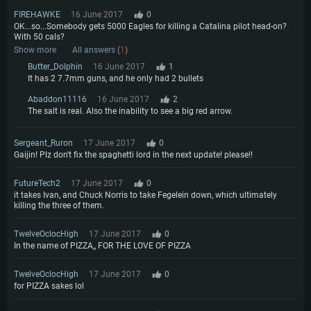
FIREHAWKE
16 June 2017
0
OK...so...Somebody gets 5000 Eagles for killing a Catalina pilot head-on?
With 50 cals?
Show more
All answers (
1
)
Butter_Dolphin
16 June 2017
1
It has 2 7.7mm guns, and he only had 2 bullets
Abaddon11116
16 June 2017
2
The salt is real. Also the inability to see a big red arrow.
Sergeant_Ruron
17 June 2017
0
Gaijin! Plz don't fix the spaghetti lord in the next update! please!!
FutureTech2
17 June 2017
0
it takes Ivan, and Chuck Norris to take Fegelein down, which ultimately
killing the three of them.
TwelveOclocHigh
17 June 2017
0
In the name of PIZZA,, FOR THE LOVE OF PIZZA
TwelveOclocHigh
17 June 2017
0
for PIZZA sakes lol