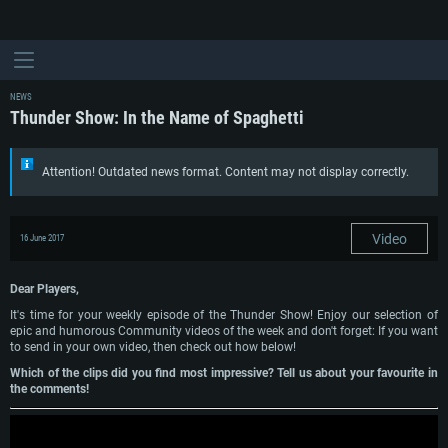
NEWS
Thunder Show: In the Name of Spaghetti
Attention! Outdated news format. Content may not display correctly.
Video
16 June 2017
Dear Players,
It's time for your weekly episode of the Thunder Show! Enjoy our selection of
epic and humorous Community videos of the week and don't forget: If you want
to send in your own video, then check out how below!
Which of the clips did you find most impressive? Tell us about your favourite in
the comments!