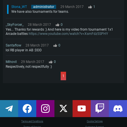
Stona_WT
administrator
29 March 2017
1
We have also tournaments for teams.
_SkyForcer_
28 March 2017
0
Yes... Thanks for rewards :) And here is my video from tournament 1x1
Arcade battles
https://www.youtube.com/watch?v=XsmFdz5SPHY
Santaflow
28 March 2017
0
lol RB player in AB :DDD
Mihovil
29 March 2017
0
Respectively, not respectfully :)
1
Terms and Conditions
Cookie Settings