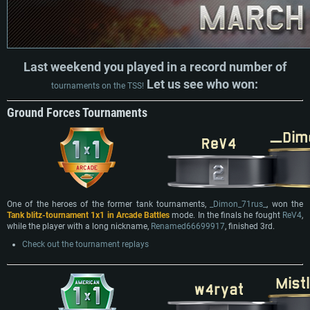
Last weekend you played in a record number of
Let us see who won:
tournaments on the TSS!
Ground Forces Tournaments
One of the heroes of the former tank tournaments,
_Dimon_71rus_
, won the
Tank blitz-tournament 1x1 in Arcade Battles
mode. In the finals he fought
ReV4
,
while the player with a long nickname,
Renamed66699917
, finished 3rd.
Check out the tournament replays