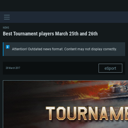
NEWS
Best Tournament players March 25th and 26th
Attention! Outdated news format. Content may not display correctly.
eSport
28 March 2017