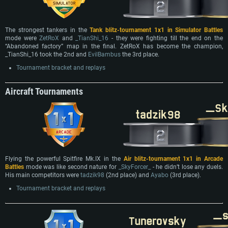
The strongest tankers in the
Tank blitz-tournament 1x1 in Simulator Battles
mode were
ZetRoX
and
_TianShi_16
- they were fighting till the end on the
“Abandoned factory” map in the final. ZetRoX has become the champion,
_TianShi_16 took the 2nd and
EvilBambus
the 3rd place.
Tournament bracket and replays
Аircraft Tournaments
Flying the powerful Spitfire Mk.IX in the
Air blitz-tournament 1x1 in Arcade
Battles
mode was like second nature for
_SkyForcer_
- he didn’t lose any duels.
His main competitors were
tadzik98
(2nd place) and
Ayabo
(3rd place).
Tournament bracket and replays