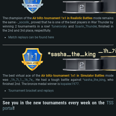
The champion of the
Air blitz-tournament 1x1 in Realistic Battles
mode remains
the same -
_socolik_
proved that he is one of the best players in War Thunder by
winning 2 tournaments in a row!
Tunerovsky
and
Soarin_Thunder
, finished in
the 2nd and 3rd place, respectfully.
Match replays can be found here
The best virtual ace of the
Air blitz-tournament 1x1 in Simulator Battles
mode
was
_1h_7i_1__1k_7e_
. He had a tough battle against
*sasha_the_king
, who
finished 2nd. The bronze medal winner is
kopalex1977
.
Tournament bracket and replays
See you in the new tournaments every week on the
TSS
portal
!