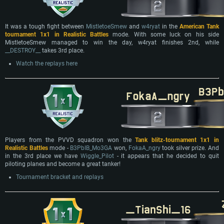
It was a tough fight between
MistletoeSmew
and
w4ryat
in the
American Tank
tournament 1x1 in Realistic Battles
mode. With some luck on his side
MistletoeSmew managed to win the day, w4ryat finishes 2nd, while
__DESTROY__
takes 3rd place.
Watch the replays here
Players from the PVVD squadron won the
Tank blitz-tournament 1х1 in
Realistic Battles
mode -
B3PbIB_Mo3GA
won,
FokaA_ngry
took silver prize. And
in the 3rd place we have
Wiggle_Pilot
- it appears that he decided to quit
piloting planes and become a great tanker!
Tournament bracket and replays