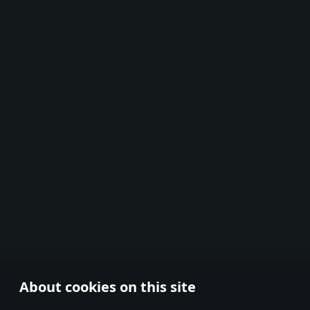
About cookies on this site