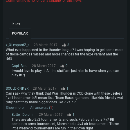
Commenting is no longer available for this news
Rules
POPULAR
x_XLeopardZ_z
28 March 2017
3
What ever happened to the thunder league? i was hoping to get some more
of those camos i missed and more chances for the m24 variant and the
rbt5
Capt_Balu
28 March 2017
0
I would love to play it. All the stuff are just nice to have when you can
play it! :)
SOULDRINKER
28 March 2017
1
Can i ask why they think that War Thunder is COD clone with these useless
1vs1 tournaments?I mean its a Team Based game not like kids friendly wot
,why cant they make bigger ones like 7 vs 7 ?
Show more
All answers (
1
)
Butter_Dolphin
29 March 2017
1
There are also 2v2 tournaments and such. February had a 7v7 RB
combines arms tournament, March had a 4v4 air tournament. These
little weekend tournaments are fun in their own right