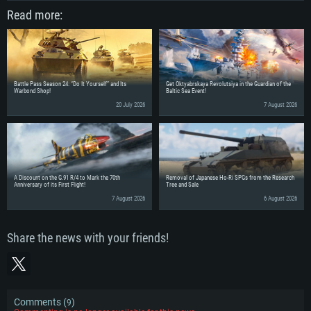
Read more:
Battle Pass Season 24: “Do It Yourself” and Its
Get Oktyabrskaya Revolutsiya in the Guardian of the
Warbond Shop!
Baltic Sea Event!
20 July 2026
7 August 2026
A Discount on the G.91 R/4 to Mark the 70th
Removal of Japanese Ho-Ri SPGs from the Research
Anniversary of its First Flight!
Tree and Sale
7 August 2026
6 August 2026
Share the news with your friends!
Comments (
)
9