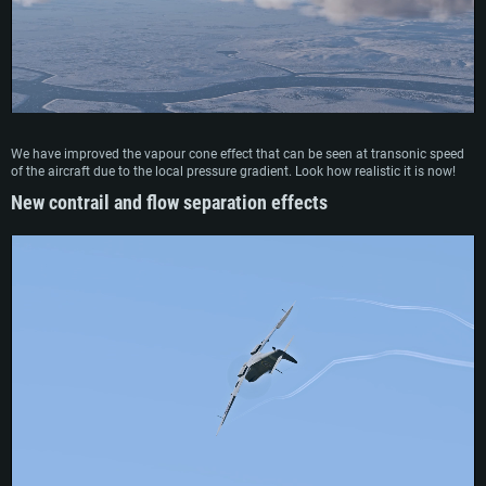
We have improved the vapour cone effect that can be seen at transonic speed
of the aircraft due to the local pressure gradient. Look how realistic it is now!
New contrail and flow separation effects