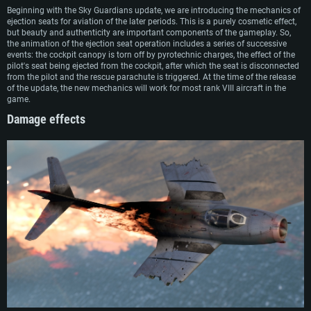
Beginning with the Sky Guardians update, we are introducing the mechanics of
ejection seats for aviation of the later periods. This is a purely cosmetic effect,
but beauty and authenticity are important components of the gameplay. So,
the animation of the ejection seat operation includes a series of successive
events: the cockpit canopy is torn off by pyrotechnic charges, the effect of the
pilot's seat being ejected from the cockpit, after which the seat is disconnected
from the pilot and the rescue parachute is triggered. At the time of the release
of the update, the new mechanics will work for most rank VIII aircraft in the
game.
Damage effects