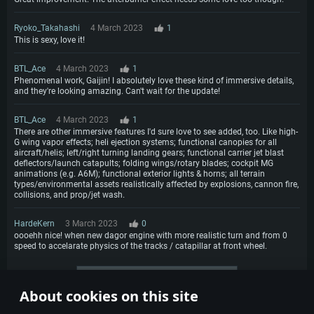
Ryoko_Takahashi
4 March 2023
1
This is sexy, love it!
BTL_Ace
4 March 2023
1
Phenomenal work, Gaijin! I absolutely love these kind of immersive details,
and they're looking amazing. Can't wait for the update!
BTL_Ace
4 March 2023
1
There are other immersive features I'd sure love to see added, too. Like high-
G wing vapor effects; heli ejection systems; functional canopies for all
aircraft/helis; left/right turning landing gears; functional carrier jet blast
deflectors/launch catapults; folding wings/rotary blades; cockpit MG
animations (e.g. A6M); functional exterior lights & horns; all terrain
types/environmental assets realistically affected by explosions, cannon fire,
collisions, and prop/jet wash.
HardeKern
3 March 2023
0
oooehh nice! when new dagor engine with more realistic turn and from 0
speed to accelarate physics of the tracks / catapillar at front wheel.
More comments
About cookies on this site