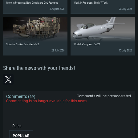
Work-In-Progress: New Decals and QoL Features
Work-In-Progress: The M7 Tank
3 August 2026
24 July 2026
Scimitar Strike: Scimitar Mk.2
Work-In-Progress: CA-27
23 July 2026
17 July 2026
Share the news with your friends!
Comments (
)
Comments will be premoderated
69
Commenting is no longer available for this news
Rules
POPULAR