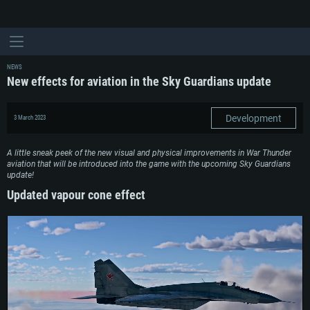
NEWS
New effects for aviation in the Sky Guardians update
Development
3 March 2023
A little sneak peek of the new visual and physical improvements in War Thunder
aviation that will be introduced into the game with the upcoming Sky Guardians
update!
Updated vapour cone effect