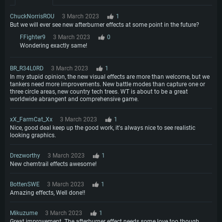
ChuckNorrisROU
3 March 2023
1
But we will ever see new afterburner effects at some point in the future?
FFighter9
3 March 2023
0
Wondering exactly same!
BR_R34L0RD
3 March 2023
1
In my stupid opinion, the new visual effects are more than welcome, but we
tankers need more improvements. New battle modes than capture one or
three circle areas, new country tech trees. WT is about to be a great
worldwide abrangent and comprehensive game.
xX_FarmCat_Xx
3 March 2023
1
Nice, good deal keep up the good work, it's always nice to see realistic
looking graphics.
Drezworthy
3 March 2023
1
New chemtrail effects awesome!
BottenSWE
3 March 2023
1
Amazing effects, Well done!!
Mikuzume
3 March 2023
1
Great improvement. The afterburner effect needs some love too though.