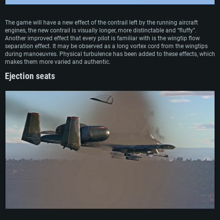
The game will have a new effect of the contrail left by the running aircraft
engines, the new contrail is visually longer, more distinctable and “fluffy”.
Another improved effect that every pilot is familiar with is the wingtip flow
separation effect. It may be observed as a long vortex cord from the wingtips
during manoeuvres. Physical turbulence has been added to these effects, which
makes them more varied and authentic.
Ejection seats