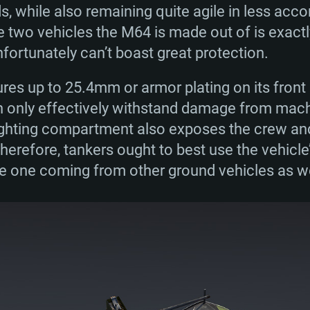
, while also remaining quite agile in less acc
e two vehicles the M64 is made out of is exact
nfortunately can’t boast great protection.
ures up to 25.4mm or armor plating on its front p
n only effectively withstand damage from machi
fighting compartment also exposes the crew and
 Therefore, tankers ought to best use the vehicle
e one coming from other ground vehicles as wel