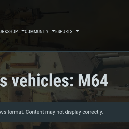
ORKSHOP
COMMUNITY
ESPORTS
ss vehicles: M64
ws format. Content may not display correctly.