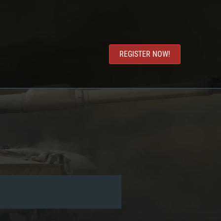
REGISTER NOW!