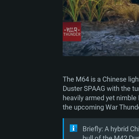
The M64 is a Chinese ligh
Duster SPAAG with the tu
heavily armed yet nimble 
the upcoming War Thunder
Briefly: A hybrid C
hull of the M42 Dus