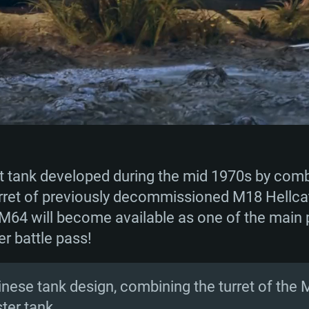
t tank developed during the mid 1970s by comb
rret of previously decommissioned M18 Hellcat
M64 will become available as one of the main p
 battle pass!
hinese tank design, combining the turret of the 
ter tank.