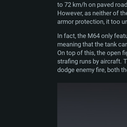
to 72 km/h on paved roads
However, as neither of th
armor protection, it too u
In fact, the M64 only feat
meaning that the tank ca
On top of this, the open 
strafing runs by aircraft.
dodge enemy fire, both th