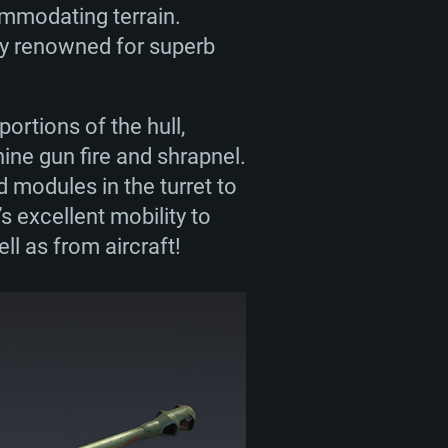
ommodating terrain.
ly renowned for superb
ortions of the hull,
ne gun fire and shrapnel.
 modules in the turret to
’s excellent mobility to
l as from aircraft!