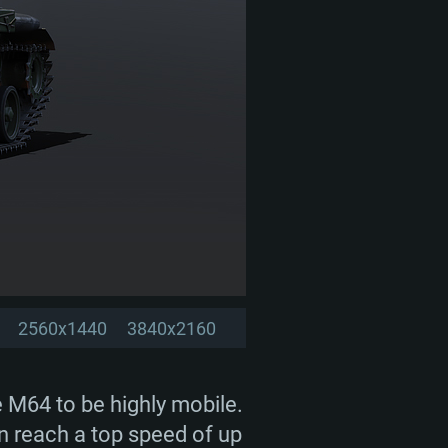
2560x1440
3840x2160
e M64 to be highly mobile.
an reach a top speed of up