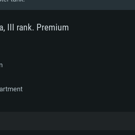
a, III rank. Premium
n
partment
 forces on Taiwan obtained a large number of a