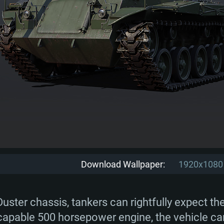
Download Wallpaper:
1920x1080
ster chassis, tankers can rightfully expect th
ry capable 500 horsepower engine, the vehicle c