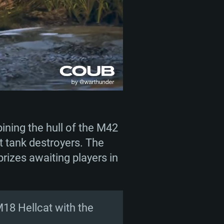
ining the hull of the M42
 tank destroyers. The
rizes awaiting players in
M18 Hellcat with the