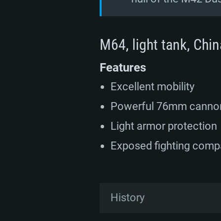
M64, light tank, Chin
Features
Excellent mobility
Powerful 76mm canno
Light armor protection
Exposed fighting com
History
In the early 1950s, armed