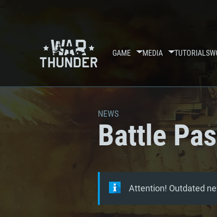
GAME
MEDIA
TUTORIALS
W
NEWS
Battle Pa
Attention! Outdated ne