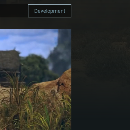
Development