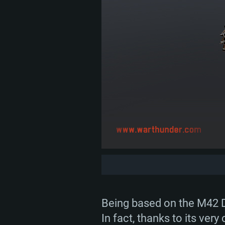
Being based on the M42 Du
In fact, thanks to its ve