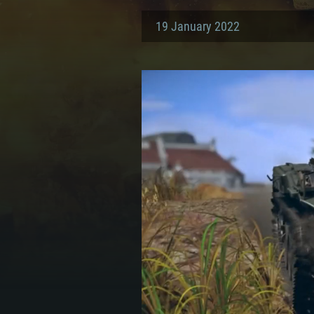
19 January 2022