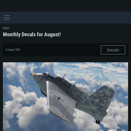
NEWS
Monthly Decals for August!
Decals
8 August 2025