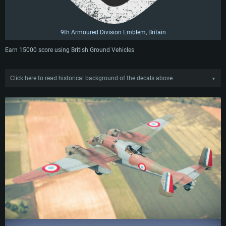
9th Armoured Division Emblem, Britain
Earn 15000 score using British Ground Vehicles
Click here to read historical background of the decals above
▼
4ème Escadrille GBA II/51 Emblem
The emblem of 4ème Groupe de Bombardement d'Assaut II/51 (4th Squadron
of the 2nd Group of the 51st Attack-Bomber Wing), French Air Force. The
majority of emblems used by French squadrons during the Second World War
were inherited from markings created in the 1910s, 1920s and 1930s. The
winged tortoise emblem appears in several of these with slight variations. It
can be seen in the badges of SAL 203, 39ème RAO, and BR.55, just to name a
few. GBA II/51 was formed on December 15th, 1939, and operated for only
several months until April 15th, 1940, when the group was disbanded. The
squadron primarily flew Bréguet 693 attack aircraft, where the winged tortoise
could occasionally be seen on the vertical stabilizer, with the tortoise facing
toward the front of the plane. Its placement on aircraft was relatively rare
however, and was much more commonly seen as a badge.
7./ JG 400 Emblem
An emblem of 7th Group, Jagdgeschwader (Fighter Wing) 400, Luftwaffe. The