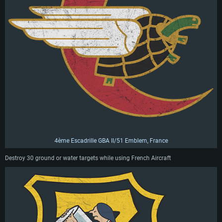
4ème Escadrille GBA II/51 Emblem, France
Destroy 30 ground or water targets while using French Aircraft