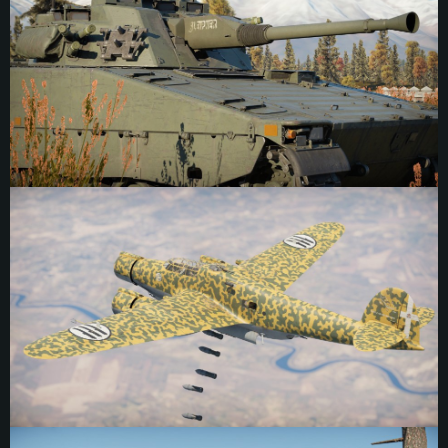
Age. In Norse mythology Sleipnir is the eight-legged horse of Odin, fastest and
most powerful of all the horses — and something of a psychopomp figure,
guiding souls through different realms. The regiment is known for their
mythology-inspired inscriptions, often referencing gods and legends.
Interestingly this marking was painted in negative space, a typography style
rarely used in this medium, which, ironically, makes it stand out more. It was
placed on the left side of the gun housing on one of the regiment’s CV9040A
vehicles.
"Snail Bomber" Marking, 106 Gruppo BT
The marking of 106 Gruppo BT (106th Land-Based Bomber Group), Regia
Aeronautica. A relatively obscure marking, it can be placed in southern Italy in
1940 on at least one aircraft. It depicts a snail dropping bombs from the
clouds, complete with gunners inside the shell. Interestingly, the marking of the
107th Group is very similar — using a tortoise instead of a snail with the same
general design. While the history of the marking is scarce, it may derive from
both creatures being slow but well defended, making them fitting designs for
bomber squadrons. Many Italian bombers of the era also utilized “tortoise
shell” camouflage for their aircraft, which occurs naturally on both animals as
well. The marking was positioned on the tail of a Z.1007, above the serial
number, with the head of the snail pointing toward the rear of the plane.
Meritorious Warrior I Inscription
“Meritorious Warrior” (功臣號) inscription, PLA. In 1945 PLA forces captured a
pair of Type 97 Chi-Ha Kai tanks, naming them 101 and 102. During repairs,
tank 101 was sabotaged, and only tank 102 was made operational and
evacuated. 102 would become the first ever tank of the PLA, and while details