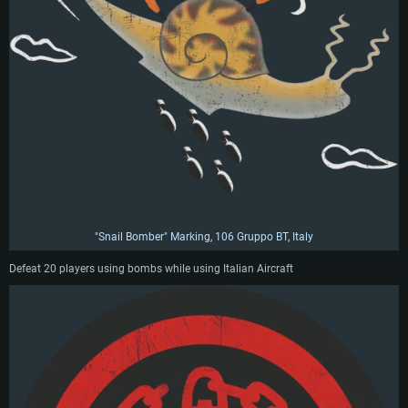
"Snail Bomber" Marking, 106 Gruppo BT, Italy
Defeat 20 players using bombs while using Italian Aircraft