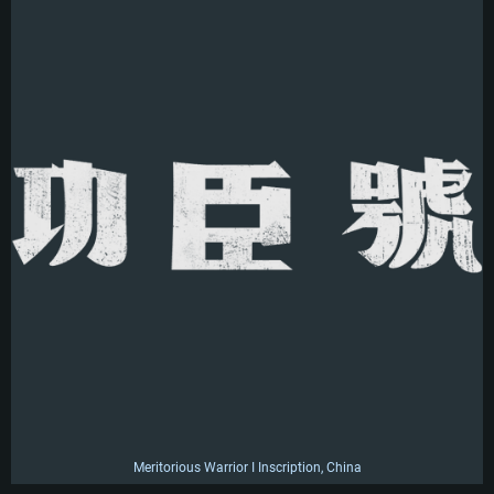
Meritorious Warrior I Inscription, China