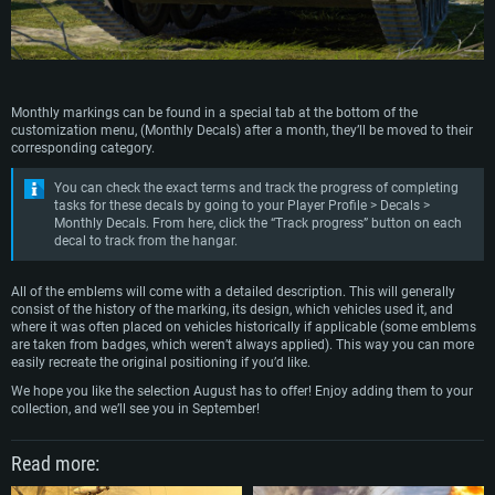
Monthly markings can be found in a special tab at the bottom of the
customization menu, (Monthly Decals) after a month, they’ll be moved to their
corresponding category.
You can check the exact terms and track the progress of completing
tasks for these decals by going to your Player Profile > Decals >
Monthly Decals. From here, click the “Track progress” button on each
decal to track from the hangar.
All of the emblems will come with a detailed description. This will generally
consist of the history of the marking, its design, which vehicles used it, and
where it was often placed on vehicles historically if applicable (some emblems
are taken from badges, which weren’t always applied). This way you can more
easily recreate the original positioning if you’d like.
We hope you like the selection August has to offer! Enjoy adding them to your
collection, and we’ll see you in September!
Read more: