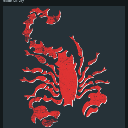
Battle Activity