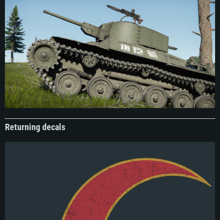
of its combat history are somewhat nebulous, it was regarded as a very
effective asset for the army. By 1948 the army had acquired several additional
tanks, but 102 remained the favorite, and received the affectionate nickname
“Old Man Tank” (老头坦克) within the ranks. During one of its final battles where
the tank played a vital role, this nickname was inverted into the current
inscription, “Meritorious Warrior”, or more contextually, “Heroic Tank”. This
inscription was placed on the hull sides of the tank after the fighting, and could
be seen in various parades and press photos.
Boatswain Specialist
Emblem
Boatswain specialist patch, Soviet Navy. During the mid-1950s, several patches
were created for specialist roles within the naval forces. These ranged from very
specific duties, such as electrical specialists for torpedo maintenance, to more
general roles such as this one. Functionally, boatswain specialists were
primarily responsible for seakeeping, ensuring the vessel was effectively
Returning decals
maintained and safe to operate at sea. While still a very general design, this
duty is reflected in the emblem, with the chain around the anchor imbuing a
sense of security. The rims of the patches were upgraded to gold if the wearer
had remained in service beyond their term, but by default were red and black.
These emblems were generally limited to shoulder patches and navy ephemera
and were gradually phased out during the 1980s.