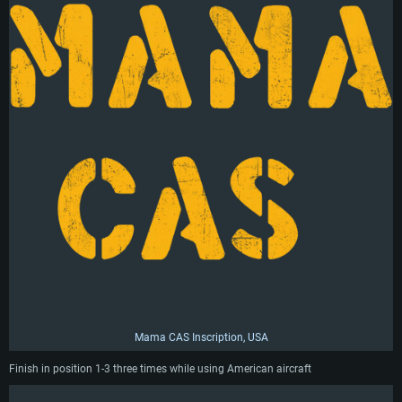
Mama CAS Inscription, USA
Finish in position 1-3 three times while using American aircraft