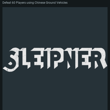
Defeat 60 Players using Chinese Ground Vehicles