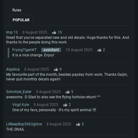
Rules
POPULAR
Imp 13
8 August 2025
15
Great that you've separated new and old decals. Huge thanks for this. And
thanks to the people doing this work.
FryingTigerWT
assistant
10 August 2025
2
It is a nice change. Enjoy!
Algalica
8 August 2025
9
My favourite part of the month, besides payday from work. Thanks Gaijin,
never quit monthly decals again!
Schnitzel_Eater
8 August 2025
5
awesome. :D Glad to also see the flying tortoise return! ^^
Virgil Kyle
9 August 2025
2
One of my favs, personally - It's my spirit animal 🥹
LilBeepBop5063@live
8 August 2025
5
THE SNAIL