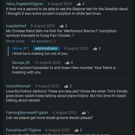
Hans_Fegelein99@psn
8 August 2025
4
it took me a second to be able to see the Sleipner text for the Swedish decal.
I thought it was some ancient insciption in white text lmao
huguberhart
8 August 2025
3
My Chinese friend tells me that the "Meritorious Warrior I" inscription
symbols translate to Kung Pao Chicken..?
Show more
All answers (
1
)
Stona_WT
administrator
8 August 2025
5
I think he is making fun out of you.
Savage_80
10 August 2025
0
that symbol translates to and mean Hero number. Your friend is
messing with you
toastoftriumph
9 August 2025
3
Love the history sections! These are new, yes? Kinda like when Tim's Variety
goes down rabbit holes talking about plane history. But this time it's Gaijin
talking about decals!
FlamingSkyHawk97@psn
8 August 2025
1
Can we please get more Israeli ground decals please?
Panzerfaust770@live
8 August 2025
0