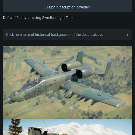
Sleipnir Inscription, Sweden
Defeat 40 players using Swedish Light Tanks
Click here to read historical background of the decals above
▼
Mama CAS Inscription
The personal inscription of Thomas Harritt, 175th Wing, USAF. During the late
1980s, regulations regarding nose art began to ease in the US Air Force, giving
pilots more freedom to create personal designs for their aircraft. The drive
generally aimed to preserve the heritage of the Second World War, and instill a
sense of inherited duty into new pilots by allowing them to emulate previous
practices. The 175th Wing were the trendsetters with this revival, with Thomas
and fellow pilot Jim Czachorowski responsible for most of the nose art, initially
using tempera paint for the first designs as it was easier to remove in case of
complaints. The pinups and markings they created drastically increased the
spirits and pride of the pilots, helping to revitalize the practice into the 1990s.
This stencil applied by Thomas was positioned on the nose of his A-10
Warthog at a slight angle, just in front of the cockpit.
Sleipnir Inscription
“Sleipnir” inscription, Jämtlands Fältjägarregemente I5 (Jämtland Field Fighter
Regiment), Swedish Army. While written accounts of Sleipnir begin around the
13th century, the figure likely originated hundreds of years earlier in the Viking