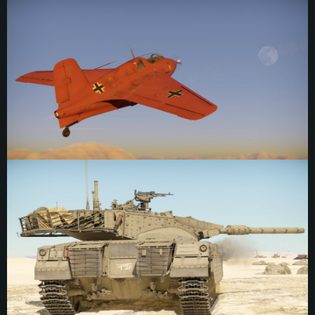
emblem depicts Baron Munchausen riding a bottle rocket — the fictional
character was known for telling outlandish and contrived stories which often
placed him in fantastical situations, making him a fitting motif for a squadron
equipped with rocket aircraft. The marking itself remains a bit of a mystery
however, Komet emblems were rarely photographed, and no available wartime
photos appear to exist of this emblem. It was first seen in 1965 when Britain
donated a Komet they had captured back to Germany, to be displayed in the
Deutsches Museum in München. When the aircraft was refurbished and
repainted, this emblem was chosen to represent 7th group. It is more likely that
the replication was indeed made from original sources rather than invented,
though this is difficult to confirm. Like all Komet emblems it was positioned in
front of the cockpit, just before the nose cone.
"ABIR" Emblem
“ABIR” (KNIGHT) emblem, IDF. Personal markings on Israeli tanks are
comparatively rare, with many examples required to be subtle or removed
entirely before combat unless they were official company markings. This
marking reads "knight" in Hebrew. Most inscriptions generally used similar
power words in the same blocky style, such as “strike”, “sword”, “lightning” and
so on. Above the text is the recognizable cannon of the early Merkava models.
The marking was placed on the rear crew access door of a Merkava Mk.2
sometime during the 1980s.
3rd Anti-Aircraft Company, 7th Anti-Aircraft Regiment Emblem
The emblem of the 3rd Anti-Aircraft Company, 7th Anti-Aircraft Regiment, 7th
Armored Division, JGSDF. While the division was formed in late 1955 as the 7th