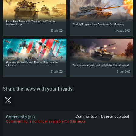
Battle Pass Season 24: “Do It Yourself” and Its
Warbond Shop!
Work-In-Progress: New Decals and QoL Features
20 July 2026
3 August 2026
How Was the Year in War Thunder: Rate the New
Additions
The Advance mode is back with higher Battle Ratings!
31 July 2026
31 July 2026
Share the news with your friends!
Comments (
)
Comments will be premoderated
21
Commenting is no longer available for this news