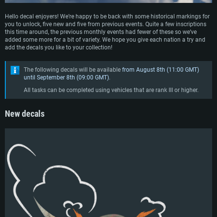
Hello decal enjoyers! We’re happy to be back with some historical markings for
you to unlock, five new and five from previous events. Quite a few inscriptions
this time around, the previous monthly events had fewer of these so we’ve
added some more for a bit of variety. We hope you give each nation a try and
add the decals you like to your collection!
The following decals will be available
from August 8th (11:00 GMT)
until September 8th (09:00 GMT)
.
All tasks can be completed using vehicles that are rank III or higher.
New decals