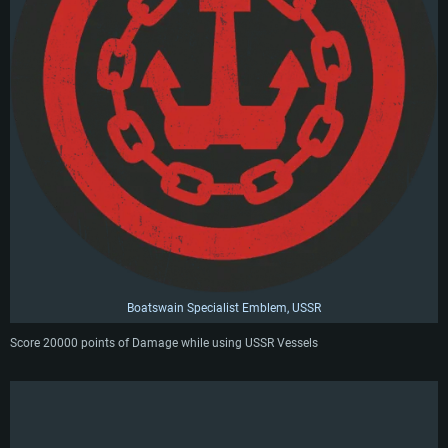
Boatswain Specialist Emblem, USSR
Score 20000 points of Damage while using USSR Vessels