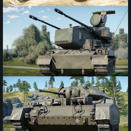
Mixed Division, the 7th Anti-Aircraft Regiment was formed later on March 25th,
1981. The 3rd company is based at the Higashi Chitose Garrison in Hokkaido,
and is equipped with eight Type 87 SPAA vehicles and several Type 73 APCs.
The scorpion was chosen as the emblem of the company due to its stealthy
and lethal nature, waiting in concealment on the ground, ready to strike an
unsuspecting target with a single accurate strike. An additional parallel is the
visual similarity between the raised stinger of a scorpion and the curved
tracking radar of the Type 87 when extended. The marking was positioned on
both sides of the turret, on the extended lower blocks just in front of the smoke
grenade array.
9th Armoured Division Emblem
The emblem of the 9th Armoured Division, British Army. While the marking is
best known for representing the 9th Armoured Division, it originates from a
British polo team from the 1930s, the “Giant Pandas”, where the marking was
displayed prominently on the team’s shirts. Several members of the team later
went on to lead the 1st Motor Machine Gun Brigade after the outbreak of the
Second World War, where they chose the emblem of their polo team for the
insignia of the brigade. The 9th Armoured Division was created on December
1st, 1940. Its appointed commander, Montagu Brocas Burrows, had previously
commanded the 1st MMG and adopted the emblem for the new division. The
9th Armoured disbanded on July 31st, 1944, never seeing active service as a
complete division — which incidentally created an interesting link with the
marking, as the panda is a docile bear. The emblem could be found on most
tanks of the core division, placed in the corner of the lower front and rear plates.