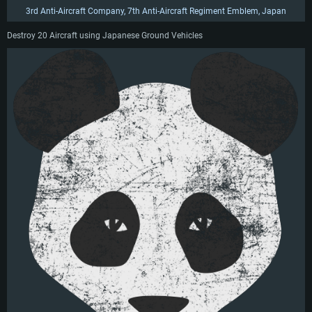
3rd Anti-Aircraft Company, 7th Anti-Aircraft Regiment Emblem, Japan
Destroy 20 Aircraft using Japanese Ground Vehicles