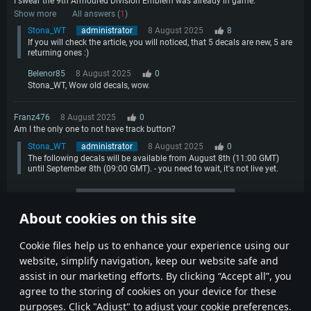
I swear the 9th Armoured Division Emblem was already in game.
Show more
All answers (
1
)
Stona_WT
administrator
8 August 2025
8
If you will check the article, you will noticed, that 5 decals are new, 5 are
returning ones :)
Belenor85
8 August 2025
0
Stona_WT, Wow old decals, wow.
Franz476
8 August 2025
0
Am I the only one to not have track button?
Stona_WT
administrator
8 August 2025
0
The following decals will be available from August 8th (11:00 GMT)
until September 8th (09:00 GMT). - you need to wait, it's not live yet.
More comments
About cookies on this site
1
2
Сookie files help us to enhance your experience using our
website, simplify navigation, keep our website safe and
assist in our marketing efforts. By clicking “Accept all”, you
agree to the storing of cookies on your device for these
purposes. Click "Adjust" to adjust your cookie preferences.