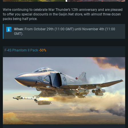
We’re continuing to celebrate War Thunder’s 12th anniversary and are pleased
to offer you special discounts in the Gaijin.Net store, with almost three dozen
packs being half price.
When:
From October 29th (11:00 GMT) until November 4th (11:00
GMT).
F-4S Phantom II Pack
-50%