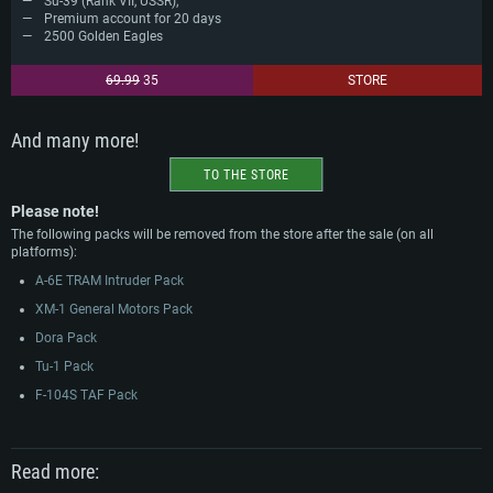
Su-39 (Rank VII, USSR);
Premium account for 20 days
2500 Golden Eagles
69.99
35
STORE
And many more!
TO THE STORE
Please note!
The following packs will be removed from the store after the sale (on all
platforms):
A-6E TRAM Intruder Pack
XM-1 General Motors Pack
Dora Pack
Tu-1 Pack
F-104S TAF Pack
Read more: