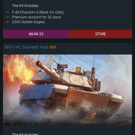
The Kit Includes:
F-4S Phantom II (Rank VII, USA);
Premium account for 20 days;
2500 Golden Eagles.
69.99
35
STORE
M1A1 HC "Click-Bait" Pack
-50%
The Kit Includes: