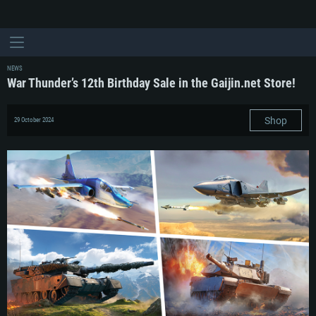
NEWS
War Thunder’s 12th Birthday Sale in the Gaijin.net Store!
Shop
29 October 2024