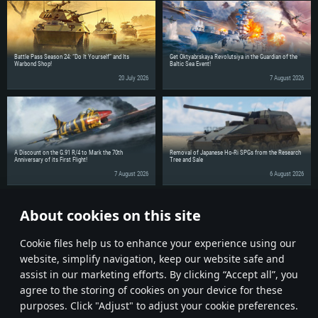
Battle Pass Season 24: “Do It Yourself” and Its
Get Oktyabrskaya Revolutsiya in the Guardian of the
Warbond Shop!
Baltic Sea Event!
20 July 2026
7 August 2026
A Discount on the G.91 R/4 to Mark the 70th
Removal of Japanese Ho-Ri SPGs from the Research
Anniversary of its First Flight!
Tree and Sale
7 August 2026
6 August 2026
About cookies on this site
Share the news with your friends!
Сookie files help us to enhance your experience using our
website, simplify navigation, keep our website safe and
assist in our marketing efforts. By clicking “Accept all”, you
agree to the storing of cookies on your device for these
purposes. Click "Adjust" to adjust your cookie preferences.