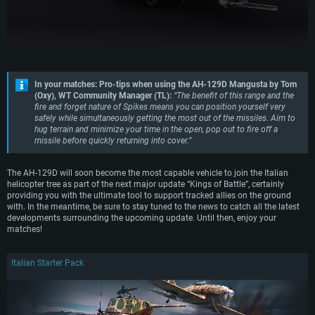
GeForce GTX 660. The minimum supported resolution for the game is
Minimum supported resolution for the game is 720p with Metal support.
months) / similar AMD with latest proprietary drivers (not older than 6
720p.
months; the minimum supported resolution for the game is 720p) with
Network: Broadband Internet connection
Vulkan support.
Network: Broadband Internet connection
Hard Drive: 22.1 GB (Minimal client)
Network: Broadband Internet connection
Hard Drive: 23.1 GB (Minimal client)
Hard Drive: 22.1 GB (Minimal client)
Recommended
Recommended
In your matches: Pro-tips when using the AH-129D Mangusta by Tom
Recommended
OS: Mac OS Big Sur 11.0 or newer
(Oxy), WT Community Manager (TL):
“The benefit of this range and the
OS: Windows 10/11 (64 bit)
fire and forget nature of Spikes means you can position yourself very
Processor: Core i7 (Intel Xeon is not supported)
OS: Ubuntu 20.04 64bit
safely while simultaneously getting the most out of the missiles. Aim to
Processor: Intel Core i5 or Ryzen 5 3600 and better
Memory: 8 GB
hug terrain and minimize your time in the open, pop out to fire off a
Processor: Intel Core i7
Memory: 16 GB and more
missile before quickly returning into cover.”
Video Card: Radeon Vega II or higher with Metal support.
Memory: 16 GB
Video Card: DirectX 11 level video card or higher and drivers: Nvidia
Network: Broadband Internet connection
GeForce 1060 and higher, Radeon RX 570 and higher
Video Card: NVIDIA 1060 with latest proprietary drivers (not older than 6
The AH-129D will soon become the most capable vehicle to join the Italian
months) / similar AMD (Radeon RX 570) with latest proprietary drivers (not
Hard Drive: 62.2 GB (Full client)
helicopter tree as part of the next major update “Kings of Battle”, certainly
Network: Broadband Internet connection
older than 6 months) with Vulkan support.
providing you with the ultimate tool to support tracked allies on the ground
Hard Drive: 75.9 GB (Full client)
with. In the meantime, be sure to stay tuned to the news to catch all the latest
Network: Broadband Internet connection
developments surrounding the upcoming update. Until then, enjoy your
Hard Drive: 62.2 GB (Full client)
matches!
Italian Starter Pack