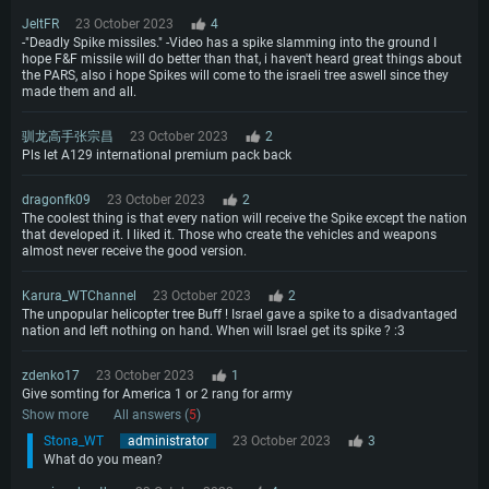
JeltFR
23 October 2023
4
-"Deadly Spike missiles." -Video has a spike slamming into the ground I
hope F&F missile will do better than that, i haven't heard great things about
the PARS, also i hope Spikes will come to the israeli tree aswell since they
made them and all.
驯龙高手张宗昌
23 October 2023
2
Pls let A129 international premium pack back
dragonfk09
23 October 2023
2
The coolest thing is that every nation will receive the Spike except the nation
that developed it. I liked it. Those who create the vehicles and weapons
almost never receive the good version.
Karura_WTChannel
23 October 2023
2
The unpopular helicopter tree Buff ! Israel gave a spike to a disadvantaged
nation and left nothing on hand. When will Israel get its spike ? :3
zdenko17
23 October 2023
1
Give somting for America 1 or 2 rang for army
Show more
All answers (
5
)
Stona_WT
administrator
23 October 2023
3
What do you mean?