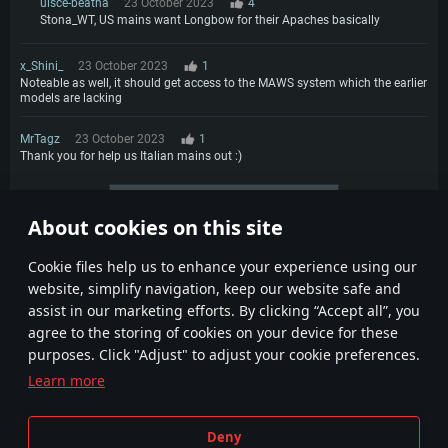
uisce-beatha
23 October 2023
4
Stona_WT, US mains want Longbow for their Apaches basically
x_Shini_
23 October 2023
1
Noteable as well, it should get access to the MAWS system which the earlier
models are lacking
MrTagz
23 October 2023
1
Thank you for help us Italian mains out :)
More comments
About cookies on this site
1
2
3
Сookie files help us to enhance your experience using our
website, simplify navigation, keep our website safe and
assist in our marketing efforts. By clicking “Accept all”, you
agree to the storing of cookies on your device for these
purposes. Click "Adjust" to adjust your cookie preferences.
Learn more
Terms and Conditions
Cookie Settings
Deny
Terms of Service
Customer Support