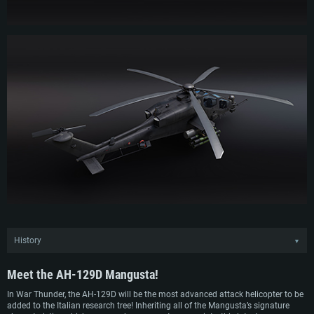
History
▼
Following the introduction of the A129 CBT into service, Agusta continued
refining the design of their light attack helicopter and quickly developed a
Meet the
AH-129D Mangusta!
successor model in the early 2010s — the AH-129D. Closely resembling the
preceding A129 CBT, the new ‘Delta’ variant featured updated avionics and a
In War Thunder, the AH-129D will be the most advanced attack helicopter to be
new targeting system as well as improved structural strength through the use
added to the Italian research tree! Inheriting all of the Mangusta’s signature