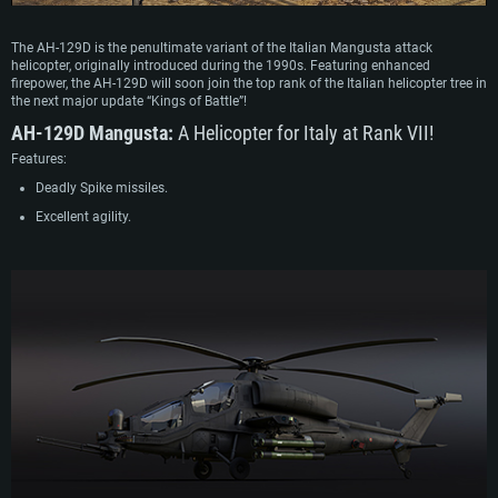
The AH-129D is the penultimate variant of the Italian Mangusta attack
helicopter, originally introduced during the 1990s. Featuring enhanced
firepower, the AH-129D will soon join the top rank of the Italian helicopter tree in
the next major update “Kings of Battle”!
AH-129D Mangusta:
A Helicopter for Italy at Rank VII!
Features:
Deadly Spike missiles.
Excellent agility.