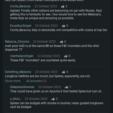
Conte_Baracca
23 October 2023
3
Agreed. Finally other nations are becoming on par with Russia. Italy
getting this is fantastic to see. I too would love to see the Medusa's,
make Italy as unique and amazing as possible.
ExcaliburSniper
23 October 2023
0
Conte_Baracca, Italy is absolutely not competitive with russia at top tier.
Rebecca_Chooms
23 October 2023
6
mah poor 64D is at the same BR as these F&F monsters and the vihkr
dispenser TT
czartrakprotogen
23 October 2023
0
These F&F "monsters" are countered quite easily
SoloWing_Makarov
23 October 2023
5
Longbow hellfires are too much, but Spikes, apparently, are not.
Show more
All answers (
6
)
SleeplessGlownes
23 October 2023
1
They could have given us an Apache E that tested Spike but nuh uh.
x_Shini_
23 October 2023
2
Spikes can be dodged with smoke or bushes, radar guided longbows
cant be dodged