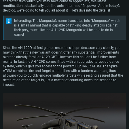
of more advanced materials. Crucially however, the updated electronics
characteristics which you may have come to appreciate, this latest
enabled the helicopter to be armed with the much more capable Spike ATGMs,
modification substantially ups the ante in terms of firepower. And in today’s
which entered service with the vehicle in 2014.
devblog, we’re going to tell you all about it — let’s dive into the details!
Presently, the A129s in service with the Italian military are undergoing
Interesting:
The Mangusta’s name translates into “Mongoose”, which
modernization programs to be upgraded to the latest ‘Delta’ variant of which
is a small animal that is capable of striking deadly attacks against
several dozen vehicles have already completed this modification.
their prey, much like the AH-129D Mangusta will be able to do in
game!
Since the AH-129D at first glance resembles its predecessor very closely, you
may think that the new variant doesn’t offer any substantial improvements
over the already familiar A129 CBT. However, this couldn’t be further from
reality! In fact, the AH-129D comes fitted with an upgraded target guidance
system, which’ll give you access to the powerful Spike-ER ATGM. The Spike
ATGM combines fire-and-forget capabilities with a tandem warhead, thus
allowing you to quickly engage multiple targets while resting assured that the
destruction of the target is just a matter of counting down the seconds to
impact.