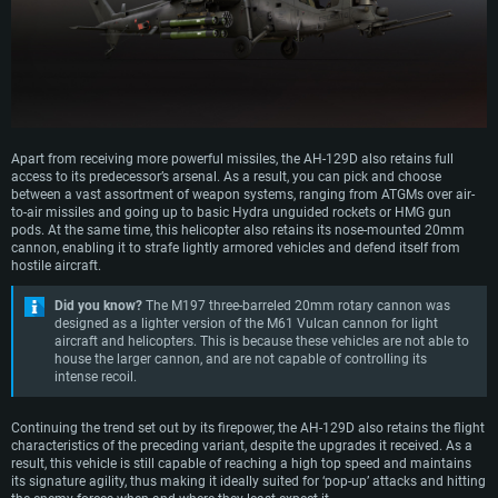
Apart from receiving more powerful missiles, the AH-129D also retains full
access to its predecessor’s arsenal. As a result, you can pick and choose
between a vast assortment of weapon systems, ranging from ATGMs over air-
to-air missiles and going up to basic Hydra unguided rockets or HMG gun
pods. At the same time, this helicopter also retains its nose-mounted 20mm
cannon, enabling it to strafe lightly armored vehicles and defend itself from
hostile aircraft.
Did you know?
The M197 three-barreled 20mm rotary cannon was
designed as a lighter version of the M61 Vulcan cannon for light
aircraft and helicopters. This is because these vehicles are not able to
house the larger cannon, and are not capable of controlling its
intense recoil.
Continuing the trend set out by its firepower, the AH-129D also retains the flight
characteristics of the preceding variant, despite the upgrades it received. As a
result, this vehicle is still capable of reaching a high top speed and maintains
its signature agility, thus making it ideally suited for ‘pop-up’ attacks and hitting