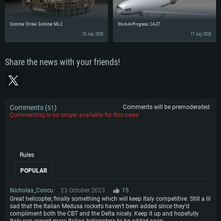
Scimitar Strike: Scimitar Mk.2
Work-In-Progress: CA-27
23 July 2026
17 July 2026
Share the news with your friends!
Comments (
)
Comments will be premoderated
51
Commenting is no longer available for this news
Rules
POPULAR
Nicholas_Concu
23 October 2023
15
Great helicopter, finally something which will keep Italy competitive. Still a lil
sad that the Italian Medusa rockets haven’t been added since they’d
compliment both the CBT and the Delta nicely. Keep it up and hopefully
Italy can expect more Italian helicopters to be added soon.