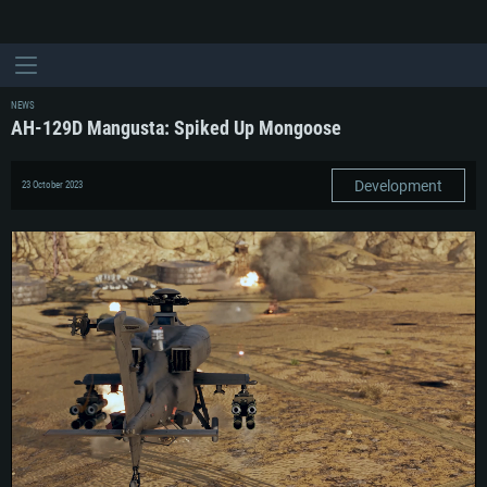
NEWS
AH-129D Mangusta: Spiked Up Mongoose
Development
23 October 2023