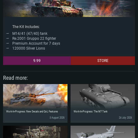
The Kit Includes:
M14/41 (47/40) tank
Re.2001 Gruppo 22 fighter
Premium Account for 7 days
120000 Silver Lions
9.99
STORE
Read more:
Work-In-Progress: New Decals and QoL Features
Work-In-Progress: The M7 Tank
3 August 2026
24 July 2026