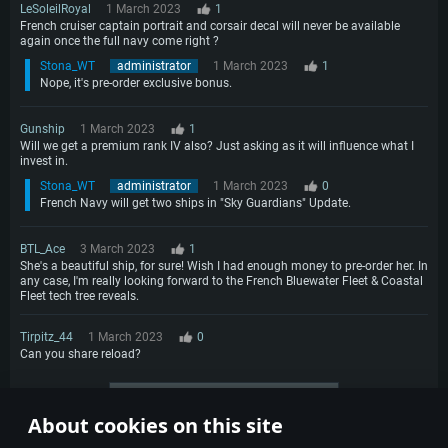
LeSoleilRoyal
1 March 2023
1
French cruiser captain portrait and corsair decal will never be available
again once the full navy come right ?
Stona_WT
administrator
1 March 2023
1
Nope, it's pre-order exclusive bonus.
Gunship
1 March 2023
1
Will we get a premium rank IV also? Just asking as it will influence what I
invest in.
Stona_WT
administrator
1 March 2023
0
French Navy will get two ships in "Sky Guardians" Update.
BTL_Ace
3 March 2023
1
She's a beautiful ship, for sure! Wish I had enough money to pre-order her. In
any case, I'm really looking forward to the French Bluewater Fleet & Coastal
Fleet tech tree reveals.
Tirpitz_44
1 March 2023
0
Can you share reload?
More comments
About cookies on this site