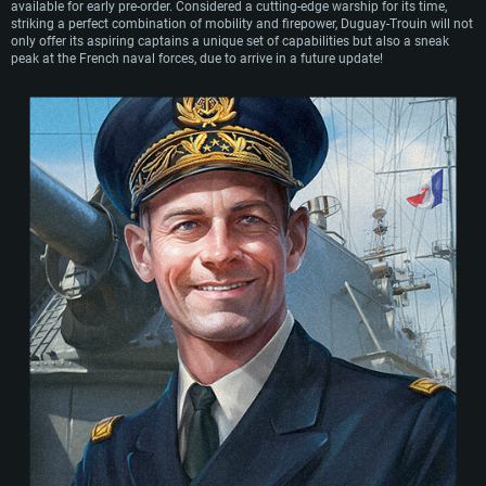
available for early pre-order. Considered a cutting-edge warship for its time,
and sold for scrap in 1953.
striking a perfect combination of mobility and firepower, Duguay-Trouin will not
only offer its aspiring captains a unique set of capabilities but also a sneak
peak at the French naval forces, due to arrive in a future update!