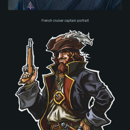
French cruiser captain portrait