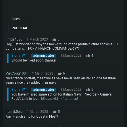
Rules
POPULAR
nmgs4580
1 March 2023
8
Hey, just wondering why the background of the profile picture shows a US
gun battery..... FOR A FRENCH COMMANDER ???
Stona_WT
administrator
1 March 2023
4
Should be fixed soon, thanks!
VietCong1004
1 March 2023
6
Nice french portrait, meanwhile i have never seen an italian one for three
years since they added their navy
Stona_WT
administrator
1 March 2023
5
You have missed same action for Italian Navy "Pre-order - Geniere
Pack". Link to icon:
https://wt.link/italiancpt
henryk5pio
1 March 2023
5
Any French ship for Coastal Fleet?