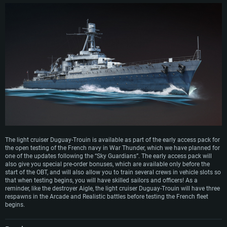
The light cruiser Duguay-Trouin is available as part of the early access pack for
the open testing of the French navy in War Thunder, which we have planned for
one of the updates following the “Sky Guardians”. The early access pack will
also give you special pre-order bonuses, which are available only before the
start of the OBT, and will also allow you to train several crews in vehicle slots so
that when testing begins, you will have skilled sailors and officers! As a
reminder, like the destroyer Aigle, the light cruiser Duguay-Trouin will have three
respawns in the Arcade and Realistic battles before testing the French fleet
begins.