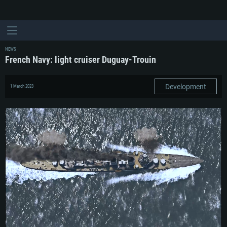
NEWS
French Navy: light cruiser Duguay-Trouin
Development
1 March 2023