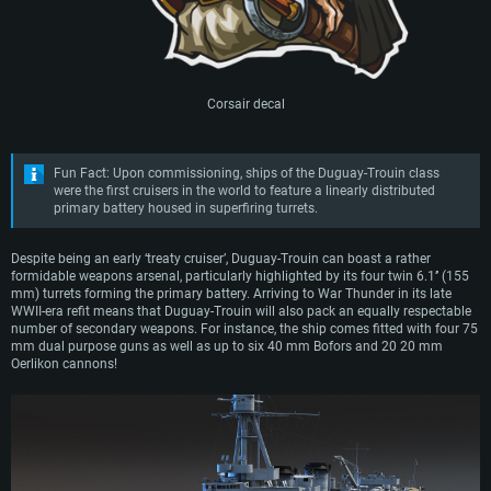
Corsair decal
Fun Fact: Upon commissioning, ships of the Duguay-Trouin class
were the first cruisers in the world to feature a linearly distributed
primary battery housed in superfiring turrets.
Despite being an early ‘treaty cruiser’, Duguay-Trouin can boast a rather
formidable weapons arsenal, particularly highlighted by its four twin 6.1’’ (155
mm) turrets forming the primary battery. Arriving to War Thunder in its late
WWII-era refit means that Duguay-Trouin will also pack an equally respectable
number of secondary weapons. For instance, the ship comes fitted with four 75
mm dual purpose guns as well as up to six 40 mm Bofors and 20 20 mm
Oerlikon cannons!