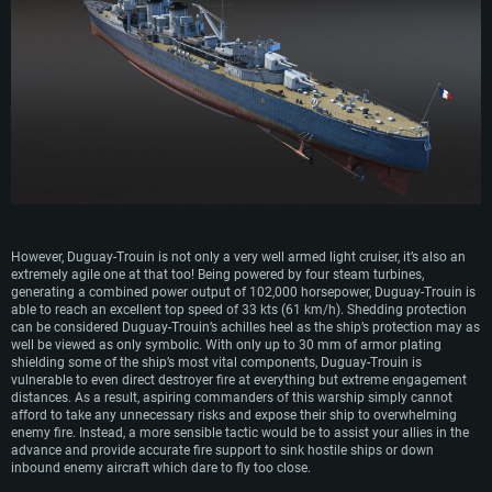
Recommended
OS: Mac OS Big Sur 11.0 or newer
OS: Windows 10/11 (64 bit)
Processor: Core i7 (Intel Xeon is not supported)
OS: Ubuntu 20.04 64bit
Processor: Intel Core i5 or Ryzen 5 3600 and better
Memory: 8 GB
Processor: Intel Core i7
Memory: 16 GB and more
Video Card: Radeon Vega II or higher with Metal support.
Memory: 16 GB
Video Card: DirectX 11 level video card or higher and drivers: Nvidia
Network: Broadband Internet connection
GeForce 1060 and higher, Radeon RX 570 and higher
Video Card: NVIDIA 1060 with latest proprietary drivers (not older than 6
months) / similar AMD (Radeon RX 570) with latest proprietary drivers (not
Hard Drive: 62.2 GB (Full client)
Network: Broadband Internet connection
older than 6 months) with Vulkan support.
Hard Drive: 75.9 GB (Full client)
Network: Broadband Internet connection
Hard Drive: 62.2 GB (Full client)
However, Duguay-Trouin is not only a very well armed light cruiser, it’s also an
extremely agile one at that too! Being powered by four steam turbines,
generating a combined power output of 102,000 horsepower, Duguay-Trouin is
able to reach an excellent top speed of 33 kts (61 km/h). Shedding protection
can be considered Duguay-Trouin’s achilles heel as the ship’s protection may as
well be viewed as only symbolic. With only up to 30 mm of armor plating
shielding some of the ship’s most vital components, Duguay-Trouin is
vulnerable to even direct destroyer fire at everything but extreme engagement
distances. As a result, aspiring commanders of this warship simply cannot
afford to take any unnecessary risks and expose their ship to overwhelming
enemy fire. Instead, a more sensible tactic would be to assist your allies in the
advance and provide accurate fire support to sink hostile ships or down
inbound enemy aircraft which dare to fly too close.