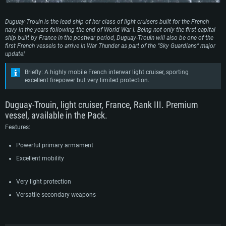
Duguay-Trouin is the lead ship of her class of light cruisers built for the French
navy in the years following the end of World War I. Being not only the first capital
ship built by France in the postwar period, Duguay-Trouin will also be one of the
first French vessels to arrive in War Thunder as part of the “Sky Guardians” major
update!
Briefly: A highly mobile French interwar light cruiser, sporting
excellent firepower but very limited protection.
Duguay-Trouin, light cruiser, France, Rank III. Premium
vessel, available in the Pack.
Features:
Powerful primary armament
Excellent mobility
Very light protection
Versatile secondary weapons