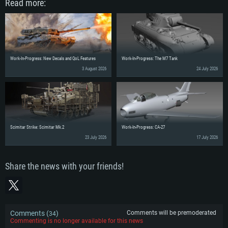
Read more:
Work-In-Progress: New Decals and QoL Features
Work-In-Progress: The M7 Tank
3 August 2026
24 July 2026
Scimitar Strike: Scimitar Mk.2
Work-In-Progress: CA-27
23 July 2026
17 July 2026
Share the news with your friends!
Comments (
)
Comments will be premoderated
34
Commenting is no longer available for this news