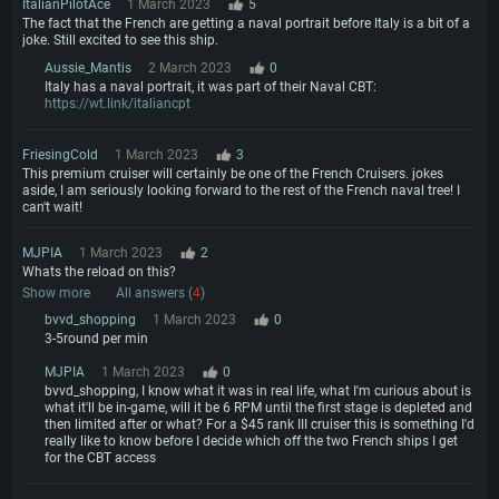
ItalianPilotAce
1 March 2023
5
The fact that the French are getting a naval portrait before Italy is a bit of a
joke. Still excited to see this ship.
Aussie_Mantis
2 March 2023
0
Italy has a naval portrait, it was part of their Naval CBT:
https://wt.link/italiancpt
FriesingCold
1 March 2023
3
This premium cruiser will certainly be one of the French Cruisers. jokes
aside, I am seriously looking forward to the rest of the French naval tree! I
can't wait!
MJPIA
1 March 2023
2
Whats the reload on this?
Show more
All answers (
4
)
bvvd_shopping
1 March 2023
0
3-5round per min
MJPIA
1 March 2023
0
bvvd_shopping, I know what it was in real life, what I'm curious about is
what it'll be in-game, will it be 6 RPM until the first stage is depleted and
then limited after or what? For a $45 rank III cruiser this is something I'd
really like to know before I decide which off the two French ships I get
for the CBT access